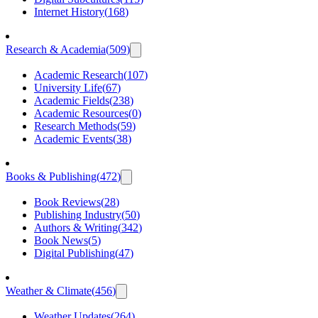
Internet History
(
168
)
Research & Academia
(
509
)
Academic Research
(
107
)
University Life
(
67
)
Academic Fields
(
238
)
Academic Resources
(
0
)
Research Methods
(
59
)
Academic Events
(
38
)
Books & Publishing
(
472
)
Book Reviews
(
28
)
Publishing Industry
(
50
)
Authors & Writing
(
342
)
Book News
(
5
)
Digital Publishing
(
47
)
Weather & Climate
(
456
)
Weather Updates
(
264
)