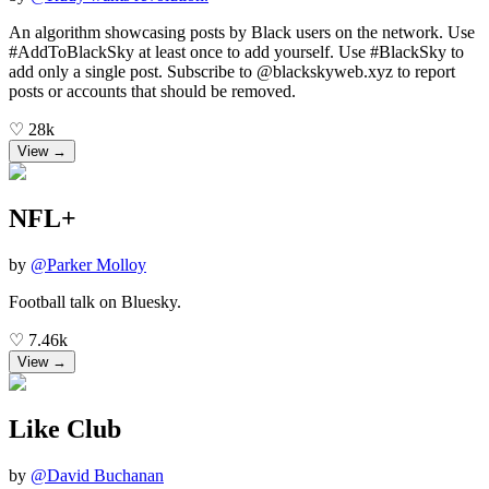
An algorithm showcasing posts by Black users on the network. Use
#AddToBlackSky at least once to add yourself. Use #BlackSky to
add only a single post. Subscribe to @blackskyweb.xyz to report
posts or accounts that should be removed.
♡
28k
View →
NFL+
by
@
Parker Molloy
Football talk on Bluesky.
♡
7.46k
View →
Like Club
by
@
David Buchanan