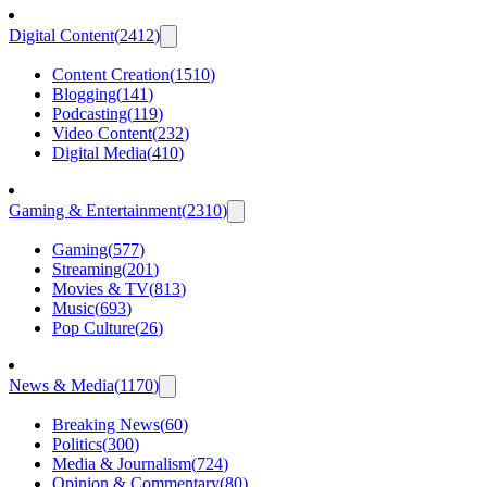
Digital Content
(
2412
)
Content Creation
(
1510
)
Blogging
(
141
)
Podcasting
(
119
)
Video Content
(
232
)
Digital Media
(
410
)
Gaming & Entertainment
(
2310
)
Gaming
(
577
)
Streaming
(
201
)
Movies & TV
(
813
)
Music
(
693
)
Pop Culture
(
26
)
News & Media
(
1170
)
Breaking News
(
60
)
Politics
(
300
)
Media & Journalism
(
724
)
Opinion & Commentary
(
80
)