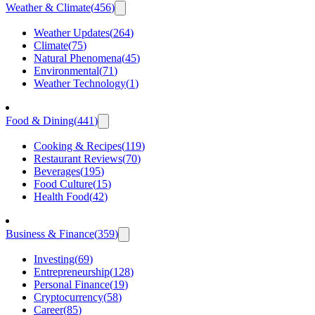
Weather & Climate
(
456
)
Weather Updates
(
264
)
Climate
(
75
)
Natural Phenomena
(
45
)
Environmental
(
71
)
Weather Technology
(
1
)
Food & Dining
(
441
)
Cooking & Recipes
(
119
)
Restaurant Reviews
(
70
)
Beverages
(
195
)
Food Culture
(
15
)
Health Food
(
42
)
Business & Finance
(
359
)
Investing
(
69
)
Entrepreneurship
(
128
)
Personal Finance
(
19
)
Cryptocurrency
(
58
)
Career
(
85
)