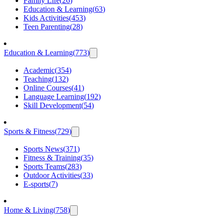
Family Life
(
26
)
Education & Learning
(
63
)
Kids Activities
(
453
)
Teen Parenting
(
28
)
Education & Learning
(
773
)
Academic
(
354
)
Teaching
(
132
)
Online Courses
(
41
)
Language Learning
(
192
)
Skill Development
(
54
)
Sports & Fitness
(
729
)
Sports News
(
371
)
Fitness & Training
(
35
)
Sports Teams
(
283
)
Outdoor Activities
(
33
)
E-sports
(
7
)
Home & Living
(
758
)