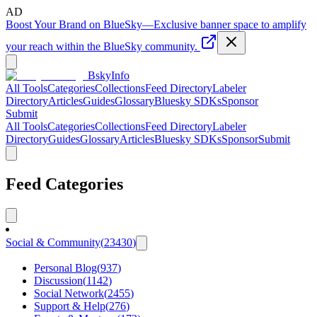
AD
Boost Your Brand on BlueSky
—
Exclusive banner space to amplify
your reach within the BlueSky community.
BskyInfo
All Tools
Categories
Collections
Feed Directory
Labeler
Directory
Articles
Guides
Glossary
Bluesky SDKs
Sponsor
Submit
All Tools
Categories
Collections
Feed Directory
Labeler
Directory
Guides
Glossary
Articles
Bluesky SDKs
Sponsor
Submit
Feed Categories
Social & Community
(
23430
)
Personal Blog
(
937
)
Discussion
(
1142
)
Social Network
(
2455
)
Support & Help
(
276
)