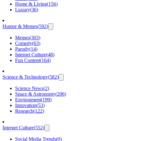
Home & Living
(
156
)
Luxury
(
36
)
Humor & Memes
(
592
)
Memes
(
303
)
Comedy
(
63
)
Parody
(
14
)
Internet Culture
(
48
)
Fun Content
(
164
)
Science & Technology
(
582
)
Science News
(
2
)
Space & Astronomy
(
206
)
Environment
(
199
)
Innovation
(
53
)
Research
(
122
)
Internet Culture
(
552
)
Social Media Trends
(
0
)