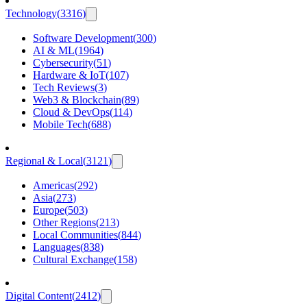
Technology
(
3316
)
Software Development
(
300
)
AI & ML
(
1964
)
Cybersecurity
(
51
)
Hardware & IoT
(
107
)
Tech Reviews
(
3
)
Web3 & Blockchain
(
89
)
Cloud & DevOps
(
114
)
Mobile Tech
(
688
)
Regional & Local
(
3121
)
Americas
(
292
)
Asia
(
273
)
Europe
(
503
)
Other Regions
(
213
)
Local Communities
(
844
)
Languages
(
838
)
Cultural Exchange
(
158
)
Digital Content
(
2412
)