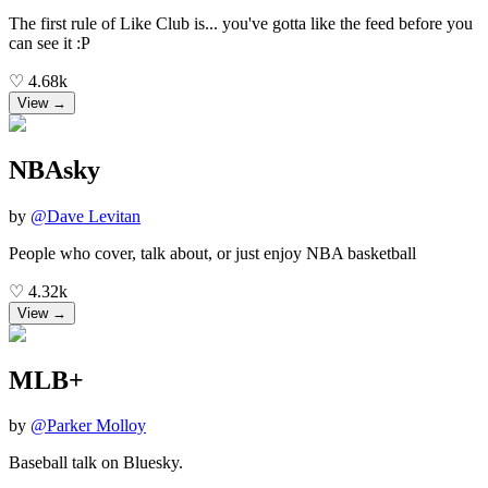
The first rule of Like Club is... you've gotta like the feed before you
can see it :P
♡
4.68k
View →
NBAsky
by
@
Dave Levitan
People who cover, talk about, or just enjoy NBA basketball
♡
4.32k
View →
MLB+
by
@
Parker Molloy
Baseball talk on Bluesky.