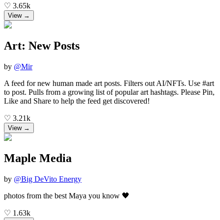
♡
3.65k
View →
Art: New Posts
by
@
Mir
A feed for new human made art posts. Filters out AI/NFTs. Use #art
to post. Pulls from a growing list of popular art hashtags. Please Pin,
Like and Share to help the feed get discovered!
♡
3.21k
View →
Maple Media
by
@
Big DeVito Energy
photos from the best Maya you know 🖤
♡
1.63k