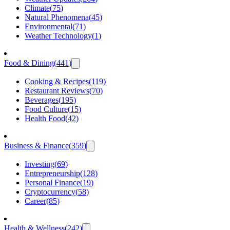
Climate
(
75
)
Natural Phenomena
(
45
)
Environmental
(
71
)
Weather Technology
(
1
)
Food & Dining
(
441
)
Cooking & Recipes
(
119
)
Restaurant Reviews
(
70
)
Beverages
(
195
)
Food Culture
(
15
)
Health Food
(
42
)
Business & Finance
(
359
)
Investing
(
69
)
Entrepreneurship
(
128
)
Personal Finance
(
19
)
Cryptocurrency
(
58
)
Career
(
85
)
Health & Wellness
(
242
)