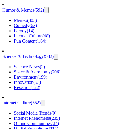
Humor & Memes
(
592
)
Memes
(
303
)
Comedy
(
63
)
Parody
(
14
)
Internet Culture
(
48
)
Fun Content
(
164
)
Science & Technology
(
582
)
Science News
(
2
)
Space & Astronomy
(
206
)
Environment
(
199
)
Innovation
(
53
)
Research
(
122
)
Internet Culture
(
552
)
Social Media Trends
(
0
)
Internet Phenomena
(
235
)
Online Communities
(
34
)
Digital Subcultures
(
115
)