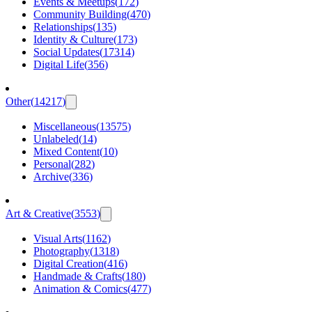
Events & Meetups
(
172
)
Community Building
(
470
)
Relationships
(
135
)
Identity & Culture
(
173
)
Social Updates
(
17314
)
Digital Life
(
356
)
Other
(
14217
)
Miscellaneous
(
13575
)
Unlabeled
(
14
)
Mixed Content
(
10
)
Personal
(
282
)
Archive
(
336
)
Art & Creative
(
3553
)
Visual Arts
(
1162
)
Photography
(
1318
)
Digital Creation
(
416
)
Handmade & Crafts
(
180
)
Animation & Comics
(
477
)