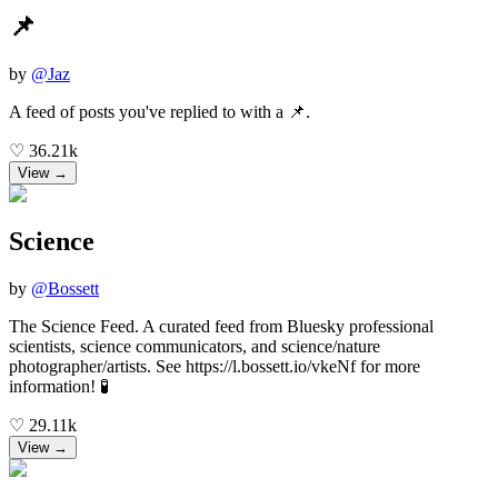
📌
by
@
Jaz
A feed of posts you've replied to with a 📌.
♡
36.21k
View →
Science
by
@
Bossett
The Science Feed. A curated feed from Bluesky professional
scientists, science communicators, and science/nature
photographer/artists. See https://l.bossett.io/vkeNf for more
information! 🧪
♡
29.11k
View →