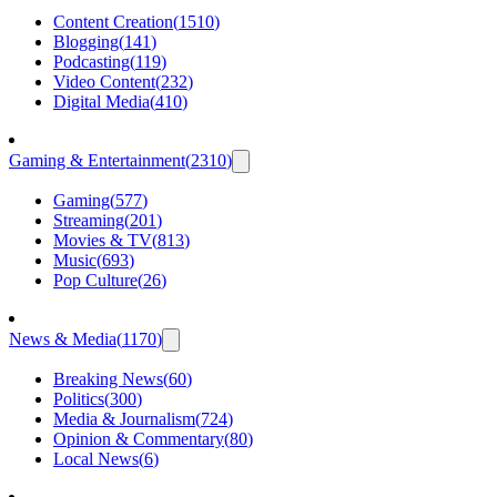
Content Creation
(
1510
)
Blogging
(
141
)
Podcasting
(
119
)
Video Content
(
232
)
Digital Media
(
410
)
Gaming & Entertainment
(
2310
)
Gaming
(
577
)
Streaming
(
201
)
Movies & TV
(
813
)
Music
(
693
)
Pop Culture
(
26
)
News & Media
(
1170
)
Breaking News
(
60
)
Politics
(
300
)
Media & Journalism
(
724
)
Opinion & Commentary
(
80
)
Local News
(
6
)