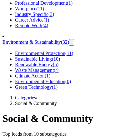
Professional Development
(
1
)
Workplace
(
11
)
Industry Specific
(
3
)
Career Advice
(
1
)
Remote Work
(
4
)
Environment & Sustainability
(
32
)
Environmental Protection
(
11
)
Sustainable Living
(
10
)
Renewable Energy
(
5
)
Waste Management
(
4
)
Climate Action
(
1
)
Environmental Education
(
0
)
Green Technology
(
1
)
Categories
/
Social & Community
Social & Community
Top feeds from 10 subcategories