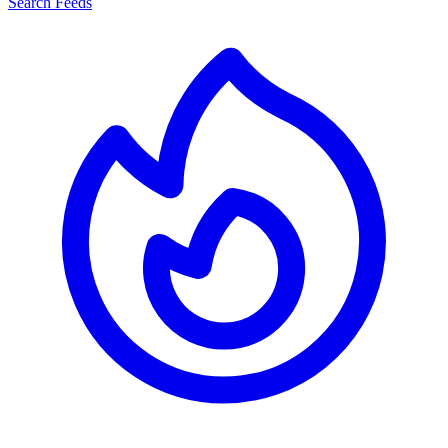
Search Feeds