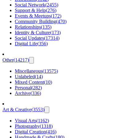
Social Network
(
2455
)
Support & Help
(
276
)
Events & Meetups
(
172
)
Community Building
(
470
)
Relationships
(
135
)
Identity & Culture
(
173
)
Social Updates
(
17314
)
Digital Life
(
356
)
Other
(
14217
)
Miscellaneous
(
13575
)
Unlabeled
(
14
)
Mixed Content
(
10
)
Personal
(
282
)
Archive
(
336
)
Art & Creative
(
3553
)
Visual Arts
(
1162
)
Photography
(
1318
)
Digital Creation
(
416
)
Handmade & Crafts
(
180
)