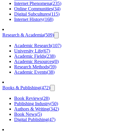
Internet Phenomena
(
235
)
Online Communities
(
34
)
Digital Subcultures
(
115
)
Internet History
(
168
)
Research & Academia
(
509
)
Academic Research
(
107
)
University Life
(
67
)
Academic Fields
(
238
)
Academic Resources
(
0
)
Research Methods
(
59
)
Academic Events
(
38
)
Books & Publishing
(
472
)
Book Reviews
(
28
)
Publishing Industry
(
50
)
Authors & Writing
(
342
)
Book News
(
5
)
Digital Publishing
(
47
)