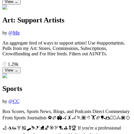
View →
Art: Support Artists
by
@
Mir
An aggregate feed of ways to support artists! Use #supportartists.
Pulls from my Art: Stores, Commissions, Subscriptions,
Crowdfunding and For Hire feeds. Filters out AI/NFTs.
♡
1.29k
View →
Sports
by
@
CC
Box Scores, Sports News, Blogs, and Podcasts Direct Commentary
From Sports Journalists ⚽🏉🏟🏑🤸🏒🏃🏾🥍🏋🏈🏓🤼🤾‍♀️🚴🏿🥎
🏏🤺👟🏅🎽🛹⛷🎿⛸🏀🎯🏹🏸⛳️🏌️🏆 If you're a professional