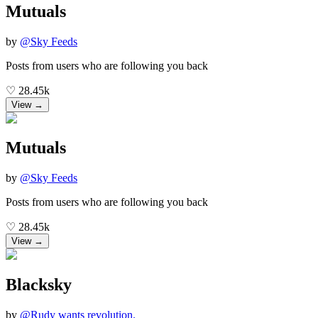
Mutuals
by
@
Sky Feeds
Posts from users who are following you back
♡
28.45k
View →
Mutuals
by
@
Sky Feeds
Posts from users who are following you back
♡
28.45k
View →
Blacksky
by
@
Rudy wants revolution.