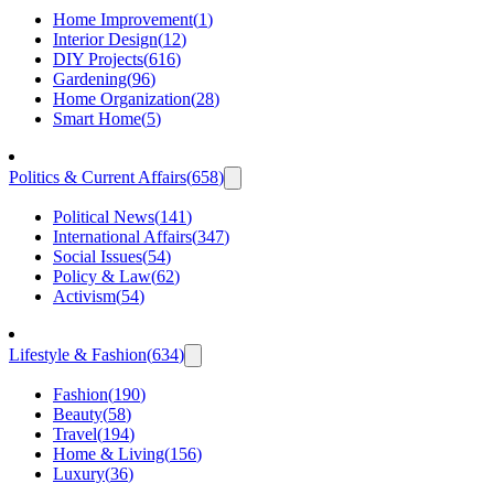
Home Improvement
(
1
)
Interior Design
(
12
)
DIY Projects
(
616
)
Gardening
(
96
)
Home Organization
(
28
)
Smart Home
(
5
)
Politics & Current Affairs
(
658
)
Political News
(
141
)
International Affairs
(
347
)
Social Issues
(
54
)
Policy & Law
(
62
)
Activism
(
54
)
Lifestyle & Fashion
(
634
)
Fashion
(
190
)
Beauty
(
58
)
Travel
(
194
)
Home & Living
(
156
)
Luxury
(
36
)