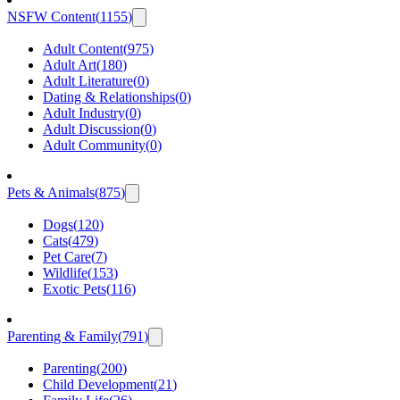
NSFW Content
(
1155
)
Adult Content
(
975
)
Adult Art
(
180
)
Adult Literature
(
0
)
Dating & Relationships
(
0
)
Adult Industry
(
0
)
Adult Discussion
(
0
)
Adult Community
(
0
)
Pets & Animals
(
875
)
Dogs
(
120
)
Cats
(
479
)
Pet Care
(
7
)
Wildlife
(
153
)
Exotic Pets
(
116
)
Parenting & Family
(
791
)
Parenting
(
200
)
Child Development
(
21
)