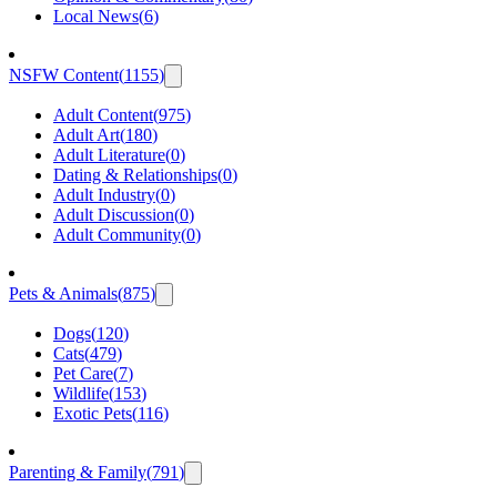
Local News
(
6
)
NSFW Content
(
1155
)
Adult Content
(
975
)
Adult Art
(
180
)
Adult Literature
(
0
)
Dating & Relationships
(
0
)
Adult Industry
(
0
)
Adult Discussion
(
0
)
Adult Community
(
0
)
Pets & Animals
(
875
)
Dogs
(
120
)
Cats
(
479
)
Pet Care
(
7
)
Wildlife
(
153
)
Exotic Pets
(
116
)
Parenting & Family
(
791
)