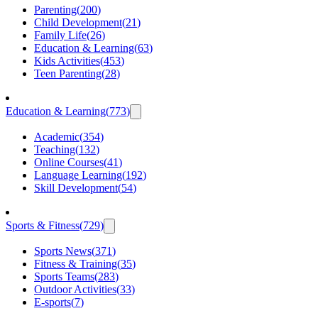
Parenting
(
200
)
Child Development
(
21
)
Family Life
(
26
)
Education & Learning
(
63
)
Kids Activities
(
453
)
Teen Parenting
(
28
)
Education & Learning
(
773
)
Academic
(
354
)
Teaching
(
132
)
Online Courses
(
41
)
Language Learning
(
192
)
Skill Development
(
54
)
Sports & Fitness
(
729
)
Sports News
(
371
)
Fitness & Training
(
35
)
Sports Teams
(
283
)
Outdoor Activities
(
33
)
E-sports
(
7
)