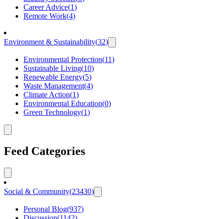
Career Advice
(
1
)
Remote Work
(
4
)
Environment & Sustainability
(
32
)
Environmental Protection
(
11
)
Sustainable Living
(
10
)
Renewable Energy
(
5
)
Waste Management
(
4
)
Climate Action
(
1
)
Environmental Education
(
0
)
Green Technology
(
1
)
Feed Categories
Social & Community
(
23430
)
Personal Blog
(
937
)
Discussion
(
1142
)