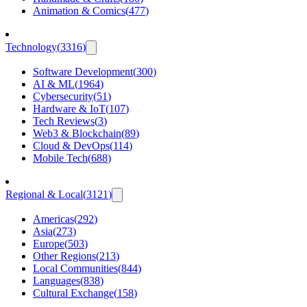
Animation & Comics
(
477
)
Technology
(
3316
)
Software Development
(
300
)
AI & ML
(
1964
)
Cybersecurity
(
51
)
Hardware & IoT
(
107
)
Tech Reviews
(
3
)
Web3 & Blockchain
(
89
)
Cloud & DevOps
(
114
)
Mobile Tech
(
688
)
Regional & Local
(
3121
)
Americas
(
292
)
Asia
(
273
)
Europe
(
503
)
Other Regions
(
213
)
Local Communities
(
844
)
Languages
(
838
)
Cultural Exchange
(
158
)