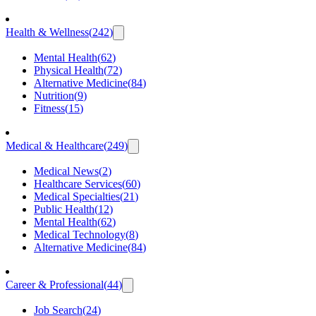
Health & Wellness
(
242
)
Mental Health
(
62
)
Physical Health
(
72
)
Alternative Medicine
(
84
)
Nutrition
(
9
)
Fitness
(
15
)
Medical & Healthcare
(
249
)
Medical News
(
2
)
Healthcare Services
(
60
)
Medical Specialties
(
21
)
Public Health
(
12
)
Mental Health
(
62
)
Medical Technology
(
8
)
Alternative Medicine
(
84
)
Career & Professional
(
44
)
Job Search
(
24
)