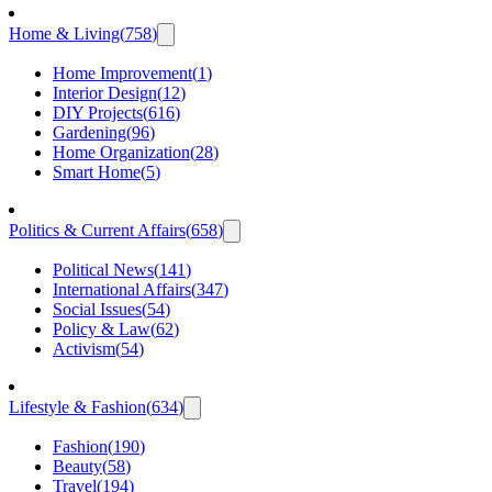
Home & Living
(
758
)
Home Improvement
(
1
)
Interior Design
(
12
)
DIY Projects
(
616
)
Gardening
(
96
)
Home Organization
(
28
)
Smart Home
(
5
)
Politics & Current Affairs
(
658
)
Political News
(
141
)
International Affairs
(
347
)
Social Issues
(
54
)
Policy & Law
(
62
)
Activism
(
54
)
Lifestyle & Fashion
(
634
)
Fashion
(
190
)
Beauty
(
58
)
Travel
(
194
)