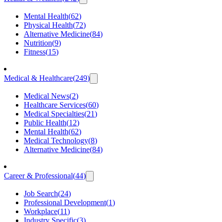
Mental Health
(
62
)
Physical Health
(
72
)
Alternative Medicine
(
84
)
Nutrition
(
9
)
Fitness
(
15
)
Medical & Healthcare
(
249
)
Medical News
(
2
)
Healthcare Services
(
60
)
Medical Specialties
(
21
)
Public Health
(
12
)
Mental Health
(
62
)
Medical Technology
(
8
)
Alternative Medicine
(
84
)
Career & Professional
(
44
)
Job Search
(
24
)
Professional Development
(
1
)
Workplace
(
11
)
Industry Specific
(
3
)