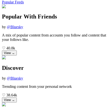
Popular Feeds
Popular With Friends
by
@
Bluesky
A mix of popular content from accounts you follow and content that
your follows like.
♡
40.8k
View →
Discover
by
@
Bluesky
Trending content from your personal network
♡
38.64k
View →