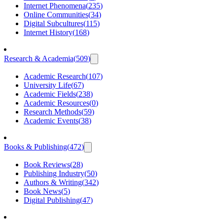
Internet Phenomena
(
235
)
Online Communities
(
34
)
Digital Subcultures
(
115
)
Internet History
(
168
)
Research & Academia
(
509
)
Academic Research
(
107
)
University Life
(
67
)
Academic Fields
(
238
)
Academic Resources
(
0
)
Research Methods
(
59
)
Academic Events
(
38
)
Books & Publishing
(
472
)
Book Reviews
(
28
)
Publishing Industry
(
50
)
Authors & Writing
(
342
)
Book News
(
5
)
Digital Publishing
(
47
)