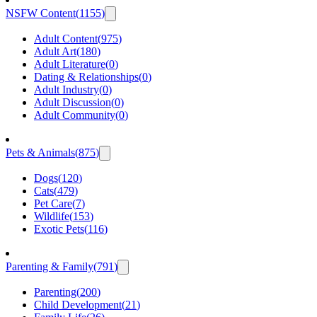
NSFW Content
(
1155
)
Adult Content
(
975
)
Adult Art
(
180
)
Adult Literature
(
0
)
Dating & Relationships
(
0
)
Adult Industry
(
0
)
Adult Discussion
(
0
)
Adult Community
(
0
)
Pets & Animals
(
875
)
Dogs
(
120
)
Cats
(
479
)
Pet Care
(
7
)
Wildlife
(
153
)
Exotic Pets
(
116
)
Parenting & Family
(
791
)
Parenting
(
200
)
Child Development
(
21
)