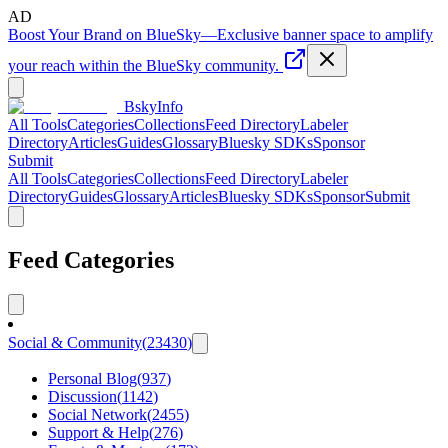
AD
Boost Your Brand on BlueSky
—
Exclusive banner space to amplify
your reach within the BlueSky community.
BskyInfo
All Tools
Categories
Collections
Feed Directory
Labeler
Directory
Articles
Guides
Glossary
Bluesky SDKs
Sponsor
Submit
All Tools
Categories
Collections
Feed Directory
Labeler
Directory
Guides
Glossary
Articles
Bluesky SDKs
Sponsor
Submit
Feed Categories
Social & Community
(
23430
)
Personal Blog
(
937
)
Discussion
(
1142
)
Social Network
(
2455
)
Support & Help
(
276
)