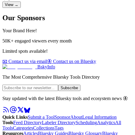
View →
Our Sponsors
Your Brand Here!
50K+ engaged viewers every month
Limited spots available!
📧 Contact us via email
🦋 Contact us on Bluesky
BskyInfo
The Most Comprehensive Bluesky Tools Directory
Subscribe
Stay updated with the latest Bluesky tools and ecosystem news 🦋
Quick Links
Submit a Tool
Sponsor
About
Legal Information
Tools
Feed Directory
Labeler Directory
Scheduling
Analytics
All
Tools
Categories
Collections
Tags
Resources
Articles
Bluesky Guides
Bluesky Glossary
Bluesky