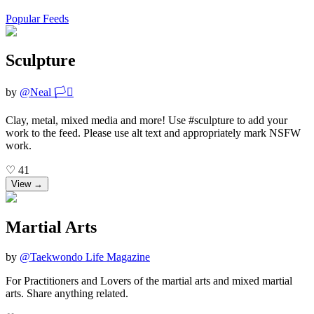
Popular Feeds
Sculpture
by
@
Neal 🏳️‍⚧️
Clay, metal, mixed media and more! Use #sculpture to add your
work to the feed. Please use alt text and appropriately mark NSFW
work.
♡
41
View →
Martial Arts
by
@
Taekwondo Life Magazine
For Practitioners and Lovers of the martial arts and mixed martial
arts. Share anything related.