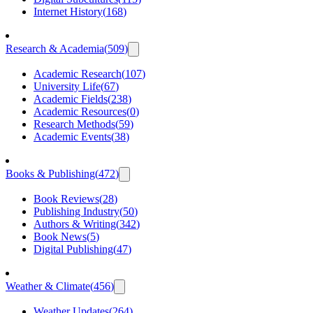
Internet History
(
168
)
Research & Academia
(
509
)
Academic Research
(
107
)
University Life
(
67
)
Academic Fields
(
238
)
Academic Resources
(
0
)
Research Methods
(
59
)
Academic Events
(
38
)
Books & Publishing
(
472
)
Book Reviews
(
28
)
Publishing Industry
(
50
)
Authors & Writing
(
342
)
Book News
(
5
)
Digital Publishing
(
47
)
Weather & Climate
(
456
)
Weather Updates
(
264
)