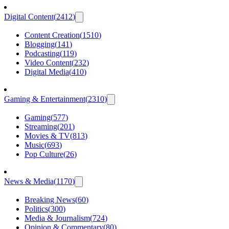
Digital Content
(
2412
)
Content Creation
(
1510
)
Blogging
(
141
)
Podcasting
(
119
)
Video Content
(
232
)
Digital Media
(
410
)
Gaming & Entertainment
(
2310
)
Gaming
(
577
)
Streaming
(
201
)
Movies & TV
(
813
)
Music
(
693
)
Pop Culture
(
26
)
News & Media
(
1170
)
Breaking News
(
60
)
Politics
(
300
)
Media & Journalism
(
724
)
Opinion & Commentary
(
80
)