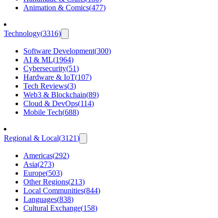
Animation & Comics
(
477
)
Technology
(
3316
)
Software Development
(
300
)
AI & ML
(
1964
)
Cybersecurity
(
51
)
Hardware & IoT
(
107
)
Tech Reviews
(
3
)
Web3 & Blockchain
(
89
)
Cloud & DevOps
(
114
)
Mobile Tech
(
688
)
Regional & Local
(
3121
)
Americas
(
292
)
Asia
(
273
)
Europe
(
503
)
Other Regions
(
213
)
Local Communities
(
844
)
Languages
(
838
)
Cultural Exchange
(
158
)