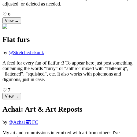
adjusted, or deleted as needed.
♡
9
View →
Flat furs
by
@
Stretched skunk
A feed for every fan of flatfur :3 To appear here just post something
containing the words "furry" or "anthro" mixed with "flattening",
"flattened", "squished", etc. It also works with pokemons and
digimons, just in case.
♡
7
View →
Achai: Art & Art Reposts
by
@
Achai 🔜 FC
My art and commissions intermixed with art from other's I've