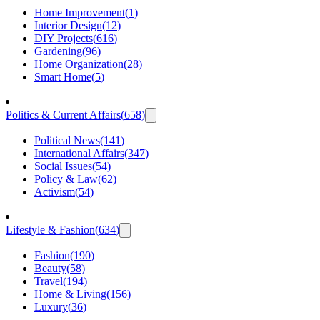
Home Improvement
(
1
)
Interior Design
(
12
)
DIY Projects
(
616
)
Gardening
(
96
)
Home Organization
(
28
)
Smart Home
(
5
)
Politics & Current Affairs
(
658
)
Political News
(
141
)
International Affairs
(
347
)
Social Issues
(
54
)
Policy & Law
(
62
)
Activism
(
54
)
Lifestyle & Fashion
(
634
)
Fashion
(
190
)
Beauty
(
58
)
Travel
(
194
)
Home & Living
(
156
)
Luxury
(
36
)