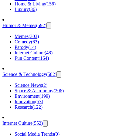
Home & Living
(
156
)
Luxury
(
36
)
Humor & Memes
(
592
)
Memes
(
303
)
Comedy
(
63
)
Parody
(
14
)
Internet Culture
(
48
)
Fun Content
(
164
)
Science & Technology
(
582
)
Science News
(
2
)
Space & Astronomy
(
206
)
Environment
(
199
)
Innovation
(
53
)
Research
(
122
)
Internet Culture
(
552
)
Social Media Trends
(
0
)