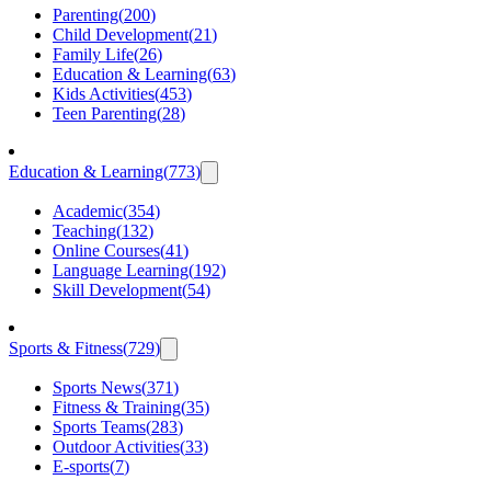
Parenting
(
200
)
Child Development
(
21
)
Family Life
(
26
)
Education & Learning
(
63
)
Kids Activities
(
453
)
Teen Parenting
(
28
)
Education & Learning
(
773
)
Academic
(
354
)
Teaching
(
132
)
Online Courses
(
41
)
Language Learning
(
192
)
Skill Development
(
54
)
Sports & Fitness
(
729
)
Sports News
(
371
)
Fitness & Training
(
35
)
Sports Teams
(
283
)
Outdoor Activities
(
33
)
E-sports
(
7
)