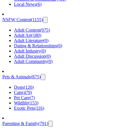
Local News
(
6
)
NSFW Content
(
1155
)
Adult Content
(
975
)
Adult Art
(
180
)
Adult Literature
(
0
)
Dating & Relationships
(
0
)
Adult Industry
(
0
)
Adult Discussion
(
0
)
Adult Community
(
0
)
Pets & Animals
(
875
)
Dogs
(
120
)
Cats
(
479
)
Pet Care
(
7
)
Wildlife
(
153
)
Exotic Pets
(
116
)
Parenting & Family
(
791
)