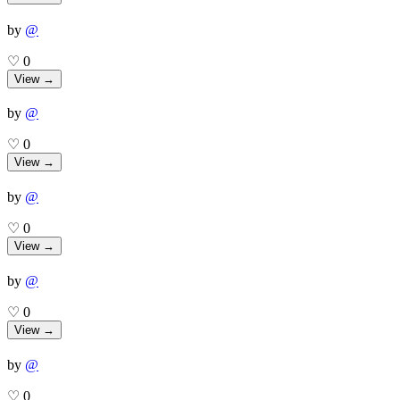
by
@
♡
0
View →
by
@
♡
0
View →
by
@
♡
0
View →
by
@
♡
0
View →
by
@
♡
0