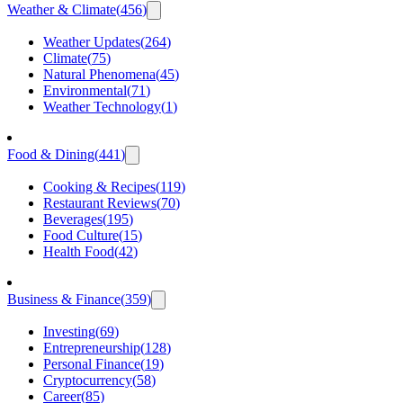
Weather & Climate
(
456
)
Weather Updates
(
264
)
Climate
(
75
)
Natural Phenomena
(
45
)
Environmental
(
71
)
Weather Technology
(
1
)
Food & Dining
(
441
)
Cooking & Recipes
(
119
)
Restaurant Reviews
(
70
)
Beverages
(
195
)
Food Culture
(
15
)
Health Food
(
42
)
Business & Finance
(
359
)
Investing
(
69
)
Entrepreneurship
(
128
)
Personal Finance
(
19
)
Cryptocurrency
(
58
)
Career
(
85
)