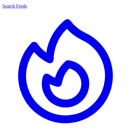
Search Feeds