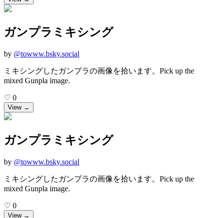
ガンプラミキシング
by
@
towww.bsky.social
ミキシングしたガンプラの画像を拾います。Pick up the
mixed Gunpla image.
♡
0
View →
ガンプラミキシング
by
@
towww.bsky.social
ミキシングしたガンプラの画像を拾います。Pick up the
mixed Gunpla image.
♡
0
View →