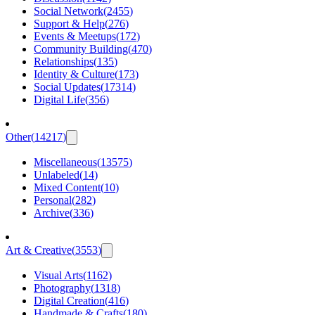
Social Network
(
2455
)
Support & Help
(
276
)
Events & Meetups
(
172
)
Community Building
(
470
)
Relationships
(
135
)
Identity & Culture
(
173
)
Social Updates
(
17314
)
Digital Life
(
356
)
Other
(
14217
)
Miscellaneous
(
13575
)
Unlabeled
(
14
)
Mixed Content
(
10
)
Personal
(
282
)
Archive
(
336
)
Art & Creative
(
3553
)
Visual Arts
(
1162
)
Photography
(
1318
)
Digital Creation
(
416
)
Handmade & Crafts
(
180
)