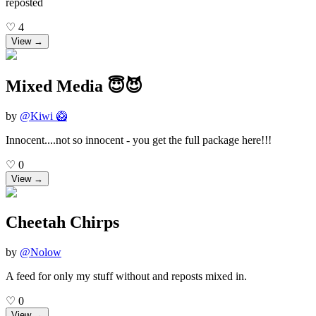
reposted
♡
4
View →
Mixed Media 😇😈
by
@
Kiwi 🥝
Innocent....not so innocent - you get the full package here!!!
♡
0
View →
Cheetah Chirps
by
@
Nolow
A feed for only my stuff without and reposts mixed in.
♡
0
View →