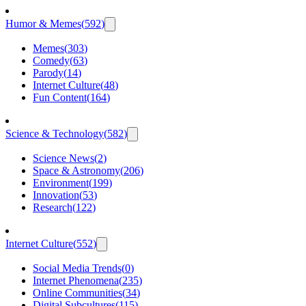
Humor & Memes
(
592
)
Memes
(
303
)
Comedy
(
63
)
Parody
(
14
)
Internet Culture
(
48
)
Fun Content
(
164
)
Science & Technology
(
582
)
Science News
(
2
)
Space & Astronomy
(
206
)
Environment
(
199
)
Innovation
(
53
)
Research
(
122
)
Internet Culture
(
552
)
Social Media Trends
(
0
)
Internet Phenomena
(
235
)
Online Communities
(
34
)
Digital Subcultures
(
115
)