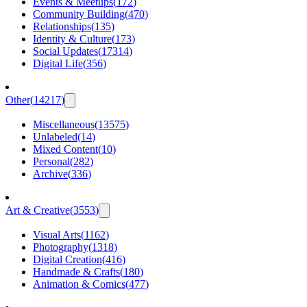
Events & Meetups
(
172
)
Community Building
(
470
)
Relationships
(
135
)
Identity & Culture
(
173
)
Social Updates
(
17314
)
Digital Life
(
356
)
Other
(
14217
)
Miscellaneous
(
13575
)
Unlabeled
(
14
)
Mixed Content
(
10
)
Personal
(
282
)
Archive
(
336
)
Art & Creative
(
3553
)
Visual Arts
(
1162
)
Photography
(
1318
)
Digital Creation
(
416
)
Handmade & Crafts
(
180
)
Animation & Comics
(
477
)