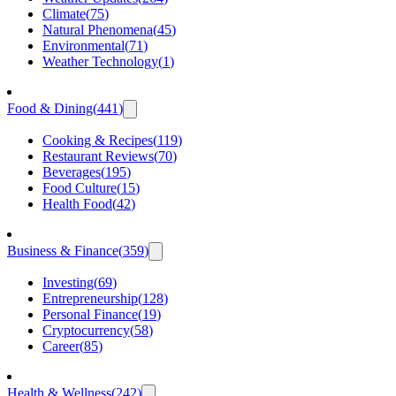
Climate
(
75
)
Natural Phenomena
(
45
)
Environmental
(
71
)
Weather Technology
(
1
)
Food & Dining
(
441
)
Cooking & Recipes
(
119
)
Restaurant Reviews
(
70
)
Beverages
(
195
)
Food Culture
(
15
)
Health Food
(
42
)
Business & Finance
(
359
)
Investing
(
69
)
Entrepreneurship
(
128
)
Personal Finance
(
19
)
Cryptocurrency
(
58
)
Career
(
85
)
Health & Wellness
(
242
)