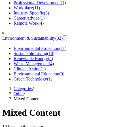
Professional Development
(
1
)
Workplace
(
11
)
Industry Specific
(
3
)
Career Advice
(
1
)
Remote Work
(
4
)
Environment & Sustainability
(
32
)
Environmental Protection
(
11
)
Sustainable Living
(
10
)
Renewable Energy
(
5
)
Waste Management
(
4
)
Climate Action
(
1
)
Environmental Education
(
0
)
Green Technology
(
1
)
Categories
/
Other
/
Mixed Content
Mixed Content
10 feeds in this category