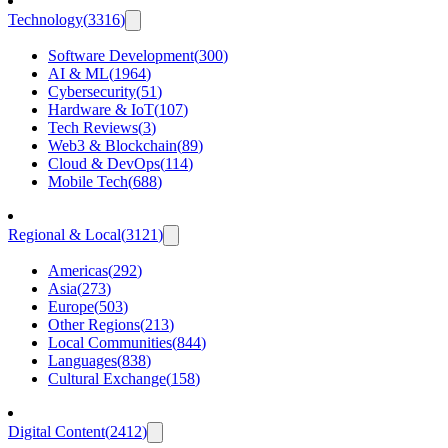
Technology
(
3316
)
Software Development
(
300
)
AI & ML
(
1964
)
Cybersecurity
(
51
)
Hardware & IoT
(
107
)
Tech Reviews
(
3
)
Web3 & Blockchain
(
89
)
Cloud & DevOps
(
114
)
Mobile Tech
(
688
)
Regional & Local
(
3121
)
Americas
(
292
)
Asia
(
273
)
Europe
(
503
)
Other Regions
(
213
)
Local Communities
(
844
)
Languages
(
838
)
Cultural Exchange
(
158
)
Digital Content
(
2412
)