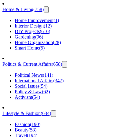
Home & Living
(
758
)
Home Improvement
(
1
)
Interior Design
(
12
)
DIY Projects
(
616
)
Gardening
(
96
)
Home Organization
(
28
)
Smart Home
(
5
)
Politics & Current Affairs
(
658
)
Political News
(
141
)
International Affairs
(
347
)
Social Issues
(
54
)
Policy & Law
(
62
)
Activism
(
54
)
Lifestyle & Fashion
(
634
)
Fashion
(
190
)
Beauty
(
58
)
Travel
(
194
)