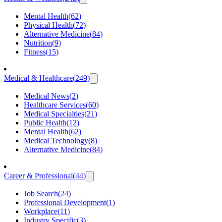
Mental Health
(
62
)
Physical Health
(
72
)
Alternative Medicine
(
84
)
Nutrition
(
9
)
Fitness
(
15
)
Medical & Healthcare
(
249
)
Medical News
(
2
)
Healthcare Services
(
60
)
Medical Specialties
(
21
)
Public Health
(
12
)
Mental Health
(
62
)
Medical Technology
(
8
)
Alternative Medicine
(
84
)
Career & Professional
(
44
)
Job Search
(
24
)
Professional Development
(
1
)
Workplace
(
11
)
Industry Specific
(
3
)