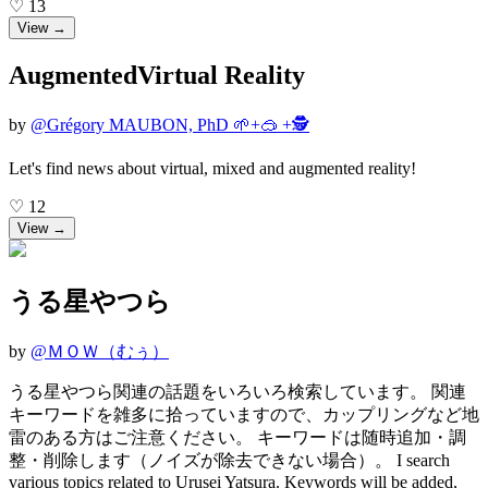
♡
13
View →
AugmentedVirtual Reality
by
@
Grégory MAUBON, PhD 🌱+🥽 +🕵️
Let's find news about virtual, mixed and augmented reality!
♡
12
View →
うる星やつら
by
@
ＭＯＷ（むぅ）
うる星やつら関連の話題をいろいろ検索しています。 関連
キーワードを雑多に拾っていますので、カップリングなど地
雷のある方はご注意ください。 キーワードは随時追加・調
整・削除します（ノイズが除去できない場合）。 I search
various topics related to Urusei Yatsura. Keywords will be added,