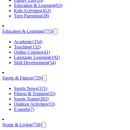
Family Life
(
26
)
Education & Learning
(
63
)
Kids Activities
(
453
)
Teen Parenting
(
28
)
Education & Learning
(
773
)
Academic
(
354
)
Teaching
(
132
)
Online Courses
(
41
)
Language Learning
(
192
)
Skill Development
(
54
)
Sports & Fitness
(
729
)
Sports News
(
371
)
Fitness & Training
(
35
)
Sports Teams
(
283
)
Outdoor Activities
(
33
)
E-sports
(
7
)
Home & Living
(
758
)