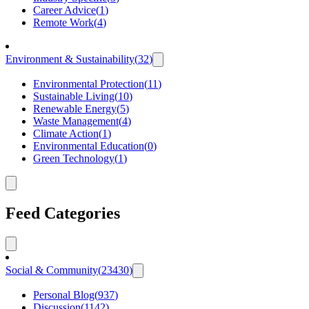
Career Advice
(
1
)
Remote Work
(
4
)
Environment & Sustainability
(
32
)
Environmental Protection
(
11
)
Sustainable Living
(
10
)
Renewable Energy
(
5
)
Waste Management
(
4
)
Climate Action
(
1
)
Environmental Education
(
0
)
Green Technology
(
1
)
Feed Categories
Social & Community
(
23430
)
Personal Blog
(
937
)
Discussion
(
1142
)