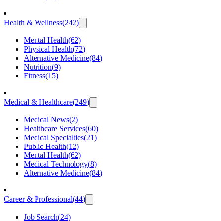
Health & Wellness
(
242
)
Mental Health
(
62
)
Physical Health
(
72
)
Alternative Medicine
(
84
)
Nutrition
(
9
)
Fitness
(
15
)
Medical & Healthcare
(
249
)
Medical News
(
2
)
Healthcare Services
(
60
)
Medical Specialties
(
21
)
Public Health
(
12
)
Mental Health
(
62
)
Medical Technology
(
8
)
Alternative Medicine
(
84
)
Career & Professional
(
44
)
Job Search
(
24
)