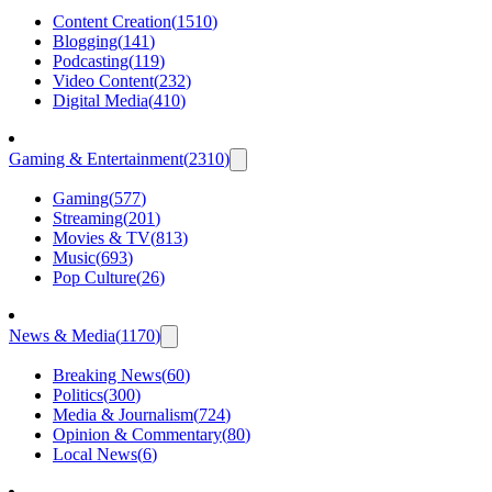
Content Creation
(
1510
)
Blogging
(
141
)
Podcasting
(
119
)
Video Content
(
232
)
Digital Media
(
410
)
Gaming & Entertainment
(
2310
)
Gaming
(
577
)
Streaming
(
201
)
Movies & TV
(
813
)
Music
(
693
)
Pop Culture
(
26
)
News & Media
(
1170
)
Breaking News
(
60
)
Politics
(
300
)
Media & Journalism
(
724
)
Opinion & Commentary
(
80
)
Local News
(
6
)