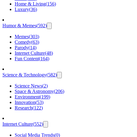
Home & Living
(
156
)
Luxury
(
36
)
Humor & Memes
(
592
)
Memes
(
303
)
Comedy
(
63
)
Parody
(
14
)
Internet Culture
(
48
)
Fun Content
(
164
)
Science & Technology
(
582
)
Science News
(
2
)
Space & Astronomy
(
206
)
Environment
(
199
)
Innovation
(
53
)
Research
(
122
)
Internet Culture
(
552
)
Social Media Trends
(
0
)