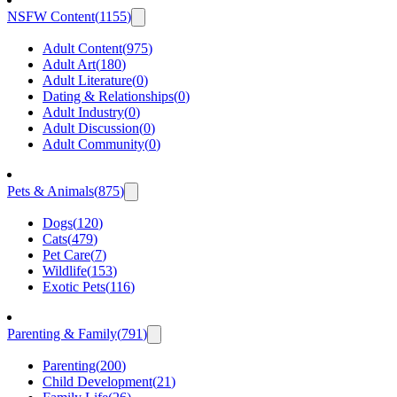
NSFW Content
(
1155
)
Adult Content
(
975
)
Adult Art
(
180
)
Adult Literature
(
0
)
Dating & Relationships
(
0
)
Adult Industry
(
0
)
Adult Discussion
(
0
)
Adult Community
(
0
)
Pets & Animals
(
875
)
Dogs
(
120
)
Cats
(
479
)
Pet Care
(
7
)
Wildlife
(
153
)
Exotic Pets
(
116
)
Parenting & Family
(
791
)
Parenting
(
200
)
Child Development
(
21
)