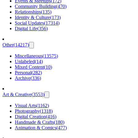
Events & Meetups
(
172
)
Community Building
(
470
)
Relationships
(
135
)
Identity & Culture
(
173
)
Social Updates
(
17314
)
Digital Life
(
356
)
Other
(
14217
)
Miscellaneous
(
13575
)
Unlabeled
(
14
)
Mixed Content
(
10
)
Personal
(
282
)
Archive
(
336
)
Art & Creative
(
3553
)
Visual Arts
(
1162
)
Photography
(
1318
)
Digital Creation
(
416
)
Handmade & Crafts
(
180
)
Animation & Comics
(
477
)