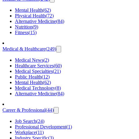
Mental Health
(
62
)
Physical Health
(
72
)
Alternative Medicine
(
84
)
Nutrition
(
9
)
Fitness
(
15
)
Medical & Healthcare
(
249
)
Medical News
(
2
)
Healthcare Services
(
60
)
Medical Specialties
(
21
)
Public Health
(
12
)
Mental Health
(
62
)
Medical Technology
(
8
)
Alternative Medicine
(
84
)
Career & Professional
(
44
)
Job Search
(
24
)
Professional Development
(
1
)
Workplace
(
11
)
Industry Specific
(
3
)