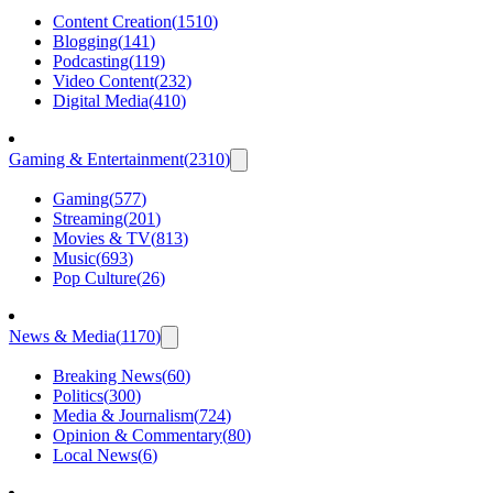
Content Creation
(
1510
)
Blogging
(
141
)
Podcasting
(
119
)
Video Content
(
232
)
Digital Media
(
410
)
Gaming & Entertainment
(
2310
)
Gaming
(
577
)
Streaming
(
201
)
Movies & TV
(
813
)
Music
(
693
)
Pop Culture
(
26
)
News & Media
(
1170
)
Breaking News
(
60
)
Politics
(
300
)
Media & Journalism
(
724
)
Opinion & Commentary
(
80
)
Local News
(
6
)