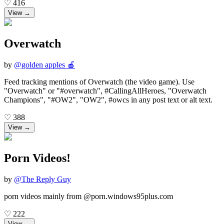
♡
416
View →
Overwatch
by
@
golden apples 🍎
Feed tracking mentions of Overwatch (the video game). Use
"Overwatch" or "#overwatch", #CallingAllHeroes, "Overwatch
Champions", "#OW2", "OW2", #owcs in any post text or alt text.
♡
388
View →
Porn Videos!
by
@
The Reply Guy
porn videos mainly from @porn.windows95plus.com
♡
222
View →