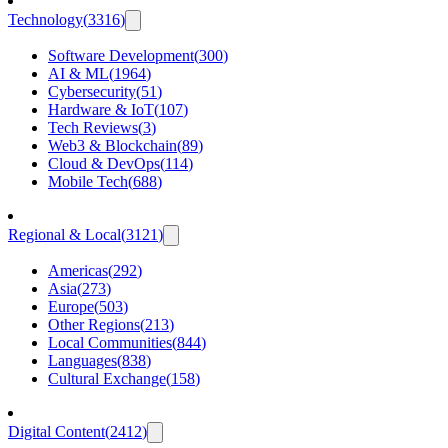
Technology
(
3316
)
Software Development
(
300
)
AI & ML
(
1964
)
Cybersecurity
(
51
)
Hardware & IoT
(
107
)
Tech Reviews
(
3
)
Web3 & Blockchain
(
89
)
Cloud & DevOps
(
114
)
Mobile Tech
(
688
)
Regional & Local
(
3121
)
Americas
(
292
)
Asia
(
273
)
Europe
(
503
)
Other Regions
(
213
)
Local Communities
(
844
)
Languages
(
838
)
Cultural Exchange
(
158
)
Digital Content
(
2412
)