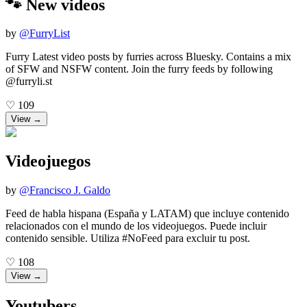
🐾 New videos
by
@
FurryList
Furry Latest video posts by furries across Bluesky. Contains a mix
of SFW and NSFW content. Join the furry feeds by following
@furryli.st
♡
109
View →
Videojuegos
by
@
Francisco J. Galdo
Feed de habla hispana (España y LATAM) que incluye contenido
relacionados con el mundo de los videojuegos. Puede incluir
contenido sensible. Utiliza #NoFeed para excluir tu post.
♡
108
View →
Youtubers