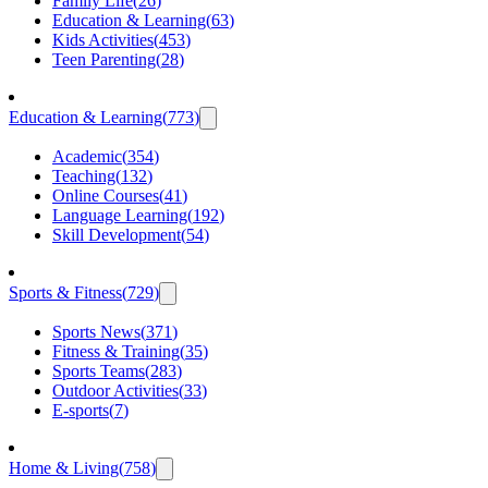
Family Life
(
26
)
Education & Learning
(
63
)
Kids Activities
(
453
)
Teen Parenting
(
28
)
Education & Learning
(
773
)
Academic
(
354
)
Teaching
(
132
)
Online Courses
(
41
)
Language Learning
(
192
)
Skill Development
(
54
)
Sports & Fitness
(
729
)
Sports News
(
371
)
Fitness & Training
(
35
)
Sports Teams
(
283
)
Outdoor Activities
(
33
)
E-sports
(
7
)
Home & Living
(
758
)