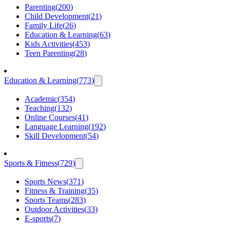
Parenting
(
200
)
Child Development
(
21
)
Family Life
(
26
)
Education & Learning
(
63
)
Kids Activities
(
453
)
Teen Parenting
(
28
)
Education & Learning
(
773
)
Academic
(
354
)
Teaching
(
132
)
Online Courses
(
41
)
Language Learning
(
192
)
Skill Development
(
54
)
Sports & Fitness
(
729
)
Sports News
(
371
)
Fitness & Training
(
35
)
Sports Teams
(
283
)
Outdoor Activities
(
33
)
E-sports
(
7
)