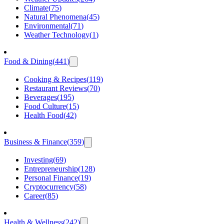
Climate
(
75
)
Natural Phenomena
(
45
)
Environmental
(
71
)
Weather Technology
(
1
)
Food & Dining
(
441
)
Cooking & Recipes
(
119
)
Restaurant Reviews
(
70
)
Beverages
(
195
)
Food Culture
(
15
)
Health Food
(
42
)
Business & Finance
(
359
)
Investing
(
69
)
Entrepreneurship
(
128
)
Personal Finance
(
19
)
Cryptocurrency
(
58
)
Career
(
85
)
Health & Wellness
(
242
)