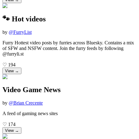
🐾 Hot videos
by
@
FurryList
Furry Hottest video posts by furries across Bluesky. Contains a mix
of SFW and NSFW content. Join the furry feeds by following
@furryli.st
♡
194
View →
Video Game News
by
@
Brian Crecente
A feed of gaming news sites
♡
174
View →