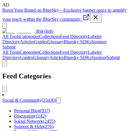
AD
Boost Your Brand on BlueSky
—
Exclusive banner space to amplify
your reach within the BlueSky community.
BskyInfo
All Tools
Categories
Collections
Feed Directory
Labeler
Directory
Articles
Guides
Glossary
Bluesky SDKs
Sponsor
Submit
All Tools
Categories
Collections
Feed Directory
Labeler
Directory
Guides
Glossary
Articles
Bluesky SDKs
Sponsor
Submit
Feed Categories
Social & Community
(
23430
)
Personal Blog
(
937
)
Discussion
(
1142
)
Social Network
(
2455
)
Support & Help
(
276
)