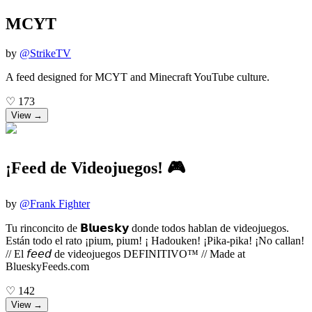
MCYT
by
@
StrikeTV
A feed designed for MCYT and Minecraft YouTube culture.
♡
173
View →
¡Feed de Videojuegos! 🎮
by
@
Frank Fighter
Tu rinconcito de 𝗕𝗹𝘂𝗲𝘀𝗸𝘆 donde todos hablan de videojuegos.
Están todo el rato ¡pium, pium! ¡ Hadouken! ¡Pika-pika! ¡No callan!
// El 𝘧𝘦𝘦𝘥 de videojuegos DEFINITIVO™ // Made at
BlueskyFeeds.com
♡
142
View →