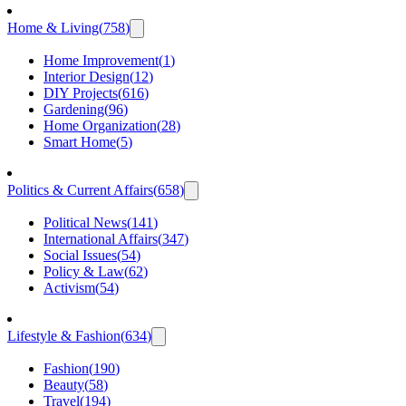
Home & Living
(
758
)
Home Improvement
(
1
)
Interior Design
(
12
)
DIY Projects
(
616
)
Gardening
(
96
)
Home Organization
(
28
)
Smart Home
(
5
)
Politics & Current Affairs
(
658
)
Political News
(
141
)
International Affairs
(
347
)
Social Issues
(
54
)
Policy & Law
(
62
)
Activism
(
54
)
Lifestyle & Fashion
(
634
)
Fashion
(
190
)
Beauty
(
58
)
Travel
(
194
)