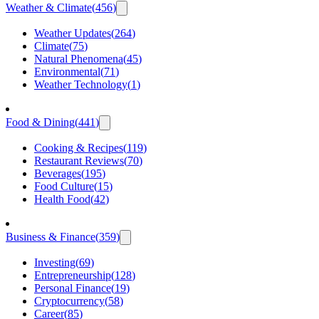
Weather & Climate
(
456
)
Weather Updates
(
264
)
Climate
(
75
)
Natural Phenomena
(
45
)
Environmental
(
71
)
Weather Technology
(
1
)
Food & Dining
(
441
)
Cooking & Recipes
(
119
)
Restaurant Reviews
(
70
)
Beverages
(
195
)
Food Culture
(
15
)
Health Food
(
42
)
Business & Finance
(
359
)
Investing
(
69
)
Entrepreneurship
(
128
)
Personal Finance
(
19
)
Cryptocurrency
(
58
)
Career
(
85
)