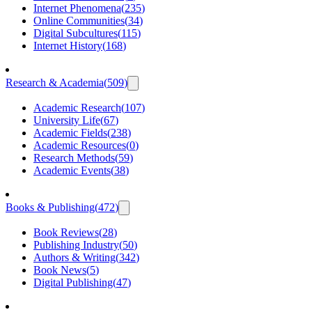
Internet Phenomena
(
235
)
Online Communities
(
34
)
Digital Subcultures
(
115
)
Internet History
(
168
)
Research & Academia
(
509
)
Academic Research
(
107
)
University Life
(
67
)
Academic Fields
(
238
)
Academic Resources
(
0
)
Research Methods
(
59
)
Academic Events
(
38
)
Books & Publishing
(
472
)
Book Reviews
(
28
)
Publishing Industry
(
50
)
Authors & Writing
(
342
)
Book News
(
5
)
Digital Publishing
(
47
)