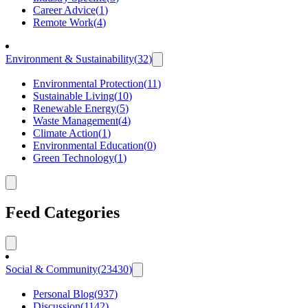
Career Advice
(
1
)
Remote Work
(
4
)
Environment & Sustainability
(
32
)
Environmental Protection
(
11
)
Sustainable Living
(
10
)
Renewable Energy
(
5
)
Waste Management
(
4
)
Climate Action
(
1
)
Environmental Education
(
0
)
Green Technology
(
1
)
Feed Categories
Social & Community
(
23430
)
Personal Blog
(
937
)
Discussion
(
1142
)