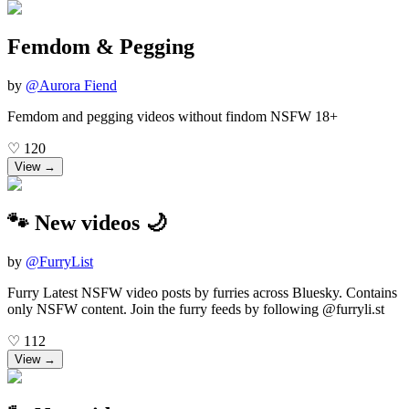
Femdom & Pegging
by
@
Aurora Fiend
Femdom and pegging videos without findom NSFW 18+
♡
120
View →
🐾 New videos 🌙
by
@
FurryList
Furry Latest NSFW video posts by furries across Bluesky. Contains
only NSFW content. Join the furry feeds by following @furryli.st
♡
112
View →