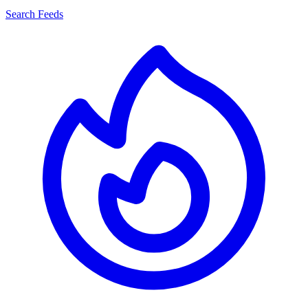
Search Feeds