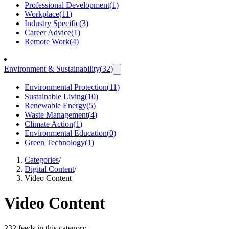
Professional Development
(
1
)
Workplace
(
11
)
Industry Specific
(
3
)
Career Advice
(
1
)
Remote Work
(
4
)
Environment & Sustainability
(
32
)
Environmental Protection
(
11
)
Sustainable Living
(
10
)
Renewable Energy
(
5
)
Waste Management
(
4
)
Climate Action
(
1
)
Environmental Education
(
0
)
Green Technology
(
1
)
Categories
/
Digital Content
/
Video Content
Video Content
232 feeds in this category