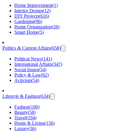
Home Improvement
(
1
)
Interior Design
(
12
)
DIY Projects
(
616
)
Gardening
(
96
)
Home Organization
(
28
)
Smart Home
(
5
)
Politics & Current Affairs
(
658
)
Political News
(
141
)
International Affairs
(
347
)
Social Issues
(
54
)
Policy & Law
(
62
)
Activism
(
54
)
Lifestyle & Fashion
(
634
)
Fashion
(
190
)
Beauty
(
58
)
Travel
(
194
)
Home & Living
(
156
)
Luxury
(
36
)