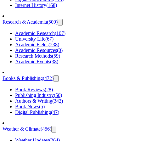
Internet History
(
168
)
Research & Academia
(
509
)
Academic Research
(
107
)
University Life
(
67
)
Academic Fields
(
238
)
Academic Resources
(
0
)
Research Methods
(
59
)
Academic Events
(
38
)
Books & Publishing
(
472
)
Book Reviews
(
28
)
Publishing Industry
(
50
)
Authors & Writing
(
342
)
Book News
(
5
)
Digital Publishing
(
47
)
Weather & Climate
(
456
)
Weather Updates
(
264
)