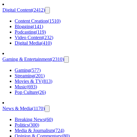
Digital Content
(
2412
)
Content Creation
(
1510
)
Blogging
(
141
)
Podcasting
(
119
)
Video Content
(
232
)
Digital Media
(
410
)
Gaming & Entertainment
(
2310
)
Gaming
(
577
)
Streaming
(
201
)
Movies & TV
(
813
)
Music
(
693
)
Pop Culture
(
26
)
News & Media
(
1170
)
Breaking News
(
60
)
Politics
(
300
)
Media & Journalism
(
724
)
Opinion & Commentary
(
80
)