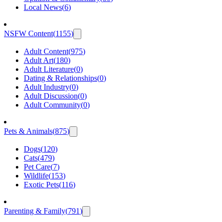
Local News
(
6
)
NSFW Content
(
1155
)
Adult Content
(
975
)
Adult Art
(
180
)
Adult Literature
(
0
)
Dating & Relationships
(
0
)
Adult Industry
(
0
)
Adult Discussion
(
0
)
Adult Community
(
0
)
Pets & Animals
(
875
)
Dogs
(
120
)
Cats
(
479
)
Pet Care
(
7
)
Wildlife
(
153
)
Exotic Pets
(
116
)
Parenting & Family
(
791
)