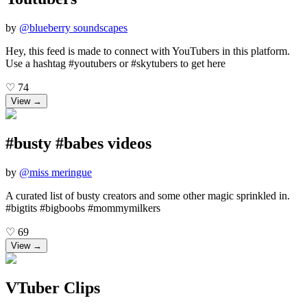
by
@
blueberry soundscapes
Hey, this feed is made to connect with YouTubers in this platform.
Use a hashtag #youtubers or #skytubers to get here
♡
74
View →
#busty #babes videos
by
@
miss meringue
A curated list of busty creators and some other magic sprinkled in.
#bigtits #bigboobs #mommymilkers
♡
69
View →
VTuber Clips