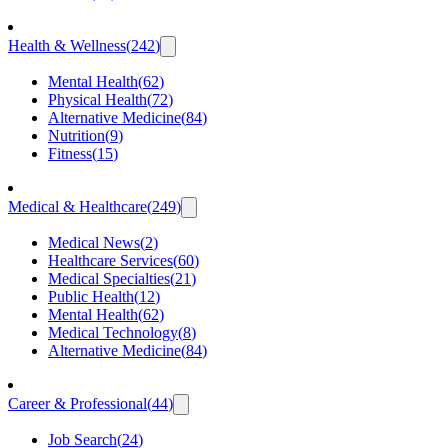
Health & Wellness
(
242
)
Mental Health
(
62
)
Physical Health
(
72
)
Alternative Medicine
(
84
)
Nutrition
(
9
)
Fitness
(
15
)
Medical & Healthcare
(
249
)
Medical News
(
2
)
Healthcare Services
(
60
)
Medical Specialties
(
21
)
Public Health
(
12
)
Mental Health
(
62
)
Medical Technology
(
8
)
Alternative Medicine
(
84
)
Career & Professional
(
44
)
Job Search
(
24
)