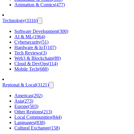
Animation & Comics
(
477
)
Technology
(
3316
)
Software Development
(
300
)
AI & ML
(
1964
)
Cybersecurity
(
51
)
Hardware & IoT
(
107
)
Tech Reviews
(
3
)
Web3 & Blockchain
(
89
)
Cloud & DevOps
(
114
)
Mobile Tech
(
688
)
Regional & Local
(
3121
)
Americas
(
292
)
Asia
(
273
)
Europe
(
503
)
Other Regions
(
213
)
Local Communities
(
844
)
Languages
(
838
)
Cultural Exchange
(
158
)