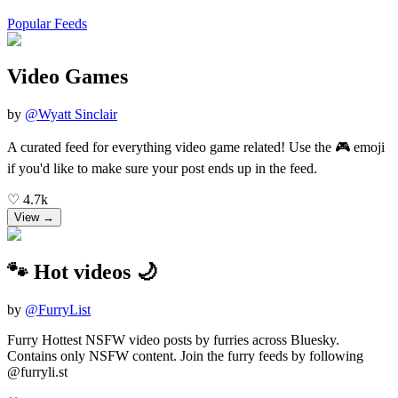
Popular Feeds
Video Games
by
@
Wyatt Sinclair
A curated feed for everything video game related! Use the 🎮 emoji
if you'd like to make sure your post ends up in the feed.
♡
4.7k
View →
🐾 Hot videos 🌙
by
@
FurryList
Furry Hottest NSFW video posts by furries across Bluesky.
Contains only NSFW content. Join the furry feeds by following
@furryli.st