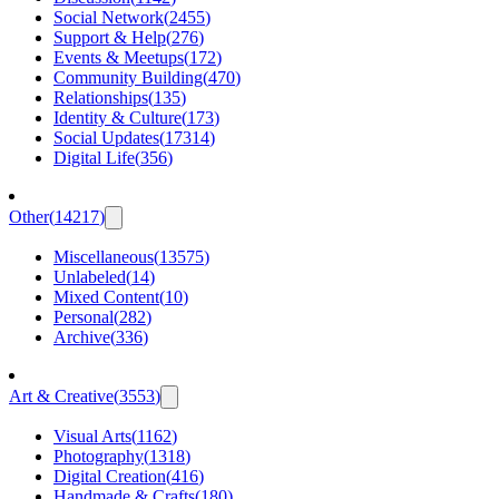
Social Network
(
2455
)
Support & Help
(
276
)
Events & Meetups
(
172
)
Community Building
(
470
)
Relationships
(
135
)
Identity & Culture
(
173
)
Social Updates
(
17314
)
Digital Life
(
356
)
Other
(
14217
)
Miscellaneous
(
13575
)
Unlabeled
(
14
)
Mixed Content
(
10
)
Personal
(
282
)
Archive
(
336
)
Art & Creative
(
3553
)
Visual Arts
(
1162
)
Photography
(
1318
)
Digital Creation
(
416
)
Handmade & Crafts
(
180
)