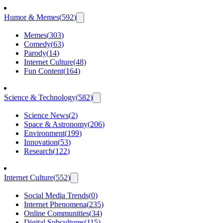
Humor & Memes
(
592
)
Memes
(
303
)
Comedy
(
63
)
Parody
(
14
)
Internet Culture
(
48
)
Fun Content
(
164
)
Science & Technology
(
582
)
Science News
(
2
)
Space & Astronomy
(
206
)
Environment
(
199
)
Innovation
(
53
)
Research
(
122
)
Internet Culture
(
552
)
Social Media Trends
(
0
)
Internet Phenomena
(
235
)
Online Communities
(
34
)
Digital Subcultures
(
115
)