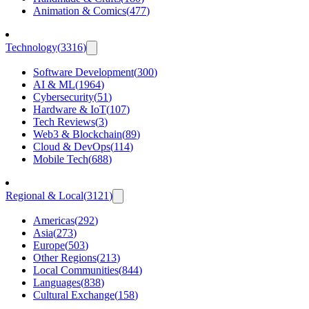
Animation & Comics
(
477
)
Technology
(
3316
)
Software Development
(
300
)
AI & ML
(
1964
)
Cybersecurity
(
51
)
Hardware & IoT
(
107
)
Tech Reviews
(
3
)
Web3 & Blockchain
(
89
)
Cloud & DevOps
(
114
)
Mobile Tech
(
688
)
Regional & Local
(
3121
)
Americas
(
292
)
Asia
(
273
)
Europe
(
503
)
Other Regions
(
213
)
Local Communities
(
844
)
Languages
(
838
)
Cultural Exchange
(
158
)