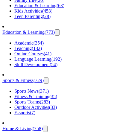
Family Life
(
26
)
Education & Learning
(
63
)
Kids Activities
(
453
)
Teen Parenting
(
28
)
Education & Learning
(
773
)
Academic
(
354
)
Teaching
(
132
)
Online Courses
(
41
)
Language Learning
(
192
)
Skill Development
(
54
)
Sports & Fitness
(
729
)
Sports News
(
371
)
Fitness & Training
(
35
)
Sports Teams
(
283
)
Outdoor Activities
(
33
)
E-sports
(
7
)
Home & Living
(
758
)