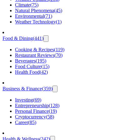
Climate
(
75
)
Natural Phenomena
(
45
)
Environmental
(
71
)
Weather Technology
(
1
)
Food & Dining
(
441
)
Cooking & Recipes
(
119
)
Restaurant Reviews
(
70
)
Beverages
(
195
)
Food Culture
(
15
)
Health Food
(
42
)
Business & Finance
(
359
)
Investing
(
69
)
Entrepreneurship
(
128
)
Personal Finance
(
19
)
Cryptocurrency
(
58
)
Career
(
85
)
Health & Wellness
(
242
)