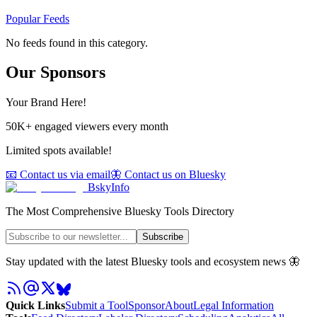
Popular Feeds
No feeds found in this category.
Our Sponsors
Your Brand Here!
50K+ engaged viewers every month
Limited spots available!
📧 Contact us via email
🦋 Contact us on Bluesky
BskyInfo
The Most Comprehensive Bluesky Tools Directory
Subscribe
Stay updated with the latest Bluesky tools and ecosystem news 🦋
Quick Links
Submit a Tool
Sponsor
About
Legal Information