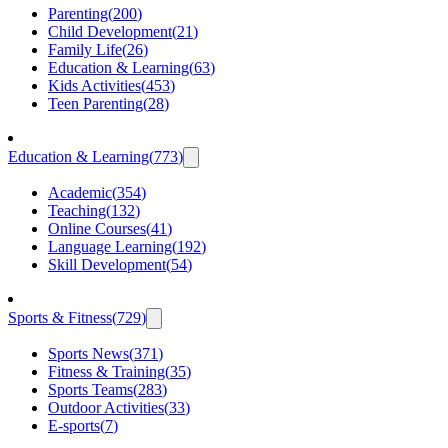
Parenting
(
200
)
Child Development
(
21
)
Family Life
(
26
)
Education & Learning
(
63
)
Kids Activities
(
453
)
Teen Parenting
(
28
)
Education & Learning
(
773
)
Academic
(
354
)
Teaching
(
132
)
Online Courses
(
41
)
Language Learning
(
192
)
Skill Development
(
54
)
Sports & Fitness
(
729
)
Sports News
(
371
)
Fitness & Training
(
35
)
Sports Teams
(
283
)
Outdoor Activities
(
33
)
E-sports
(
7
)