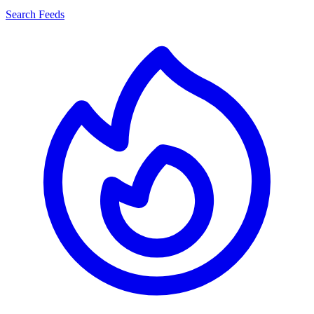
Search Feeds