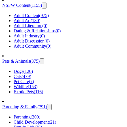
NSFW Content
(
1155
)
Adult Content
(
975
)
Adult Art
(
180
)
Adult Literature
(
0
)
Dating & Relationships
(
0
)
Adult Industry
(
0
)
Adult Discussion
(
0
)
Adult Community
(
0
)
Pets & Animals
(
875
)
Dogs
(
120
)
Cats
(
479
)
Pet Care
(
7
)
Wildlife
(
153
)
Exotic Pets
(
116
)
Parenting & Family
(
791
)
Parenting
(
200
)
Child Development
(
21
)