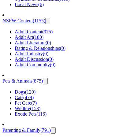
Local News
(
6
)
NSFW Content
(
1155
)
Adult Content
(
975
)
Adult Art
(
180
)
Adult Literature
(
0
)
Dating & Relationships
(
0
)
Adult Industry
(
0
)
Adult Discussion
(
0
)
Adult Community
(
0
)
Pets & Animals
(
875
)
Dogs
(
120
)
Cats
(
479
)
Pet Care
(
7
)
Wildlife
(
153
)
Exotic Pets
(
116
)
Parenting & Family
(
791
)