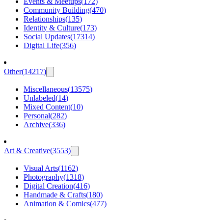
Events & Meetups
(
172
)
Community Building
(
470
)
Relationships
(
135
)
Identity & Culture
(
173
)
Social Updates
(
17314
)
Digital Life
(
356
)
Other
(
14217
)
Miscellaneous
(
13575
)
Unlabeled
(
14
)
Mixed Content
(
10
)
Personal
(
282
)
Archive
(
336
)
Art & Creative
(
3553
)
Visual Arts
(
1162
)
Photography
(
1318
)
Digital Creation
(
416
)
Handmade & Crafts
(
180
)
Animation & Comics
(
477
)