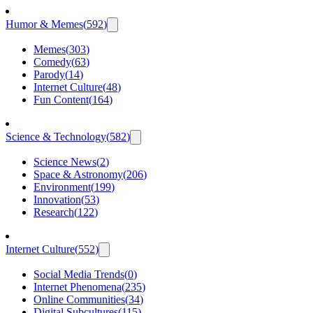
Humor & Memes
(
592
)
Memes
(
303
)
Comedy
(
63
)
Parody
(
14
)
Internet Culture
(
48
)
Fun Content
(
164
)
Science & Technology
(
582
)
Science News
(
2
)
Space & Astronomy
(
206
)
Environment
(
199
)
Innovation
(
53
)
Research
(
122
)
Internet Culture
(
552
)
Social Media Trends
(
0
)
Internet Phenomena
(
235
)
Online Communities
(
34
)
Digital Subcultures
(
115
)