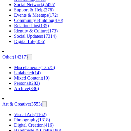
Social Network
(
2455
)
Support & Help
(
276
)
Events & Meetups
(
172
)
Community Building
(
470
)
Relationships
(
135
)
Identity & Culture
(
173
)
Social Updates
(
17314
)
Digital Life
(
356
)
Other
(
14217
)
Miscellaneous
(
13575
)
Unlabeled
(
14
)
Mixed Content
(
10
)
Personal
(
282
)
Archive
(
336
)
Art & Creative
(
3553
)
Visual Arts
(
1162
)
Photography
(
1318
)
Digital Creation
(
416
)
Handmade & Crafts
(
180
)