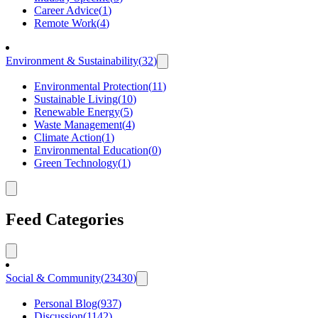
Career Advice
(
1
)
Remote Work
(
4
)
Environment & Sustainability
(
32
)
Environmental Protection
(
11
)
Sustainable Living
(
10
)
Renewable Energy
(
5
)
Waste Management
(
4
)
Climate Action
(
1
)
Environmental Education
(
0
)
Green Technology
(
1
)
Feed Categories
Social & Community
(
23430
)
Personal Blog
(
937
)
Discussion
(
1142
)