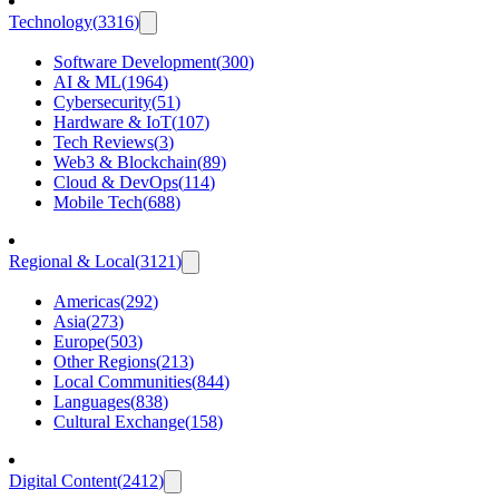
Technology
(
3316
)
Software Development
(
300
)
AI & ML
(
1964
)
Cybersecurity
(
51
)
Hardware & IoT
(
107
)
Tech Reviews
(
3
)
Web3 & Blockchain
(
89
)
Cloud & DevOps
(
114
)
Mobile Tech
(
688
)
Regional & Local
(
3121
)
Americas
(
292
)
Asia
(
273
)
Europe
(
503
)
Other Regions
(
213
)
Local Communities
(
844
)
Languages
(
838
)
Cultural Exchange
(
158
)
Digital Content
(
2412
)