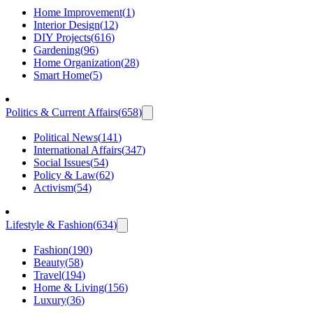
Home Improvement
(
1
)
Interior Design
(
12
)
DIY Projects
(
616
)
Gardening
(
96
)
Home Organization
(
28
)
Smart Home
(
5
)
Politics & Current Affairs
(
658
)
Political News
(
141
)
International Affairs
(
347
)
Social Issues
(
54
)
Policy & Law
(
62
)
Activism
(
54
)
Lifestyle & Fashion
(
634
)
Fashion
(
190
)
Beauty
(
58
)
Travel
(
194
)
Home & Living
(
156
)
Luxury
(
36
)