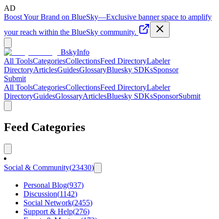
AD
Boost Your Brand on BlueSky
—
Exclusive banner space to amplify
your reach within the BlueSky community.
BskyInfo
All Tools
Categories
Collections
Feed Directory
Labeler
Directory
Articles
Guides
Glossary
Bluesky SDKs
Sponsor
Submit
All Tools
Categories
Collections
Feed Directory
Labeler
Directory
Guides
Glossary
Articles
Bluesky SDKs
Sponsor
Submit
Feed Categories
Social & Community
(
23430
)
Personal Blog
(
937
)
Discussion
(
1142
)
Social Network
(
2455
)
Support & Help
(
276
)