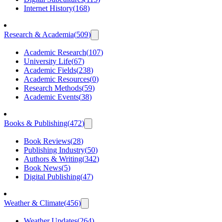
Internet History
(
168
)
Research & Academia
(
509
)
Academic Research
(
107
)
University Life
(
67
)
Academic Fields
(
238
)
Academic Resources
(
0
)
Research Methods
(
59
)
Academic Events
(
38
)
Books & Publishing
(
472
)
Book Reviews
(
28
)
Publishing Industry
(
50
)
Authors & Writing
(
342
)
Book News
(
5
)
Digital Publishing
(
47
)
Weather & Climate
(
456
)
Weather Updates
(
264
)