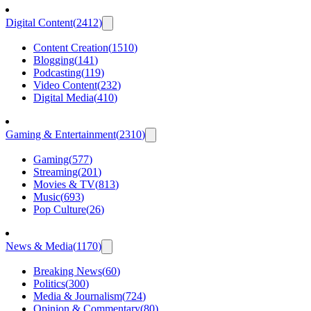
Digital Content
(
2412
)
Content Creation
(
1510
)
Blogging
(
141
)
Podcasting
(
119
)
Video Content
(
232
)
Digital Media
(
410
)
Gaming & Entertainment
(
2310
)
Gaming
(
577
)
Streaming
(
201
)
Movies & TV
(
813
)
Music
(
693
)
Pop Culture
(
26
)
News & Media
(
1170
)
Breaking News
(
60
)
Politics
(
300
)
Media & Journalism
(
724
)
Opinion & Commentary
(
80
)