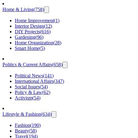
Home & Living
(
758
)
Home Improvement
(
1
)
Interior Design
(
12
)
DIY Projects
(
616
)
Gardening
(
96
)
Home Organization
(
28
)
Smart Home
(
5
)
Politics & Current Affairs
(
658
)
Political News
(
141
)
International Affairs
(
347
)
Social Issues
(
54
)
Policy & Law
(
62
)
Activism
(
54
)
Lifestyle & Fashion
(
634
)
Fashion
(
190
)
Beauty
(
58
)
Travel
(
194
)