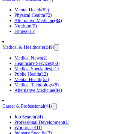
Mental Health
(
62
)
Physical Health
(
72
)
Alternative Medicine
(
84
)
Nutrition
(
9
)
Fitness
(
15
)
Medical & Healthcare
(
249
)
Medical News
(
2
)
Healthcare Services
(
60
)
Medical Specialties
(
21
)
Public Health
(
12
)
Mental Health
(
62
)
Medical Technology
(
8
)
Alternative Medicine
(
84
)
Career & Professional
(
44
)
Job Search
(
24
)
Professional Development
(
1
)
Workplace
(
11
)
Industry Specific
(
3
)