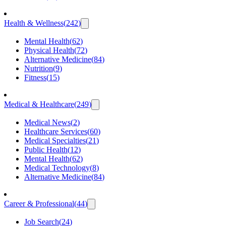
Health & Wellness
(
242
)
Mental Health
(
62
)
Physical Health
(
72
)
Alternative Medicine
(
84
)
Nutrition
(
9
)
Fitness
(
15
)
Medical & Healthcare
(
249
)
Medical News
(
2
)
Healthcare Services
(
60
)
Medical Specialties
(
21
)
Public Health
(
12
)
Mental Health
(
62
)
Medical Technology
(
8
)
Alternative Medicine
(
84
)
Career & Professional
(
44
)
Job Search
(
24
)