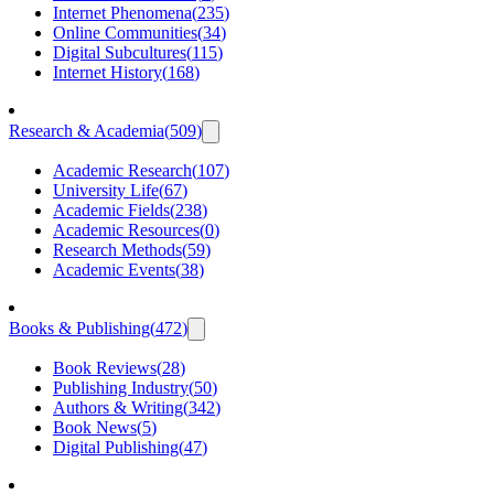
Internet Phenomena
(
235
)
Online Communities
(
34
)
Digital Subcultures
(
115
)
Internet History
(
168
)
Research & Academia
(
509
)
Academic Research
(
107
)
University Life
(
67
)
Academic Fields
(
238
)
Academic Resources
(
0
)
Research Methods
(
59
)
Academic Events
(
38
)
Books & Publishing
(
472
)
Book Reviews
(
28
)
Publishing Industry
(
50
)
Authors & Writing
(
342
)
Book News
(
5
)
Digital Publishing
(
47
)