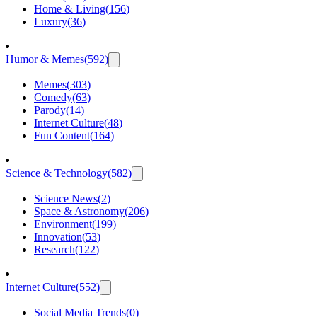
Home & Living
(
156
)
Luxury
(
36
)
Humor & Memes
(
592
)
Memes
(
303
)
Comedy
(
63
)
Parody
(
14
)
Internet Culture
(
48
)
Fun Content
(
164
)
Science & Technology
(
582
)
Science News
(
2
)
Space & Astronomy
(
206
)
Environment
(
199
)
Innovation
(
53
)
Research
(
122
)
Internet Culture
(
552
)
Social Media Trends
(
0
)