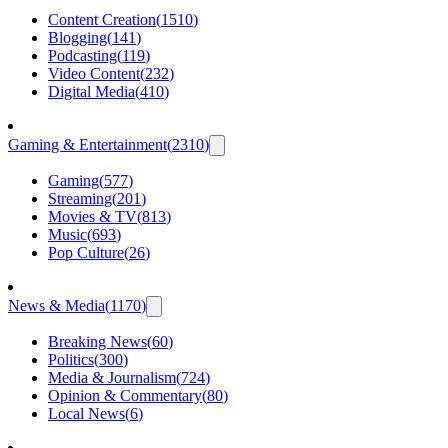
Content Creation
(
1510
)
Blogging
(
141
)
Podcasting
(
119
)
Video Content
(
232
)
Digital Media
(
410
)
Gaming & Entertainment
(
2310
)
Gaming
(
577
)
Streaming
(
201
)
Movies & TV
(
813
)
Music
(
693
)
Pop Culture
(
26
)
News & Media
(
1170
)
Breaking News
(
60
)
Politics
(
300
)
Media & Journalism
(
724
)
Opinion & Commentary
(
80
)
Local News
(
6
)