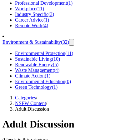
Professional Development
(
1
)
Workplace
(
11
)
Industry Specific
(
3
)
Career Advice
(
1
)
Remote Work
(
4
)
Environment & Sustainability
(
32
)
Environmental Protection
(
11
)
Sustainable Living
(
10
)
Renewable Energy
(
5
)
Waste Management
(
4
)
Climate Action
(
1
)
Environmental Education
(
0
)
Green Technology
(
1
)
Categories
/
NSFW Content
/
Adult Discussion
Adult Discussion
0 feeds in this category