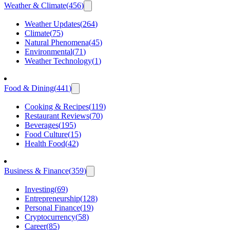
Weather & Climate
(
456
)
Weather Updates
(
264
)
Climate
(
75
)
Natural Phenomena
(
45
)
Environmental
(
71
)
Weather Technology
(
1
)
Food & Dining
(
441
)
Cooking & Recipes
(
119
)
Restaurant Reviews
(
70
)
Beverages
(
195
)
Food Culture
(
15
)
Health Food
(
42
)
Business & Finance
(
359
)
Investing
(
69
)
Entrepreneurship
(
128
)
Personal Finance
(
19
)
Cryptocurrency
(
58
)
Career
(
85
)