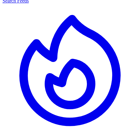
Search Feeds