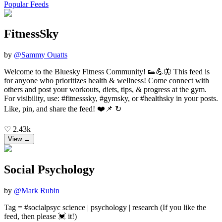
Popular Feeds
FitnessSky
by
@
Sammy Ouatts
Welcome to the Bluesky Fitness Community! 👟💪🦋 This feed is
for anyone who prioritizes health & wellness! Come connect with
others and post your workouts, diets, tips, & progress at the gym.
For visibility, use: #fitnesssky, #gymsky, or #healthsky in your posts.
Like, pin, and share the feed! ❤️📌 ↻
♡
2.43k
View →
Social Psychology
by
@
Mark Rubin
Tag = #socialpsyc science | psychology | research (If you like the
feed, then please 💓 it!)