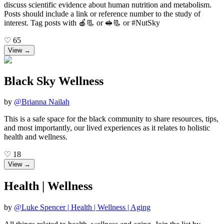
discuss scientific evidence about human nutrition and metabolism.
Posts should include a link or reference number to the study of
interest. Tag posts with 🍎📃 or 🥪📃 or #NutSky
♡
65
View →
Black Sky Wellness
by
@
Brianna Nailah
This is a safe space for the black community to share resources, tips,
and most importantly, our lived experiences as it relates to holistic
health and wellness.
♡
18
View →
Health | Wellness
by
@
Luke Spencer | Health | Wellness | Aging