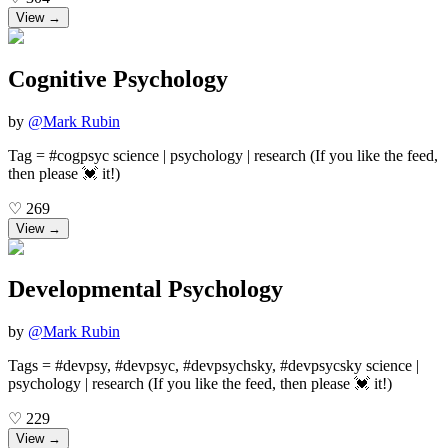
View →
Cognitive Psychology
by
@
Mark Rubin
Tag = #cogpsyc science | psychology | research (If you like the feed,
then please 💓 it!)
♡
269
View →
Developmental Psychology
by
@
Mark Rubin
Tags = #devpsy, #devpsyc, #devpsychsky, #devpsycsky science |
psychology | research (If you like the feed, then please 💓 it!)
♡
229
View →