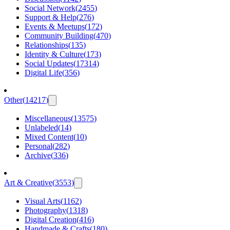
Social Network
(
2455
)
Support & Help
(
276
)
Events & Meetups
(
172
)
Community Building
(
470
)
Relationships
(
135
)
Identity & Culture
(
173
)
Social Updates
(
17314
)
Digital Life
(
356
)
Other
(
14217
)
Miscellaneous
(
13575
)
Unlabeled
(
14
)
Mixed Content
(
10
)
Personal
(
282
)
Archive
(
336
)
Art & Creative
(
3553
)
Visual Arts
(
1162
)
Photography
(
1318
)
Digital Creation
(
416
)
Handmade & Crafts
(
180
)