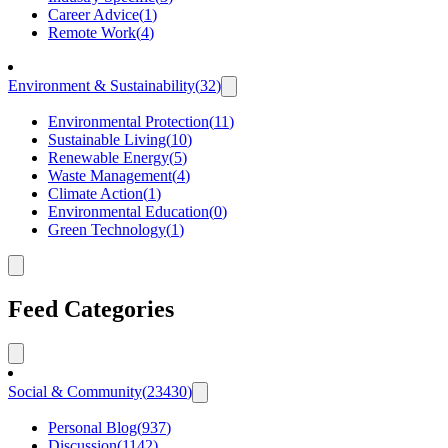
Career Advice
(
1
)
Remote Work
(
4
)
Environment & Sustainability
(
32
)
Environmental Protection
(
11
)
Sustainable Living
(
10
)
Renewable Energy
(
5
)
Waste Management
(
4
)
Climate Action
(
1
)
Environmental Education
(
0
)
Green Technology
(
1
)
Feed Categories
Social & Community
(
23430
)
Personal Blog
(
937
)
Discussion
(
1142
)