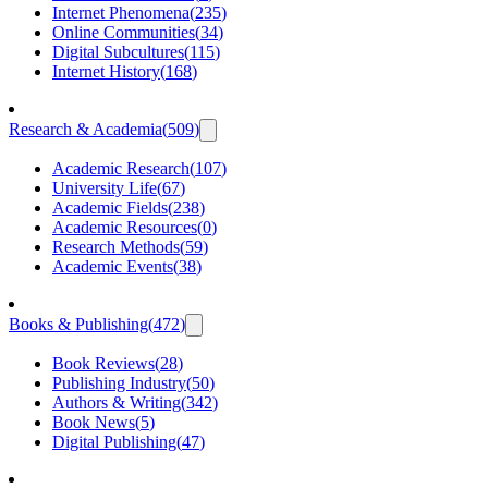
Internet Phenomena
(
235
)
Online Communities
(
34
)
Digital Subcultures
(
115
)
Internet History
(
168
)
Research & Academia
(
509
)
Academic Research
(
107
)
University Life
(
67
)
Academic Fields
(
238
)
Academic Resources
(
0
)
Research Methods
(
59
)
Academic Events
(
38
)
Books & Publishing
(
472
)
Book Reviews
(
28
)
Publishing Industry
(
50
)
Authors & Writing
(
342
)
Book News
(
5
)
Digital Publishing
(
47
)