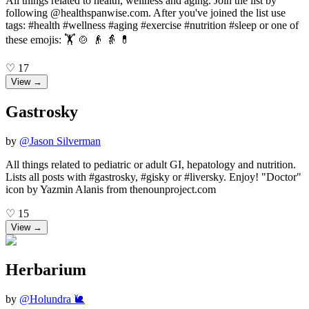
All things related to health, wellness and aging. Join the list by
following @healthspanwise.com. After you've joined the list use
tags: #health #wellness #aging #exercise #nutrition #sleep or one of
these emojis: 🏋️ 🍲 👴 👵 💊
♡
17
View →
Gastrosky
by
@
Jason Silverman
All things related to pediatric or adult GI, hepatology and nutrition.
Lists all posts with #gastrosky, #gisky or #liversky. Enjoy! "Doctor"
icon by Yazmin Alanis from thenounproject.com
♡
15
View →
Herbarium
by
@
Holundra 🐌