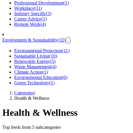
Professional Development
(
1
)
Workplace
(
11
)
Industry Specific
(
3
)
Career Advice
(
1
)
Remote Work
(
4
)
Environment & Sustainability
(
32
)
Environmental Protection
(
11
)
Sustainable Living
(
10
)
Renewable Energy
(
5
)
Waste Management
(
4
)
Climate Action
(
1
)
Environmental Education
(
0
)
Green Technology
(
1
)
Categories
/
Health & Wellness
Health & Wellness
Top feeds from 5 subcategories