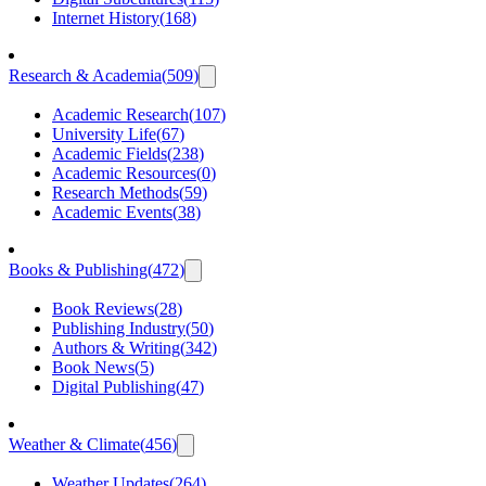
Internet History
(
168
)
Research & Academia
(
509
)
Academic Research
(
107
)
University Life
(
67
)
Academic Fields
(
238
)
Academic Resources
(
0
)
Research Methods
(
59
)
Academic Events
(
38
)
Books & Publishing
(
472
)
Book Reviews
(
28
)
Publishing Industry
(
50
)
Authors & Writing
(
342
)
Book News
(
5
)
Digital Publishing
(
47
)
Weather & Climate
(
456
)
Weather Updates
(
264
)