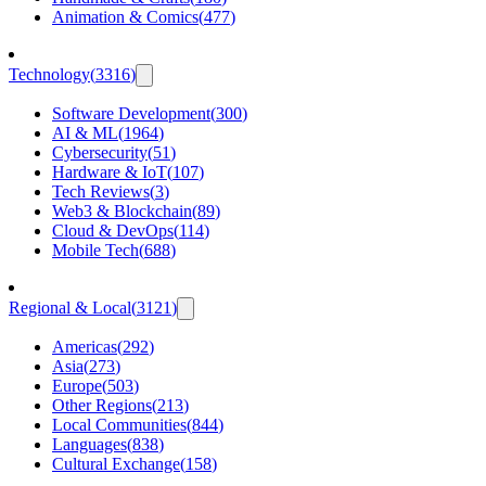
Animation & Comics
(
477
)
Technology
(
3316
)
Software Development
(
300
)
AI & ML
(
1964
)
Cybersecurity
(
51
)
Hardware & IoT
(
107
)
Tech Reviews
(
3
)
Web3 & Blockchain
(
89
)
Cloud & DevOps
(
114
)
Mobile Tech
(
688
)
Regional & Local
(
3121
)
Americas
(
292
)
Asia
(
273
)
Europe
(
503
)
Other Regions
(
213
)
Local Communities
(
844
)
Languages
(
838
)
Cultural Exchange
(
158
)