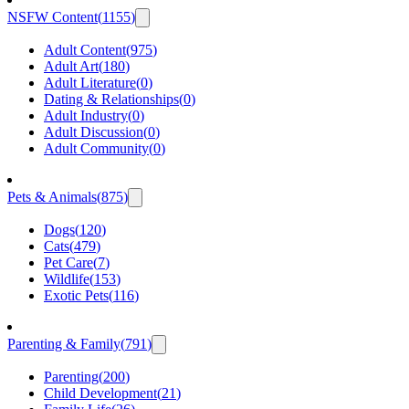
NSFW Content
(
1155
)
Adult Content
(
975
)
Adult Art
(
180
)
Adult Literature
(
0
)
Dating & Relationships
(
0
)
Adult Industry
(
0
)
Adult Discussion
(
0
)
Adult Community
(
0
)
Pets & Animals
(
875
)
Dogs
(
120
)
Cats
(
479
)
Pet Care
(
7
)
Wildlife
(
153
)
Exotic Pets
(
116
)
Parenting & Family
(
791
)
Parenting
(
200
)
Child Development
(
21
)