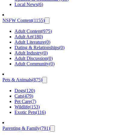
Local News
(
6
)
NSFW Content
(
1155
)
Adult Content
(
975
)
Adult Art
(
180
)
Adult Literature
(
0
)
Dating & Relationships
(
0
)
Adult Industry
(
0
)
Adult Discussion
(
0
)
Adult Community
(
0
)
Pets & Animals
(
875
)
Dogs
(
120
)
Cats
(
479
)
Pet Care
(
7
)
Wildlife
(
153
)
Exotic Pets
(
116
)
Parenting & Family
(
791
)