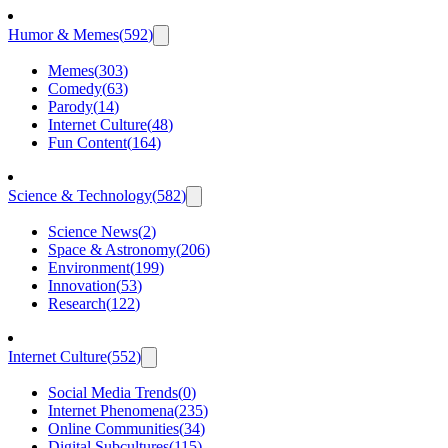
Humor & Memes
(
592
)
Memes
(
303
)
Comedy
(
63
)
Parody
(
14
)
Internet Culture
(
48
)
Fun Content
(
164
)
Science & Technology
(
582
)
Science News
(
2
)
Space & Astronomy
(
206
)
Environment
(
199
)
Innovation
(
53
)
Research
(
122
)
Internet Culture
(
552
)
Social Media Trends
(
0
)
Internet Phenomena
(
235
)
Online Communities
(
34
)
Digital Subcultures
(
115
)