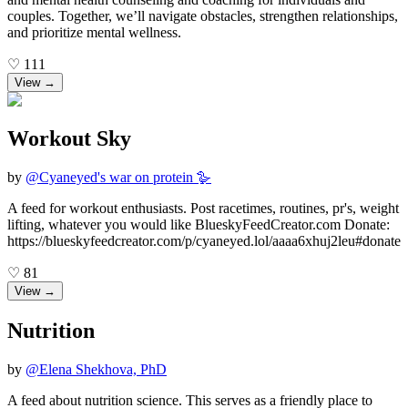
couples. Together, we’ll navigate obstacles, strengthen relationships,
and prioritize mental wellness.
♡
111
View →
Workout Sky
by
@
Cyaneyed's war on protein 🪿
A feed for workout enthusiasts. Post racetimes, routines, pr's, weight
lifting, whatever you would like BlueskyFeedCreator.com Donate:
https://blueskyfeedcreator.com/p/cyaneyed.lol/aaaa6xhuj2leu#donate
♡
81
View →
Nutrition
by
@
Elena Shekhova, PhD
A feed about nutrition science. This serves as a friendly place to