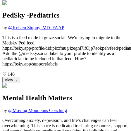
PedSky -Pediatrics
by
@
Kristen Stuppy, MD, FAAP
This is a feed made in graze.social. We're trying to migrate to the
Medsky Ped feed
https://bsky.app/profile/did:plc:fmug4zegnl7lf6ljp7aokpeh/feed/pediatr
Add the @medsky.social label to your profile to identify as a
pediatrician to be included in that feed. How?
https://bsky.app/support/labels
♡
146
View →
Mental Health Matters
by
@
Moving Mountains Coaching
Overcoming anxiety, depression, and life’s challenges can feel
overwhelming. This space is dedicated to sharing resources, support,
and mental health counseling and coaching for individuals and