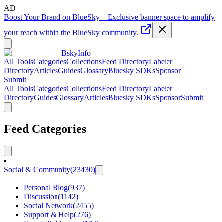
AD
Boost Your Brand on BlueSky
—
Exclusive banner space to amplify
your reach within the BlueSky community.
BskyInfo
All Tools
Categories
Collections
Feed Directory
Labeler
Directory
Articles
Guides
Glossary
Bluesky SDKs
Sponsor
Submit
All Tools
Categories
Collections
Feed Directory
Labeler
Directory
Guides
Glossary
Articles
Bluesky SDKs
Sponsor
Submit
Feed Categories
Social & Community
(
23430
)
Personal Blog
(
937
)
Discussion
(
1142
)
Social Network
(
2455
)
Support & Help
(
276
)