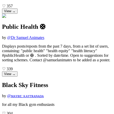
♡
357
View →
Public Health 🛟
by
@
Dr Samuel Animates
Displays posts/reposts from the past 7 days, from a set list of users,
containing: "public health" "health equity" "health literacy"
#publicHealth or 🛟 . Sorted by date/time. Open to suggestions for
sorting schemes. Contact @samuelanimates to be added as a poster.
♡
339
View →
Black Sky Fitness
by
@
ᴍᴀʏʙᴇ: ᴋᴀʏᴛʀᴀɴᴀᴅᴀ
for all my Black gym enthusiasts
♡
304