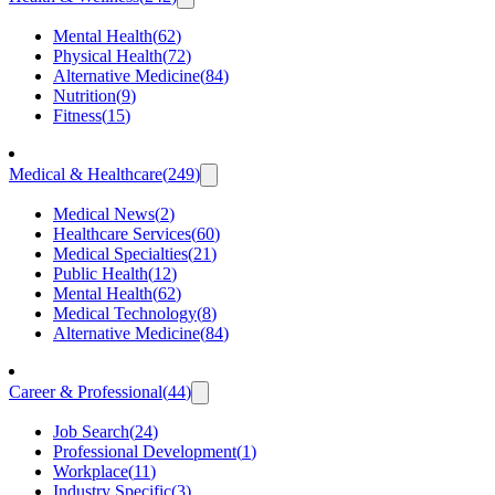
Mental Health
(
62
)
Physical Health
(
72
)
Alternative Medicine
(
84
)
Nutrition
(
9
)
Fitness
(
15
)
Medical & Healthcare
(
249
)
Medical News
(
2
)
Healthcare Services
(
60
)
Medical Specialties
(
21
)
Public Health
(
12
)
Mental Health
(
62
)
Medical Technology
(
8
)
Alternative Medicine
(
84
)
Career & Professional
(
44
)
Job Search
(
24
)
Professional Development
(
1
)
Workplace
(
11
)
Industry Specific
(
3
)