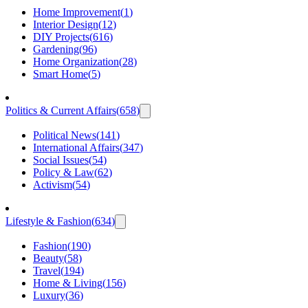
Home Improvement
(
1
)
Interior Design
(
12
)
DIY Projects
(
616
)
Gardening
(
96
)
Home Organization
(
28
)
Smart Home
(
5
)
Politics & Current Affairs
(
658
)
Political News
(
141
)
International Affairs
(
347
)
Social Issues
(
54
)
Policy & Law
(
62
)
Activism
(
54
)
Lifestyle & Fashion
(
634
)
Fashion
(
190
)
Beauty
(
58
)
Travel
(
194
)
Home & Living
(
156
)
Luxury
(
36
)