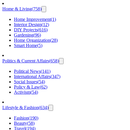
Home & Living
(
758
)
Home Improvement
(
1
)
Interior Design
(
12
)
DIY Projects
(
616
)
Gardening
(
96
)
Home Organization
(
28
)
Smart Home
(
5
)
Politics & Current Affairs
(
658
)
Political News
(
141
)
International Affairs
(
347
)
Social Issues
(
54
)
Policy & Law
(
62
)
Activism
(
54
)
Lifestyle & Fashion
(
634
)
Fashion
(
190
)
Beauty
(
58
)
Travel
(
194
)