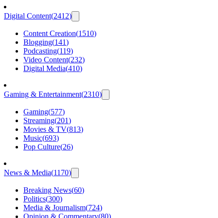
Digital Content
(
2412
)
Content Creation
(
1510
)
Blogging
(
141
)
Podcasting
(
119
)
Video Content
(
232
)
Digital Media
(
410
)
Gaming & Entertainment
(
2310
)
Gaming
(
577
)
Streaming
(
201
)
Movies & TV
(
813
)
Music
(
693
)
Pop Culture
(
26
)
News & Media
(
1170
)
Breaking News
(
60
)
Politics
(
300
)
Media & Journalism
(
724
)
Opinion & Commentary
(
80
)