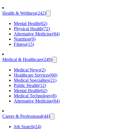
Health & Wellness
(
242
)
Mental Health
(
62
)
Physical Health
(
72
)
Alternative Medicine
(
84
)
Nutrition
(
9
)
Fitness
(
15
)
Medical & Healthcare
(
249
)
Medical News
(
2
)
Healthcare Services
(
60
)
Medical Specialties
(
21
)
Public Health
(
12
)
Mental Health
(
62
)
Medical Technology
(
8
)
Alternative Medicine
(
84
)
Career & Professional
(
44
)
Job Search
(
24
)