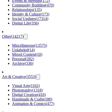
Events & Meetups
(
172
)
Community Building
(
470
)
Relationships
(
135
)
Identity & Culture
(
173
)
Social Updates
(
17314
)
Digital Life
(
356
)
Other
(
14217
)
Miscellaneous
(
13575
)
Unlabeled
(
14
)
Mixed Content
(
10
)
Personal
(
282
)
Archive
(
336
)
Art & Creative
(
3553
)
Visual Arts
(
1162
)
Photography
(
1318
)
Digital Creation
(
416
)
Handmade & Crafts
(
180
)
Animation & Comics
(
477
)