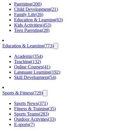
Parenting
(
200
)
Child Development
(
21
)
Family Life
(
26
)
Education & Learning
(
63
)
Kids Activities
(
453
)
Teen Parenting
(
28
)
Education & Learning
(
773
)
Academic
(
354
)
Teaching
(
132
)
Online Courses
(
41
)
Language Learning
(
192
)
Skill Development
(
54
)
Sports & Fitness
(
729
)
Sports News
(
371
)
Fitness & Training
(
35
)
Sports Teams
(
283
)
Outdoor Activities
(
33
)
E-sports
(
7
)