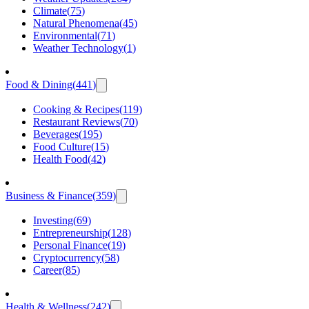
Climate
(
75
)
Natural Phenomena
(
45
)
Environmental
(
71
)
Weather Technology
(
1
)
Food & Dining
(
441
)
Cooking & Recipes
(
119
)
Restaurant Reviews
(
70
)
Beverages
(
195
)
Food Culture
(
15
)
Health Food
(
42
)
Business & Finance
(
359
)
Investing
(
69
)
Entrepreneurship
(
128
)
Personal Finance
(
19
)
Cryptocurrency
(
58
)
Career
(
85
)
Health & Wellness
(
242
)