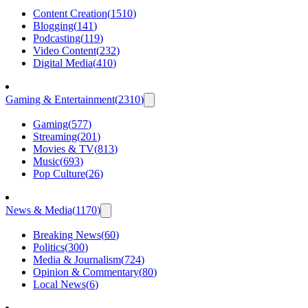
Content Creation
(
1510
)
Blogging
(
141
)
Podcasting
(
119
)
Video Content
(
232
)
Digital Media
(
410
)
Gaming & Entertainment
(
2310
)
Gaming
(
577
)
Streaming
(
201
)
Movies & TV
(
813
)
Music
(
693
)
Pop Culture
(
26
)
News & Media
(
1170
)
Breaking News
(
60
)
Politics
(
300
)
Media & Journalism
(
724
)
Opinion & Commentary
(
80
)
Local News
(
6
)