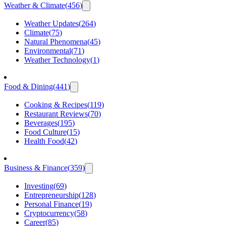
Weather & Climate
(
456
)
Weather Updates
(
264
)
Climate
(
75
)
Natural Phenomena
(
45
)
Environmental
(
71
)
Weather Technology
(
1
)
Food & Dining
(
441
)
Cooking & Recipes
(
119
)
Restaurant Reviews
(
70
)
Beverages
(
195
)
Food Culture
(
15
)
Health Food
(
42
)
Business & Finance
(
359
)
Investing
(
69
)
Entrepreneurship
(
128
)
Personal Finance
(
19
)
Cryptocurrency
(
58
)
Career
(
85
)