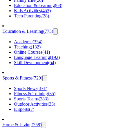
Family Life
(
26
)
Education & Learning
(
63
)
Kids Activities
(
453
)
Teen Parenting
(
28
)
Education & Learning
(
773
)
Academic
(
354
)
Teaching
(
132
)
Online Courses
(
41
)
Language Learning
(
192
)
Skill Development
(
54
)
Sports & Fitness
(
729
)
Sports News
(
371
)
Fitness & Training
(
35
)
Sports Teams
(
283
)
Outdoor Activities
(
33
)
E-sports
(
7
)
Home & Living
(
758
)