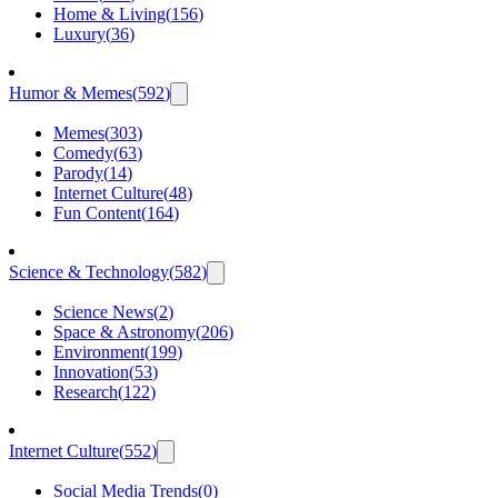
Home & Living
(
156
)
Luxury
(
36
)
Humor & Memes
(
592
)
Memes
(
303
)
Comedy
(
63
)
Parody
(
14
)
Internet Culture
(
48
)
Fun Content
(
164
)
Science & Technology
(
582
)
Science News
(
2
)
Space & Astronomy
(
206
)
Environment
(
199
)
Innovation
(
53
)
Research
(
122
)
Internet Culture
(
552
)
Social Media Trends
(
0
)