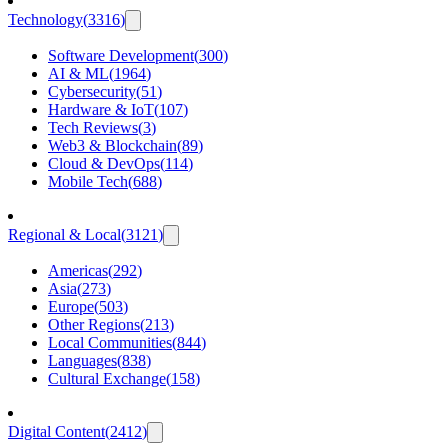
Technology
(
3316
)
Software Development
(
300
)
AI & ML
(
1964
)
Cybersecurity
(
51
)
Hardware & IoT
(
107
)
Tech Reviews
(
3
)
Web3 & Blockchain
(
89
)
Cloud & DevOps
(
114
)
Mobile Tech
(
688
)
Regional & Local
(
3121
)
Americas
(
292
)
Asia
(
273
)
Europe
(
503
)
Other Regions
(
213
)
Local Communities
(
844
)
Languages
(
838
)
Cultural Exchange
(
158
)
Digital Content
(
2412
)