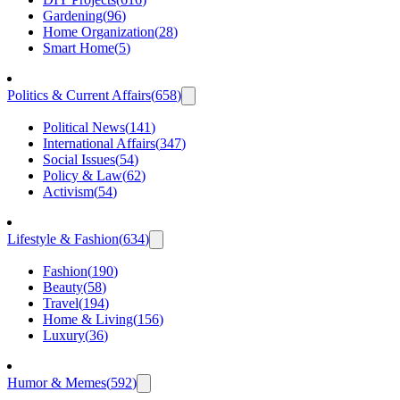
Gardening
(
96
)
Home Organization
(
28
)
Smart Home
(
5
)
Politics & Current Affairs
(
658
)
Political News
(
141
)
International Affairs
(
347
)
Social Issues
(
54
)
Policy & Law
(
62
)
Activism
(
54
)
Lifestyle & Fashion
(
634
)
Fashion
(
190
)
Beauty
(
58
)
Travel
(
194
)
Home & Living
(
156
)
Luxury
(
36
)
Humor & Memes
(
592
)