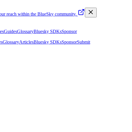
your reach within the BlueSky community.
les
Guides
Glossary
Bluesky SDKs
Sponsor
es
Glossary
Articles
Bluesky SDKs
Sponsor
Submit