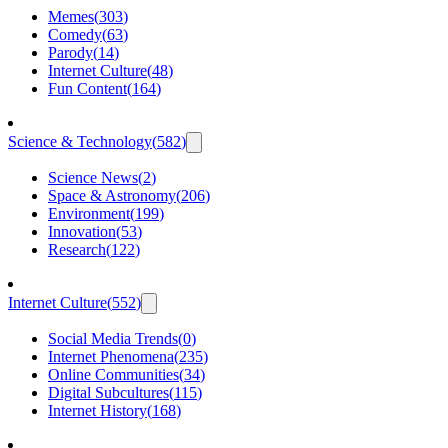
Memes
(
303
)
Comedy
(
63
)
Parody
(
14
)
Internet Culture
(
48
)
Fun Content
(
164
)
Science & Technology
(
582
)
Science News
(
2
)
Space & Astronomy
(
206
)
Environment
(
199
)
Innovation
(
53
)
Research
(
122
)
Internet Culture
(
552
)
Social Media Trends
(
0
)
Internet Phenomena
(
235
)
Online Communities
(
34
)
Digital Subcultures
(
115
)
Internet History
(
168
)