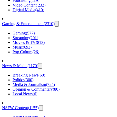
Podcasting
(
119
)
Video Content
(
232
)
Digital Media
(
410
)
Gaming & Entertainment
(
2310
)
Gaming
(
577
)
Streaming
(
201
)
Movies & TV
(
813
)
Music
(
693
)
Pop Culture
(
26
)
News & Media
(
1170
)
Breaking News
(
60
)
Politics
(
300
)
Media & Journalism
(
724
)
Opinion & Commentary
(
80
)
Local News
(
6
)
NSFW Content
(
1155
)