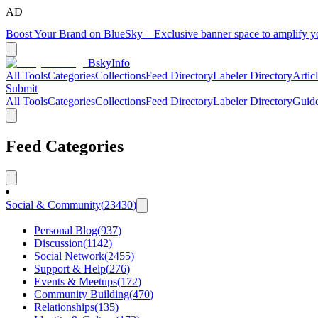
AD
Boost Your Brand on BlueSky
—
Exclusive banner space to amplify 
BskyInfo
All Tools
Categories
Collections
Feed Directory
Labeler Directory
Artic
Submit
All Tools
Categories
Collections
Feed Directory
Labeler Directory
Guid
Feed Categories
Social & Community
(
23430
)
Personal Blog
(
937
)
Discussion
(
1142
)
Social Network
(
2455
)
Support & Help
(
276
)
Events & Meetups
(
172
)
Community Building
(
470
)
Relationships
(
135
)