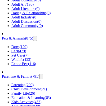
Adult Content
(
975
)
Adult Art
(
180
)
Adult Literature
(
0
)
Dating & Relationships
(
0
)
Adult Industry
(
0
)
Adult Discussion
(
0
)
Adult Community
(
0
)
Pets & Animals
(
875
)
Dogs
(
120
)
Cats
(
479
)
Pet Care
(
7
)
Wildlife
(
153
)
Exotic Pets
(
116
)
Parenting & Family
(
791
)
Parenting
(
200
)
Child Development
(
21
)
Family Life
(
26
)
Education & Learning
(
63
)
Kids Activities
(
453
)