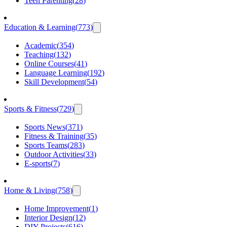
Teen Parenting
(
28
)
Education & Learning
(
773
)
Academic
(
354
)
Teaching
(
132
)
Online Courses
(
41
)
Language Learning
(
192
)
Skill Development
(
54
)
Sports & Fitness
(
729
)
Sports News
(
371
)
Fitness & Training
(
35
)
Sports Teams
(
283
)
Outdoor Activities
(
33
)
E-sports
(
7
)
Home & Living
(
758
)
Home Improvement
(
1
)
Interior Design
(
12
)
DIY Projects
(
616
)