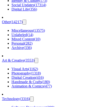
Identity & Culture
(
173
)
Social Updates
(
17314
)
Digital Life
(
356
)
Other
(
14217
)
Miscellaneous
(
13575
)
Unlabeled
(
14
)
Mixed Content
(
10
)
Personal
(
282
)
Archive
(
336
)
Art & Creative
(
3553
)
Visual Arts
(
1162
)
Photography
(
1318
)
Digital Creation
(
416
)
Handmade & Crafts
(
180
)
Animation & Comics
(
477
)
Technology
(
3316
)