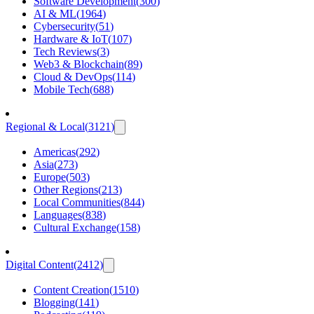
Software Development
(
300
)
AI & ML
(
1964
)
Cybersecurity
(
51
)
Hardware & IoT
(
107
)
Tech Reviews
(
3
)
Web3 & Blockchain
(
89
)
Cloud & DevOps
(
114
)
Mobile Tech
(
688
)
Regional & Local
(
3121
)
Americas
(
292
)
Asia
(
273
)
Europe
(
503
)
Other Regions
(
213
)
Local Communities
(
844
)
Languages
(
838
)
Cultural Exchange
(
158
)
Digital Content
(
2412
)
Content Creation
(
1510
)
Blogging
(
141
)