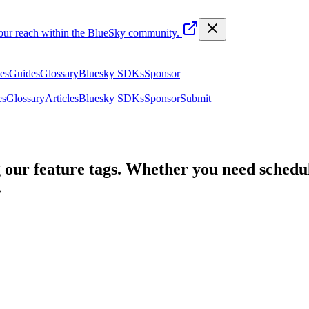
your reach within the BlueSky community.
les
Guides
Glossary
Bluesky SDKs
Sponsor
es
Glossary
Articles
Bluesky SDKs
Sponsor
Submit
 our feature tags. Whether you need schedul
.