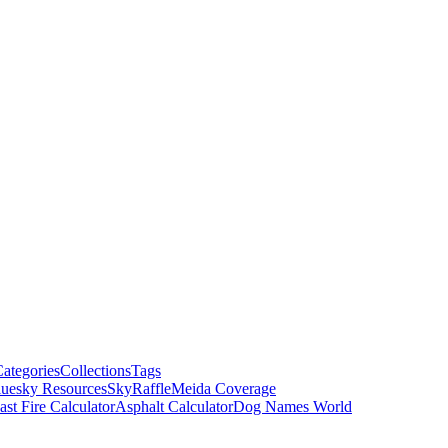
ategories
Collections
Tags
luesky Resources
SkyRaffle
Meida Coverage
ast Fire Calculator
Asphalt Calculator
Dog Names World