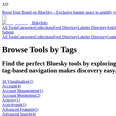
AD
Boost Your Brand on BlueSky
—
Exclusive banner space to amplify 
BskyInfo
All Tools
Categories
Collections
Feed Directory
Labeler Directory
Artic
Submit
All Tools
Categories
Collections
Feed Directory
Labeler Directory
Guid
Browse Tools by Tags
Find the perfect Bluesky tools by exploring
tag-based navigation makes discovery easy
3d Visualization
(
1
)
Account
(
4
)
Account Management
(
1
)
Account Monitoring
(
2
)
Activity
(
1
)
Activitypub
(
1
)
Advanced Features
(
1
)
Advanced Search
(
4
)