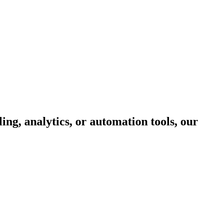
ing, analytics, or automation tools, our