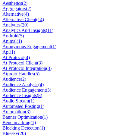
Aesthetics
(
2
)
Aggregators
(
2
)
Alternative
(
4
)
Alternative Client
(
14
)
Analytics
(
20
)
Analytics And Insights
(
11
)
Android
(
5
)
Animal
(
1
)
Anonymous Engagement
(
1
)
Api
(
1
)
At Protocol
(
4
)
At Protocol Client
(
3
)
At Protocol Integration
(
3
)
Atproto Handles
(
5
)
Audience
(
2
)
Audience Analysis
(
4
)
Audience Engagement
(
3
)
Audience Insights
(
8
)
Audio Stream
(
1
)
Automated Posting
(
1
)
Automation
(
3
)
Banner Optimization
(
1
)
Benchmarking
(
1
)
Blocking Detection
(
1
)
Bluesky
(
20
)