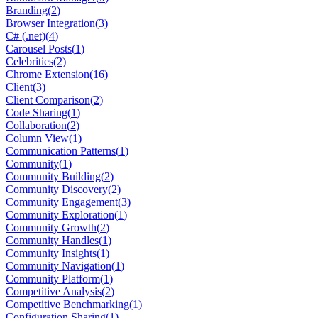
Branding
(
2
)
Browser Integration
(
3
)
C# (.net)
(
4
)
Carousel Posts
(
1
)
Celebrities
(
2
)
Chrome Extension
(
16
)
Client
(
3
)
Client Comparison
(
2
)
Code Sharing
(
1
)
Collaboration
(
2
)
Column View
(
1
)
Communication Patterns
(
1
)
Community
(
1
)
Community Building
(
2
)
Community Discovery
(
2
)
Community Engagement
(
3
)
Community Exploration
(
1
)
Community Growth
(
2
)
Community Handles
(
1
)
Community Insights
(
1
)
Community Navigation
(
1
)
Community Platform
(
1
)
Competitive Analysis
(
2
)
Competitive Benchmarking
(
1
)
Configuration Sharing
(
1
)