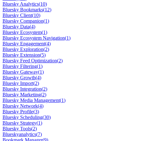
Bluesky Analytics
(
10
)
Bluesky Bookmarks
(
12
)
Bluesky Client
(
10
)
Bluesky Companion
(
1
)
Bluesky Data
(
4
)
Bluesky Ecosystem
(
1
)
Bluesky Ecosystem Navigation
(
1
)
Bluesky Engagement
(
4
)
Bluesky Exploration
(
2
)
Bluesky Extension
(
5
)
Bluesky Feed Optimization
(
2
)
Bluesky Filtering
(
1
)
Bluesky Gateway
(
1
)
Bluesky Growth
(
4
)
Bluesky Import
(
2
)
Bluesky Integration
(
2
)
Bluesky Marketing
(
2
)
Bluesky Media Management
(
1
)
Bluesky Network
(
4
)
Bluesky Profile
(
3
)
Bluesky Scheduling
(
30
)
Bluesky Strategy
(
1
)
Bluesky Tools
(
2
)
Blueskyanalytics
(
7
)
Bookmark Manager
(
9
)