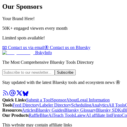
Our Sponsors
Your Brand Here!
50K+ engaged viewers every month
Limited spots available!
📧 Contact us via email
🦋 Contact us on Bluesky
BskyInfo
The Most Comprehensive Bluesky Tools Directory
Subscribe
Stay updated with the latest Bluesky tools and ecosystem news 🦋
Quick Links
Submit a Tool
Sponsor
About
Legal Information
Tools
Feed Directory
Labeler Directory
Scheduling
Analytics
All Tools
C
Resources
Articles
Bluesky Guides
Bluesky Glossary
Bluesky SDKs
B
Our Products
RaffleBlue
AiTeach Tools
Laiew
AI affiliate list
Firsto
Co
This website may contain affiliate links