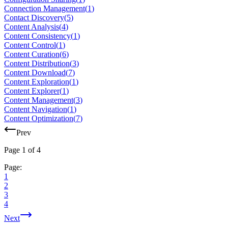
Connection Management
(
1
)
Contact Discovery
(
5
)
Content Analysis
(
4
)
Content Consistency
(
1
)
Content Control
(
1
)
Content Curation
(
6
)
Content Distribution
(
3
)
Content Download
(
7
)
Content Exploration
(
1
)
Content Explorer
(
1
)
Content Management
(
3
)
Content Navigation
(
1
)
Content Optimization
(
7
)
Prev
Page
1
of
4
Page:
1
2
3
4
Next