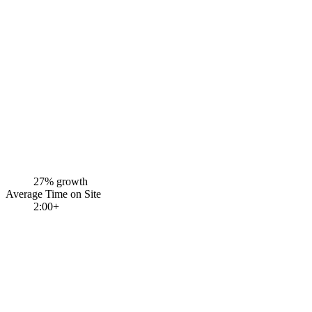
27% growth
Average Time on Site
2:00+