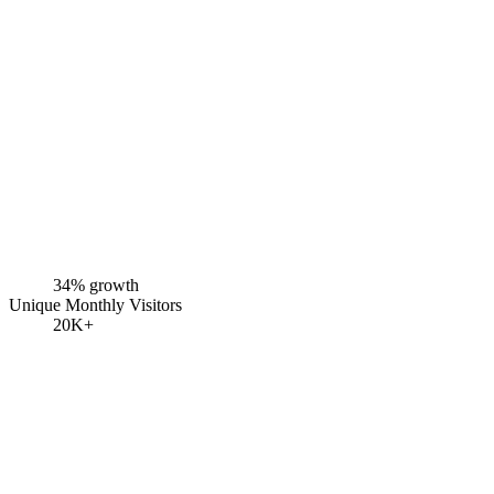
34% growth
Unique Monthly Visitors
20K+