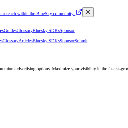
your reach within the BlueSky community.
les
Guides
Glossary
Bluesky SDKs
Sponsor
es
Glossary
Articles
Bluesky SDKs
Sponsor
Submit
emium advertising options. Maximize your visibility in the fastest-gro