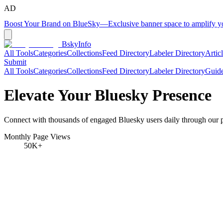
AD
Boost Your Brand on BlueSky
—
Exclusive banner space to amplify 
BskyInfo
All Tools
Categories
Collections
Feed Directory
Labeler Directory
Artic
Submit
All Tools
Categories
Collections
Feed Directory
Labeler Directory
Guid
Elevate Your Bluesky Presence
Connect with thousands of engaged Bluesky users daily through our pr
Monthly Page Views
50K+