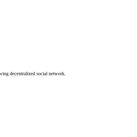
wing decentralized social network.