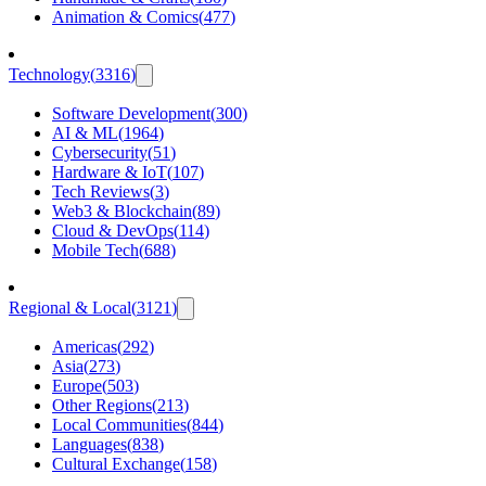
Animation & Comics
(
477
)
Technology
(
3316
)
Software Development
(
300
)
AI & ML
(
1964
)
Cybersecurity
(
51
)
Hardware & IoT
(
107
)
Tech Reviews
(
3
)
Web3 & Blockchain
(
89
)
Cloud & DevOps
(
114
)
Mobile Tech
(
688
)
Regional & Local
(
3121
)
Americas
(
292
)
Asia
(
273
)
Europe
(
503
)
Other Regions
(
213
)
Local Communities
(
844
)
Languages
(
838
)
Cultural Exchange
(
158
)