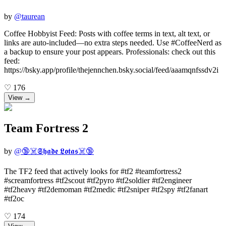
by
@
taurean
Coffee Hobbyist Feed: Posts with coffee terms in text, alt text, or
links are auto-included—no extra steps needed. Use #CoffeeNerd as
a backup to ensure your post appears. Professionals: check out this
feed:
https://bsky.app/profile/thejennchen.bsky.social/feed/aaamqnfssdv2i
♡
176
View →
Team Fortress 2
by
@
🔞☠️𝕾𝖍𝖆𝖉𝖊 𝕷𝖔𝖙𝖆𝖘☠️🔞
The TF2 feed that actively looks for #tf2 #teamfortress2
#screamfortress #tf2scout #tf2pyro #tf2soldier #tf2engineer
#tf2heavy #tf2demoman #tf2medic #tf2sniper #tf2spy #tf2fanart
#tf2oc
♡
174