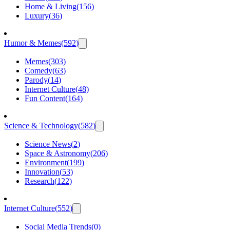
Home & Living
(
156
)
Luxury
(
36
)
Humor & Memes
(
592
)
Memes
(
303
)
Comedy
(
63
)
Parody
(
14
)
Internet Culture
(
48
)
Fun Content
(
164
)
Science & Technology
(
582
)
Science News
(
2
)
Space & Astronomy
(
206
)
Environment
(
199
)
Innovation
(
53
)
Research
(
122
)
Internet Culture
(
552
)
Social Media Trends
(
0
)