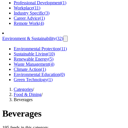
Professional Development
(
1
)
Workplace
(
11
)
Industry Specific
(
3
)
Career Advice
(
1
)
Remote Work
(
4
)
Environment & Sustainability
(
32
)
Environmental Protection
(
11
)
Sustainable Living
(
10
)
Renewable Energy
(
5
)
Waste Management
(
4
)
Climate Action
(
1
)
Environmental Education
(
0
)
Green Technology
(
1
)
Categories
/
Food & Dining
/
Beverages
Beverages
195 feeds in this category