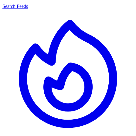
Search Feeds