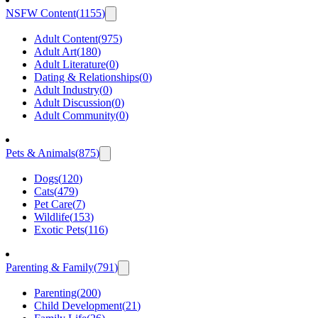
NSFW Content
(
1155
)
Adult Content
(
975
)
Adult Art
(
180
)
Adult Literature
(
0
)
Dating & Relationships
(
0
)
Adult Industry
(
0
)
Adult Discussion
(
0
)
Adult Community
(
0
)
Pets & Animals
(
875
)
Dogs
(
120
)
Cats
(
479
)
Pet Care
(
7
)
Wildlife
(
153
)
Exotic Pets
(
116
)
Parenting & Family
(
791
)
Parenting
(
200
)
Child Development
(
21
)