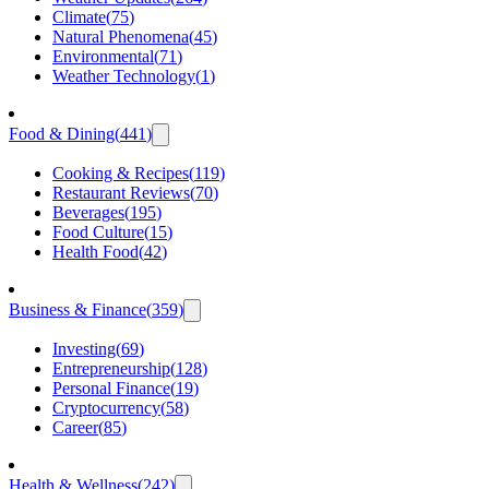
Climate
(
75
)
Natural Phenomena
(
45
)
Environmental
(
71
)
Weather Technology
(
1
)
Food & Dining
(
441
)
Cooking & Recipes
(
119
)
Restaurant Reviews
(
70
)
Beverages
(
195
)
Food Culture
(
15
)
Health Food
(
42
)
Business & Finance
(
359
)
Investing
(
69
)
Entrepreneurship
(
128
)
Personal Finance
(
19
)
Cryptocurrency
(
58
)
Career
(
85
)
Health & Wellness
(
242
)