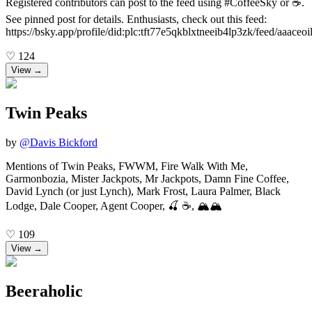
Registered contributors can post to the feed using #CoffeeSky or ☕️.
See pinned post for details. Enthusiasts, check out this feed:
https://bsky.app/profile/did:plc:tft77e5qkblxtneeib4lp3zk/feed/aaaceo
♡
124
View →
Twin Peaks
by
@
Davis Bickford
Mentions of Twin Peaks, FWWM, Fire Walk With Me,
Garmonbozia, Mister Jackpots, Mr Jackpots, Damn Fine Coffee,
David Lynch (or just Lynch), Mark Frost, Laura Palmer, Black
Lodge, Dale Cooper, Agent Cooper, 🍒 ☕, 🏔️🏔️
♡
109
View →
Beeraholic