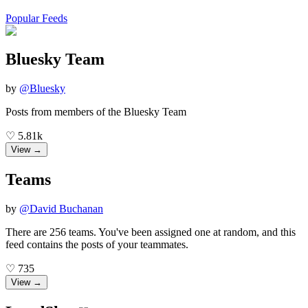
Popular Feeds
Bluesky Team
by
@
Bluesky
Posts from members of the Bluesky Team
♡
5.81k
View →
Teams
by
@
David Buchanan
There are 256 teams. You've been assigned one at random, and this
feed contains the posts of your teammates.
♡
735
View →