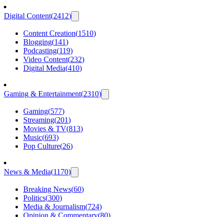
Digital Content
(
2412
)
Content Creation
(
1510
)
Blogging
(
141
)
Podcasting
(
119
)
Video Content
(
232
)
Digital Media
(
410
)
Gaming & Entertainment
(
2310
)
Gaming
(
577
)
Streaming
(
201
)
Movies & TV
(
813
)
Music
(
693
)
Pop Culture
(
26
)
News & Media
(
1170
)
Breaking News
(
60
)
Politics
(
300
)
Media & Journalism
(
724
)
Opinion & Commentary
(
80
)