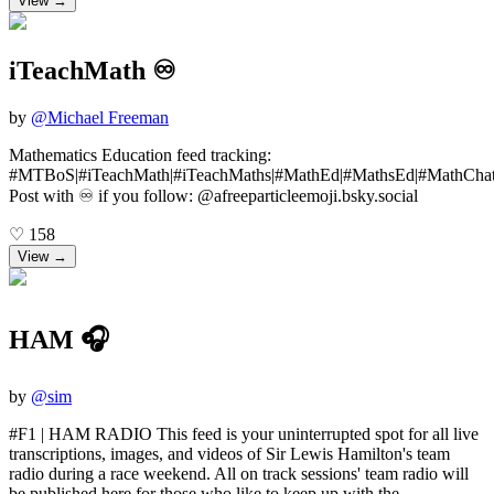
View →
iTeachMath ♾️
by
@
Michael Freeman
Mathematics Education feed tracking:
#MTBoS|#iTeachMath|#iTeachMaths|#MathEd|#MathsEd|#MathChat
Post with ♾️ if you follow: @afreeparticleemoji.bsky.social
♡
158
View →
HAM 🎧
by
@
sim
#F1 | HAM RADIO This feed is your uninterrupted spot for all live
transcriptions, images, and videos of Sir Lewis Hamilton's team
radio during a race weekend. All on track sessions' team radio will
be published here for those who like to keep up with the