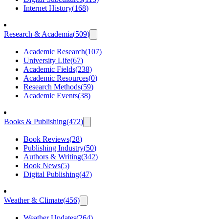
Internet History
(
168
)
Research & Academia
(
509
)
Academic Research
(
107
)
University Life
(
67
)
Academic Fields
(
238
)
Academic Resources
(
0
)
Research Methods
(
59
)
Academic Events
(
38
)
Books & Publishing
(
472
)
Book Reviews
(
28
)
Publishing Industry
(
50
)
Authors & Writing
(
342
)
Book News
(
5
)
Digital Publishing
(
47
)
Weather & Climate
(
456
)
Weather Updates
(
264
)