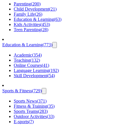
Parenting
(
200
)
Child Development
(
21
)
Family Life
(
26
)
Education & Learning
(
63
)
Kids Activities
(
453
)
Teen Parenting
(
28
)
Education & Learning
(
773
)
Academic
(
354
)
Teaching
(
132
)
Online Courses
(
41
)
Language Learning
(
192
)
Skill Development
(
54
)
Sports & Fitness
(
729
)
Sports News
(
371
)
Fitness & Training
(
35
)
Sports Teams
(
283
)
Outdoor Activities
(
33
)
E-sports
(
7
)