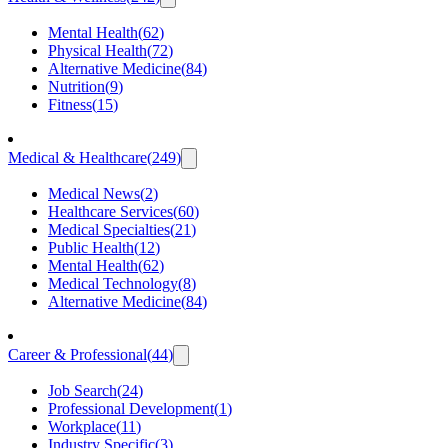
Mental Health
(
62
)
Physical Health
(
72
)
Alternative Medicine
(
84
)
Nutrition
(
9
)
Fitness
(
15
)
Medical & Healthcare
(
249
)
Medical News
(
2
)
Healthcare Services
(
60
)
Medical Specialties
(
21
)
Public Health
(
12
)
Mental Health
(
62
)
Medical Technology
(
8
)
Alternative Medicine
(
84
)
Career & Professional
(
44
)
Job Search
(
24
)
Professional Development
(
1
)
Workplace
(
11
)
Industry Specific
(
3
)