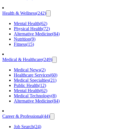
Health & Wellness
(
242
)
Mental Health
(
62
)
Physical Health
(
72
)
Alternative Medicine
(
84
)
Nutrition
(
9
)
Fitness
(
15
)
Medical & Healthcare
(
249
)
Medical News
(
2
)
Healthcare Services
(
60
)
Medical Specialties
(
21
)
Public Health
(
12
)
Mental Health
(
62
)
Medical Technology
(
8
)
Alternative Medicine
(
84
)
Career & Professional
(
44
)
Job Search
(
24
)