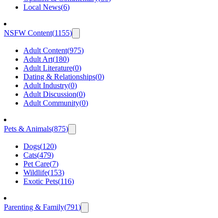
Local News
(
6
)
NSFW Content
(
1155
)
Adult Content
(
975
)
Adult Art
(
180
)
Adult Literature
(
0
)
Dating & Relationships
(
0
)
Adult Industry
(
0
)
Adult Discussion
(
0
)
Adult Community
(
0
)
Pets & Animals
(
875
)
Dogs
(
120
)
Cats
(
479
)
Pet Care
(
7
)
Wildlife
(
153
)
Exotic Pets
(
116
)
Parenting & Family
(
791
)