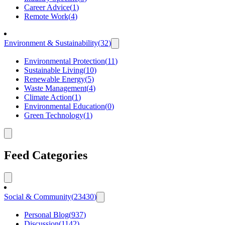
Career Advice
(
1
)
Remote Work
(
4
)
Environment & Sustainability
(
32
)
Environmental Protection
(
11
)
Sustainable Living
(
10
)
Renewable Energy
(
5
)
Waste Management
(
4
)
Climate Action
(
1
)
Environmental Education
(
0
)
Green Technology
(
1
)
Feed Categories
Social & Community
(
23430
)
Personal Blog
(
937
)
Discussion
(
1142
)