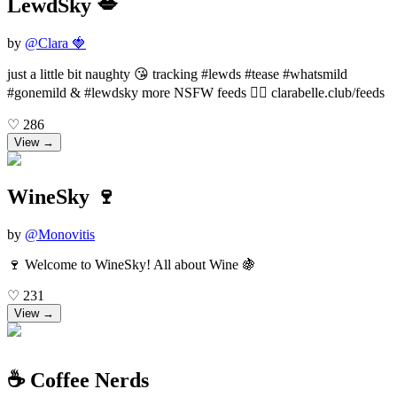
LewdSky 💋
by
@
Clara 🍓
just a little bit naughty 😘 tracking #lewds #tease #whatsmild
#gonemild & #lewdsky more NSFW feeds 👉🏻 clarabelle.club/feeds
♡
286
View →
WineSky 🍷
by
@
Monovitis
🍷 Welcome to WineSky! All about Wine 🍇
♡
231
View →
☕️ Coffee Nerds