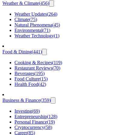
Weather & Climate
(
456
)
Weather Updates
(
264
)
Climate
(
75
)
Natural Phenomena
(
45
)
Environmental
(
71
)
Weather Technology
(
1
)
Food & Dining
(
441
)
Cooking & Recipes
(
119
)
Restaurant Reviews
(
70
)
Beverages
(
195
)
Food Culture
(
15
)
Health Food
(
42
)
Business & Finance
(
359
)
Investing
(
69
)
Entrepreneurship
(
128
)
Personal Finance
(
19
)
Cryptocurrency
(
58
)
Career
(
85
)