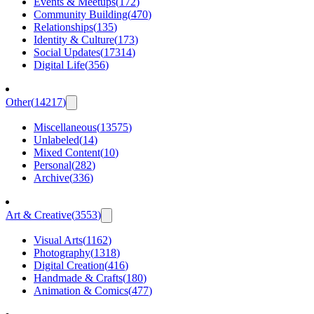
Events & Meetups
(
172
)
Community Building
(
470
)
Relationships
(
135
)
Identity & Culture
(
173
)
Social Updates
(
17314
)
Digital Life
(
356
)
Other
(
14217
)
Miscellaneous
(
13575
)
Unlabeled
(
14
)
Mixed Content
(
10
)
Personal
(
282
)
Archive
(
336
)
Art & Creative
(
3553
)
Visual Arts
(
1162
)
Photography
(
1318
)
Digital Creation
(
416
)
Handmade & Crafts
(
180
)
Animation & Comics
(
477
)