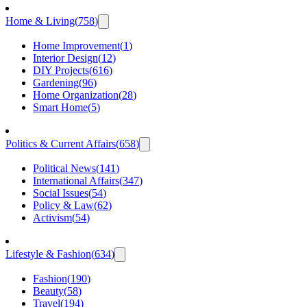
Home & Living
(
758
)
Home Improvement
(
1
)
Interior Design
(
12
)
DIY Projects
(
616
)
Gardening
(
96
)
Home Organization
(
28
)
Smart Home
(
5
)
Politics & Current Affairs
(
658
)
Political News
(
141
)
International Affairs
(
347
)
Social Issues
(
54
)
Policy & Law
(
62
)
Activism
(
54
)
Lifestyle & Fashion
(
634
)
Fashion
(
190
)
Beauty
(
58
)
Travel
(
194
)