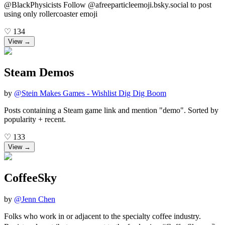
@BlackPhysicists Follow @afreeparticleemoji.bsky.social to post
using only rollercoaster emoji
♡
134
View →
Steam Demos
by
@
Stein Makes Games - Wishlist Dig Dig Boom
Posts containing a Steam game link and mention "demo". Sorted by
popularity + recent.
♡
133
View →
CoffeeSky
by
@
Jenn Chen
Folks who work in or adjacent to the specialty coffee industry.