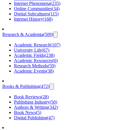
Internet Phenomena
(
235
)
Online Communities
(
34
)
Digital Subcultures
(
115
)
Internet History
(
168
)
Research & Academia
(
509
)
Academic Research
(
107
)
University Life
(
67
)
Academic Fields
(
238
)
Academic Resources
(
0
)
Research Methods
(
59
)
Academic Events
(
38
)
Books & Publishing
(
472
)
Book Reviews
(
28
)
Publishing Industry
(
50
)
Authors & Writing
(
342
)
Book News
(
5
)
Digital Publishing
(
47
)