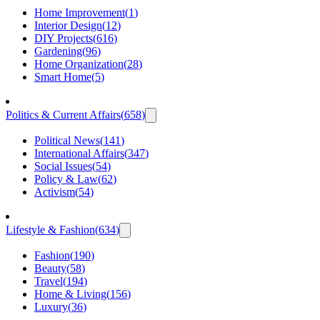
Home Improvement
(
1
)
Interior Design
(
12
)
DIY Projects
(
616
)
Gardening
(
96
)
Home Organization
(
28
)
Smart Home
(
5
)
Politics & Current Affairs
(
658
)
Political News
(
141
)
International Affairs
(
347
)
Social Issues
(
54
)
Policy & Law
(
62
)
Activism
(
54
)
Lifestyle & Fashion
(
634
)
Fashion
(
190
)
Beauty
(
58
)
Travel
(
194
)
Home & Living
(
156
)
Luxury
(
36
)