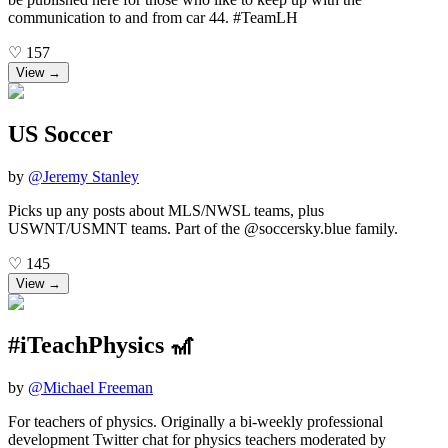
communication to and from car 44. #TeamLH
♡
157
View →
US Soccer
by
@
Jeremy Stanley
Picks up any posts about MLS/NWSL teams, plus
USWNT/USMNT teams. Part of the @soccersky.blue family.
♡
145
View →
#iTeachPhysics 🎢
by
@
Michael Freeman
For teachers of physics. Originally a bi-weekly professional
development Twitter chat for physics teachers moderated by