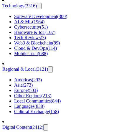
Technology
(
3316
)
Software Development
(
300
)
AI & ML
(
1964
)
Cybersecurity
(
51
)
Hardware & IoT
(
107
)
Tech Reviews
(
3
)
Web3 & Blockchain
(
89
)
Cloud & DevOps
(
114
)
Mobile Tech
(
688
)
Regional & Local
(
3121
)
Americas
(
292
)
Asia
(
273
)
Europe
(
503
)
Other Regions
(
213
)
Local Communities
(
844
)
Languages
(
838
)
Cultural Exchange
(
158
)
Digital Content
(
2412
)