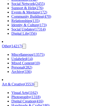
Social Network
(
2455
)
Support & Help
(
276
)
Events & Meetups
(
172
)
Community Building
(
470
)
Relationships
(
135
)
Identity & Culture
(
173
)
Social Updates
(
17314
)
Digital Life
(
356
)
Other
(
14217
)
Miscellaneous
(
13575
)
Unlabeled
(
14
)
Mixed Content
(
10
)
Personal
(
282
)
Archive
(
336
)
Art & Creative
(
3553
)
Visual Arts
(
1162
)
Photography
(
1318
)
Digital Creation
(
416
)
Handmade & Crafts
(
180
)