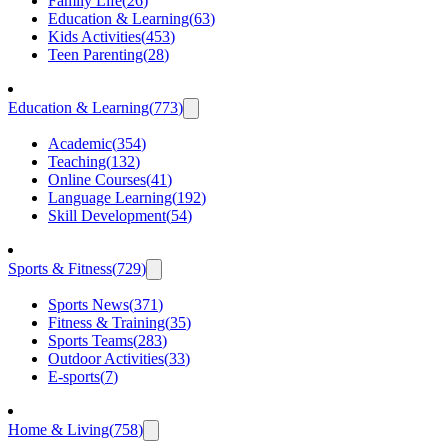
Family Life
(
26
)
Education & Learning
(
63
)
Kids Activities
(
453
)
Teen Parenting
(
28
)
Education & Learning
(
773
)
Academic
(
354
)
Teaching
(
132
)
Online Courses
(
41
)
Language Learning
(
192
)
Skill Development
(
54
)
Sports & Fitness
(
729
)
Sports News
(
371
)
Fitness & Training
(
35
)
Sports Teams
(
283
)
Outdoor Activities
(
33
)
E-sports
(
7
)
Home & Living
(
758
)