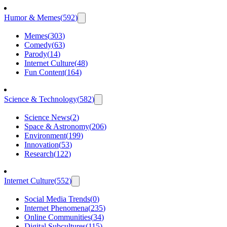
Humor & Memes
(
592
)
Memes
(
303
)
Comedy
(
63
)
Parody
(
14
)
Internet Culture
(
48
)
Fun Content
(
164
)
Science & Technology
(
582
)
Science News
(
2
)
Space & Astronomy
(
206
)
Environment
(
199
)
Innovation
(
53
)
Research
(
122
)
Internet Culture
(
552
)
Social Media Trends
(
0
)
Internet Phenomena
(
235
)
Online Communities
(
34
)
Digital Subcultures
(
115
)