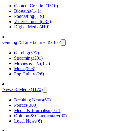
Content Creation
(
1510
)
Blogging
(
141
)
Podcasting
(
119
)
Video Content
(
232
)
Digital Media
(
410
)
Gaming & Entertainment
(
2310
)
Gaming
(
577
)
Streaming
(
201
)
Movies & TV
(
813
)
Music
(
693
)
Pop Culture
(
26
)
News & Media
(
1170
)
Breaking News
(
60
)
Politics
(
300
)
Media & Journalism
(
724
)
Opinion & Commentary
(
80
)
Local News
(
6
)