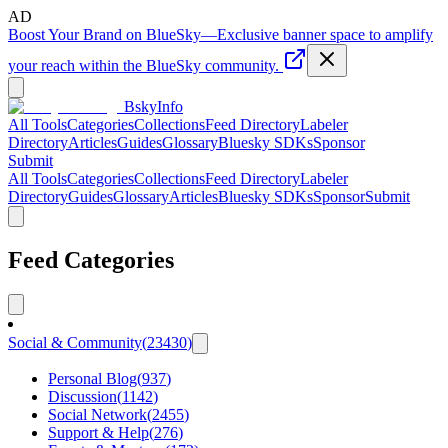
AD
Boost Your Brand on BlueSky
—
Exclusive banner space to amplify
your reach within the BlueSky community.
BskyInfo
All Tools
Categories
Collections
Feed Directory
Labeler
Directory
Articles
Guides
Glossary
Bluesky SDKs
Sponsor
Submit
All Tools
Categories
Collections
Feed Directory
Labeler
Directory
Guides
Glossary
Articles
Bluesky SDKs
Sponsor
Submit
Feed Categories
Social & Community
(
23430
)
Personal Blog
(
937
)
Discussion
(
1142
)
Social Network
(
2455
)
Support & Help
(
276
)