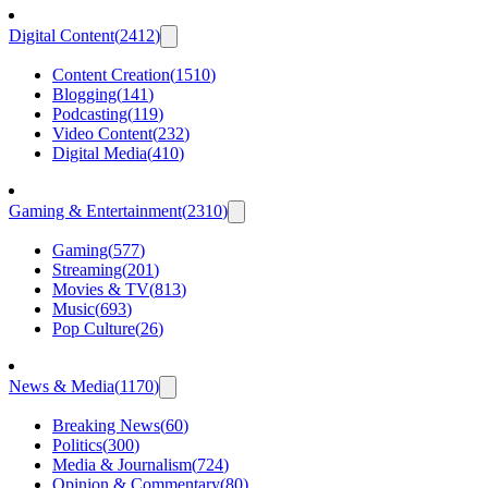
Digital Content
(
2412
)
Content Creation
(
1510
)
Blogging
(
141
)
Podcasting
(
119
)
Video Content
(
232
)
Digital Media
(
410
)
Gaming & Entertainment
(
2310
)
Gaming
(
577
)
Streaming
(
201
)
Movies & TV
(
813
)
Music
(
693
)
Pop Culture
(
26
)
News & Media
(
1170
)
Breaking News
(
60
)
Politics
(
300
)
Media & Journalism
(
724
)
Opinion & Commentary
(
80
)