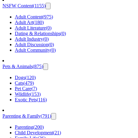
NSFW Content
(
1155
)
Adult Content
(
975
)
Adult Art
(
180
)
Adult Literature
(
0
)
Dating & Relationships
(
0
)
Adult Industry
(
0
)
Adult Discussion
(
0
)
Adult Community
(
0
)
Pets & Animals
(
875
)
Dogs
(
120
)
Cats
(
479
)
Pet Care
(
7
)
Wildlife
(
153
)
Exotic Pets
(
116
)
Parenting & Family
(
791
)
Parenting
(
200
)
Child Development
(
21
)