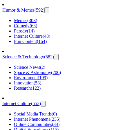
Humor & Memes
(
592
)
Memes
(
303
)
Comedy
(
63
)
Parody
(
14
)
Internet Culture
(
48
)
Fun Content
(
164
)
Science & Technology
(
582
)
Science News
(
2
)
Space & Astronomy
(
206
)
Environment
(
199
)
Innovation
(
53
)
Research
(
122
)
Internet Culture
(
552
)
Social Media Trends
(
0
)
Internet Phenomena
(
235
)
Online Communities
(
34
)
Digital Subcultures
(
115
)