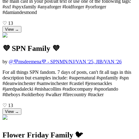
the main cast in your post/alt text or use one of the following tags:
#sxf #spyxfamily #anyaforger #loidforger #yorforger
#damiandesmond
♡
13
View →
💜 SPN Family 💜
by
@
💜msdeemena💜 - SPNMN/NJ/VAN '25, JIB/VAN '26
For all things SPN fandom. 7 days of posts, can't fit all tags in this
description but examples include: #supernatural #spnfamily #spn
#deanwinchester #samwinchester #castiel #jensenackles
#jaredpadalecki #mishacollins #radiocompany #spnorlando
#theboys #soldierboy #walker #firecountry #tracker
♡
13
View →
Flower Friday Family 🐦