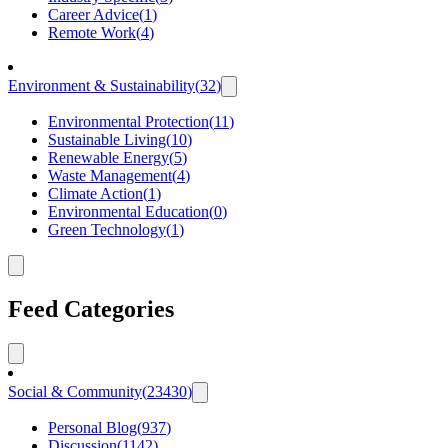
Career Advice
(
1
)
Remote Work
(
4
)
Environment & Sustainability
(
32
)
Environmental Protection
(
11
)
Sustainable Living
(
10
)
Renewable Energy
(
5
)
Waste Management
(
4
)
Climate Action
(
1
)
Environmental Education
(
0
)
Green Technology
(
1
)
Feed Categories
Social & Community
(
23430
)
Personal Blog
(
937
)
Discussion
(
1142
)