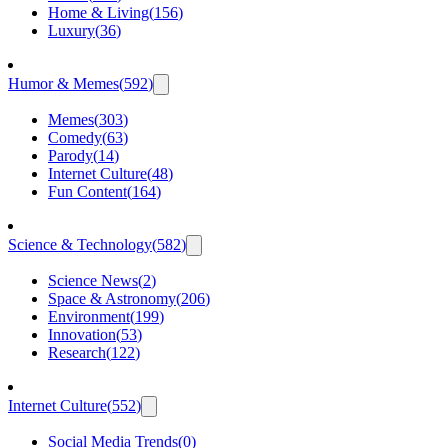
Home & Living
(
156
)
Luxury
(
36
)
Humor & Memes
(
592
)
Memes
(
303
)
Comedy
(
63
)
Parody
(
14
)
Internet Culture
(
48
)
Fun Content
(
164
)
Science & Technology
(
582
)
Science News
(
2
)
Space & Astronomy
(
206
)
Environment
(
199
)
Innovation
(
53
)
Research
(
122
)
Internet Culture
(
552
)
Social Media Trends
(
0
)