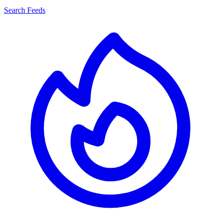
Search Feeds