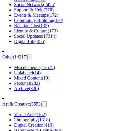
Social Network
(
2455
)
Support & Help
(
276
)
Events & Meetups
(
172
)
Community Building
(
470
)
Relationships
(
135
)
Identity & Culture
(
173
)
Social Updates
(
17314
)
Digital Life
(
356
)
Other
(
14217
)
Miscellaneous
(
13575
)
Unlabeled
(
14
)
Mixed Content
(
10
)
Personal
(
282
)
Archive
(
336
)
Art & Creative
(
3553
)
Visual Arts
(
1162
)
Photography
(
1318
)
Digital Creation
(
416
)
Handmade & Crafts
(
180
)