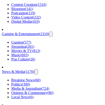
Content Creation
(
1510
)
Blogging
(
141
)
Podcasting
(
119
)
Video Content
(
232
)
Digital Media
(
410
)
Gaming & Entertainment
(
2310
)
Gaming
(
577
)
Streaming
(
201
)
Movies & TV
(
813
)
Music
(
693
)
Pop Culture
(
26
)
News & Media
(
1170
)
Breaking News
(
60
)
Politics
(
300
)
Media & Journalism
(
724
)
Opinion & Commentary
(
80
)
Local News
(
6
)