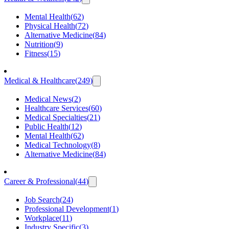
Mental Health
(
62
)
Physical Health
(
72
)
Alternative Medicine
(
84
)
Nutrition
(
9
)
Fitness
(
15
)
Medical & Healthcare
(
249
)
Medical News
(
2
)
Healthcare Services
(
60
)
Medical Specialties
(
21
)
Public Health
(
12
)
Mental Health
(
62
)
Medical Technology
(
8
)
Alternative Medicine
(
84
)
Career & Professional
(
44
)
Job Search
(
24
)
Professional Development
(
1
)
Workplace
(
11
)
Industry Specific
(
3
)