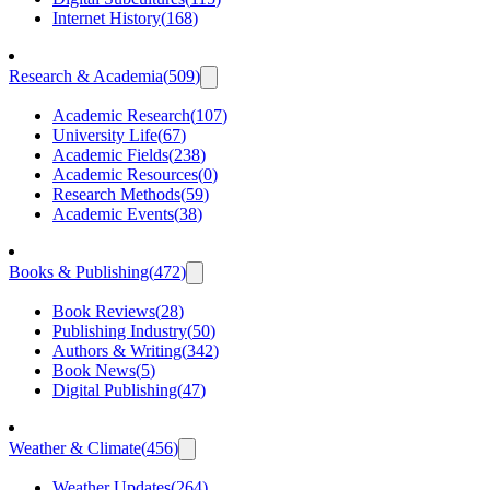
Internet History
(
168
)
Research & Academia
(
509
)
Academic Research
(
107
)
University Life
(
67
)
Academic Fields
(
238
)
Academic Resources
(
0
)
Research Methods
(
59
)
Academic Events
(
38
)
Books & Publishing
(
472
)
Book Reviews
(
28
)
Publishing Industry
(
50
)
Authors & Writing
(
342
)
Book News
(
5
)
Digital Publishing
(
47
)
Weather & Climate
(
456
)
Weather Updates
(
264
)