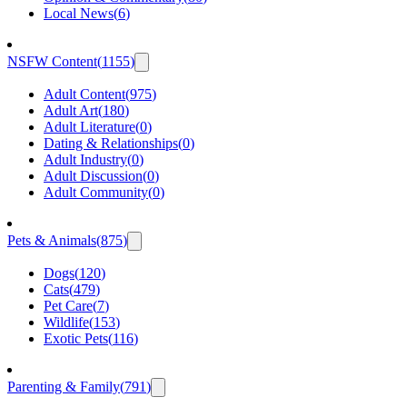
Local News
(
6
)
NSFW Content
(
1155
)
Adult Content
(
975
)
Adult Art
(
180
)
Adult Literature
(
0
)
Dating & Relationships
(
0
)
Adult Industry
(
0
)
Adult Discussion
(
0
)
Adult Community
(
0
)
Pets & Animals
(
875
)
Dogs
(
120
)
Cats
(
479
)
Pet Care
(
7
)
Wildlife
(
153
)
Exotic Pets
(
116
)
Parenting & Family
(
791
)