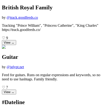
British Royal Family
by
@
track.goodfeeds.co
Tracking "Prince William", "Princess Catherine", "King Charles"
https://track.goodfeeds.co/
♡
9
View →
Guitar
by
@
jglypt.net
Feed for guitars. Runs on regular expressions and keywords, so no
need to use hashtags. Family friendly.
♡
7
View →
#Dateline