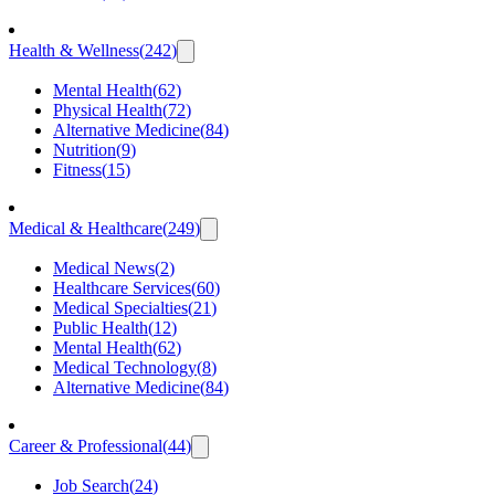
Health & Wellness
(
242
)
Mental Health
(
62
)
Physical Health
(
72
)
Alternative Medicine
(
84
)
Nutrition
(
9
)
Fitness
(
15
)
Medical & Healthcare
(
249
)
Medical News
(
2
)
Healthcare Services
(
60
)
Medical Specialties
(
21
)
Public Health
(
12
)
Mental Health
(
62
)
Medical Technology
(
8
)
Alternative Medicine
(
84
)
Career & Professional
(
44
)
Job Search
(
24
)