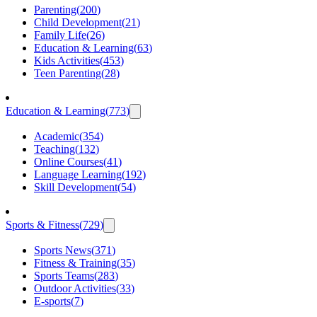
Parenting
(
200
)
Child Development
(
21
)
Family Life
(
26
)
Education & Learning
(
63
)
Kids Activities
(
453
)
Teen Parenting
(
28
)
Education & Learning
(
773
)
Academic
(
354
)
Teaching
(
132
)
Online Courses
(
41
)
Language Learning
(
192
)
Skill Development
(
54
)
Sports & Fitness
(
729
)
Sports News
(
371
)
Fitness & Training
(
35
)
Sports Teams
(
283
)
Outdoor Activities
(
33
)
E-sports
(
7
)