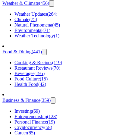
Weather & Climate
(
456
)
Weather Updates
(
264
)
Climate
(
75
)
Natural Phenomena
(
45
)
Environmental
(
71
)
Weather Technology
(
1
)
Food & Dining
(
441
)
Cooking & Recipes
(
119
)
Restaurant Reviews
(
70
)
Beverages
(
195
)
Food Culture
(
15
)
Health Food
(
42
)
Business & Finance
(
359
)
Investing
(
69
)
Entrepreneurship
(
128
)
Personal Finance
(
19
)
Cryptocurrency
(
58
)
Career
(
85
)