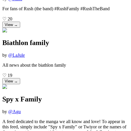
For fans of Rush (the band) #RushFamily #RushTheBand
♡
20
View →
Biathlon family
by
@
LaJule
All news about the biathlon family
♡
19
View →
Spy x Family
by
@
Agu
A feed dedicated to the manga we all know and love! To appear in
this feed, simply include "Spy x Family" or Twiyor or the names of