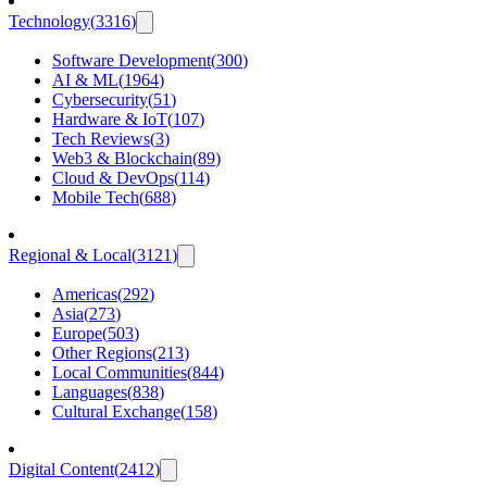
Technology
(
3316
)
Software Development
(
300
)
AI & ML
(
1964
)
Cybersecurity
(
51
)
Hardware & IoT
(
107
)
Tech Reviews
(
3
)
Web3 & Blockchain
(
89
)
Cloud & DevOps
(
114
)
Mobile Tech
(
688
)
Regional & Local
(
3121
)
Americas
(
292
)
Asia
(
273
)
Europe
(
503
)
Other Regions
(
213
)
Local Communities
(
844
)
Languages
(
838
)
Cultural Exchange
(
158
)
Digital Content
(
2412
)