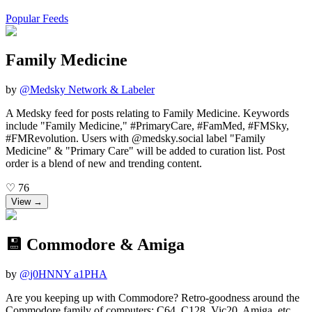
Popular Feeds
Family Medicine
by
@
Medsky Network & Labeler
A Medsky feed for posts relating to Family Medicine. Keywords
include "Family Medicine," #PrimaryCare, #FamMed, #FMSky,
#FMRevolution. Users with @medsky.social label "Family
Medicine" & "Primary Care" will be added to curation list. Post
order is a blend of new and trending content.
♡
76
View →
💾 Commodore & Amiga
by
@
j0HNNY a1PHA
Are you keeping up with Commodore? Retro-goodness around the
Commodore family of computers: C64, C128, Vic20, Amiga, etc.