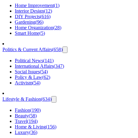
Home Improvement
(
1
)
Interior Design
(
12
)
DIY Projects
(
616
)
Gardening
(
96
)
Home Organization
(
28
)
Smart Home
(
5
)
Politics & Current Affairs
(
658
)
Political News
(
141
)
International Affairs
(
347
)
Social Issues
(
54
)
Policy & Law
(
62
)
Activism
(
54
)
Lifestyle & Fashion
(
634
)
Fashion
(
190
)
Beauty
(
58
)
Travel
(
194
)
Home & Living
(
156
)
Luxury
(
36
)