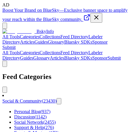
AD
Boost Your Brand on BlueSky
—
Exclusive banner space to amplify
your reach within the BlueSky community.
BskyInfo
All Tools
Categories
Collections
Feed Directory
Labeler
Directory
Articles
Guides
Glossary
Bluesky SDKs
Sponsor
Submit
All Tools
Categories
Collections
Feed Directory
Labeler
Directory
Guides
Glossary
Articles
Bluesky SDKs
Sponsor
Submit
Feed Categories
Social & Community
(
23430
)
Personal Blog
(
937
)
Discussion
(
1142
)
Social Network
(
2455
)
Support & Help
(
276
)