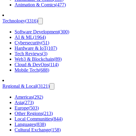
Animation & Comics
(
477
)
Technology
(
3316
)
Software Development
(
300
)
AI & ML
(
1964
)
Cybersecurity
(
51
)
Hardware & IoT
(
107
)
Tech Reviews
(
3
)
Web3 & Blockchain
(
89
)
Cloud & DevOps
(
114
)
Mobile Tech
(
688
)
Regional & Local
(
3121
)
Americas
(
292
)
Asia
(
273
)
Europe
(
503
)
Other Regions
(
213
)
Local Communities
(
844
)
Languages
(
838
)
Cultural Exchange
(
158
)