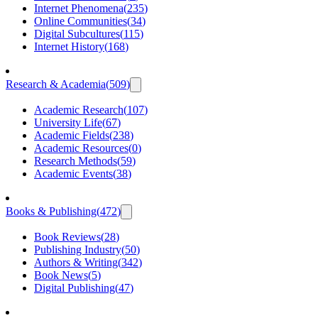
Internet Phenomena
(
235
)
Online Communities
(
34
)
Digital Subcultures
(
115
)
Internet History
(
168
)
Research & Academia
(
509
)
Academic Research
(
107
)
University Life
(
67
)
Academic Fields
(
238
)
Academic Resources
(
0
)
Research Methods
(
59
)
Academic Events
(
38
)
Books & Publishing
(
472
)
Book Reviews
(
28
)
Publishing Industry
(
50
)
Authors & Writing
(
342
)
Book News
(
5
)
Digital Publishing
(
47
)