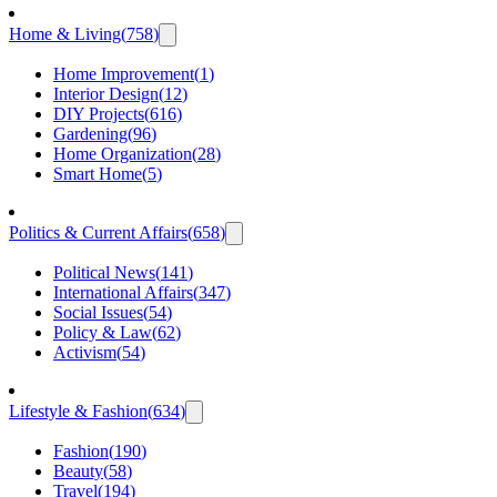
Home & Living
(
758
)
Home Improvement
(
1
)
Interior Design
(
12
)
DIY Projects
(
616
)
Gardening
(
96
)
Home Organization
(
28
)
Smart Home
(
5
)
Politics & Current Affairs
(
658
)
Political News
(
141
)
International Affairs
(
347
)
Social Issues
(
54
)
Policy & Law
(
62
)
Activism
(
54
)
Lifestyle & Fashion
(
634
)
Fashion
(
190
)
Beauty
(
58
)
Travel
(
194
)