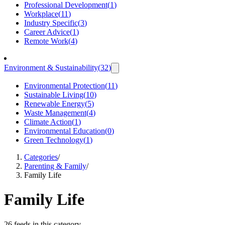
Professional Development
(
1
)
Workplace
(
11
)
Industry Specific
(
3
)
Career Advice
(
1
)
Remote Work
(
4
)
Environment & Sustainability
(
32
)
Environmental Protection
(
11
)
Sustainable Living
(
10
)
Renewable Energy
(
5
)
Waste Management
(
4
)
Climate Action
(
1
)
Environmental Education
(
0
)
Green Technology
(
1
)
Categories
/
Parenting & Family
/
Family Life
Family Life
26 feeds in this category