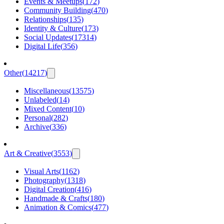
Events & Meetups
(
172
)
Community Building
(
470
)
Relationships
(
135
)
Identity & Culture
(
173
)
Social Updates
(
17314
)
Digital Life
(
356
)
Other
(
14217
)
Miscellaneous
(
13575
)
Unlabeled
(
14
)
Mixed Content
(
10
)
Personal
(
282
)
Archive
(
336
)
Art & Creative
(
3553
)
Visual Arts
(
1162
)
Photography
(
1318
)
Digital Creation
(
416
)
Handmade & Crafts
(
180
)
Animation & Comics
(
477
)