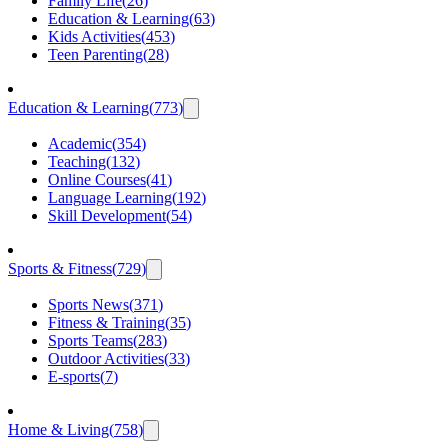
Family Life
(
26
)
Education & Learning
(
63
)
Kids Activities
(
453
)
Teen Parenting
(
28
)
Education & Learning
(
773
)
Academic
(
354
)
Teaching
(
132
)
Online Courses
(
41
)
Language Learning
(
192
)
Skill Development
(
54
)
Sports & Fitness
(
729
)
Sports News
(
371
)
Fitness & Training
(
35
)
Sports Teams
(
283
)
Outdoor Activities
(
33
)
E-sports
(
7
)
Home & Living
(
758
)