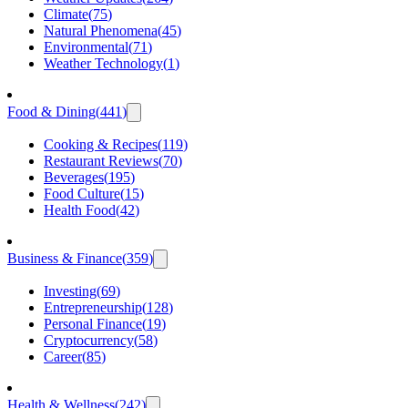
Climate
(
75
)
Natural Phenomena
(
45
)
Environmental
(
71
)
Weather Technology
(
1
)
Food & Dining
(
441
)
Cooking & Recipes
(
119
)
Restaurant Reviews
(
70
)
Beverages
(
195
)
Food Culture
(
15
)
Health Food
(
42
)
Business & Finance
(
359
)
Investing
(
69
)
Entrepreneurship
(
128
)
Personal Finance
(
19
)
Cryptocurrency
(
58
)
Career
(
85
)
Health & Wellness
(
242
)