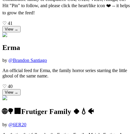
Hit "Pin" to follow, and please click the heart/like icon ❤️ -- it helps
to grow the feed!
♡
41
View →
Erma
by
@
Brandon Santiago
An official feed for Erma, the family horror series starring the little
ghoul of the same name.
♡
40
View →
🌐🌳🏢Frutiger Family 🍀💧🐠
by
@
6ER20