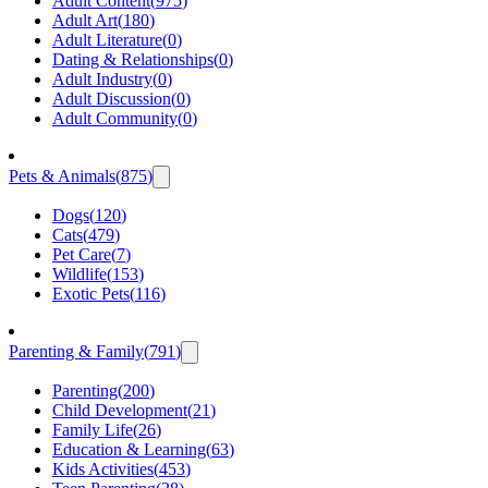
Adult Content
(
975
)
Adult Art
(
180
)
Adult Literature
(
0
)
Dating & Relationships
(
0
)
Adult Industry
(
0
)
Adult Discussion
(
0
)
Adult Community
(
0
)
Pets & Animals
(
875
)
Dogs
(
120
)
Cats
(
479
)
Pet Care
(
7
)
Wildlife
(
153
)
Exotic Pets
(
116
)
Parenting & Family
(
791
)
Parenting
(
200
)
Child Development
(
21
)
Family Life
(
26
)
Education & Learning
(
63
)
Kids Activities
(
453
)