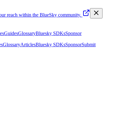
your reach within the BlueSky community.
les
Guides
Glossary
Bluesky SDKs
Sponsor
es
Glossary
Articles
Bluesky SDKs
Sponsor
Submit