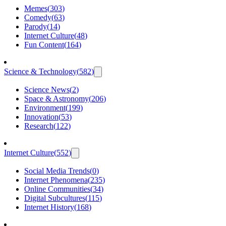
Memes
(
303
)
Comedy
(
63
)
Parody
(
14
)
Internet Culture
(
48
)
Fun Content
(
164
)
Science & Technology
(
582
)
Science News
(
2
)
Space & Astronomy
(
206
)
Environment
(
199
)
Innovation
(
53
)
Research
(
122
)
Internet Culture
(
552
)
Social Media Trends
(
0
)
Internet Phenomena
(
235
)
Online Communities
(
34
)
Digital Subcultures
(
115
)
Internet History
(
168
)