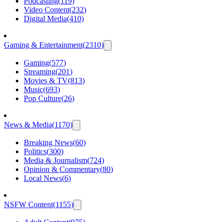
Podcasting
(
119
)
Video Content
(
232
)
Digital Media
(
410
)
Gaming & Entertainment
(
2310
)
Gaming
(
577
)
Streaming
(
201
)
Movies & TV
(
813
)
Music
(
693
)
Pop Culture
(
26
)
News & Media
(
1170
)
Breaking News
(
60
)
Politics
(
300
)
Media & Journalism
(
724
)
Opinion & Commentary
(
80
)
Local News
(
6
)
NSFW Content
(
1155
)