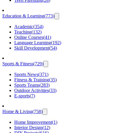
Teen Parenting
(
28
)
Education & Learning
(
773
)
Academic
(
354
)
Teaching
(
132
)
Online Courses
(
41
)
Language Learning
(
192
)
Skill Development
(
54
)
Sports & Fitness
(
729
)
Sports News
(
371
)
Fitness & Training
(
35
)
Sports Teams
(
283
)
Outdoor Activities
(
33
)
E-sports
(
7
)
Home & Living
(
758
)
Home Improvement
(
1
)
Interior Design
(
12
)
DIY Projects
(
616
)