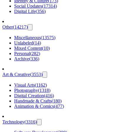
Identity & Culture
(
173
)
Social Updates
(
17314
)
Digital Life
(
356
)
Other
(
14217
)
Miscellaneous
(
13575
)
Unlabeled
(
14
)
Mixed Content
(
10
)
Personal
(
282
)
Archive
(
336
)
Art & Creative
(
3553
)
Visual Arts
(
1162
)
Photography
(
1318
)
Digital Creation
(
416
)
Handmade & Crafts
(
180
)
Animation & Comics
(
477
)
Technology
(
3316
)