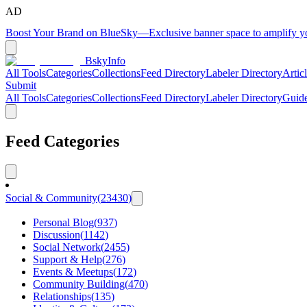
AD
Boost Your Brand on BlueSky
—
Exclusive banner space to amplify 
BskyInfo
All Tools
Categories
Collections
Feed Directory
Labeler Directory
Artic
Submit
All Tools
Categories
Collections
Feed Directory
Labeler Directory
Guid
Feed Categories
Social & Community
(
23430
)
Personal Blog
(
937
)
Discussion
(
1142
)
Social Network
(
2455
)
Support & Help
(
276
)
Events & Meetups
(
172
)
Community Building
(
470
)
Relationships
(
135
)