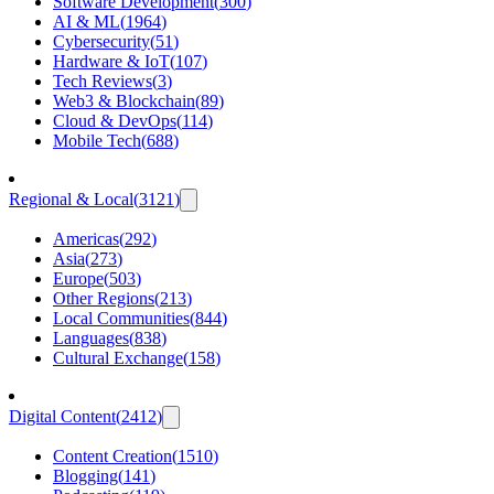
Software Development
(
300
)
AI & ML
(
1964
)
Cybersecurity
(
51
)
Hardware & IoT
(
107
)
Tech Reviews
(
3
)
Web3 & Blockchain
(
89
)
Cloud & DevOps
(
114
)
Mobile Tech
(
688
)
Regional & Local
(
3121
)
Americas
(
292
)
Asia
(
273
)
Europe
(
503
)
Other Regions
(
213
)
Local Communities
(
844
)
Languages
(
838
)
Cultural Exchange
(
158
)
Digital Content
(
2412
)
Content Creation
(
1510
)
Blogging
(
141
)