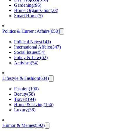
Gardening
(
96
)
Home Organization
(
28
)
Smart Home
(
5
)
Politics & Current Affairs
(
658
)
Political News
(
141
)
International Affairs
(
347
)
Social Issues
(
54
)
Policy & Law
(
62
)
Activism
(
54
)
Lifestyle & Fashion
(
634
)
Fashion
(
190
)
Beauty
(
58
)
Travel
(
194
)
Home & Living
(
156
)
Luxury
(
36
)
Humor & Memes
(
592
)