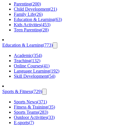
Parenting
(
200
)
Child Development
(
21
)
Family Life
(
26
)
Education & Learning
(
63
)
Kids Activities
(
453
)
Teen Parenting
(
28
)
Education & Learning
(
773
)
Academic
(
354
)
Teaching
(
132
)
Online Courses
(
41
)
Language Learning
(
192
)
Skill Development
(
54
)
Sports & Fitness
(
729
)
Sports News
(
371
)
Fitness & Training
(
35
)
Sports Teams
(
283
)
Outdoor Activities
(
33
)
E-sports
(
7
)