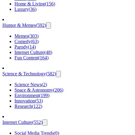
Home & Living
(
156
)
Luxury
(
36
)
Humor & Memes
(
592
)
Memes
(
303
)
Comedy
(
63
)
Parody
(
14
)
Internet Culture
(
48
)
Fun Content
(
164
)
Science & Technology
(
582
)
Science News
(
2
)
Space & Astronomy
(
206
)
Environment
(
199
)
Innovation
(
53
)
Research
(
122
)
Internet Culture
(
552
)
Social Media Trends
(
0
)