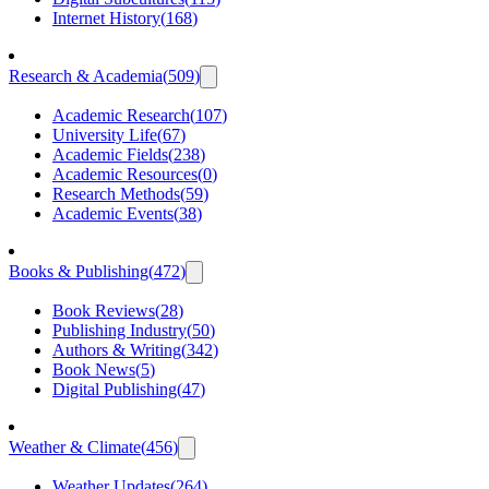
Internet History
(
168
)
Research & Academia
(
509
)
Academic Research
(
107
)
University Life
(
67
)
Academic Fields
(
238
)
Academic Resources
(
0
)
Research Methods
(
59
)
Academic Events
(
38
)
Books & Publishing
(
472
)
Book Reviews
(
28
)
Publishing Industry
(
50
)
Authors & Writing
(
342
)
Book News
(
5
)
Digital Publishing
(
47
)
Weather & Climate
(
456
)
Weather Updates
(
264
)