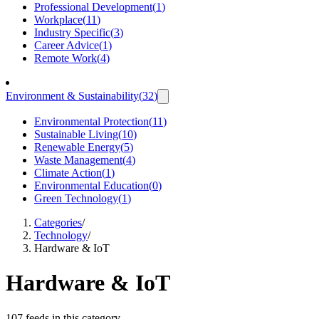
Professional Development
(
1
)
Workplace
(
11
)
Industry Specific
(
3
)
Career Advice
(
1
)
Remote Work
(
4
)
Environment & Sustainability
(
32
)
Environmental Protection
(
11
)
Sustainable Living
(
10
)
Renewable Energy
(
5
)
Waste Management
(
4
)
Climate Action
(
1
)
Environmental Education
(
0
)
Green Technology
(
1
)
Categories
/
Technology
/
Hardware & IoT
Hardware & IoT
107 feeds in this category