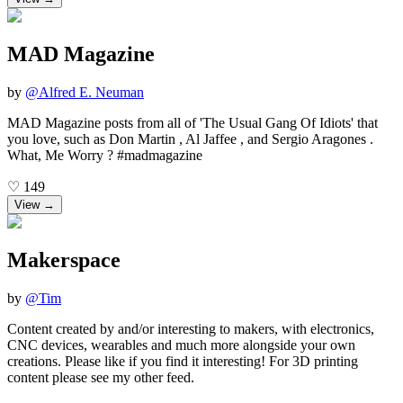
MAD Magazine
by
@
Alfred E. Neuman
MAD Magazine posts from all of 'The Usual Gang Of Idiots' that
you love, such as Don Martin , Al Jaffee , and Sergio Aragones .
What, Me Worry ? #madmagazine
♡
149
View →
Makerspace
by
@
Tim
Content created by and/or interesting to makers, with electronics,
CNC devices, wearables and much more alongside your own
creations. Please like if you find it interesting! For 3D printing
content please see my other feed.