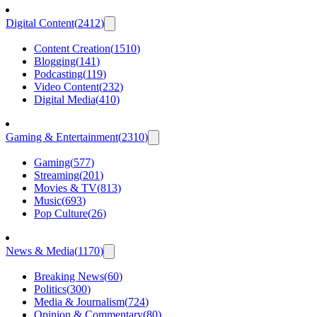
Digital Content
(
2412
)
Content Creation
(
1510
)
Blogging
(
141
)
Podcasting
(
119
)
Video Content
(
232
)
Digital Media
(
410
)
Gaming & Entertainment
(
2310
)
Gaming
(
577
)
Streaming
(
201
)
Movies & TV
(
813
)
Music
(
693
)
Pop Culture
(
26
)
News & Media
(
1170
)
Breaking News
(
60
)
Politics
(
300
)
Media & Journalism
(
724
)
Opinion & Commentary
(
80
)