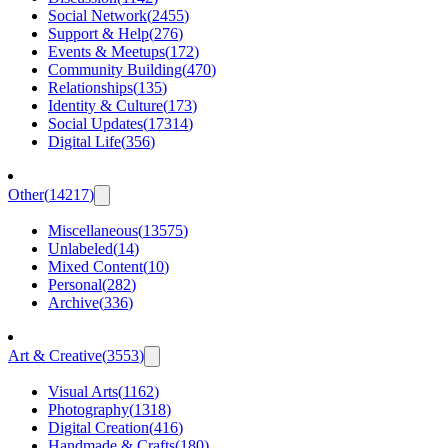
Social Network
(
2455
)
Support & Help
(
276
)
Events & Meetups
(
172
)
Community Building
(
470
)
Relationships
(
135
)
Identity & Culture
(
173
)
Social Updates
(
17314
)
Digital Life
(
356
)
Other
(
14217
)
Miscellaneous
(
13575
)
Unlabeled
(
14
)
Mixed Content
(
10
)
Personal
(
282
)
Archive
(
336
)
Art & Creative
(
3553
)
Visual Arts
(
1162
)
Photography
(
1318
)
Digital Creation
(
416
)
Handmade & Crafts
(
180
)