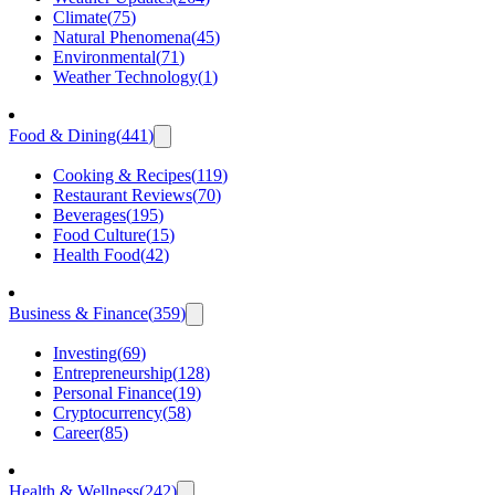
Climate
(
75
)
Natural Phenomena
(
45
)
Environmental
(
71
)
Weather Technology
(
1
)
Food & Dining
(
441
)
Cooking & Recipes
(
119
)
Restaurant Reviews
(
70
)
Beverages
(
195
)
Food Culture
(
15
)
Health Food
(
42
)
Business & Finance
(
359
)
Investing
(
69
)
Entrepreneurship
(
128
)
Personal Finance
(
19
)
Cryptocurrency
(
58
)
Career
(
85
)
Health & Wellness
(
242
)