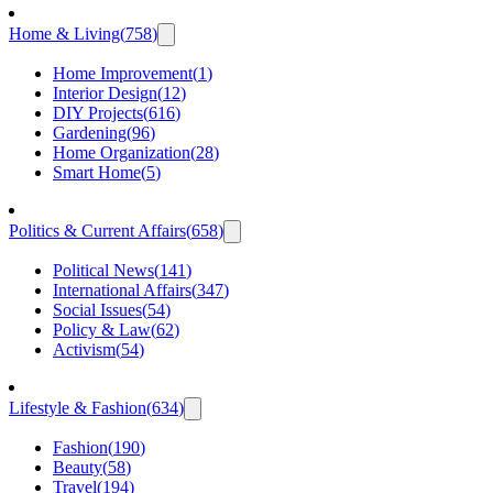
Home & Living
(
758
)
Home Improvement
(
1
)
Interior Design
(
12
)
DIY Projects
(
616
)
Gardening
(
96
)
Home Organization
(
28
)
Smart Home
(
5
)
Politics & Current Affairs
(
658
)
Political News
(
141
)
International Affairs
(
347
)
Social Issues
(
54
)
Policy & Law
(
62
)
Activism
(
54
)
Lifestyle & Fashion
(
634
)
Fashion
(
190
)
Beauty
(
58
)
Travel
(
194
)