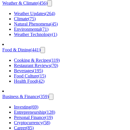
Weather & Climate
(
456
)
Weather Updates
(
264
)
Climate
(
75
)
Natural Phenomena
(
45
)
Environmental
(
71
)
Weather Technology
(
1
)
Food & Dining
(
441
)
Cooking & Recipes
(
119
)
Restaurant Reviews
(
70
)
Beverages
(
195
)
Food Culture
(
15
)
Health Food
(
42
)
Business & Finance
(
359
)
Investing
(
69
)
Entrepreneurship
(
128
)
Personal Finance
(
19
)
Cryptocurrency
(
58
)
Career
(
85
)