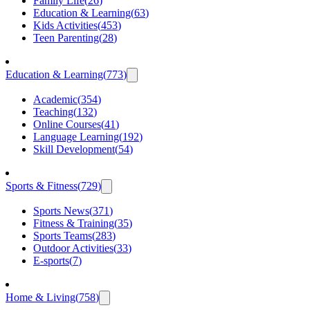
Family Life
(
26
)
Education & Learning
(
63
)
Kids Activities
(
453
)
Teen Parenting
(
28
)
Education & Learning
(
773
)
Academic
(
354
)
Teaching
(
132
)
Online Courses
(
41
)
Language Learning
(
192
)
Skill Development
(
54
)
Sports & Fitness
(
729
)
Sports News
(
371
)
Fitness & Training
(
35
)
Sports Teams
(
283
)
Outdoor Activities
(
33
)
E-sports
(
7
)
Home & Living
(
758
)