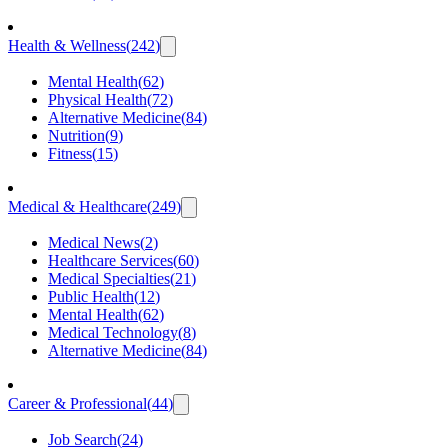
Health & Wellness
(
242
)
Mental Health
(
62
)
Physical Health
(
72
)
Alternative Medicine
(
84
)
Nutrition
(
9
)
Fitness
(
15
)
Medical & Healthcare
(
249
)
Medical News
(
2
)
Healthcare Services
(
60
)
Medical Specialties
(
21
)
Public Health
(
12
)
Mental Health
(
62
)
Medical Technology
(
8
)
Alternative Medicine
(
84
)
Career & Professional
(
44
)
Job Search
(
24
)