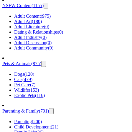
NSFW Content
(
1155
)
Adult Content
(
975
)
Adult Art
(
180
)
Adult Literature
(
0
)
Dating & Relationships
(
0
)
Adult Industry
(
0
)
Adult Discussion
(
0
)
Adult Community
(
0
)
Pets & Animals
(
875
)
Dogs
(
120
)
Cats
(
479
)
Pet Care
(
7
)
Wildlife
(
153
)
Exotic Pets
(
116
)
Parenting & Family
(
791
)
Parenting
(
200
)
Child Development
(
21
)