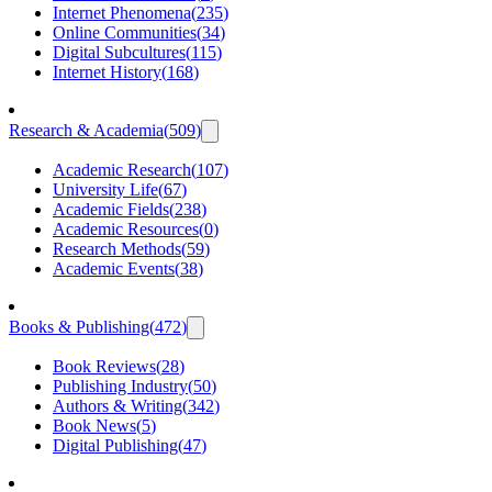
Internet Phenomena
(
235
)
Online Communities
(
34
)
Digital Subcultures
(
115
)
Internet History
(
168
)
Research & Academia
(
509
)
Academic Research
(
107
)
University Life
(
67
)
Academic Fields
(
238
)
Academic Resources
(
0
)
Research Methods
(
59
)
Academic Events
(
38
)
Books & Publishing
(
472
)
Book Reviews
(
28
)
Publishing Industry
(
50
)
Authors & Writing
(
342
)
Book News
(
5
)
Digital Publishing
(
47
)