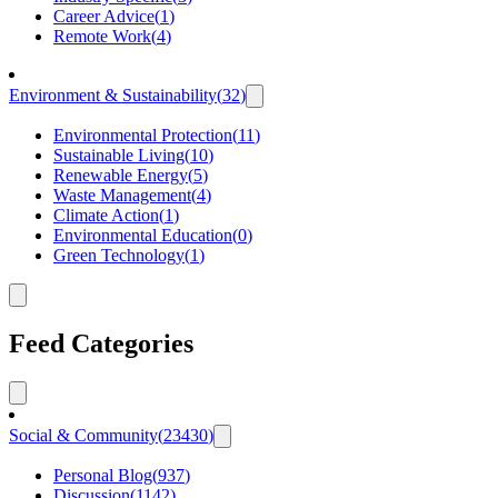
Career Advice
(
1
)
Remote Work
(
4
)
Environment & Sustainability
(
32
)
Environmental Protection
(
11
)
Sustainable Living
(
10
)
Renewable Energy
(
5
)
Waste Management
(
4
)
Climate Action
(
1
)
Environmental Education
(
0
)
Green Technology
(
1
)
Feed Categories
Social & Community
(
23430
)
Personal Blog
(
937
)
Discussion
(
1142
)