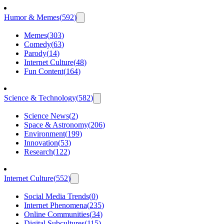
Humor & Memes
(
592
)
Memes
(
303
)
Comedy
(
63
)
Parody
(
14
)
Internet Culture
(
48
)
Fun Content
(
164
)
Science & Technology
(
582
)
Science News
(
2
)
Space & Astronomy
(
206
)
Environment
(
199
)
Innovation
(
53
)
Research
(
122
)
Internet Culture
(
552
)
Social Media Trends
(
0
)
Internet Phenomena
(
235
)
Online Communities
(
34
)
Digital Subcultures
(
115
)