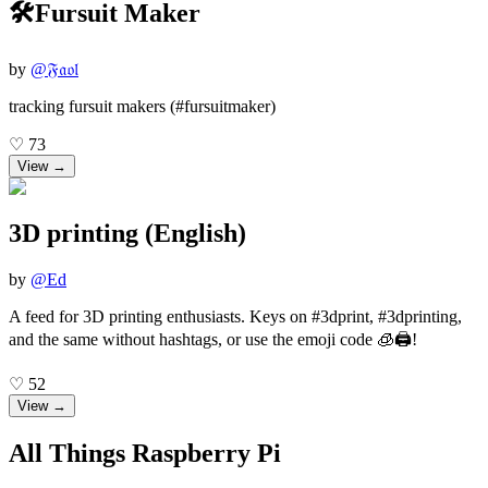
🛠️Fursuit Maker
by
@
𝔉𝔞𝔬𝔩
tracking fursuit makers (#fursuitmaker)
♡
73
View →
3D printing (English)
by
@
Ed
A feed for 3D printing enthusiasts. Keys on #3dprint, #3dprinting,
and the same without hashtags, or use the emoji code 🧊🖨️!
♡
52
View →
All Things Raspberry Pi