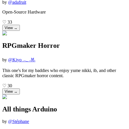
by
@
adafruit
Open-Source Hardware
♡
33
View →
RPGmaker Horror
by
@
Kiyo 𓂃 ˖𐦍˖
This one's for my baddies who enjoy yume nikki, ib, and other
classic RPGmaker horror content.
♡
30
View →
All things Arduino
by
@
Stéphane