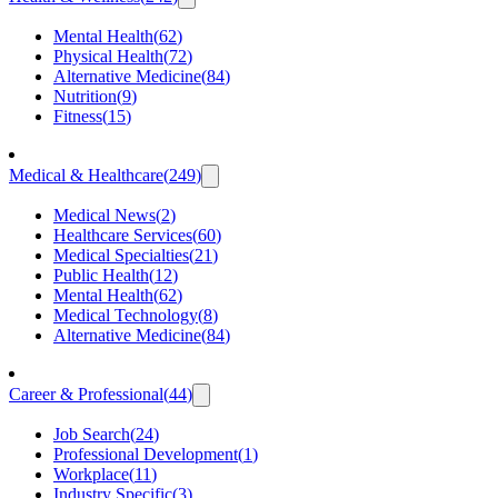
Mental Health
(
62
)
Physical Health
(
72
)
Alternative Medicine
(
84
)
Nutrition
(
9
)
Fitness
(
15
)
Medical & Healthcare
(
249
)
Medical News
(
2
)
Healthcare Services
(
60
)
Medical Specialties
(
21
)
Public Health
(
12
)
Mental Health
(
62
)
Medical Technology
(
8
)
Alternative Medicine
(
84
)
Career & Professional
(
44
)
Job Search
(
24
)
Professional Development
(
1
)
Workplace
(
11
)
Industry Specific
(
3
)