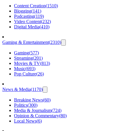
Content Creation
(
1510
)
Blogging
(
141
)
Podcasting
(
119
)
Video Content
(
232
)
Digital Media
(
410
)
Gaming & Entertainment
(
2310
)
Gaming
(
577
)
Streaming
(
201
)
Movies & TV
(
813
)
Music
(
693
)
Pop Culture
(
26
)
News & Media
(
1170
)
Breaking News
(
60
)
Politics
(
300
)
Media & Journalism
(
724
)
Opinion & Commentary
(
80
)
Local News
(
6
)