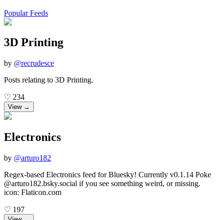
Popular Feeds
3D Printing
by
@
recrudesce
Posts relating to 3D Printing.
♡
234
View →
Electronics
by
@
arturo182
Regex-based Electronics feed for Bluesky! Currently v0.1.14 Poke
@arturo182.bsky.social if you see something weird, or missing.
icon: Flaticon.com
♡
197
View →