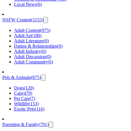
Local News
(
6
)
NSFW Content
(
1155
)
Adult Content
(
975
)
Adult Art
(
180
)
Adult Literature
(
0
)
Dating & Relationships
(
0
)
Adult Industry
(
0
)
Adult Discussion
(
0
)
Adult Community
(
0
)
Pets & Animals
(
875
)
Dogs
(
120
)
Cats
(
479
)
Pet Care
(
7
)
Wildlife
(
153
)
Exotic Pets
(
116
)
Parenting & Family
(
791
)