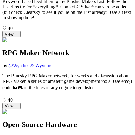
Keyword-based feed filtering my Plushie Makers List. Follow the
List directly for *everything*. Contact @SilverSeams to be added
(but check Clearsky to see if you're on the List already). Use alt text
to show up here!
♡
40
View →
RPG Maker Network
by
@
Wytches & Wyverns
The Bluesky RPG Maker network, for works and discussion about
RPG Maker, a series of amateur game development tools. Use emoji
code 🏰🎮 or the titles of any engine to get listed.
♡
40
View →
Open-Source Hardware