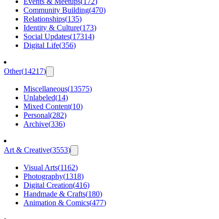
Events & Meetups
(
172
)
Community Building
(
470
)
Relationships
(
135
)
Identity & Culture
(
173
)
Social Updates
(
17314
)
Digital Life
(
356
)
Other
(
14217
)
Miscellaneous
(
13575
)
Unlabeled
(
14
)
Mixed Content
(
10
)
Personal
(
282
)
Archive
(
336
)
Art & Creative
(
3553
)
Visual Arts
(
1162
)
Photography
(
1318
)
Digital Creation
(
416
)
Handmade & Crafts
(
180
)
Animation & Comics
(
477
)