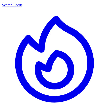
Search Feeds