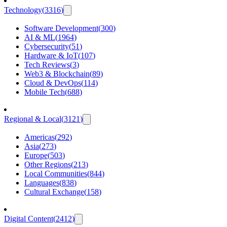
Technology
(
3316
)
Software Development
(
300
)
AI & ML
(
1964
)
Cybersecurity
(
51
)
Hardware & IoT
(
107
)
Tech Reviews
(
3
)
Web3 & Blockchain
(
89
)
Cloud & DevOps
(
114
)
Mobile Tech
(
688
)
Regional & Local
(
3121
)
Americas
(
292
)
Asia
(
273
)
Europe
(
503
)
Other Regions
(
213
)
Local Communities
(
844
)
Languages
(
838
)
Cultural Exchange
(
158
)
Digital Content
(
2412
)