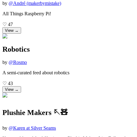
by
@
André (makerbymistake)
All Things Raspberry Pi!
♡
47
View →
Robotics
by
@
Rosmo
A semi-curated feed about robotics
♡
43
View →
Plushie Makers 🪡🧸
by
@
Karen at Silver Seams