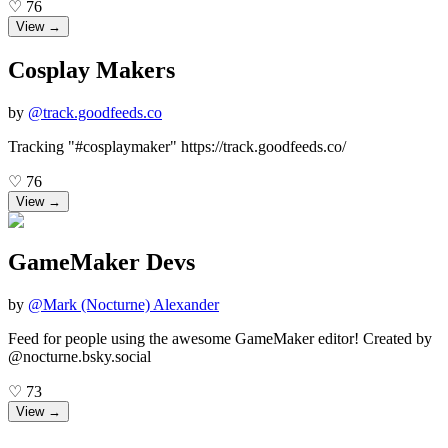
♡
76
View →
Cosplay Makers
by
@
track.goodfeeds.co
Tracking "#cosplaymaker" https://track.goodfeeds.co/
♡
76
View →
GameMaker Devs
by
@
Mark (Nocturne) Alexander
Feed for people using the awesome GameMaker editor! Created by
@nocturne.bsky.social
♡
73
View →