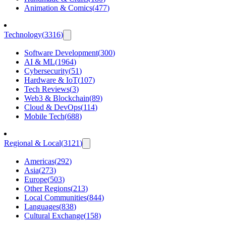
Animation & Comics
(
477
)
Technology
(
3316
)
Software Development
(
300
)
AI & ML
(
1964
)
Cybersecurity
(
51
)
Hardware & IoT
(
107
)
Tech Reviews
(
3
)
Web3 & Blockchain
(
89
)
Cloud & DevOps
(
114
)
Mobile Tech
(
688
)
Regional & Local
(
3121
)
Americas
(
292
)
Asia
(
273
)
Europe
(
503
)
Other Regions
(
213
)
Local Communities
(
844
)
Languages
(
838
)
Cultural Exchange
(
158
)