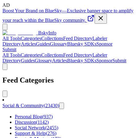
AD
Boost Your Brand on BlueSky
—
Exclusive banner space to amplify
your reach within the BlueSky community.
BskyInfo
All Tools
Categories
Collections
Feed Directory
Labeler
Directory
Articles
Guides
Glossary
Bluesky SDKs
Sponsor
Submit
All Tools
Categories
Collections
Feed Directory
Labeler
Directory
Guides
Glossary
Articles
Bluesky SDKs
Sponsor
Submit
Feed Categories
Social & Community
(
23430
)
Personal Blog
(
937
)
Discussion
(
1142
)
Social Network
(
2455
)
Support & Help
(
276
)