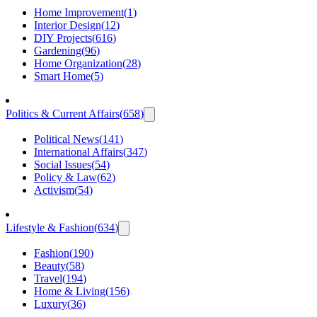
Home Improvement
(
1
)
Interior Design
(
12
)
DIY Projects
(
616
)
Gardening
(
96
)
Home Organization
(
28
)
Smart Home
(
5
)
Politics & Current Affairs
(
658
)
Political News
(
141
)
International Affairs
(
347
)
Social Issues
(
54
)
Policy & Law
(
62
)
Activism
(
54
)
Lifestyle & Fashion
(
634
)
Fashion
(
190
)
Beauty
(
58
)
Travel
(
194
)
Home & Living
(
156
)
Luxury
(
36
)