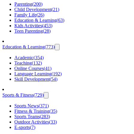
Parenting
(
200
)
Child Development
(
21
)
Family Life
(
26
)
Education & Learning
(
63
)
Kids Activities
(
453
)
Teen Parenting
(
28
)
Education & Learning
(
773
)
Academic
(
354
)
Teaching
(
132
)
Online Courses
(
41
)
Language Learning
(
192
)
Skill Development
(
54
)
Sports & Fitness
(
729
)
Sports News
(
371
)
Fitness & Training
(
35
)
Sports Teams
(
283
)
Outdoor Activities
(
33
)
E-sports
(
7
)