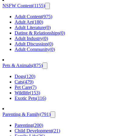
NSFW Content
(
1155
)
Adult Content
(
975
)
Adult Art
(
180
)
Adult Literature
(
0
)
Dating & Relationships
(
0
)
Adult Industry
(
0
)
Adult Discussion
(
0
)
Adult Community
(
0
)
Pets & Animals
(
875
)
Dogs
(
120
)
Cats
(
479
)
Pet Care
(
7
)
Wildlife
(
153
)
Exotic Pets
(
116
)
Parenting & Family
(
791
)
Parenting
(
200
)
Child Development
(
21
)