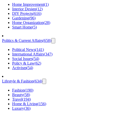
Home Improvement
(
1
)
Interior Design
(
12
)
DIY Projects
(
616
)
Gardening
(
96
)
Home Organization
(
28
)
Smart Home
(
5
)
Politics & Current Affairs
(
658
)
Political News
(
141
)
International Affairs
(
347
)
Social Issues
(
54
)
Policy & Law
(
62
)
Activism
(
54
)
Lifestyle & Fashion
(
634
)
Fashion
(
190
)
Beauty
(
58
)
Travel
(
194
)
Home & Living
(
156
)
Luxury
(
36
)