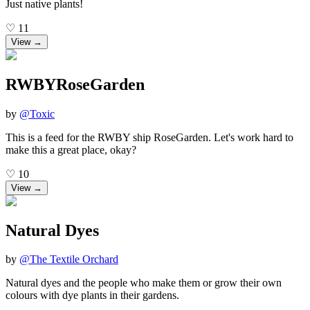
Just native plants!
♡
11
View →
RWBYRoseGarden
by
@
Toxic
This is a feed for the RWBY ship RoseGarden. Let's work hard to
make this a great place, okay?
♡
10
View →
Natural Dyes
by
@
The Textile Orchard
Natural dyes and the people who make them or grow their own
colours with dye plants in their gardens.