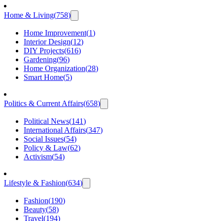
Home & Living
(
758
)
Home Improvement
(
1
)
Interior Design
(
12
)
DIY Projects
(
616
)
Gardening
(
96
)
Home Organization
(
28
)
Smart Home
(
5
)
Politics & Current Affairs
(
658
)
Political News
(
141
)
International Affairs
(
347
)
Social Issues
(
54
)
Policy & Law
(
62
)
Activism
(
54
)
Lifestyle & Fashion
(
634
)
Fashion
(
190
)
Beauty
(
58
)
Travel
(
194
)