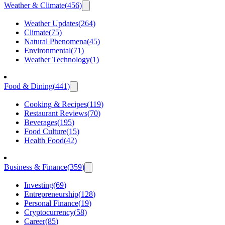
Weather & Climate
(
456
)
Weather Updates
(
264
)
Climate
(
75
)
Natural Phenomena
(
45
)
Environmental
(
71
)
Weather Technology
(
1
)
Food & Dining
(
441
)
Cooking & Recipes
(
119
)
Restaurant Reviews
(
70
)
Beverages
(
195
)
Food Culture
(
15
)
Health Food
(
42
)
Business & Finance
(
359
)
Investing
(
69
)
Entrepreneurship
(
128
)
Personal Finance
(
19
)
Cryptocurrency
(
58
)
Career
(
85
)