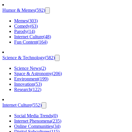
Humor & Memes
(
592
)
Memes
(
303
)
Comedy
(
63
)
Parody
(
14
)
Internet Culture
(
48
)
Fun Content
(
164
)
Science & Technology
(
582
)
Science News
(
2
)
Space & Astronomy
(
206
)
Environment
(
199
)
Innovation
(
53
)
Research
(
122
)
Internet Culture
(
552
)
Social Media Trends
(
0
)
Internet Phenomena
(
235
)
Online Communities
(
34
)
Digital Subcultures
(
115
)