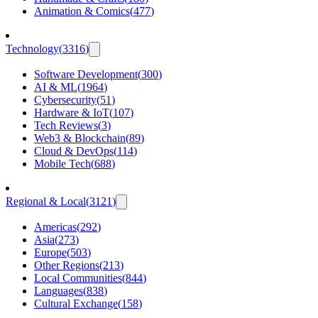
Animation & Comics
(
477
)
Technology
(
3316
)
Software Development
(
300
)
AI & ML
(
1964
)
Cybersecurity
(
51
)
Hardware & IoT
(
107
)
Tech Reviews
(
3
)
Web3 & Blockchain
(
89
)
Cloud & DevOps
(
114
)
Mobile Tech
(
688
)
Regional & Local
(
3121
)
Americas
(
292
)
Asia
(
273
)
Europe
(
503
)
Other Regions
(
213
)
Local Communities
(
844
)
Languages
(
838
)
Cultural Exchange
(
158
)