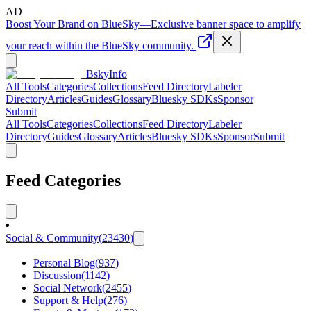
AD
Boost Your Brand on BlueSky
—
Exclusive banner space to amplify
your reach within the BlueSky community.
BskyInfo
All Tools
Categories
Collections
Feed Directory
Labeler
Directory
Articles
Guides
Glossary
Bluesky SDKs
Sponsor
Submit
All Tools
Categories
Collections
Feed Directory
Labeler
Directory
Guides
Glossary
Articles
Bluesky SDKs
Sponsor
Submit
Feed Categories
Social & Community
(
23430
)
Personal Blog
(
937
)
Discussion
(
1142
)
Social Network
(
2455
)
Support & Help
(
276
)