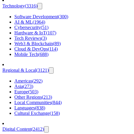
Technology
(
3316
)
Software Development
(
300
)
AI & ML
(
1964
)
Cybersecurity
(
51
)
Hardware & IoT
(
107
)
Tech Reviews
(
3
)
Web3 & Blockchain
(
89
)
Cloud & DevOps
(
114
)
Mobile Tech
(
688
)
Regional & Local
(
3121
)
Americas
(
292
)
Asia
(
273
)
Europe
(
503
)
Other Regions
(
213
)
Local Communities
(
844
)
Languages
(
838
)
Cultural Exchange
(
158
)
Digital Content
(
2412
)