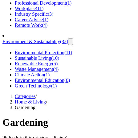
Professional Development
(
1
)
Workplace
(
11
)
Industry Specific
(
3
)
Career Advice
(
1
)
Remote Work
(
4
)
Environment & Sustainability
(
32
)
Environmental Protection
(
11
)
Sustainable Living
(
10
)
Renewable Energy
(
5
)
Waste Management
(
4
)
Climate Action
(
1
)
Environmental Education
(
0
)
Green Technology
(
1
)
Categories
/
Home & Living
/
Gardening
Gardening
96 feeds in this category
- Page 3