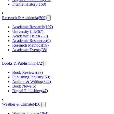
Internet History
(
168
)
Research & Academia
(
509
)
Academic Research
(
107
)
University Life
(
67
)
Academic Fields
(
238
)
Academic Resources
(
0
)
Research Methods
(
59
)
Academic Events
(
38
)
Books & Publishing
(
472
)
Book Reviews
(
28
)
Publishing Industry
(
50
)
Authors & Writing
(
342
)
Book News
(
5
)
Digital Publishing
(
47
)
Weather & Climate
(
456
)
Weather Updates
(
264
)