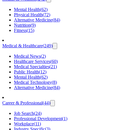
Mental Health
(
62
)
Physical Health
(
72
)
Alternative Medicine
(
84
)
Nutrition
(
9
)
Fitness
(
15
)
Medical & Healthcare
(
249
)
Medical News
(
2
)
Healthcare Services
(
60
)
Medical Specialties
(
21
)
Public Health
(
12
)
Mental Health
(
62
)
Medical Technology
(
8
)
Alternative Medicine
(
84
)
Career & Professional
(
44
)
Job Search
(
24
)
Professional Development
(
1
)
Workplace
(
11
)
Industry Specific
(
3
)