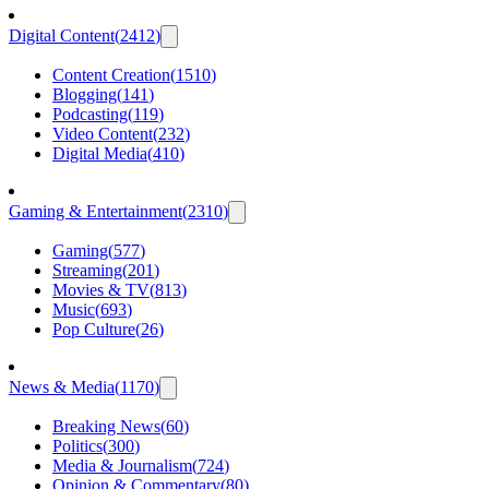
Digital Content
(
2412
)
Content Creation
(
1510
)
Blogging
(
141
)
Podcasting
(
119
)
Video Content
(
232
)
Digital Media
(
410
)
Gaming & Entertainment
(
2310
)
Gaming
(
577
)
Streaming
(
201
)
Movies & TV
(
813
)
Music
(
693
)
Pop Culture
(
26
)
News & Media
(
1170
)
Breaking News
(
60
)
Politics
(
300
)
Media & Journalism
(
724
)
Opinion & Commentary
(
80
)