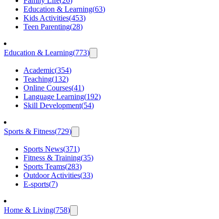
Family Life
(
26
)
Education & Learning
(
63
)
Kids Activities
(
453
)
Teen Parenting
(
28
)
Education & Learning
(
773
)
Academic
(
354
)
Teaching
(
132
)
Online Courses
(
41
)
Language Learning
(
192
)
Skill Development
(
54
)
Sports & Fitness
(
729
)
Sports News
(
371
)
Fitness & Training
(
35
)
Sports Teams
(
283
)
Outdoor Activities
(
33
)
E-sports
(
7
)
Home & Living
(
758
)