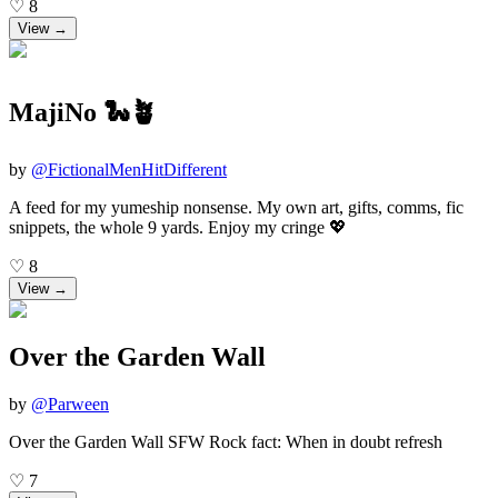
♡
8
View →
MajiNo 🐍🪴
by
@
FictionalMenHitDifferent
A feed for my yumeship nonsense. My own art, gifts, comms, fic
snippets, the whole 9 yards. Enjoy my cringe 💖
♡
8
View →
Over the Garden Wall
by
@
Parween
Over the Garden Wall SFW Rock fact: When in doubt refresh
♡
7