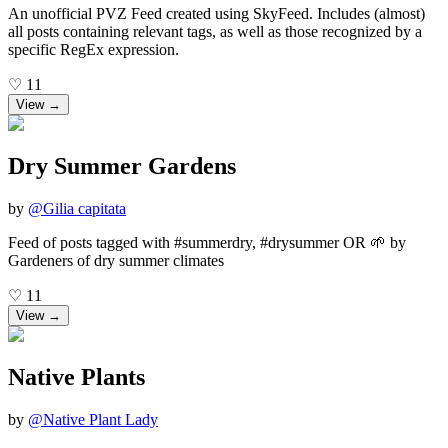
An unofficial PVZ Feed created using SkyFeed. Includes (almost)
all posts containing relevant tags, as well as those recognized by a
specific RegEx expression.
♡
11
View →
Dry Summer Gardens
by
@
Gilia capitata
Feed of posts tagged with #summerdry, #drysummer OR 🌱 by
Gardeners of dry summer climates
♡
11
View →
Native Plants
by
@
Native Plant Lady