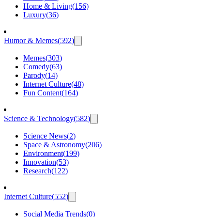
Home & Living
(
156
)
Luxury
(
36
)
Humor & Memes
(
592
)
Memes
(
303
)
Comedy
(
63
)
Parody
(
14
)
Internet Culture
(
48
)
Fun Content
(
164
)
Science & Technology
(
582
)
Science News
(
2
)
Space & Astronomy
(
206
)
Environment
(
199
)
Innovation
(
53
)
Research
(
122
)
Internet Culture
(
552
)
Social Media Trends
(
0
)