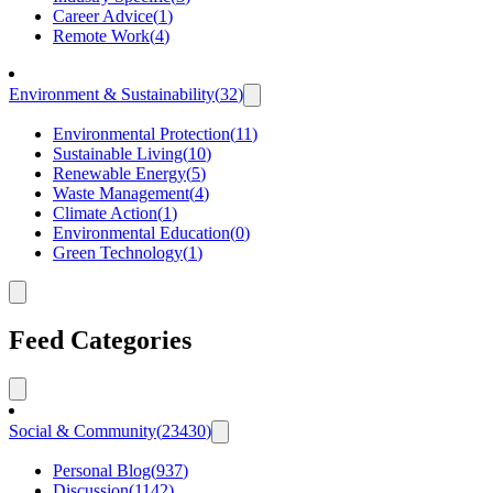
Career Advice
(
1
)
Remote Work
(
4
)
Environment & Sustainability
(
32
)
Environmental Protection
(
11
)
Sustainable Living
(
10
)
Renewable Energy
(
5
)
Waste Management
(
4
)
Climate Action
(
1
)
Environmental Education
(
0
)
Green Technology
(
1
)
Feed Categories
Social & Community
(
23430
)
Personal Blog
(
937
)
Discussion
(
1142
)