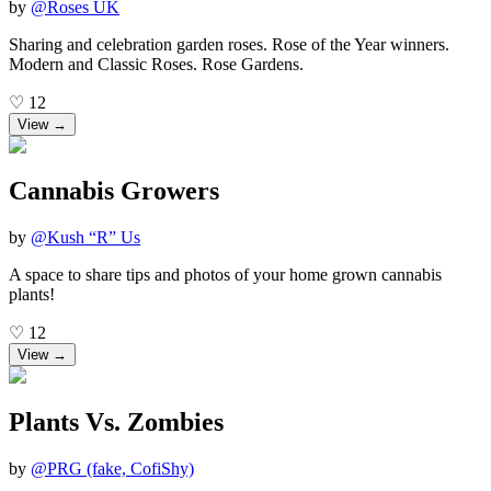
by
@
Roses UK
Sharing and celebration garden roses. Rose of the Year winners.
Modern and Classic Roses. Rose Gardens.
♡
12
View →
Cannabis Growers
by
@
Kush “R” Us
A space to share tips and photos of your home grown cannabis
plants!
♡
12
View →
Plants Vs. Zombies
by
@
PRG (fake, CofiShy)