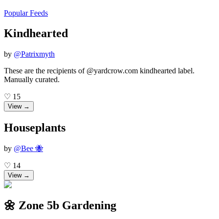
Popular Feeds
Kindhearted
by
@
Patrixmyth
These are the recipients of @yardcrow.com kindhearted label.
Manually curated.
♡
15
View →
Houseplants
by
@
Bee 🐝
♡
14
View →
🌼 Zone 5b Gardening