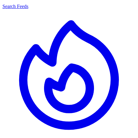
Search Feeds