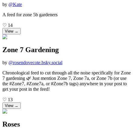
by
@
Kate
A feed for zone 5b gardeners
♡
14
View →
Zone 7 Gardening
by
@
rosendovecote.bsky.social
Chronological feed to cut through all the noise specifically for Zone
7 gardening 🌿 Just mention Zone 7, Zone 7a, or Zone 7b (or use
the #Zone7, #Zone7a, or #Zone7b tags) anywhere in your post to
get your post in the feed!
♡
13
View →
Roses