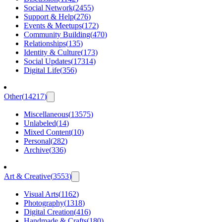
Social Network
(
2455
)
Support & Help
(
276
)
Events & Meetups
(
172
)
Community Building
(
470
)
Relationships
(
135
)
Identity & Culture
(
173
)
Social Updates
(
17314
)
Digital Life
(
356
)
Other
(
14217
)
Miscellaneous
(
13575
)
Unlabeled
(
14
)
Mixed Content
(
10
)
Personal
(
282
)
Archive
(
336
)
Art & Creative
(
3553
)
Visual Arts
(
1162
)
Photography
(
1318
)
Digital Creation
(
416
)
Handmade & Crafts
(
180
)