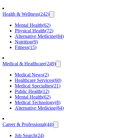
Health & Wellness
(
242
)
Mental Health
(
62
)
Physical Health
(
72
)
Alternative Medicine
(
84
)
Nutrition
(
9
)
Fitness
(
15
)
Medical & Healthcare
(
249
)
Medical News
(
2
)
Healthcare Services
(
60
)
Medical Specialties
(
21
)
Public Health
(
12
)
Mental Health
(
62
)
Medical Technology
(
8
)
Alternative Medicine
(
84
)
Career & Professional
(
44
)
Job Search
(
24
)