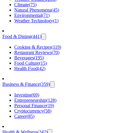
Climate
(
75
)
Natural Phenomena
(
45
)
Environmental
(
71
)
Weather Technology
(
1
)
Food & Dining
(
441
)
Cooking & Recipes
(
119
)
Restaurant Reviews
(
70
)
Beverages
(
195
)
Food Culture
(
15
)
Health Food
(
42
)
Business & Finance
(
359
)
Investing
(
69
)
Entrepreneurship
(
128
)
Personal Finance
(
19
)
Cryptocurrency
(
58
)
Career
(
85
)
Health & Wellness
(
242
)