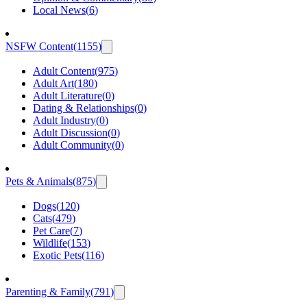
Local News
(
6
)
NSFW Content
(
1155
)
Adult Content
(
975
)
Adult Art
(
180
)
Adult Literature
(
0
)
Dating & Relationships
(
0
)
Adult Industry
(
0
)
Adult Discussion
(
0
)
Adult Community
(
0
)
Pets & Animals
(
875
)
Dogs
(
120
)
Cats
(
479
)
Pet Care
(
7
)
Wildlife
(
153
)
Exotic Pets
(
116
)
Parenting & Family
(
791
)