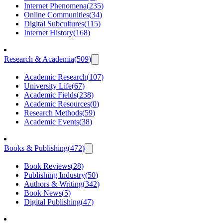
Internet Phenomena
(
235
)
Online Communities
(
34
)
Digital Subcultures
(
115
)
Internet History
(
168
)
Research & Academia
(
509
)
Academic Research
(
107
)
University Life
(
67
)
Academic Fields
(
238
)
Academic Resources
(
0
)
Research Methods
(
59
)
Academic Events
(
38
)
Books & Publishing
(
472
)
Book Reviews
(
28
)
Publishing Industry
(
50
)
Authors & Writing
(
342
)
Book News
(
5
)
Digital Publishing
(
47
)