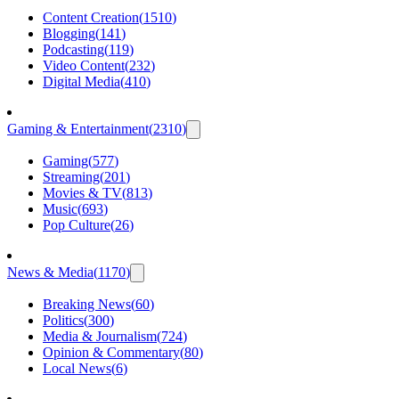
Content Creation
(
1510
)
Blogging
(
141
)
Podcasting
(
119
)
Video Content
(
232
)
Digital Media
(
410
)
Gaming & Entertainment
(
2310
)
Gaming
(
577
)
Streaming
(
201
)
Movies & TV
(
813
)
Music
(
693
)
Pop Culture
(
26
)
News & Media
(
1170
)
Breaking News
(
60
)
Politics
(
300
)
Media & Journalism
(
724
)
Opinion & Commentary
(
80
)
Local News
(
6
)