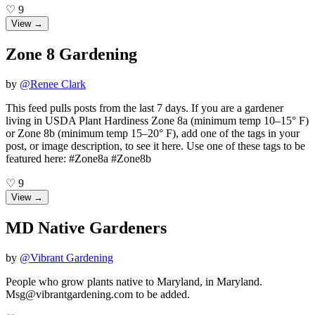
♡
9
View →
Zone 8 Gardening
by
@
Renee Clark
This feed pulls posts from the last 7 days. If you are a gardener
living in USDA Plant Hardiness Zone 8a (minimum temp 10–15° F)
or Zone 8b (minimum temp 15–20° F), add one of the tags in your
post, or image description, to see it here. Use one of these tags to be
featured here: #Zone8a #Zone8b
♡
9
View →
MD Native Gardeners
by
@
Vibrant Gardening
People who grow plants native to Maryland, in Maryland.
Msg@vibrantgardening.com to be added.