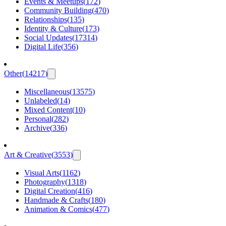
Events & Meetups
(
172
)
Community Building
(
470
)
Relationships
(
135
)
Identity & Culture
(
173
)
Social Updates
(
17314
)
Digital Life
(
356
)
Other
(
14217
)
Miscellaneous
(
13575
)
Unlabeled
(
14
)
Mixed Content
(
10
)
Personal
(
282
)
Archive
(
336
)
Art & Creative
(
3553
)
Visual Arts
(
1162
)
Photography
(
1318
)
Digital Creation
(
416
)
Handmade & Crafts
(
180
)
Animation & Comics
(
477
)