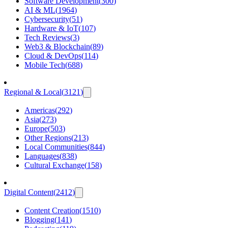
Software Development
(
300
)
AI & ML
(
1964
)
Cybersecurity
(
51
)
Hardware & IoT
(
107
)
Tech Reviews
(
3
)
Web3 & Blockchain
(
89
)
Cloud & DevOps
(
114
)
Mobile Tech
(
688
)
Regional & Local
(
3121
)
Americas
(
292
)
Asia
(
273
)
Europe
(
503
)
Other Regions
(
213
)
Local Communities
(
844
)
Languages
(
838
)
Cultural Exchange
(
158
)
Digital Content
(
2412
)
Content Creation
(
1510
)
Blogging
(
141
)