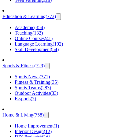
Teen Parenting
(
28
)
Education & Learning
(
773
)
Academic
(
354
)
Teaching
(
132
)
Online Courses
(
41
)
Language Learning
(
192
)
Skill Development
(
54
)
Sports & Fitness
(
729
)
Sports News
(
371
)
Fitness & Training
(
35
)
Sports Teams
(
283
)
Outdoor Activities
(
33
)
E-sports
(
7
)
Home & Living
(
758
)
Home Improvement
(
1
)
Interior Design
(
12
)
DIY Projects
(
616
)