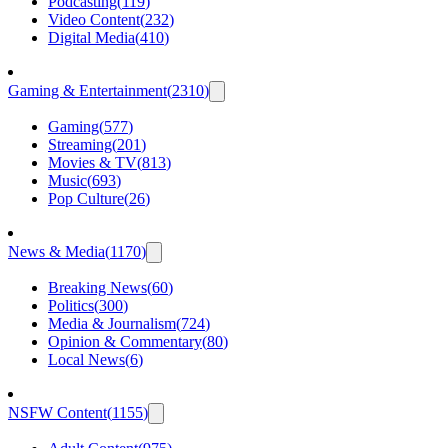
Podcasting
(
119
)
Video Content
(
232
)
Digital Media
(
410
)
Gaming & Entertainment
(
2310
)
Gaming
(
577
)
Streaming
(
201
)
Movies & TV
(
813
)
Music
(
693
)
Pop Culture
(
26
)
News & Media
(
1170
)
Breaking News
(
60
)
Politics
(
300
)
Media & Journalism
(
724
)
Opinion & Commentary
(
80
)
Local News
(
6
)
NSFW Content
(
1155
)