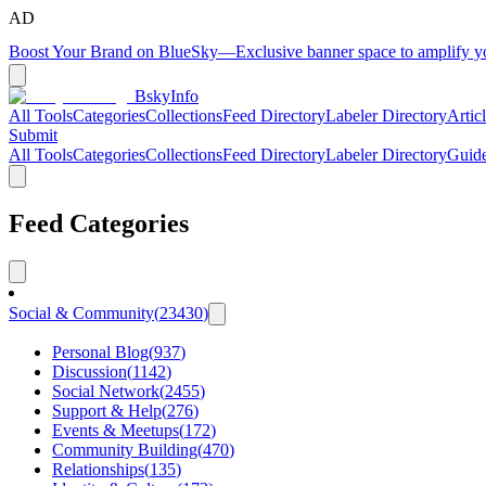
AD
Boost Your Brand on BlueSky
—
Exclusive banner space to amplify 
BskyInfo
All Tools
Categories
Collections
Feed Directory
Labeler Directory
Artic
Submit
All Tools
Categories
Collections
Feed Directory
Labeler Directory
Guid
Feed Categories
Social & Community
(
23430
)
Personal Blog
(
937
)
Discussion
(
1142
)
Social Network
(
2455
)
Support & Help
(
276
)
Events & Meetups
(
172
)
Community Building
(
470
)
Relationships
(
135
)