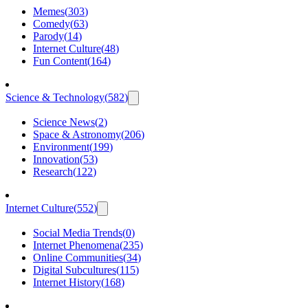
Memes
(
303
)
Comedy
(
63
)
Parody
(
14
)
Internet Culture
(
48
)
Fun Content
(
164
)
Science & Technology
(
582
)
Science News
(
2
)
Space & Astronomy
(
206
)
Environment
(
199
)
Innovation
(
53
)
Research
(
122
)
Internet Culture
(
552
)
Social Media Trends
(
0
)
Internet Phenomena
(
235
)
Online Communities
(
34
)
Digital Subcultures
(
115
)
Internet History
(
168
)