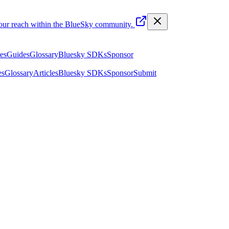
your reach within the BlueSky community.
les
Guides
Glossary
Bluesky SDKs
Sponsor
es
Glossary
Articles
Bluesky SDKs
Sponsor
Submit