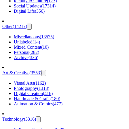
Identity & Culture
(
173
)
Social Updates
(
17314
)
Digital Life
(
356
)
Other
(
14217
)
Miscellaneous
(
13575
)
Unlabeled
(
14
)
Mixed Content
(
10
)
Personal
(
282
)
Archive
(
336
)
Art & Creative
(
3553
)
Visual Arts
(
1162
)
Photography
(
1318
)
Digital Creation
(
416
)
Handmade & Crafts
(
180
)
Animation & Comics
(
477
)
Technology
(
3316
)