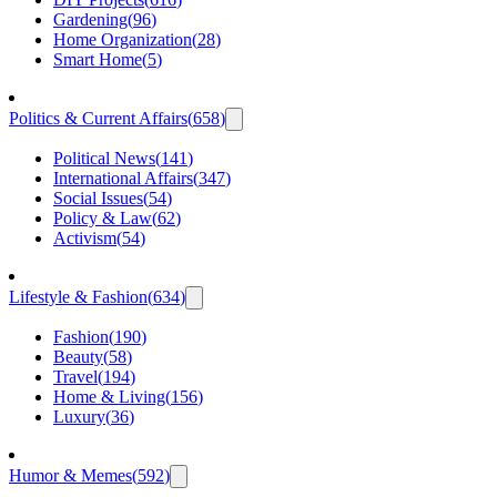
Gardening
(
96
)
Home Organization
(
28
)
Smart Home
(
5
)
Politics & Current Affairs
(
658
)
Political News
(
141
)
International Affairs
(
347
)
Social Issues
(
54
)
Policy & Law
(
62
)
Activism
(
54
)
Lifestyle & Fashion
(
634
)
Fashion
(
190
)
Beauty
(
58
)
Travel
(
194
)
Home & Living
(
156
)
Luxury
(
36
)
Humor & Memes
(
592
)