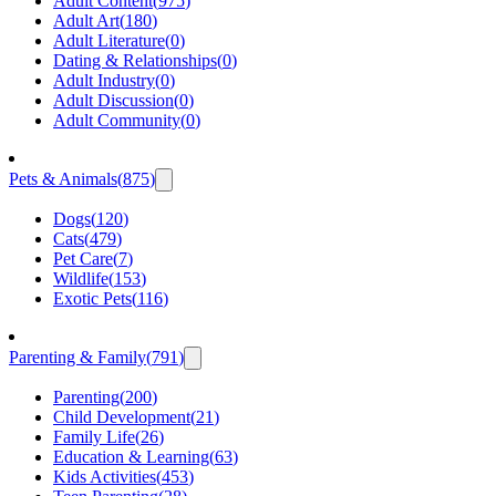
Adult Content
(
975
)
Adult Art
(
180
)
Adult Literature
(
0
)
Dating & Relationships
(
0
)
Adult Industry
(
0
)
Adult Discussion
(
0
)
Adult Community
(
0
)
Pets & Animals
(
875
)
Dogs
(
120
)
Cats
(
479
)
Pet Care
(
7
)
Wildlife
(
153
)
Exotic Pets
(
116
)
Parenting & Family
(
791
)
Parenting
(
200
)
Child Development
(
21
)
Family Life
(
26
)
Education & Learning
(
63
)
Kids Activities
(
453
)