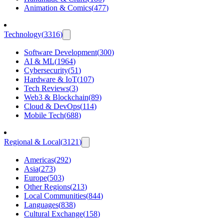
Animation & Comics
(
477
)
Technology
(
3316
)
Software Development
(
300
)
AI & ML
(
1964
)
Cybersecurity
(
51
)
Hardware & IoT
(
107
)
Tech Reviews
(
3
)
Web3 & Blockchain
(
89
)
Cloud & DevOps
(
114
)
Mobile Tech
(
688
)
Regional & Local
(
3121
)
Americas
(
292
)
Asia
(
273
)
Europe
(
503
)
Other Regions
(
213
)
Local Communities
(
844
)
Languages
(
838
)
Cultural Exchange
(
158
)