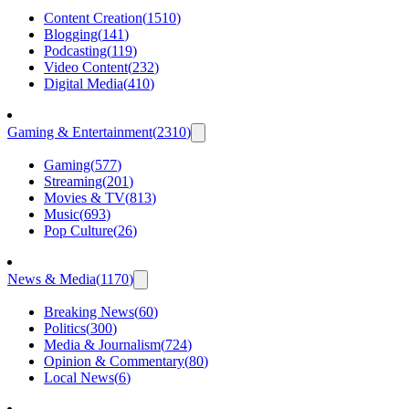
Content Creation
(
1510
)
Blogging
(
141
)
Podcasting
(
119
)
Video Content
(
232
)
Digital Media
(
410
)
Gaming & Entertainment
(
2310
)
Gaming
(
577
)
Streaming
(
201
)
Movies & TV
(
813
)
Music
(
693
)
Pop Culture
(
26
)
News & Media
(
1170
)
Breaking News
(
60
)
Politics
(
300
)
Media & Journalism
(
724
)
Opinion & Commentary
(
80
)
Local News
(
6
)