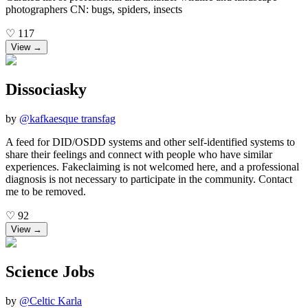
photographers CN: bugs, spiders, insects
♡
117
View →
Dissociasky
by
@
kafkaesque transfag
A feed for DID/OSDD systems and other self-identified systems to
share their feelings and connect with people who have similar
experiences. Fakeclaiming is not welcomed here, and a professional
diagnosis is not necessary to participate in the community. Contact
me to be removed.
♡
92
View →
Science Jobs
by
@
Celtic Karla