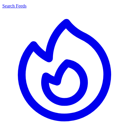
Search Feeds