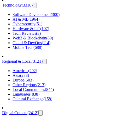
Technology
(
3316
)
Software Development
(
300
)
AI & ML
(
1964
)
Cybersecurity
(
51
)
Hardware & IoT
(
107
)
Tech Reviews
(
3
)
Web3 & Blockchain
(
89
)
Cloud & DevOps
(
114
)
Mobile Tech
(
688
)
Regional & Local
(
3121
)
Americas
(
292
)
Asia
(
273
)
Europe
(
503
)
Other Regions
(
213
)
Local Communities
(
844
)
Languages
(
838
)
Cultural Exchange
(
158
)
Digital Content
(
2412
)