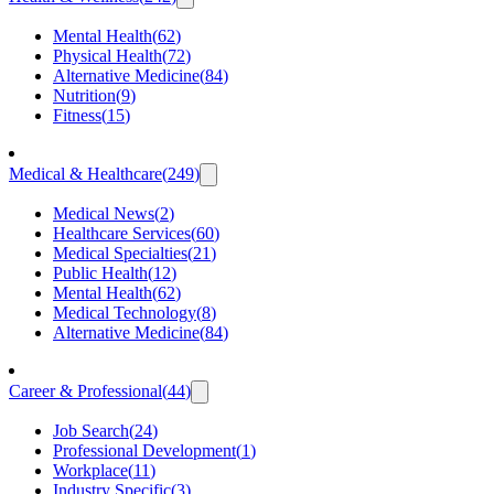
Mental Health
(
62
)
Physical Health
(
72
)
Alternative Medicine
(
84
)
Nutrition
(
9
)
Fitness
(
15
)
Medical & Healthcare
(
249
)
Medical News
(
2
)
Healthcare Services
(
60
)
Medical Specialties
(
21
)
Public Health
(
12
)
Mental Health
(
62
)
Medical Technology
(
8
)
Alternative Medicine
(
84
)
Career & Professional
(
44
)
Job Search
(
24
)
Professional Development
(
1
)
Workplace
(
11
)
Industry Specific
(
3
)