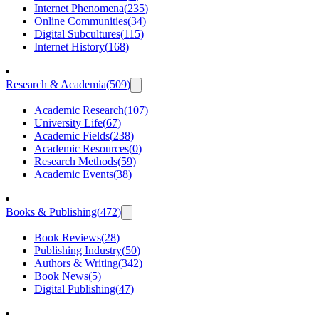
Internet Phenomena
(
235
)
Online Communities
(
34
)
Digital Subcultures
(
115
)
Internet History
(
168
)
Research & Academia
(
509
)
Academic Research
(
107
)
University Life
(
67
)
Academic Fields
(
238
)
Academic Resources
(
0
)
Research Methods
(
59
)
Academic Events
(
38
)
Books & Publishing
(
472
)
Book Reviews
(
28
)
Publishing Industry
(
50
)
Authors & Writing
(
342
)
Book News
(
5
)
Digital Publishing
(
47
)