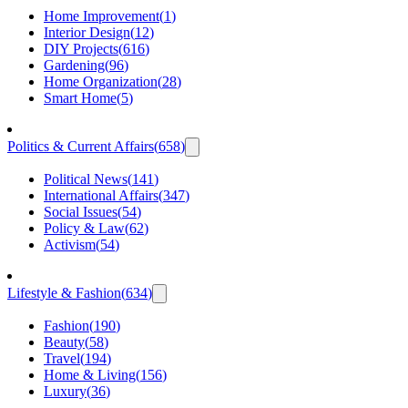
Home Improvement
(
1
)
Interior Design
(
12
)
DIY Projects
(
616
)
Gardening
(
96
)
Home Organization
(
28
)
Smart Home
(
5
)
Politics & Current Affairs
(
658
)
Political News
(
141
)
International Affairs
(
347
)
Social Issues
(
54
)
Policy & Law
(
62
)
Activism
(
54
)
Lifestyle & Fashion
(
634
)
Fashion
(
190
)
Beauty
(
58
)
Travel
(
194
)
Home & Living
(
156
)
Luxury
(
36
)