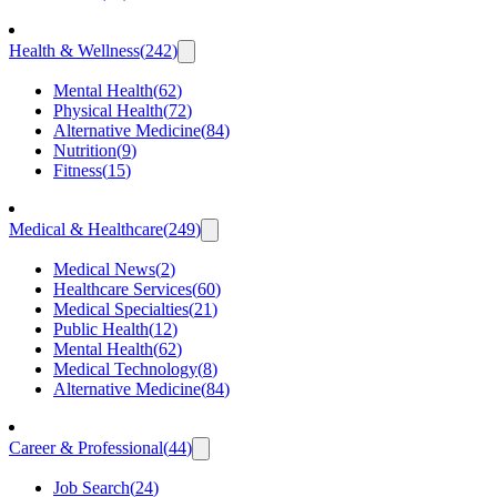
Health & Wellness
(
242
)
Mental Health
(
62
)
Physical Health
(
72
)
Alternative Medicine
(
84
)
Nutrition
(
9
)
Fitness
(
15
)
Medical & Healthcare
(
249
)
Medical News
(
2
)
Healthcare Services
(
60
)
Medical Specialties
(
21
)
Public Health
(
12
)
Mental Health
(
62
)
Medical Technology
(
8
)
Alternative Medicine
(
84
)
Career & Professional
(
44
)
Job Search
(
24
)