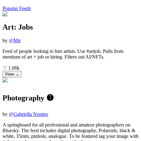
Popular Feeds
Art: Jobs
by
@
Mir
Feed of people looking to hire artists. Use #artjob. Pulls from
mentions of art + job or hiring. Filters out AI/NFTs.
♡
1.06k
View →
Photography 🟡
by
@
Gabriella Nonino
A springboard for all professional and amateur photographers on
Bluesky. The feed includes digital photography, Polaroids, black &
white, 35mm, pinhole, analogue. To be featured tag your image with