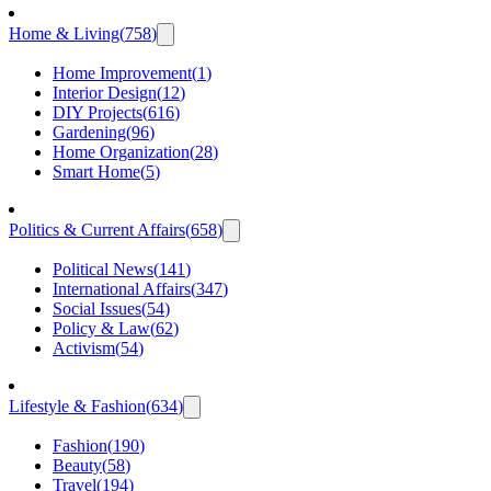
Home & Living
(
758
)
Home Improvement
(
1
)
Interior Design
(
12
)
DIY Projects
(
616
)
Gardening
(
96
)
Home Organization
(
28
)
Smart Home
(
5
)
Politics & Current Affairs
(
658
)
Political News
(
141
)
International Affairs
(
347
)
Social Issues
(
54
)
Policy & Law
(
62
)
Activism
(
54
)
Lifestyle & Fashion
(
634
)
Fashion
(
190
)
Beauty
(
58
)
Travel
(
194
)