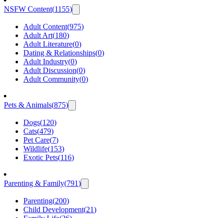
NSFW Content
(
1155
)
Adult Content
(
975
)
Adult Art
(
180
)
Adult Literature
(
0
)
Dating & Relationships
(
0
)
Adult Industry
(
0
)
Adult Discussion
(
0
)
Adult Community
(
0
)
Pets & Animals
(
875
)
Dogs
(
120
)
Cats
(
479
)
Pet Care
(
7
)
Wildlife
(
153
)
Exotic Pets
(
116
)
Parenting & Family
(
791
)
Parenting
(
200
)
Child Development
(
21
)