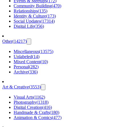
Events & Meetups
(
172
)
Community Building
(
470
)
Relationships
(
135
)
Identity & Culture
(
173
)
Social Updates
(
17314
)
Digital Life
(
356
)
Other
(
14217
)
Miscellaneous
(
13575
)
Unlabeled
(
14
)
Mixed Content
(
10
)
Personal
(
282
)
Archive
(
336
)
Art & Creative
(
3553
)
Visual Arts
(
1162
)
Photography
(
1318
)
Digital Creation
(
416
)
Handmade & Crafts
(
180
)
Animation & Comics
(
477
)