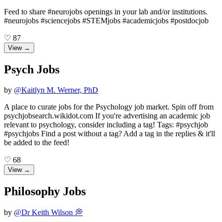
Feed to share #neurojobs openings in your lab and/or institutions.
#neurojobs #sciencejobs #STEMjobs #academicjobs #postdocjob
♡
87
View →
Psych Jobs
by
@
Kaitlyn M. Werner, PhD
A place to curate jobs for the Psychology job market. Spin off from
psychjobsearch.wikidot.com If you're advertising an academic job
relevant to psychology, consider including a tag! Tags: #psychjob
#psychjobs Find a post without a tag? Add a tag in the replies & it'll
be added to the feed!
♡
68
View →
Philosophy Jobs
by
@
Dr Keith Wilson 💭