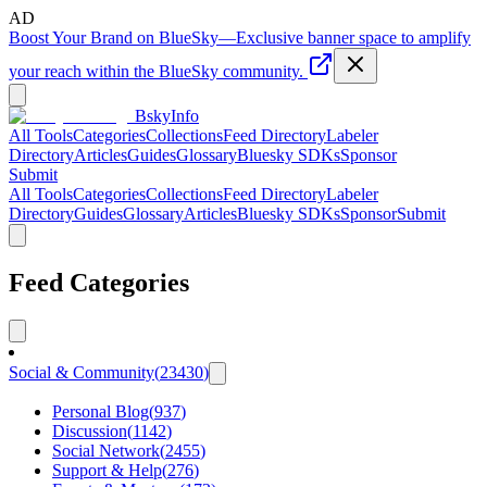
AD
Boost Your Brand on BlueSky
—
Exclusive banner space to amplify
your reach within the BlueSky community.
BskyInfo
All Tools
Categories
Collections
Feed Directory
Labeler
Directory
Articles
Guides
Glossary
Bluesky SDKs
Sponsor
Submit
All Tools
Categories
Collections
Feed Directory
Labeler
Directory
Guides
Glossary
Articles
Bluesky SDKs
Sponsor
Submit
Feed Categories
Social & Community
(
23430
)
Personal Blog
(
937
)
Discussion
(
1142
)
Social Network
(
2455
)
Support & Help
(
276
)