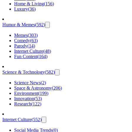
Home & Living
(
156
)
Luxury
(
36
)
Humor & Memes
(
592
)
Memes
(
303
)
Comedy
(
63
)
Parody
(
14
)
Internet Culture
(
48
)
Fun Content
(
164
)
Science & Technology
(
582
)
Science News
(
2
)
Space & Astronomy
(
206
)
Environment
(
199
)
Innovation
(
53
)
Research
(
122
)
Internet Culture
(
552
)
Social Media Trends
(
0
)