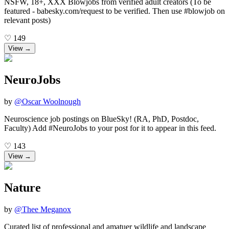
NSFW, 18+, XXX Blowjobs from verified adult creators (To be
featured - babesky.com/request to be verified. Then use #blowjob on
relevant posts)
♡
149
View →
NeuroJobs
by
@
Oscar Woolnough
Neuroscience job postings on BlueSky! (RA, PhD, Postdoc,
Faculty) Add #NeuroJobs to your post for it to appear in this feed.
♡
143
View →
Nature
by
@
Thee Meganox
Curated list of professional and amatuer wildlife and landscape