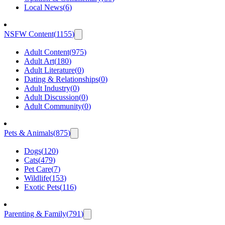
Local News
(
6
)
NSFW Content
(
1155
)
Adult Content
(
975
)
Adult Art
(
180
)
Adult Literature
(
0
)
Dating & Relationships
(
0
)
Adult Industry
(
0
)
Adult Discussion
(
0
)
Adult Community
(
0
)
Pets & Animals
(
875
)
Dogs
(
120
)
Cats
(
479
)
Pet Care
(
7
)
Wildlife
(
153
)
Exotic Pets
(
116
)
Parenting & Family
(
791
)