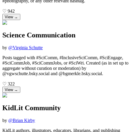
#photography, or any other relevant hashtag.
♡
942
View →
Science Communication
by
@
Virginia Schutte
Posts tagged with #SciComm, #InclusiveSciComm, #SciEngage,
#SciCommJob, #SciCommJobs, or #SciWri. Created (as in set up to
aggregate without curation or moderation) by
@vgwschutte.bsky.social and @bgmerkle.bsky.social.
♡
322
View →
KidLit Community
by
@
Brian Kirby
KidLit authors, illustrators, educators, librarians, and publishing