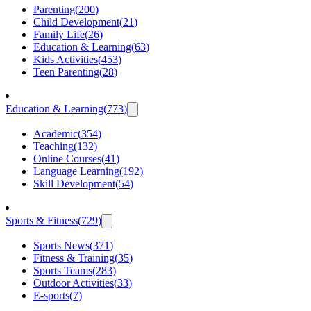
Parenting
(
200
)
Child Development
(
21
)
Family Life
(
26
)
Education & Learning
(
63
)
Kids Activities
(
453
)
Teen Parenting
(
28
)
Education & Learning
(
773
)
Academic
(
354
)
Teaching
(
132
)
Online Courses
(
41
)
Language Learning
(
192
)
Skill Development
(
54
)
Sports & Fitness
(
729
)
Sports News
(
371
)
Fitness & Training
(
35
)
Sports Teams
(
283
)
Outdoor Activities
(
33
)
E-sports
(
7
)