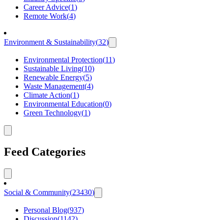
Career Advice
(
1
)
Remote Work
(
4
)
Environment & Sustainability
(
32
)
Environmental Protection
(
11
)
Sustainable Living
(
10
)
Renewable Energy
(
5
)
Waste Management
(
4
)
Climate Action
(
1
)
Environmental Education
(
0
)
Green Technology
(
1
)
Feed Categories
Social & Community
(
23430
)
Personal Blog
(
937
)
Discussion
(
1142
)