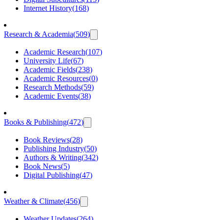
Internet History
(
168
)
Research & Academia
(
509
)
Academic Research
(
107
)
University Life
(
67
)
Academic Fields
(
238
)
Academic Resources
(
0
)
Research Methods
(
59
)
Academic Events
(
38
)
Books & Publishing
(
472
)
Book Reviews
(
28
)
Publishing Industry
(
50
)
Authors & Writing
(
342
)
Book News
(
5
)
Digital Publishing
(
47
)
Weather & Climate
(
456
)
Weather Updates
(
264
)