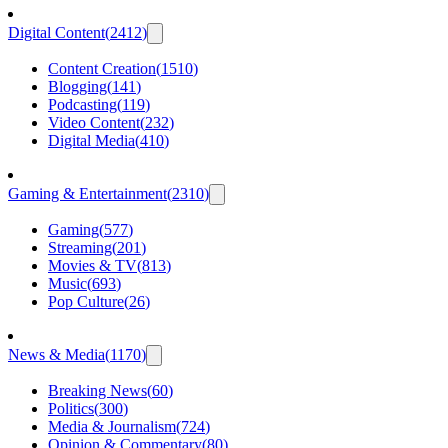
Digital Content
(
2412
)
Content Creation
(
1510
)
Blogging
(
141
)
Podcasting
(
119
)
Video Content
(
232
)
Digital Media
(
410
)
Gaming & Entertainment
(
2310
)
Gaming
(
577
)
Streaming
(
201
)
Movies & TV
(
813
)
Music
(
693
)
Pop Culture
(
26
)
News & Media
(
1170
)
Breaking News
(
60
)
Politics
(
300
)
Media & Journalism
(
724
)
Opinion & Commentary
(
80
)