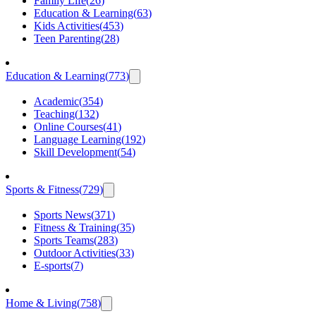
Family Life
(
26
)
Education & Learning
(
63
)
Kids Activities
(
453
)
Teen Parenting
(
28
)
Education & Learning
(
773
)
Academic
(
354
)
Teaching
(
132
)
Online Courses
(
41
)
Language Learning
(
192
)
Skill Development
(
54
)
Sports & Fitness
(
729
)
Sports News
(
371
)
Fitness & Training
(
35
)
Sports Teams
(
283
)
Outdoor Activities
(
33
)
E-sports
(
7
)
Home & Living
(
758
)