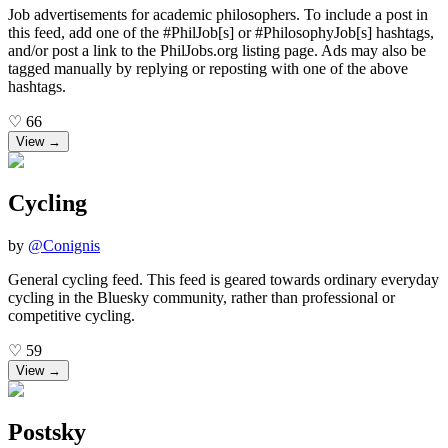
Job advertisements for academic philosophers. To include a post in
this feed, add one of the #PhilJob[s] or #PhilosophyJob[s] hashtags,
and/or post a link to the PhilJobs.org listing page. Ads may also be
tagged manually by replying or reposting with one of the above
hashtags.
♡
66
View →
Cycling
by
@
Conignis
General cycling feed. This feed is geared towards ordinary everyday
cycling in the Bluesky community, rather than professional or
competitive cycling.
♡
59
View →
Postsky