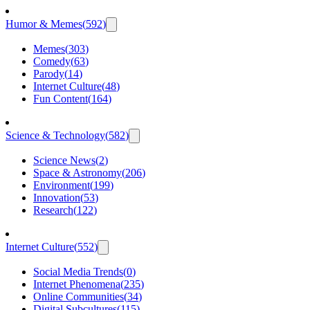
Humor & Memes
(
592
)
Memes
(
303
)
Comedy
(
63
)
Parody
(
14
)
Internet Culture
(
48
)
Fun Content
(
164
)
Science & Technology
(
582
)
Science News
(
2
)
Space & Astronomy
(
206
)
Environment
(
199
)
Innovation
(
53
)
Research
(
122
)
Internet Culture
(
552
)
Social Media Trends
(
0
)
Internet Phenomena
(
235
)
Online Communities
(
34
)
Digital Subcultures
(
115
)