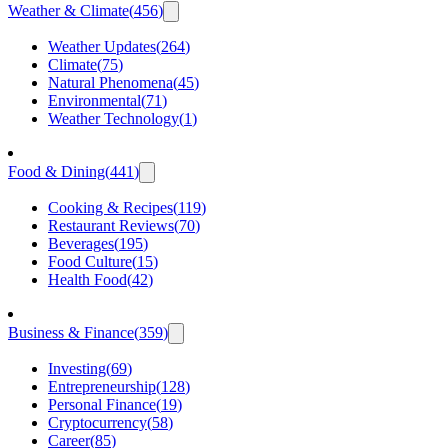
Weather & Climate
(
456
)
Weather Updates
(
264
)
Climate
(
75
)
Natural Phenomena
(
45
)
Environmental
(
71
)
Weather Technology
(
1
)
Food & Dining
(
441
)
Cooking & Recipes
(
119
)
Restaurant Reviews
(
70
)
Beverages
(
195
)
Food Culture
(
15
)
Health Food
(
42
)
Business & Finance
(
359
)
Investing
(
69
)
Entrepreneurship
(
128
)
Personal Finance
(
19
)
Cryptocurrency
(
58
)
Career
(
85
)