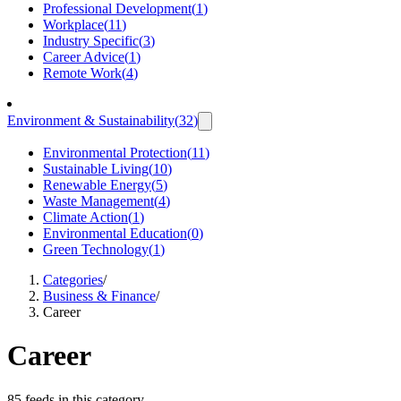
Professional Development
(
1
)
Workplace
(
11
)
Industry Specific
(
3
)
Career Advice
(
1
)
Remote Work
(
4
)
Environment & Sustainability
(
32
)
Environmental Protection
(
11
)
Sustainable Living
(
10
)
Renewable Energy
(
5
)
Waste Management
(
4
)
Climate Action
(
1
)
Environmental Education
(
0
)
Green Technology
(
1
)
Categories
/
Business & Finance
/
Career
Career
85 feeds in this category