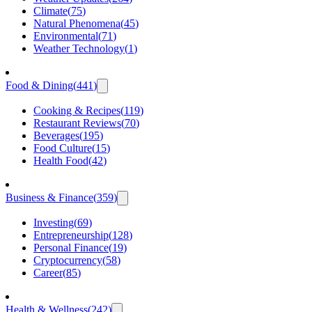
Climate
(
75
)
Natural Phenomena
(
45
)
Environmental
(
71
)
Weather Technology
(
1
)
Food & Dining
(
441
)
Cooking & Recipes
(
119
)
Restaurant Reviews
(
70
)
Beverages
(
195
)
Food Culture
(
15
)
Health Food
(
42
)
Business & Finance
(
359
)
Investing
(
69
)
Entrepreneurship
(
128
)
Personal Finance
(
19
)
Cryptocurrency
(
58
)
Career
(
85
)
Health & Wellness
(
242
)