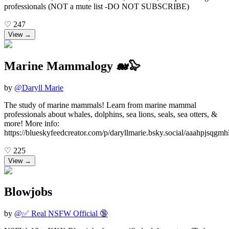
professionals (NOT a mute list -DO NOT SUBSCRIBE)
♡
247
View →
Marine Mammalogy 🐋🦭
by
@
Daryll Marie
The study of marine mammals! Learn from marine mammal
professionals about whales, dolphins, sea lions, seals, sea otters, &
more! More info:
https://blueskyfeedcreator.com/p/daryllmarie.bsky.social/aaahpjsqgmh
♡
225
View →
Blowjobs
by
@
✅ Real NSFW Official 🔞