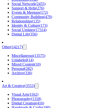
Social Network
(
2455
)
Support & Help
(
276
)
Events & Meetups
(
172
)
Community Building
(
470
)
Relationships
(
135
)
Identity & Culture
(
173
)
Social Updates
(
17314
)
Digital Life
(
356
)
Other
(
14217
)
Miscellaneous
(
13575
)
Unlabeled
(
14
)
Mixed Content
(
10
)
Personal
(
282
)
Archive
(
336
)
Art & Creative
(
3553
)
Visual Arts
(
1162
)
Photography
(
1318
)
Digital Creation
(
416
)
Handmade & Crafts
(
180
)