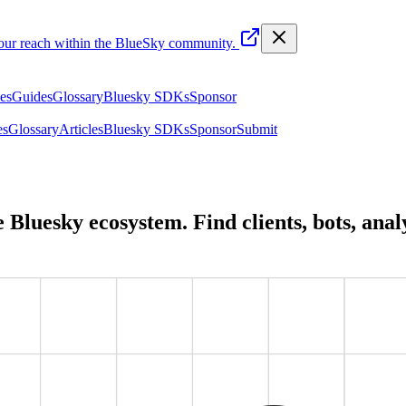
your reach within the BlueSky community.
les
Guides
Glossary
Bluesky SDKs
Sponsor
es
Glossary
Articles
Bluesky SDKs
Sponsor
Submit
he Bluesky ecosystem. Find clients, bots, ana