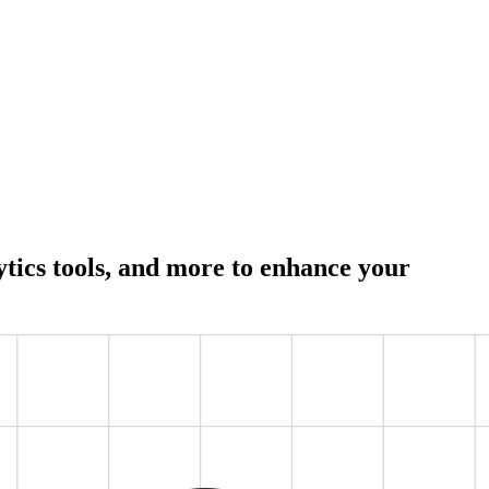
lytics tools, and more to enhance your