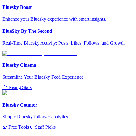
Bluesky Boost
Enhance your Bluesky experience with smart insights.
BlueSky By The Second
Real-Time Bluesky Activity: Posts, Likes, Follows, and Growth
Bluesky Cinema
Streamline Your Bluesky Feed Experience
🚀 Rising Stars
Bluesky Counter
Simple Bluesky follower analytics
🎁 Free Tools
🏅 Staff Picks