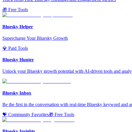
🎁 Free Tools
Bluesky Helper
Supercharge Your Bluesky Growth
💎 Paid Tools
Bluesky Hunter
Unlock your Bluesky growth potential with AI-driven tools and analyt
Bluesky Inbox
Be the first in the conversation with real-time Bluesky keyword and a
💝 Community Favorites
🎁 Free Tools
Bluesky Insights