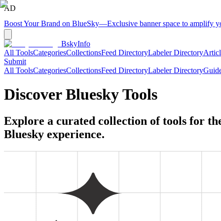
AD
Boost Your Brand on BlueSky
—
Exclusive banner space to amplify 
BskyInfo
All Tools
Categories
Collections
Feed Directory
Labeler Directory
Artic
Submit
All Tools
Categories
Collections
Feed Directory
Labeler Directory
Guid
Discover Bluesky Tools
Explore a curated collection of tools for t
Bluesky experience.