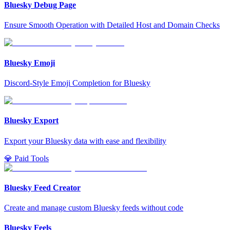
Bluesky Debug Page
Ensure Smooth Operation with Detailed Host and Domain Checks
Bluesky Emoji
Discord-Style Emoji Completion for Bluesky
Bluesky Export
Export your Bluesky data with ease and flexibility
💎 Paid Tools
Bluesky Feed Creator
Create and manage custom Bluesky feeds without code
Bluesky Feels