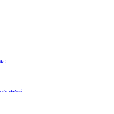
ics!
uthor tracking