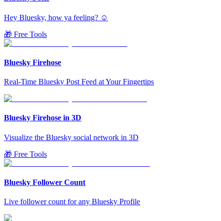
Hey Bluesky, how ya feeling? ☺️
🎁 Free Tools
Bluesky Firehose
Real-Time Bluesky Post Feed at Your Fingertips
Bluesky Firehose in 3D
Visualize the Bluesky social network in 3D
🎁 Free Tools
Bluesky Follower Count
Live follower count for any Bluesky Profile