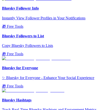
Bluesky Follower Info
Instantly View Follower Profiles in Your Notifications
🎁 Free Tools
Bluesky Followers to List
Copy Bluesky Followers to Lists
🎁 Free Tools
Bluesky for Everyone
✨ Bluesky for Everyone - Enhance Your Social Experience
🎁 Free Tools
Bluesky Hashtags
Track Real-Time Bluesky Hashtags and Engagement Metrics