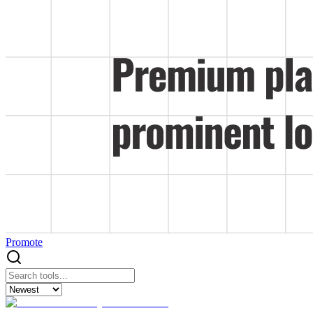
Promote