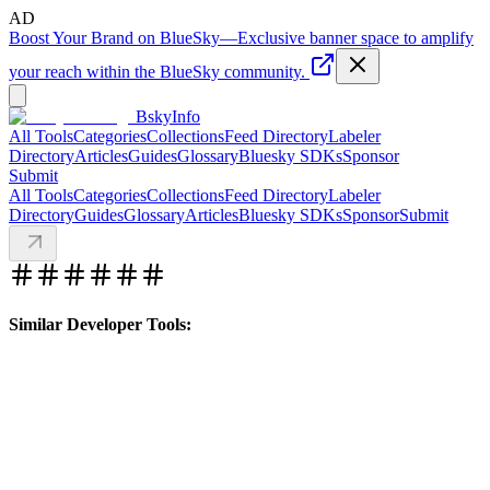
AD
Boost Your Brand on BlueSky
—
Exclusive banner space to amplify
your reach within the BlueSky community.
BskyInfo
All Tools
Categories
Collections
Feed Directory
Labeler
Directory
Articles
Guides
Glossary
Bluesky SDKs
Sponsor
Submit
All Tools
Categories
Collections
Feed Directory
Labeler
Directory
Guides
Glossary
Articles
Bluesky SDKs
Sponsor
Submit
Similar Developer Tools: