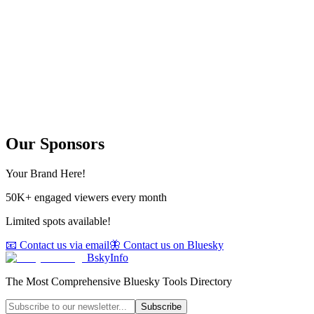
Our Sponsors
Your Brand Here!
50K+ engaged viewers every month
Limited spots available!
📧 Contact us via email
🦋 Contact us on Bluesky
BskyInfo
The Most Comprehensive Bluesky Tools Directory
Subscribe