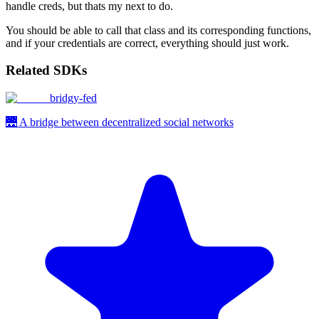
handle creds, but thats my next to do.
You should be able to call that class and its corresponding functions,
and if your credentials are correct, everything should just work.
Related SDKs
bridgy-fed
🌉 A bridge between decentralized social networks