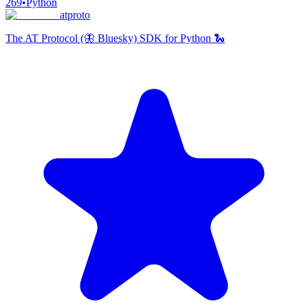
269
•
Python
atproto
The AT Protocol (🦋 Bluesky) SDK for Python 🐍