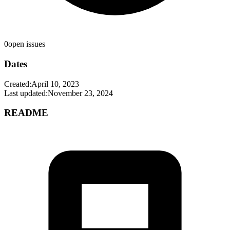
0
open issues
Dates
Created:
April 10, 2023
Last updated:
November 23, 2024
README