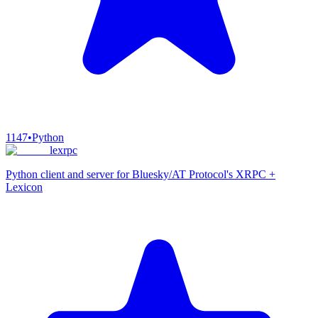
1147
•
Python
lexrpc
Python client and server for Bluesky/AT Protocol's XRPC +
Lexicon