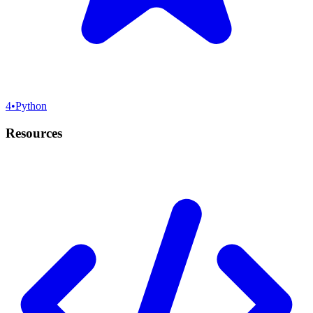
4
•
Python
Resources