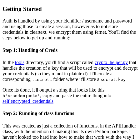
Getting Started
Auth is handled by using your identifier / username and password
and using those to create a session, however as to not store
credentials in cleartext, we encrypt them using fernet. You'll find the
steps below to get up and running:
Step 1: Handling of Creds
In the
tools
directory, you'll find a script called
crypto_helper.py
that
handles the creation of a key that will be used to encrypt and decrypt
your credentials (so they're not in plaintext). It'll create a
corresponding
folder where it'll store a
.secrets
secret.key
Once its done, it'll output a string that looks like this
, copy and paste the entire thing into
b'<randomjunk>'
self.encrypted_credentials
Step 2: Running of class functions
This was created as just a collection of functions, in the APIHandler
class, with the intention of making this its own Python package. I
haven't looked too hard into how to make that work with the way I