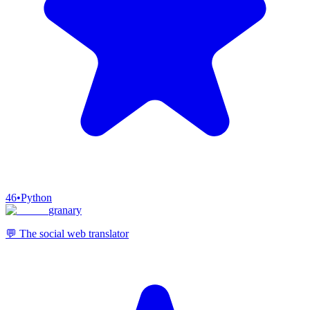
46
•
Python
granary
💬 The social web translator