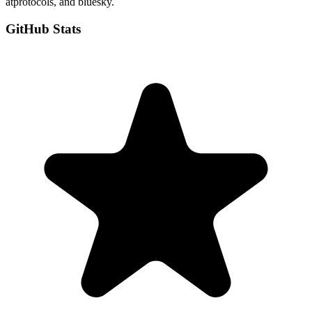
atprotocols, and bluesky.
GitHub Stats