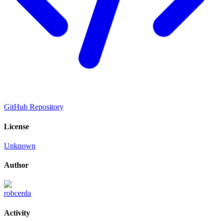
GitHub Repository
License
Unknown
Author
robcerda
Activity