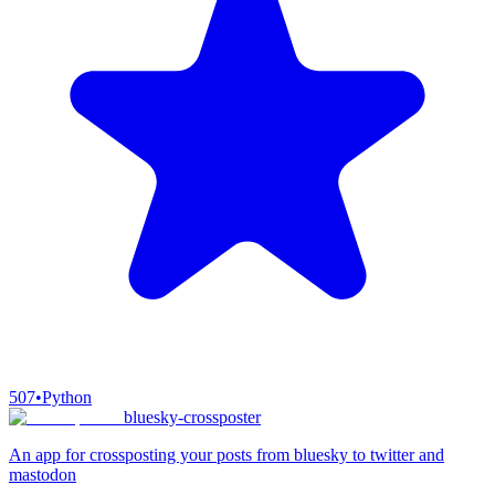
507
•
Python
bluesky-crossposter
An app for crossposting your posts from bluesky to twitter and
mastodon