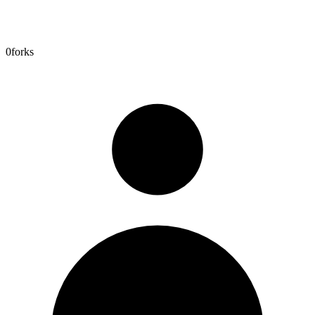
0
forks