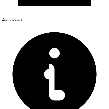
2
contributors