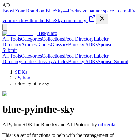
AD
Boost Your Brand on BlueSky
—
Exclusive banner space to amplify
your reach within the BlueSky community.
BskyInfo
All Tools
Categories
Collections
Feed Directory
Labeler
Directory
Articles
Guides
Glossary
Bluesky SDKs
Sponsor
Submit
All Tools
Categories
Collections
Feed Directory
Labeler
Directory
Guides
Glossary
Articles
Bluesky SDKs
Sponsor
Submit
SDKs
/
Python
/
blue-pyinthe-sky
blue-pyinthe-sky
A
Python
SDK for Bluesky and AT Protocol by
robcerda
This is a set of functions to help with the management of