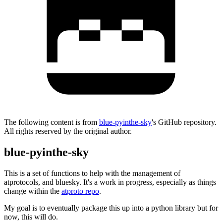
The following content is from
blue-pyinthe-sky
's GitHub repository.
All rights reserved by the original author.
blue-pyinthe-sky
This is a set of functions to help with the management of
atprotocols, and bluesky. It's a work in progress, especially as things
change within the
atproto repo
.
My goal is to eventually package this up into a python library but for
now, this will do.