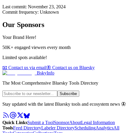
Last commit:
November 23, 2024
Commit frequency:
Unknown
Our Sponsors
Your Brand Here!
50K+ engaged viewers every month
Limited spots available!
📧 Contact us via email
🦋 Contact us on Bluesky
BskyInfo
The Most Comprehensive Bluesky Tools Directory
Subscribe
Stay updated with the latest Bluesky tools and ecosystem news 🦋
Quick Links
Submit a Tool
Sponsor
About
Legal Information
Tools
Feed Directory
Labeler Directory
Scheduling
Analytics
All