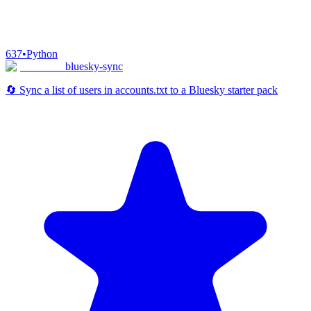
637
•
Python
bluesky-sync
🔄 Sync a list of users in accounts.txt to a Bluesky starter pack