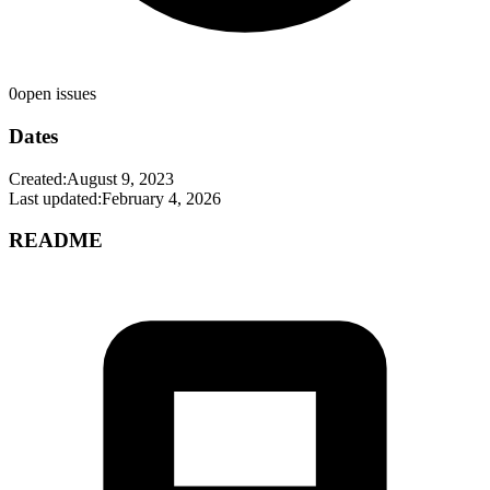
0
open issues
Dates
Created:
August 9, 2023
Last updated:
February 4, 2026
README