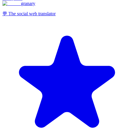
granary
💬 The social web translator