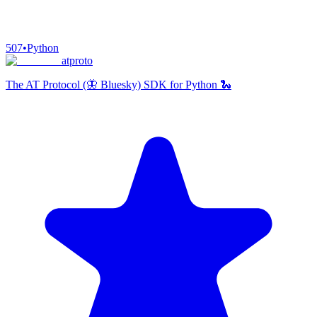
507
•
Python
atproto
The AT Protocol (🦋 Bluesky) SDK for Python 🐍