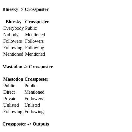
Bluesky -> Crossposter
Bluesky
Crossposter
Everybody
Public
Nobody
Mentioned
Followers
Followers
Following
Following
Mentioned
Mentioned
Mastodon -> Crossposter
Mastodon
Crossposter
Public
Public
Direct
Mentioned
Private
Followers
Unlisted
Unlisted
Following
Following
Crossposter -> Outputs