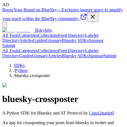
AD
Boost Your Brand on BlueSky
—
Exclusive banner space to amplify
your reach within the BlueSky community.
BskyInfo
All Tools
Categories
Collections
Feed Directory
Labeler
Directory
Articles
Guides
Glossary
Bluesky SDKs
Sponsor
Submit
All Tools
Categories
Collections
Feed Directory
Labeler
Directory
Guides
Glossary
Articles
Bluesky SDKs
Sponsor
Submit
SDKs
/
Python
/
bluesky-crossposter
bluesky-crossposter
A
Python
SDK for Bluesky and AT Protocol by
Linus2punkt0
An app for crossposting your posts from bluesky to twitter and