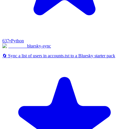
637
•
Python
bluesky-sync
🔄 Sync a list of users in accounts.txt to a Bluesky starter pack