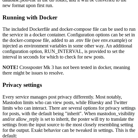
new format upon first run.
Running with Docker
The included Dockerfile and docker-compose file can be used to run
the service in a docker container. Configuration options can be set in
the docker-compose file, added to an .env file (see env.example) or
injected as environment variables in some other way. An additional
configuration option, RUN_INTERVAL, is provided to set the
interval in seconds for which to check for new posts.
NOTE!
Crossposter Mk 3 has not been tested in docker, meaning
there might be issues to resolve.
Privacy settings
Every service manages post privacy differently. Most notably,
Mastodon limits who can view posts, while Bluesky and Twitter
limits who can interact. There are several options for privacy settings
for posts, with the default being "inherit". When mastodon_visibility
and/or allow_reply is set to inherit, the poster will try to translate the
settings from the input source to the most closely resembling setting
for the output. Exakt behavior can be tweaked in settings. This is the
default: