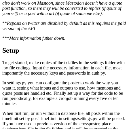
also don't work on Mastoon, since Mastodon doesn't have a quote
post function, so there they will be converted to replies (if qoute of
yourself) or a post with a url (if quote of someone else).
**
Reposts on twitter are disabled by default as this requires the paid
version of the API
***
More information futher down.
Setup
To get started, make copies of the txt-files in the settings folder with
.py file endings. Input the necessary information in each file, most
importantly the necessary keys and passwords in auth.py.
In settings.py you can configure the poster to work the way you
want it, setting what inputs and outputs to use, how mentions and
quote posts are handled etc. Finally set up a way for the code to be
run periodically, for example a cronjob running every five or ten
minutes.
When first run, or run without a database file, all posts within the
timelimit set by postTimeLimit in settings/settings.py will be posted.
If you have used a previous version of the crossposter, place
database.json-file in the db folder, and it will be converted to the