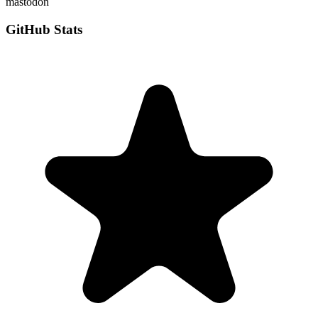
mastodon
GitHub Stats