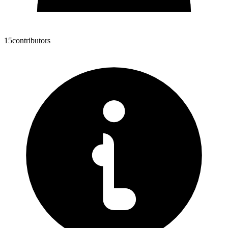
15
contributors