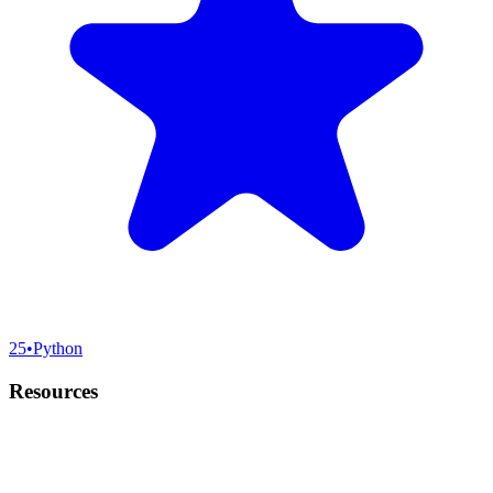
25
•
Python
Resources