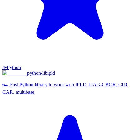
4
•
Python
python-libipld
🏎️ Fast Python library to work with IPLD: DAG-CBOR, CID,
CAR, multibase