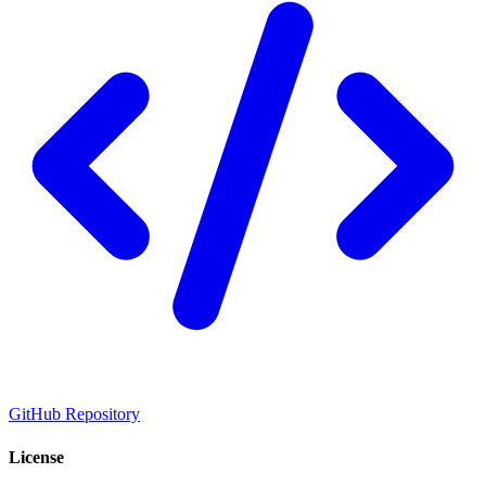
GitHub Repository
License