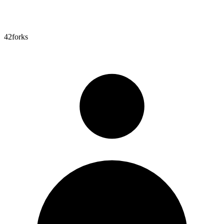
42
forks