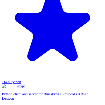
1147
•
Python
lexrpc
Python client and server for Bluesky/AT Protocol's XRPC +
Lexicon