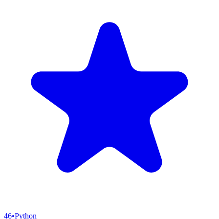
46
•
Python