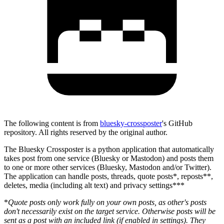
The following content is from
bluesky-crossposter
's GitHub
repository. All rights reserved by the original author.
The Bluesky Crossposter is a python application that automatically
takes post from one service (Bluesky or Mastodon) and posts them
to one or more other services (Bluesky, Mastodon and/or Twitter).
The application can handle posts, threads, quote posts*, reposts**,
deletes, media (including alt text) and privacy settings***
*
Quote posts only work fully on your own posts, as other's posts
don't necessarily exist on the target service. Otherwise posts will be
sent as a post with an included link (if enabled in settings). They