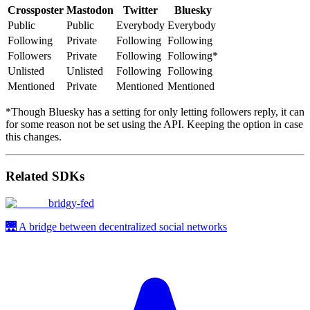
Crossposter
Mastodon
Twitter
Bluesky
Public
Public
Everybody
Everybody
Following
Private
Following
Following
Followers
Private
Following
Following*
Unlisted
Unlisted
Following
Following
Mentioned
Private
Mentioned
Mentioned
*Though Bluesky has a setting for only letting followers reply, it can
for some reason not be set using the API. Keeping the option in case
this changes.
Related SDKs
bridgy-fed
🌉 A bridge between decentralized social networks