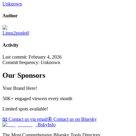
Unknown
Author
Linus2punkt0
Activity
Last commit:
February 4, 2026
Commit frequency:
Unknown
Our Sponsors
Your Brand Here!
50K+ engaged viewers every month
Limited spots available!
📧 Contact us via email
🦋 Contact us on Bluesky
BskyInfo
The Most Comprehensive Bluesky Tools Directory