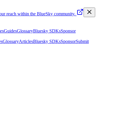
your reach within the BlueSky community.
les
Guides
Glossary
Bluesky SDKs
Sponsor
es
Glossary
Articles
Bluesky SDKs
Sponsor
Submit