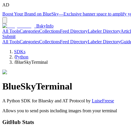
AD
Boost Your Brand on BlueSky
—
Exclusive banner space to amplify 
BskyInfo
All Tools
Categories
Collections
Feed Directory
Labeler Directory
Artic
Submit
All Tools
Categories
Collections
Feed Directory
Labeler Directory
Guid
SDKs
/
Python
/
BlueSkyTerminal
BlueSkyTerminal
A
Python
SDK for Bluesky and AT Protocol by
LuiseFreese
Allows you to send posts including images from your terminal
GitHub Stats