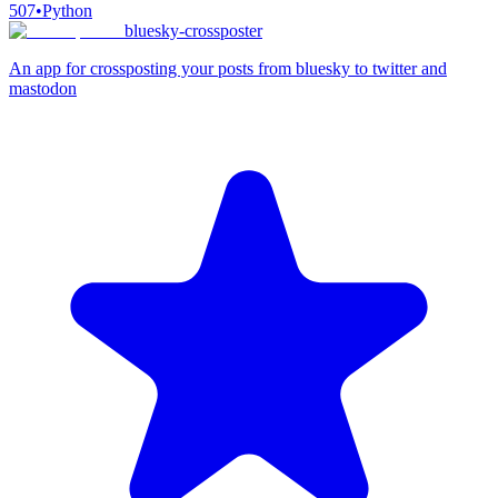
507
•
Python
bluesky-crossposter
An app for crossposting your posts from bluesky to twitter and
mastodon