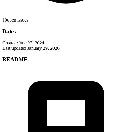
10
open issues
Dates
Created:
June 23, 2024
Last updated:
January 29, 2026
README