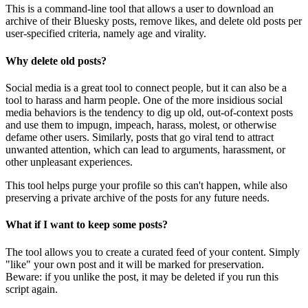
This is a command-line tool that allows a user to download an
archive of their Bluesky posts, remove likes, and delete old posts per
user-specified criteria, namely age and virality.
Why delete old posts?
Social media is a great tool to connect people, but it can also be a
tool to harass and harm people. One of the more insidious social
media behaviors is the tendency to dig up old, out-of-context posts
and use them to impugn, impeach, harass, molest, or otherwise
defame other users. Similarly, posts that go viral tend to attract
unwanted attention, which can lead to arguments, harassment, or
other unpleasant experiences.
This tool helps purge your profile so this can't happen, while also
preserving a private archive of the posts for any future needs.
What if I want to keep some posts?
The tool allows you to create a curated feed of your content. Simply
"like" your own post and it will be marked for preservation.
Beware: if you unlike the post, it may be deleted if you run this
script again.