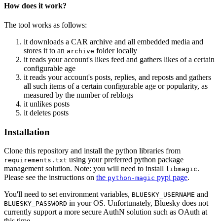
How does it work?
The tool works as follows:
it downloads a CAR archive and all embedded media and
stores it to an
folder locally
archive
it reads your account's likes feed and gathers likes of a certain
configurable age
it reads your account's posts, replies, and reposts and gathers
all such items of a certain configurable age or popularity, as
measured by the number of reblogs
it unlikes posts
it deletes posts
Installation
Clone this repository and install the python libraries from
using your preferred python package
requirements.txt
management solution. Note: you will need to install
.
libmagic
Please see the instructions on
the
pypi page
.
python-magic
You'll need to set environment variables,
and
BLUESKY_USERNAME
in your OS. Unfortunately, Bluesky does not
BLUESKY_PASSWORD
currently support a more secure AuthN solution such as OAuth at
this time.