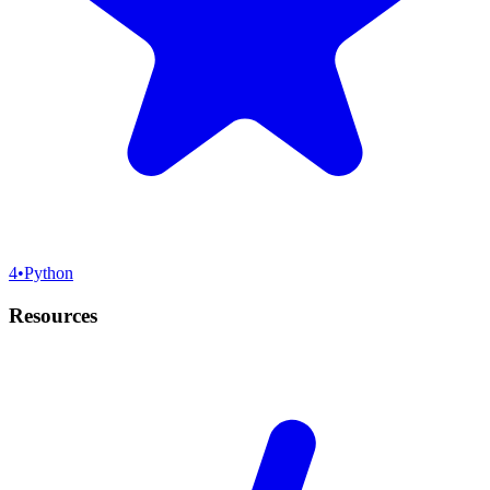
4
•
Python
Resources