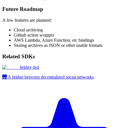
Future Roadmap
A few features are planned:
Cloud archiving
Github action wrapper
AWS Lambda, Azure Function, etc bindings
Storing archives as JSON or other usable formats
Related SDKs
bridgy-fed
🌉 A bridge between decentralized social networks