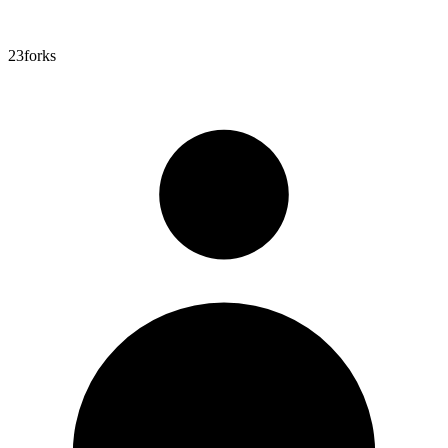
23
forks