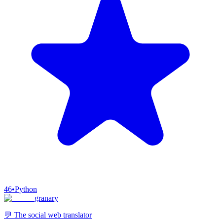
46
•
Python
granary
💬 The social web translator