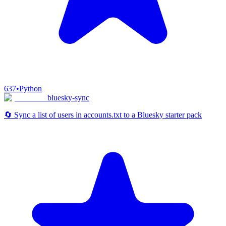
637
•
Python
bluesky-sync
🔄 Sync a list of users in accounts.txt to a Bluesky starter pack