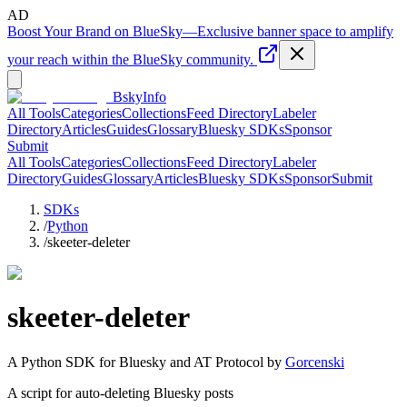
AD
Boost Your Brand on BlueSky
—
Exclusive banner space to amplify
your reach within the BlueSky community.
BskyInfo
All Tools
Categories
Collections
Feed Directory
Labeler
Directory
Articles
Guides
Glossary
Bluesky SDKs
Sponsor
Submit
All Tools
Categories
Collections
Feed Directory
Labeler
Directory
Guides
Glossary
Articles
Bluesky SDKs
Sponsor
Submit
SDKs
/
Python
/
skeeter-deleter
skeeter-deleter
A
Python
SDK for Bluesky and AT Protocol by
Gorcenski
A script for auto-deleting Bluesky posts