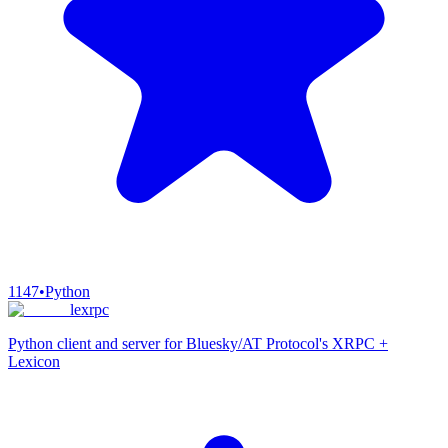
1147
•
Python
lexrpc
Python client and server for Bluesky/AT Protocol's XRPC +
Lexicon