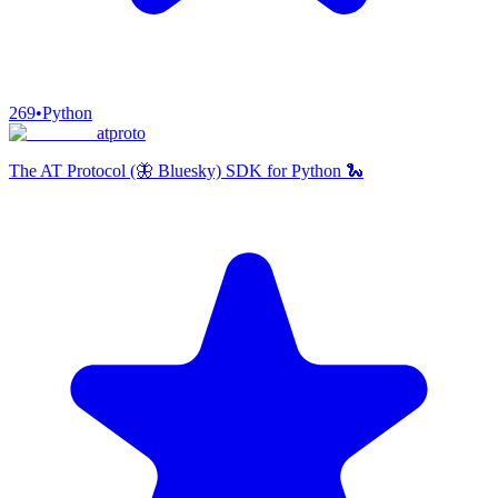
269
•
Python
atproto
The AT Protocol (🦋 Bluesky) SDK for Python 🐍