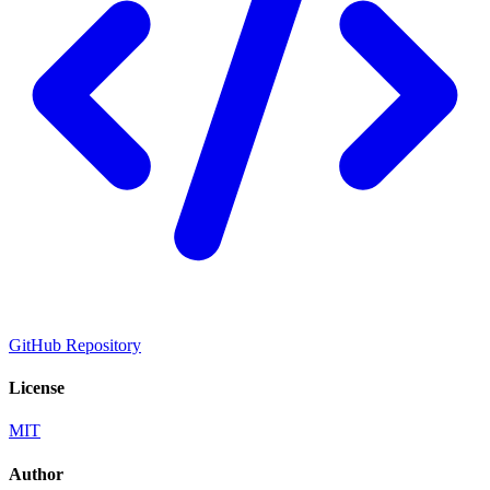
GitHub Repository
License
MIT
Author