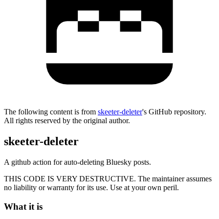
The following content is from
skeeter-deleter
's GitHub repository.
All rights reserved by the original author.
skeeter-deleter
A github action for auto-deleting Bluesky posts.
THIS CODE IS VERY DESTRUCTIVE. The maintainer assumes
no liability or warranty for its use. Use at your own peril.
What it is