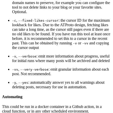
domain names to preserve, for example you can configure the
tool to not delete links to your blog or your favorite sites.
Optional.
,
: the cursor ID for the maximum
-c
--fixed-likes-cursor
lookback for likes. Due to the ATProto design, fetching likes
can take a long time, as the cursor still pages even if there are
no old likes to be found. If you have run this tool at least once
before, it is recommended to set this to a cursor in the recent
past. This can be obtained by running
or
and copying
-v
-vv
the cursor output
,
: emit more information about progress, useful
-v
--verbose
for initial runs where many posts will be archived and deleted
,
: emit granular information about each
-vv
--very-verbose
post. Not recommended.
,
: automatically answer yes to all warnings about
-y
--yes
deleting posts, necessary for use in automation.
Automating
This could be run in a docker container in a Github action, in a
cloud function, or in any other scheduled environment.