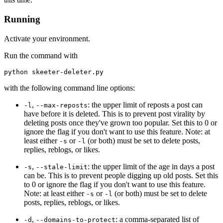
Running
Activate your environment.
Run the command with
with the following command line options:
,
: the upper limit of reposts a post can
-l
--max-reposts
have before it is deleted. This is to prevent post virality by
deleting posts once they've grown too popular. Set this to 0 or
ignore the flag if you don't want to use this feature. Note: at
least either
or
(or both) must be set to delete posts,
-s
-l
replies, reblogs, or likes.
,
: the upper limit of the age in days a post
-s
--stale-limit
can be. This is to prevent people digging up old posts. Set this
to 0 or ignore the flag if you don't want to use this feature.
Note: at least either
or
(or both) must be set to delete
-s
-l
posts, replies, reblogs, or likes.
,
: a comma-separated list of
-d
--domains-to-protect