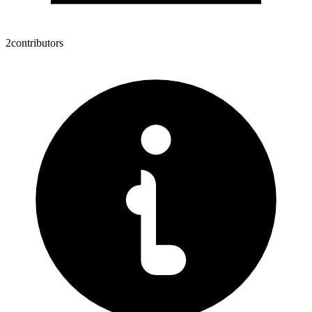
2
contributors