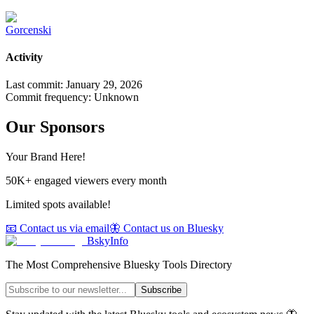
Gorcenski
Activity
Last commit:
January 29, 2026
Commit frequency:
Unknown
Our Sponsors
Your Brand Here!
50K+ engaged viewers every month
Limited spots available!
📧 Contact us via email
🦋 Contact us on Bluesky
BskyInfo
The Most Comprehensive Bluesky Tools Directory
Subscribe