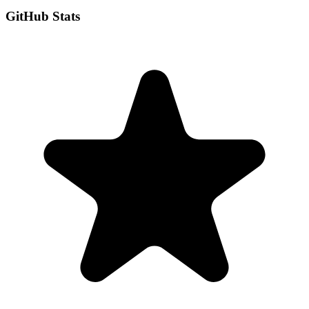
GitHub Stats