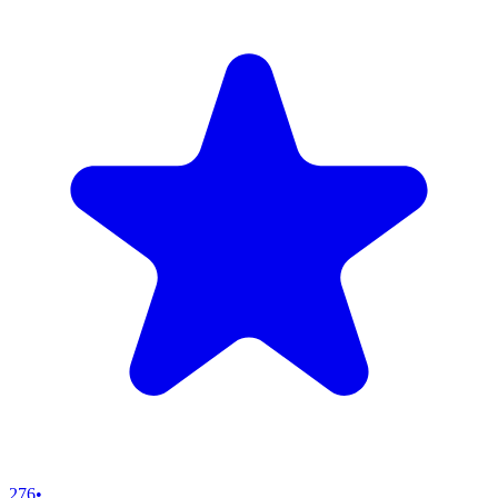
276
•