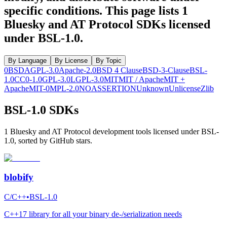
specific conditions.
This page lists
1
Bluesky and AT Protocol SDKs licensed
under
BSL-1.0
.
By Language
By License
By Topic
0BSD
AGPL-3.0
Apache-2.0
BSD 4 Clause
BSD-3-Clause
BSL-
1.0
CC0-1.0
GPL-3.0
LGPL-3.0
MIT
MIT / Apache
MIT +
Apache
MIT-0
MPL-2.0
NOASSERTION
Unknown
Unlicense
Zlib
BSL-1.0 SDKs
1 Bluesky and AT Protocol development tools licensed under BSL-
1.0, sorted by GitHub stars.
blobify
C/C++
•
BSL-1.0
C++17 library for all your binary de-/serialization needs