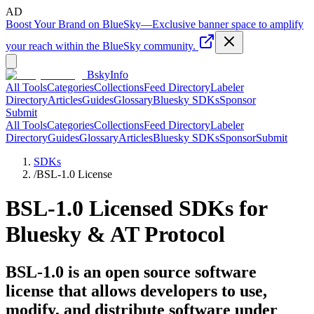
AD
Boost Your Brand on BlueSky
—
Exclusive banner space to amplify
your reach within the BlueSky community.
BskyInfo
All Tools
Categories
Collections
Feed Directory
Labeler
Directory
Articles
Guides
Glossary
Bluesky SDKs
Sponsor
Submit
All Tools
Categories
Collections
Feed Directory
Labeler
Directory
Guides
Glossary
Articles
Bluesky SDKs
Sponsor
Submit
SDKs
/
BSL-1.0
License
BSL-1.0
Licensed SDKs for
Bluesky & AT Protocol
BSL-1.0 is an open source software
license that allows developers to use,
modify, and distribute software under