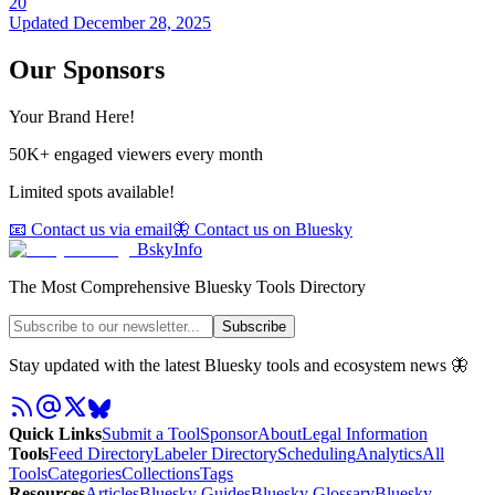
20
Updated
December 28, 2025
Our Sponsors
Your Brand Here!
50K+ engaged viewers every month
Limited spots available!
📧 Contact us via email
🦋 Contact us on Bluesky
BskyInfo
The Most Comprehensive Bluesky Tools Directory
Subscribe
Stay updated with the latest Bluesky tools and ecosystem news 🦋
Quick Links
Submit a Tool
Sponsor
About
Legal Information
Tools
Feed Directory
Labeler Directory
Scheduling
Analytics
All
Tools
Categories
Collections
Tags
Resources
Articles
Bluesky Guides
Bluesky Glossary
Bluesky