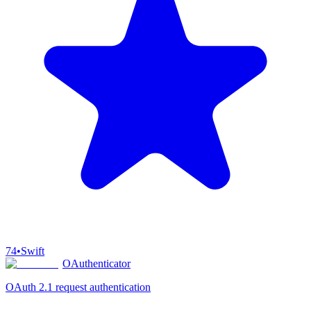
74
•
Swift
OAuthenticator
OAuth 2.1 request authentication