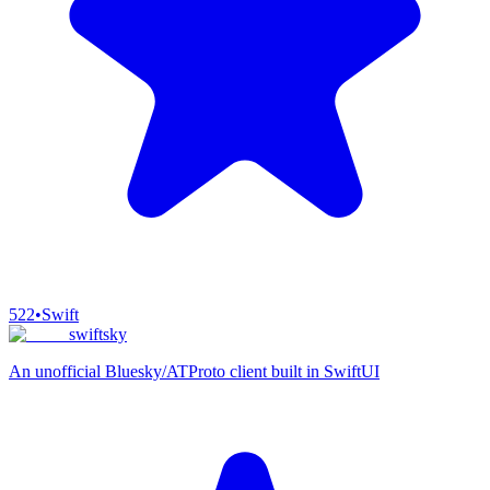
522
•
Swift
swiftsky
An unofficial Bluesky/ATProto client built in SwiftUI