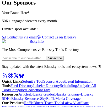
Our Sponsors
Your Brand Here!
50K+ engaged viewers every month
Limited spots available!
📧 Contact us via email
🦋 Contact us on Bluesky
BskyInfo
The Most Comprehensive Bluesky Tools Directory
Subscribe
Stay updated with the latest Bluesky tools and ecosystem news 🦋
Quick Links
Submit a Tool
Sponsor
About
Legal Information
Tools
Feed Directory
Labeler Directory
Scheduling
Analytics
All
Tools
Categories
Collections
Tags
Resources
Articles
Bluesky Guides
Bluesky Glossary
Bluesky
SDKs
Bluesky Resources
SkyRaffle
Meida Coverage
Our Products
RaffleBlue
AiTeach Tools
Laiew
AI affiliate