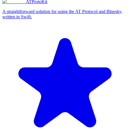
ATProtoKit
A straightforward solution for using the AT Protocol and Bluesky,
written in Swift.