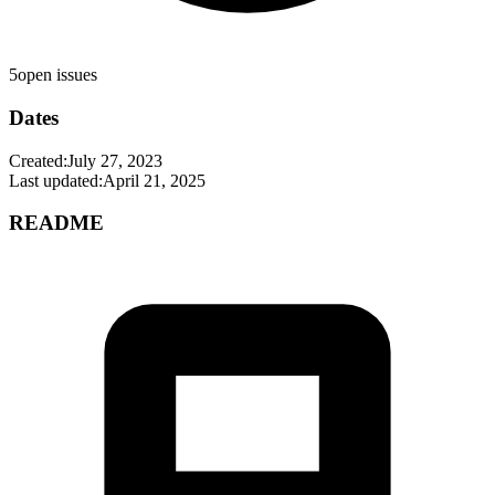
5
open issues
Dates
Created:
July 27, 2023
Last updated:
April 21, 2025
README