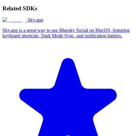
Related SDKs
Sky.app
Sky.app is a great way to use Bluesky Social on MacOS, featuring
keyboard shortcuts, Dark Mode Sync, and notification badges.