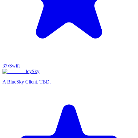
37
•
Swift
IcySky
A BlueSky Client. TBD.