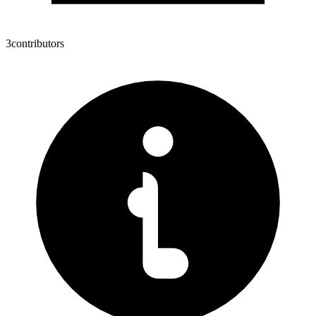
3
contributors