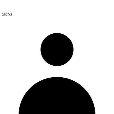
5
forks