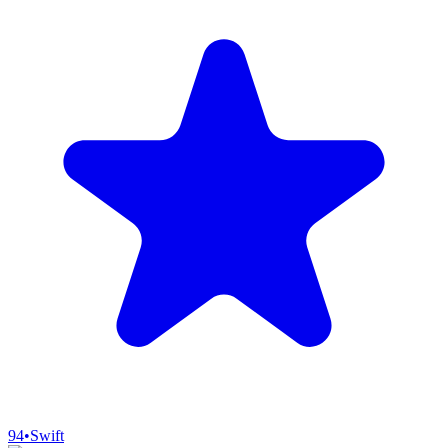
94
•
Swift