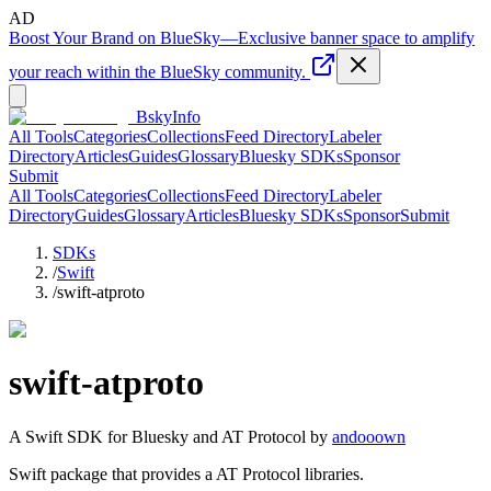
AD
Boost Your Brand on BlueSky
—
Exclusive banner space to amplify
your reach within the BlueSky community.
BskyInfo
All Tools
Categories
Collections
Feed Directory
Labeler
Directory
Articles
Guides
Glossary
Bluesky SDKs
Sponsor
Submit
All Tools
Categories
Collections
Feed Directory
Labeler
Directory
Guides
Glossary
Articles
Bluesky SDKs
Sponsor
Submit
SDKs
/
Swift
/
swift-atproto
swift-atproto
A
Swift
SDK for Bluesky and AT Protocol by
andooown
Swift package that provides a AT Protocol libraries.