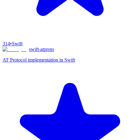
314
•
Swift
swift-atproto
AT Protocol implementation in Swift