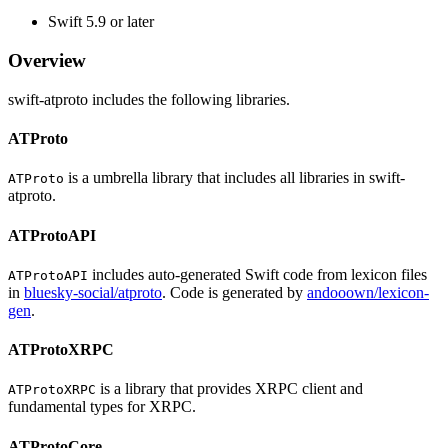
Swift 5.9 or later
Overview
swift-atproto includes the following libraries.
ATProto
is a umbrella library that includes all libraries in swift-
ATProto
atproto.
ATProtoAPI
includes auto-generated Swift code from lexicon files
ATProtoAPI
in
bluesky-social/atproto
. Code is generated by
andooown/lexicon-
gen
.
ATProtoXRPC
is a library that provides XRPC client and
ATProtoXRPC
fundamental types for XRPC.
ATProtoCore