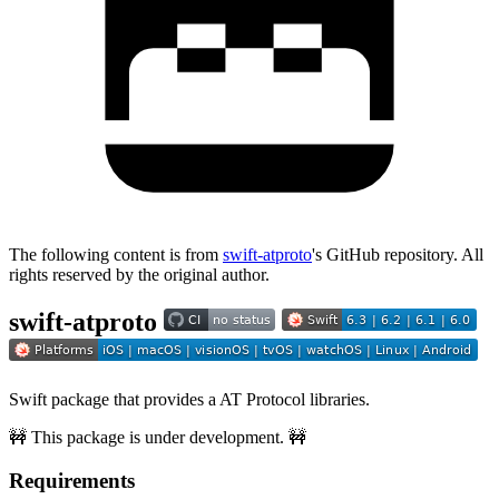
The following content is from
swift-atproto
's GitHub repository. All
rights reserved by the original author.
swift-atproto
Swift package that provides a AT Protocol libraries.
🚧 This package is under development. 🚧
Requirements