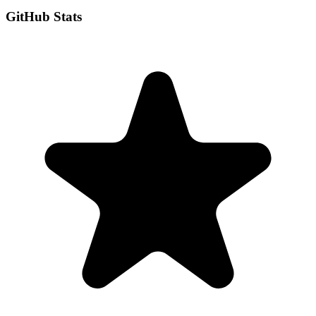
GitHub Stats