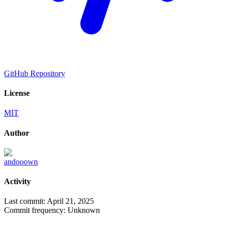
GitHub Repository
License
MIT
Author
andooown
Activity
Last commit:
April 21, 2025
Commit frequency:
Unknown