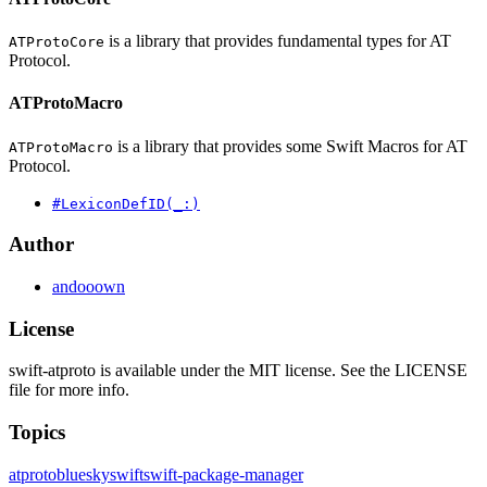
is a library that provides fundamental types for AT
ATProtoCore
Protocol.
ATProtoMacro
is a library that provides some Swift Macros for AT
ATProtoMacro
Protocol.
#LexiconDefID(_:)
Author
andooown
License
swift-atproto is available under the MIT license. See the LICENSE
file for more info.
Topics
atproto
bluesky
swift
swift-package-manager