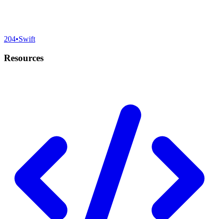
204
•
Swift
Resources