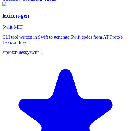
lexicon-gen
Swift
•
MIT
CLI tool written in Swift to generate Swift codes from AT Proto's
Lexicon files.
atproto
bluesky
swift
+
3