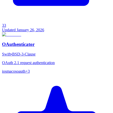
33
Updated
January 26, 2026
OAuthenticator
Swift
•
BSD-3-Clause
OAuth 2.1 request authentication
ios
macos
oauth
+
3