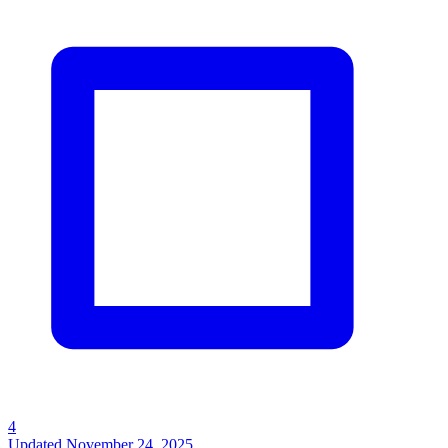
4
Updated
November 24, 2025