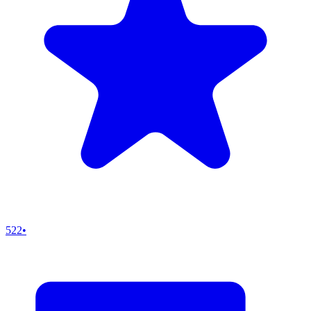
522
•