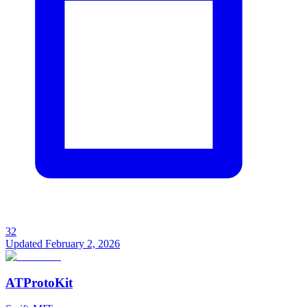
32
Updated
February 2, 2026
ATProtoKit