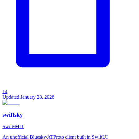
14
Updated
January 28, 2026
swiftsky
Swift
•
MIT
An unofficial Bluesky/ATProto client built in SwiftUI