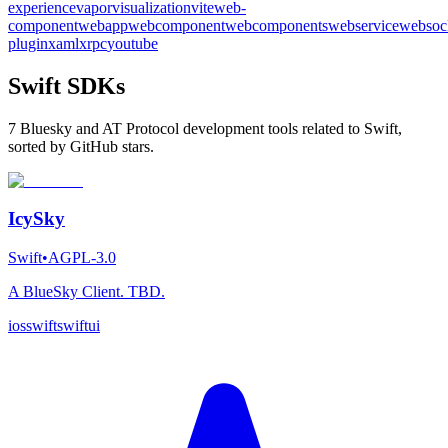
experience
vapor
visualization
vite
web-
component
webapp
webcomponent
webcomponents
webservice
websoc
plugin
xaml
xrpc
youtube
Swift SDKs
7 Bluesky and AT Protocol development tools related to Swift,
sorted by GitHub stars.
IcySky
Swift
•
AGPL-3.0
A BlueSky Client. TBD.
ios
swift
swiftui