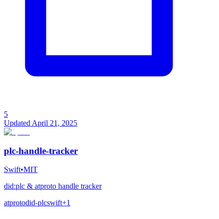
5
Updated
April 21, 2025
plc-handle-tracker
Swift
•
MIT
did:plc & atproto handle tracker
atproto
did-plc
swift
+
1