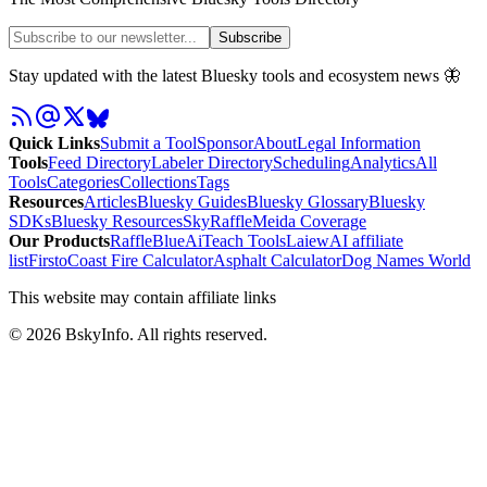
Subscribe
Stay updated with the latest Bluesky tools and ecosystem news 🦋
Quick Links
Submit a Tool
Sponsor
About
Legal Information
Tools
Feed Directory
Labeler Directory
Scheduling
Analytics
All
Tools
Categories
Collections
Tags
Resources
Articles
Bluesky Guides
Bluesky Glossary
Bluesky
SDKs
Bluesky Resources
SkyRaffle
Meida Coverage
Our Products
RaffleBlue
AiTeach Tools
Laiew
AI affiliate
list
Firsto
Coast Fire Calculator
Asphalt Calculator
Dog Names World
This website may contain affiliate links
©
2026
BskyInfo
. All rights reserved.