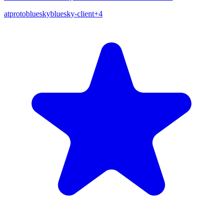
atproto
bluesky
bluesky-client
+
4