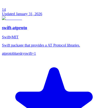
14
Updated
January 31, 2026
swift-atproto
Swift
•
MIT
Swift package that provides a AT Protocol libraries.
atproto
bluesky
swift
+
1