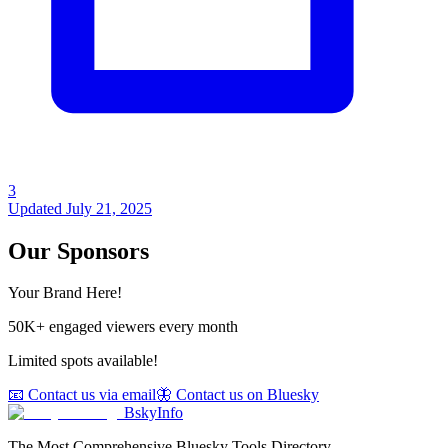
3
Updated
July 21, 2025
Our Sponsors
Your Brand Here!
50K+ engaged viewers every month
Limited spots available!
📧 Contact us via email
🦋 Contact us on Bluesky
BskyInfo
The Most Comprehensive Bluesky Tools Directory