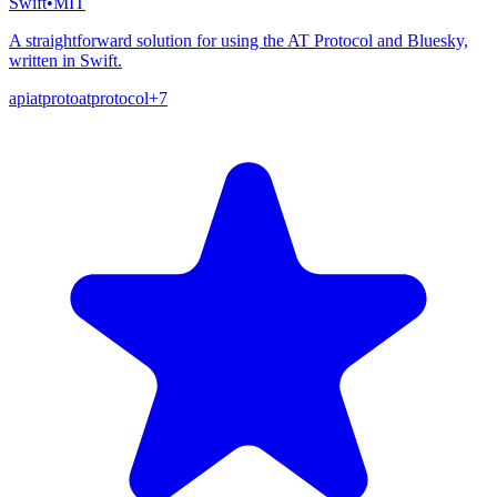
Swift
•
MIT
A straightforward solution for using the AT Protocol and Bluesky,
written in Swift.
api
atproto
atprotocol
+
7