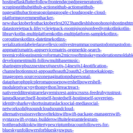
hosting
flask
flutter
follow
frontend
gcp
gdpr
generator
git-
scraping
github
github-action
github-actions
github-
pages
githubactions
go
golang
google-cloud
google-cloud-
platform
government
hacker-
news
hacktoberfest
hacktoberfest2023
handles
hls
hono
honojs
hosting
htm
datastore
jetpack-lifecycle
jetpack-room
js
json
jsonfeed
jvm
kotlin
kotlin-
library
kotlin-multiplatform
kotlin-multiplatform-sample
kotlinx-
coroutines
kotlinx-datetime
kotlinx-
serialization
labeler
laravel
lexicon
livestream
macos
mastodon
mastodon-
app
matrix
matrix-appservice
matrix-org
merkle-search-
tree
microblogging
microformats2
microsoft
misskey
moderation
moldabl
development
multi-follow
multibase
music-
sharing
mvpbuzz
next
nextjs
nextjs-14
nextjs14
notification-
channel
notion
nuxt-app
oauth
oauth2
oauth2-client
oekaki
ogp-
image
open-source
ozone
pagination
pds
personal-
data
pharo
php
plc
pleroma
posse
powershell
powershell-
module
privacy
python
python3
r
react
react-
native
reddit
registrar
relay
remix
rest-api
rsc
rss
rss-feed
ruby
rust
rust-
lang
sdk
search
self-host
self-hosted
self-hosting
self-sovereign-
identity
sharkey
shorts
sinatra
slack
social-media
social-
network
solidjs
soundcloud
soundcloud-
alternative
ssi
ssr
svelte
sveltekit
swift
swift-package-manager
swift-
syntax
swift-syntax-builder
swiftui
telegram
telegram-
bot
threads
tiktok
twitter
typescript
umbraco
unfollowers-for-
bluesky
unfollowersforbluesky
uwp
ux-