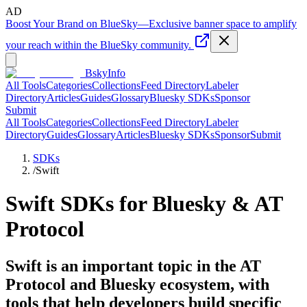
AD
Boost Your Brand on BlueSky
—
Exclusive banner space to amplify
your reach within the BlueSky community.
BskyInfo
All Tools
Categories
Collections
Feed Directory
Labeler
Directory
Articles
Guides
Glossary
Bluesky SDKs
Sponsor
Submit
All Tools
Categories
Collections
Feed Directory
Labeler
Directory
Guides
Glossary
Articles
Bluesky SDKs
Sponsor
Submit
SDKs
/
Swift
Swift
SDKs for Bluesky & AT
Protocol
Swift is an important topic in the AT
Protocol and Bluesky ecosystem, with
tools that help developers build specific