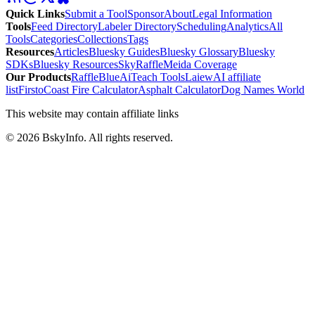
Quick Links
Submit a Tool
Sponsor
About
Legal Information
Tools
Feed Directory
Labeler Directory
Scheduling
Analytics
All
Tools
Categories
Collections
Tags
Resources
Articles
Bluesky Guides
Bluesky Glossary
Bluesky
SDKs
Bluesky Resources
SkyRaffle
Meida Coverage
Our Products
RaffleBlue
AiTeach Tools
Laiew
AI affiliate
list
Firsto
Coast Fire Calculator
Asphalt Calculator
Dog Names World
This website may contain affiliate links
©
2026
BskyInfo
. All rights reserved.