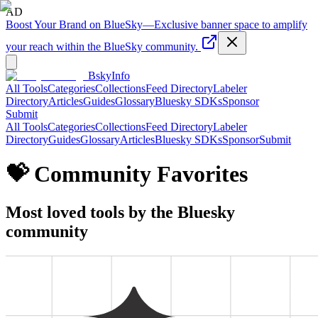
AD
Boost Your Brand on BlueSky
—
Exclusive banner space to amplify
your reach within the BlueSky community.
BskyInfo
All Tools
Categories
Collections
Feed Directory
Labeler
Directory
Articles
Guides
Glossary
Bluesky SDKs
Sponsor
Submit
All Tools
Categories
Collections
Feed Directory
Labeler
Directory
Guides
Glossary
Articles
Bluesky SDKs
Sponsor
Submit
💝 Community Favorites
Most loved tools by the Bluesky
community