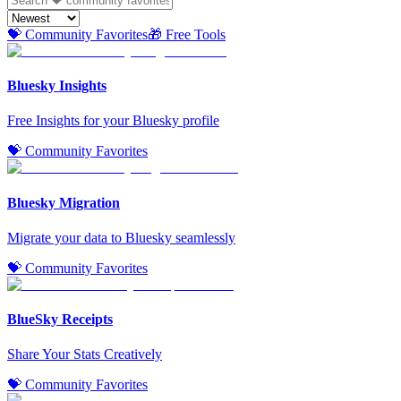
💝 Community Favorites
🎁 Free Tools
Bluesky Insights
Free Insights for your Bluesky profile
💝 Community Favorites
Bluesky Migration
Migrate your data to Bluesky seamlessly
💝 Community Favorites
BlueSky Receipts
Share Your Stats Creatively
💝 Community Favorites