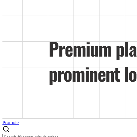
Promote