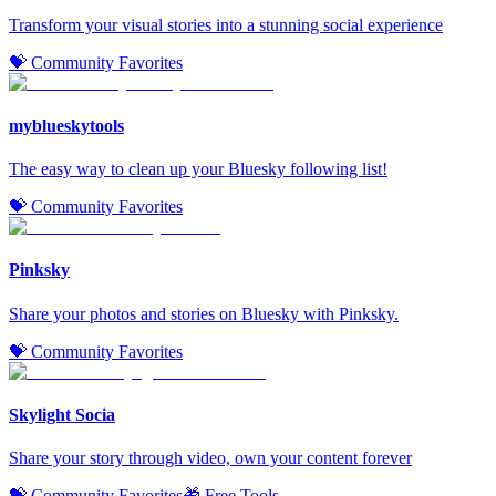
Transform your visual stories into a stunning social experience
💝 Community Favorites
myblueskytools
The easy way to clean up your Bluesky following list!
💝 Community Favorites
Pinksky
Share your photos and stories on Bluesky with Pinksky.
💝 Community Favorites
Skylight Socia
Share your story through video, own your content forever
💝 Community Favorites
🎁 Free Tools