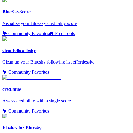
BlueSkyScore
Visualize your Bluesky credibility score
💝 Community Favorites
🎁 Free Tools
cleanfollow-bsky
Clean up your Bluesky following list effortlessly.
💝 Community Favorites
cred.blue
Assess credibility with a single score.
💝 Community Favorites
Flashes for Bluesky