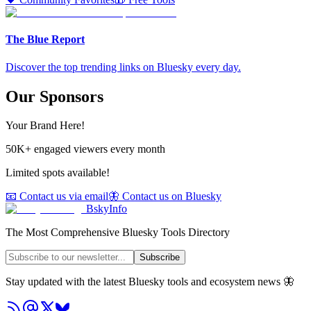
The Blue Report
Discover the top trending links on Bluesky every day.
Our Sponsors
Your Brand Here!
50K+ engaged viewers every month
Limited spots available!
📧 Contact us via email
🦋 Contact us on Bluesky
BskyInfo
The Most Comprehensive Bluesky Tools Directory
Subscribe
Stay updated with the latest Bluesky tools and ecosystem news 🦋