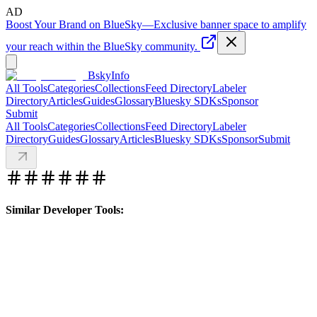
AD
Boost Your Brand on BlueSky
—
Exclusive banner space to amplify
your reach within the BlueSky community.
BskyInfo
All Tools
Categories
Collections
Feed Directory
Labeler
Directory
Articles
Guides
Glossary
Bluesky SDKs
Sponsor
Submit
All Tools
Categories
Collections
Feed Directory
Labeler
Directory
Guides
Glossary
Articles
Bluesky SDKs
Sponsor
Submit
Similar Developer Tools: