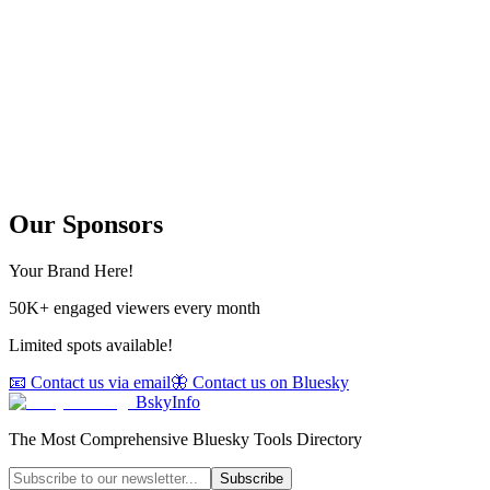
Our Sponsors
Your Brand Here!
50K+ engaged viewers every month
Limited spots available!
📧 Contact us via email
🦋 Contact us on Bluesky
BskyInfo
The Most Comprehensive Bluesky Tools Directory
Subscribe