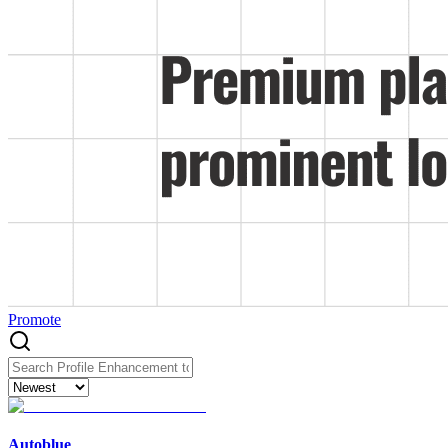
Promote
Autoblue