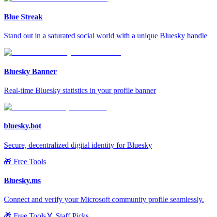
Blue Streak
Stand out in a saturated social world with a unique Bluesky handle
Bluesky Banner
Real-time Bluesky statistics in your profile banner
bluesky.bot
Secure, decentralized digital identity for Bluesky
🎁 Free Tools
Bluesky.ms
Connect and verify your Microsoft community profile seamlessly.
🎁 Free Tools
🏅 Staff Picks