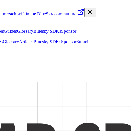
your reach within the BlueSky community.
les
Guides
Glossary
Bluesky SDKs
Sponsor
es
Glossary
Articles
Bluesky SDKs
Sponsor
Submit