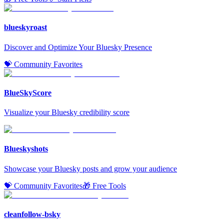
blueskyroast
Discover and Optimize Your Bluesky Presence
💝 Community Favorites
BlueSkyScore
Visualize your Bluesky credibility score
Blueskyshots
Showcase your Bluesky posts and grow your audience
💝 Community Favorites
🎁 Free Tools
cleanfollow-bsky