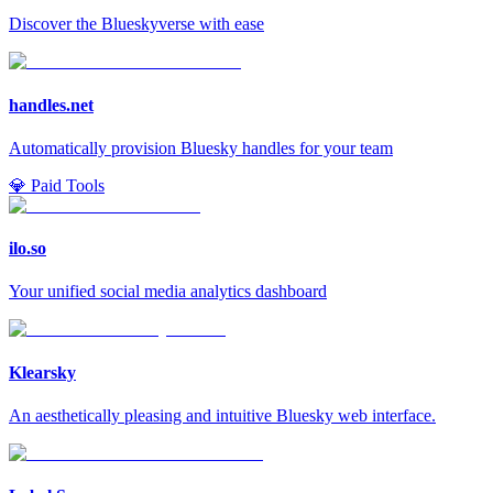
Discover the Blueskyverse with ease
handles.net
Automatically provision Bluesky handles for your team
💎 Paid Tools
ilo.so
Your unified social media analytics dashboard
Klearsky
An aesthetically pleasing and intuitive Bluesky web interface.