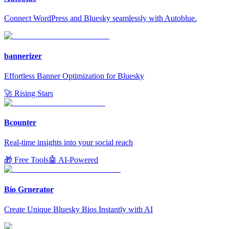
Connect WordPress and Bluesky seamlessly with Autoblue.
bannerizer
Effortless Banner Optimization for Bluesky
🚀 Rising Stars
Bcounter
Real-time insights into your social reach
🎁 Free Tools
🤖 AI-Powered
Bio Grnerator
Create Unique Bluesky Bios Instantly with AI