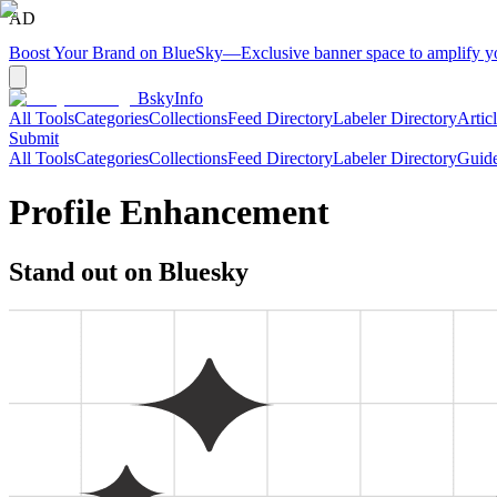
AD
Boost Your Brand on BlueSky
—
Exclusive banner space to amplify 
BskyInfo
All Tools
Categories
Collections
Feed Directory
Labeler Directory
Artic
Submit
All Tools
Categories
Collections
Feed Directory
Labeler Directory
Guid
Profile Enhancement
Stand out on Bluesky