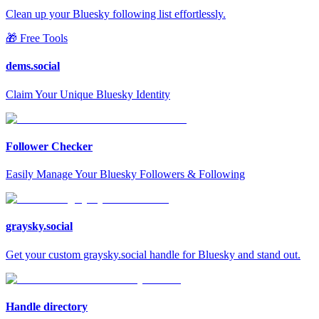
Clean up your Bluesky following list effortlessly.
🎁 Free Tools
dems.social
Claim Your Unique Bluesky Identity
Follower Checker
Easily Manage Your Bluesky Followers & Following
graysky.social
Get your custom graysky.social handle for Bluesky and stand out.
Handle directory