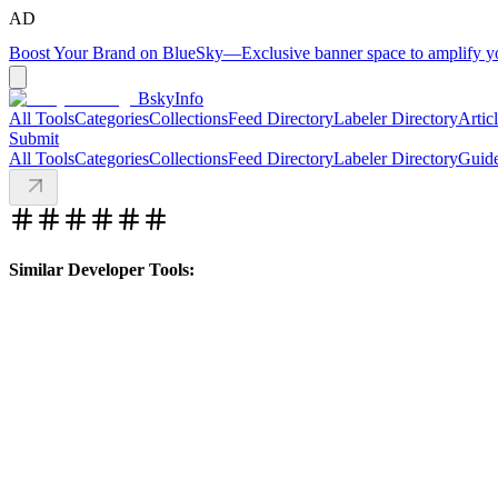
AD
Boost Your Brand on BlueSky
—
Exclusive banner space to amplify 
BskyInfo
All Tools
Categories
Collections
Feed Directory
Labeler Directory
Artic
Submit
All Tools
Categories
Collections
Feed Directory
Labeler Directory
Guid
Similar Developer Tools: