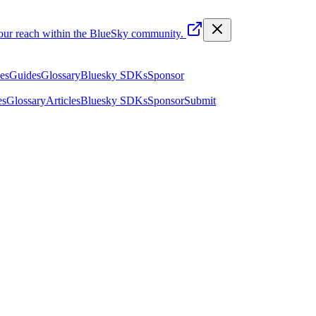
your reach within the BlueSky community.
les
Guides
Glossary
Bluesky SDKs
Sponsor
es
Glossary
Articles
Bluesky SDKs
Sponsor
Submit