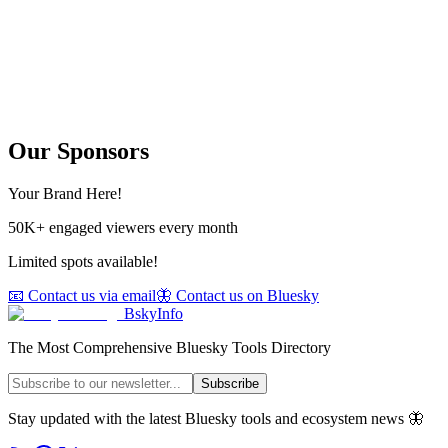
Our Sponsors
Your Brand Here!
50K+ engaged viewers every month
Limited spots available!
📧 Contact us via email
🦋 Contact us on Bluesky
BskyInfo
The Most Comprehensive Bluesky Tools Directory
Subscribe
Stay updated with the latest Bluesky tools and ecosystem news 🦋