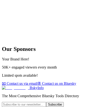
Our Sponsors
Your Brand Here!
50K+ engaged viewers every month
Limited spots available!
📧 Contact us via email
🦋 Contact us on Bluesky
BskyInfo
The Most Comprehensive Bluesky Tools Directory
Subscribe