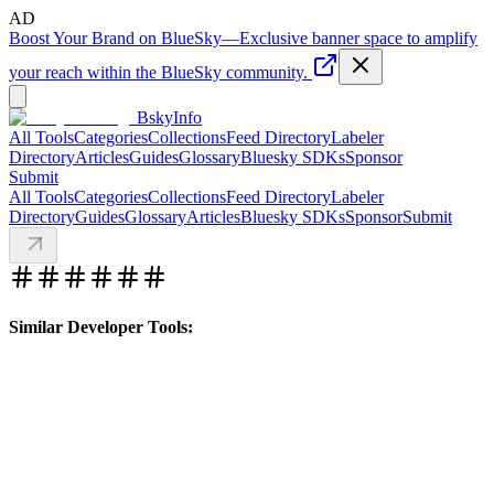
AD
Boost Your Brand on BlueSky
—
Exclusive banner space to amplify
your reach within the BlueSky community.
BskyInfo
All Tools
Categories
Collections
Feed Directory
Labeler
Directory
Articles
Guides
Glossary
Bluesky SDKs
Sponsor
Submit
All Tools
Categories
Collections
Feed Directory
Labeler
Directory
Guides
Glossary
Articles
Bluesky SDKs
Sponsor
Submit
Similar Developer Tools: