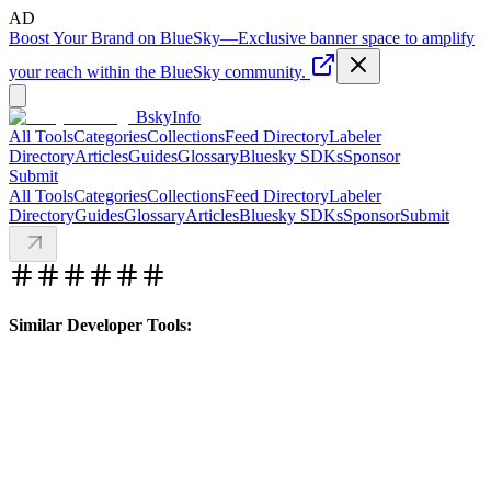
AD
Boost Your Brand on BlueSky
—
Exclusive banner space to amplify
your reach within the BlueSky community.
BskyInfo
All Tools
Categories
Collections
Feed Directory
Labeler
Directory
Articles
Guides
Glossary
Bluesky SDKs
Sponsor
Submit
All Tools
Categories
Collections
Feed Directory
Labeler
Directory
Guides
Glossary
Articles
Bluesky SDKs
Sponsor
Submit
Similar Developer Tools: