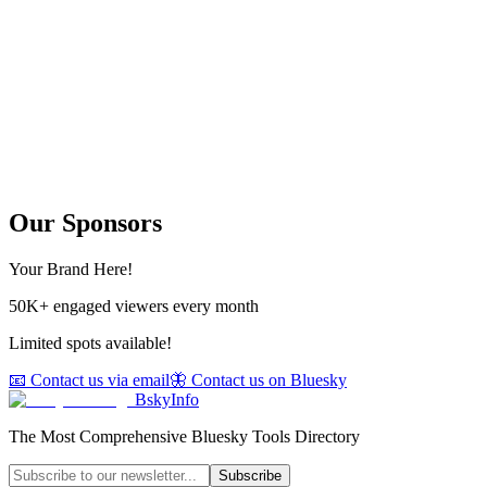
Our Sponsors
Your Brand Here!
50K+ engaged viewers every month
Limited spots available!
📧 Contact us via email
🦋 Contact us on Bluesky
BskyInfo
The Most Comprehensive Bluesky Tools Directory
Subscribe