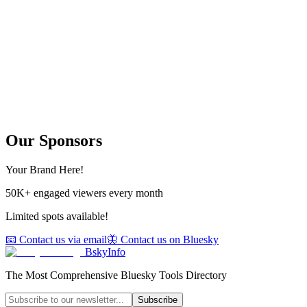
Our Sponsors
Your Brand Here!
50K+ engaged viewers every month
Limited spots available!
📧 Contact us via email
🦋 Contact us on Bluesky
BskyInfo
The Most Comprehensive Bluesky Tools Directory
Subscribe