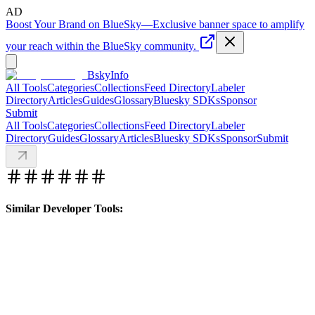
AD
Boost Your Brand on BlueSky
—
Exclusive banner space to amplify
your reach within the BlueSky community.
BskyInfo
All Tools
Categories
Collections
Feed Directory
Labeler
Directory
Articles
Guides
Glossary
Bluesky SDKs
Sponsor
Submit
All Tools
Categories
Collections
Feed Directory
Labeler
Directory
Guides
Glossary
Articles
Bluesky SDKs
Sponsor
Submit
Similar Developer Tools: