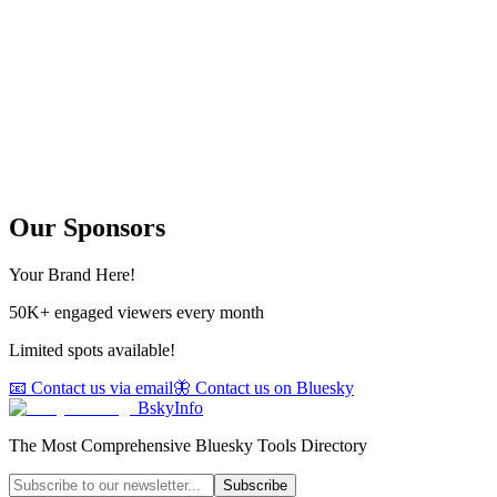
Our Sponsors
Your Brand Here!
50K+ engaged viewers every month
Limited spots available!
📧 Contact us via email
🦋 Contact us on Bluesky
BskyInfo
The Most Comprehensive Bluesky Tools Directory
Subscribe