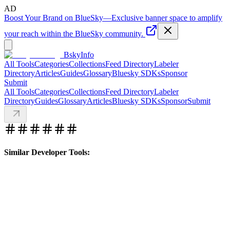
AD
Boost Your Brand on BlueSky
—
Exclusive banner space to amplify
your reach within the BlueSky community.
BskyInfo
All Tools
Categories
Collections
Feed Directory
Labeler
Directory
Articles
Guides
Glossary
Bluesky SDKs
Sponsor
Submit
All Tools
Categories
Collections
Feed Directory
Labeler
Directory
Guides
Glossary
Articles
Bluesky SDKs
Sponsor
Submit
Similar Developer Tools: