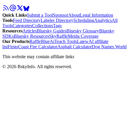
Quick Links
Submit a Tool
Sponsor
About
Legal Information
Tools
Feed Directory
Labeler Directory
Scheduling
Analytics
All
Tools
Categories
Collections
Tags
Resources
Articles
Bluesky Guides
Bluesky Glossary
Bluesky
SDKs
Bluesky Resources
SkyRaffle
Meida Coverage
Our Products
RaffleBlue
AiTeach Tools
Laiew
AI affiliate
list
Firsto
Coast Fire Calculator
Asphalt Calculator
Dog Names World
This website may contain affiliate links
©
2026
BskyInfo
. All rights reserved.