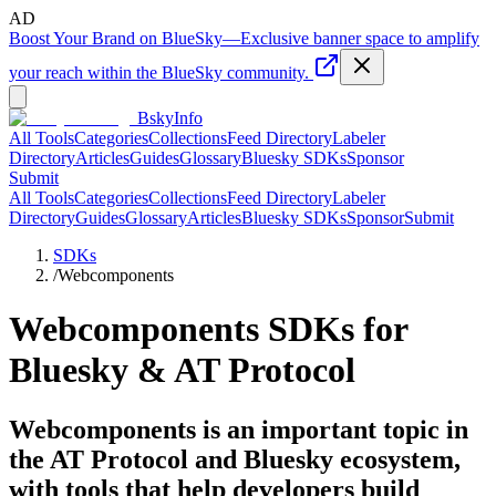
AD
Boost Your Brand on BlueSky
—
Exclusive banner space to amplify
your reach within the BlueSky community.
BskyInfo
All Tools
Categories
Collections
Feed Directory
Labeler
Directory
Articles
Guides
Glossary
Bluesky SDKs
Sponsor
Submit
All Tools
Categories
Collections
Feed Directory
Labeler
Directory
Guides
Glossary
Articles
Bluesky SDKs
Sponsor
Submit
SDKs
/
Webcomponents
Webcomponents
SDKs for
Bluesky & AT Protocol
Webcomponents is an important topic in
the AT Protocol and Bluesky ecosystem,
with tools that help developers build