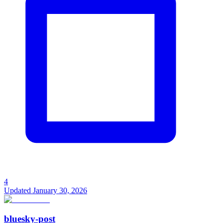
4
Updated
January 30, 2026
bluesky-post