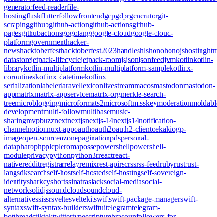
generator
feed-reader
file-
hosting
flask
flutter
follow
frontend
gcp
gdpr
generator
git-
scraping
github
github-action
github-actions
github-
pages
githubactions
go
golang
google-cloud
google-cloud-
platform
government
hacker-
news
hacktoberfest
hacktoberfest2023
handles
hls
hono
honojs
hosting
htm
datastore
jetpack-lifecycle
jetpack-room
js
json
jsonfeed
jvm
kotlin
kotlin-
library
kotlin-multiplatform
kotlin-multiplatform-sample
kotlinx-
coroutines
kotlinx-datetime
kotlinx-
serialization
labeler
laravel
lexicon
livestream
macos
mastodon
mastodon-
app
matrix
matrix-appservice
matrix-org
merkle-search-
tree
microblogging
microformats2
microsoft
misskey
moderation
moldabl
development
multi-follow
multibase
music-
sharing
mvpbuzz
next
nextjs
nextjs-14
nextjs14
notification-
channel
notion
nuxt-app
oauth
oauth2
oauth2-client
oekaki
ogp-
image
open-source
ozone
pagination
pds
personal-
data
pharo
php
plc
pleroma
posse
powershell
powershell-
module
privacy
python
python3
r
react
react-
native
reddit
registrar
relay
remix
rest-api
rsc
rss
rss-feed
ruby
rust
rust-
lang
sdk
search
self-host
self-hosted
self-hosting
self-sovereign-
identity
sharkey
shorts
sinatra
slack
social-media
social-
network
solidjs
soundcloud
soundcloud-
alternative
ssi
ssr
svelte
sveltekit
swift
swift-package-manager
swift-
syntax
swift-syntax-builder
swiftui
telegram
telegram-
bot
threads
tiktok
twitter
typescript
umbraco
unfollowers-for-