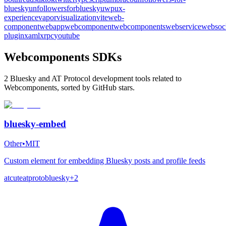
bluesky
unfollowersforbluesky
uwp
ux-
experience
vapor
visualization
vite
web-
component
webapp
webcomponent
webcomponents
webservice
websoc
plugin
xaml
xrpc
youtube
Webcomponents SDKs
2 Bluesky and AT Protocol development tools related to
Webcomponents, sorted by GitHub stars.
bluesky-embed
Other
•
MIT
Custom element for embedding Bluesky posts and profile feeds
atcute
atproto
bluesky
+
2