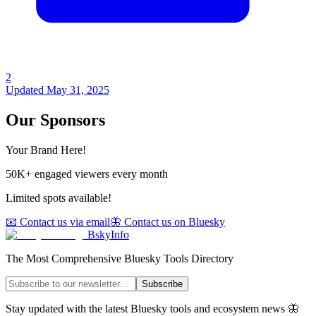
2
Updated
May 31, 2025
Our Sponsors
Your Brand Here!
50K+ engaged viewers every month
Limited spots available!
📧 Contact us via email
🦋 Contact us on Bluesky
BskyInfo
The Most Comprehensive Bluesky Tools Directory
Subscribe
Stay updated with the latest Bluesky tools and ecosystem news 🦋