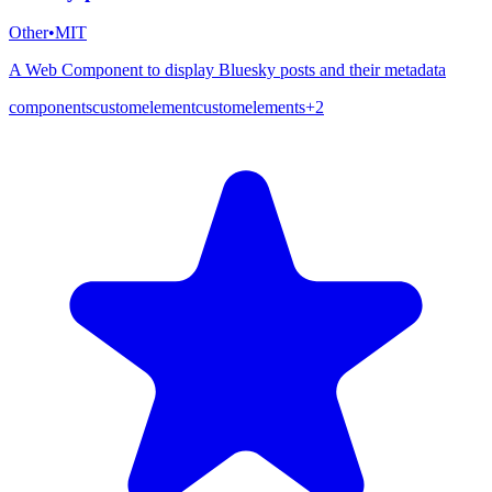
Other
•
MIT
A Web Component to display Bluesky posts and their metadata
components
customelement
customelements
+
2