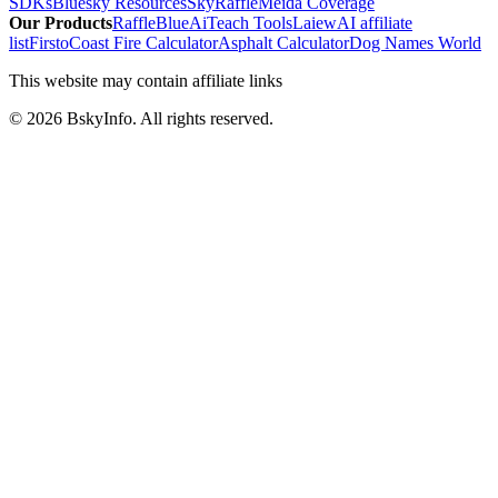
SDKs
Bluesky Resources
SkyRaffle
Meida Coverage
Our Products
RaffleBlue
AiTeach Tools
Laiew
AI affiliate
list
Firsto
Coast Fire Calculator
Asphalt Calculator
Dog Names World
This website may contain affiliate links
©
2026
BskyInfo
. All rights reserved.