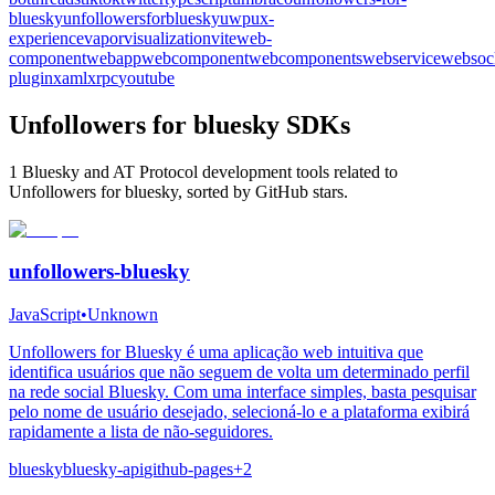
bluesky
unfollowersforbluesky
uwp
ux-
experience
vapor
visualization
vite
web-
component
webapp
webcomponent
webcomponents
webservice
websoc
plugin
xaml
xrpc
youtube
Unfollowers for bluesky SDKs
1 Bluesky and AT Protocol development tools related to
Unfollowers for bluesky, sorted by GitHub stars.
unfollowers-bluesky
JavaScript
•
Unknown
Unfollowers for Bluesky é uma aplicação web intuitiva que
identifica usuários que não seguem de volta um determinado perfil
na rede social Bluesky. Com uma interface simples, basta pesquisar
pelo nome de usuário desejado, selecioná-lo e a plataforma exibirá
rapidamente a lista de não-seguidores.
bluesky
bluesky-api
github-pages
+
2