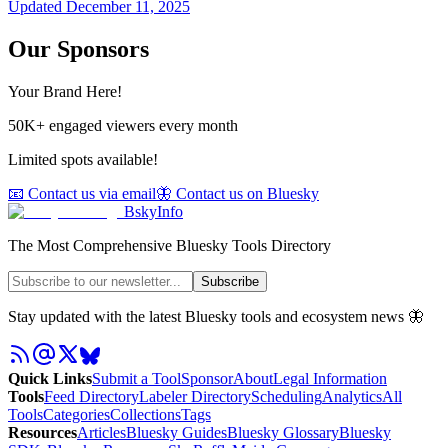
Updated
December 11, 2025
Our Sponsors
Your Brand Here!
50K+ engaged viewers every month
Limited spots available!
📧 Contact us via email
🦋 Contact us on Bluesky
BskyInfo
The Most Comprehensive Bluesky Tools Directory
Subscribe
Stay updated with the latest Bluesky tools and ecosystem news 🦋
Quick Links
Submit a Tool
Sponsor
About
Legal Information
Tools
Feed Directory
Labeler Directory
Scheduling
Analytics
All
Tools
Categories
Collections
Tags
Resources
Articles
Bluesky Guides
Bluesky Glossary
Bluesky