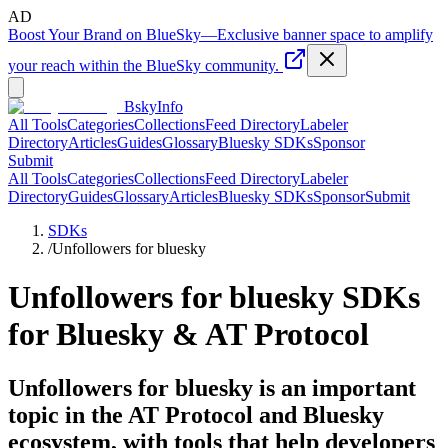
AD
Boost Your Brand on BlueSky
—
Exclusive banner space to amplify
your reach within the BlueSky community.
BskyInfo
All Tools
Categories
Collections
Feed Directory
Labeler
Directory
Articles
Guides
Glossary
Bluesky SDKs
Sponsor
Submit
All Tools
Categories
Collections
Feed Directory
Labeler
Directory
Guides
Glossary
Articles
Bluesky SDKs
Sponsor
Submit
SDKs
/
Unfollowers for bluesky
Unfollowers for bluesky
SDKs
for Bluesky & AT Protocol
Unfollowers for bluesky is an important
topic in the AT Protocol and Bluesky
ecosystem, with tools that help developers