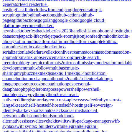
generator
feed-reader
file-
hosting
flask
flutter
follow
frontend
gcp
gdpr
generator
git-
scraping
github
github-action
github-actions
github-
pages
githubactions
go
golang
google-cloud
google-cloud-
platform
government
hacker-
news
hacktoberfest
hacktoberfest2023
handles
hls
hono
honojs
hosting
htm
datastore
jetpack-lifecycle
jetpack-room
js
json
jsonfeed
jvm
kotlin
kotlin-
library
kotlin-multiplatform
kotlin-multiplatform-sample
kotlinx-
coroutines
kotlinx-datetime
kotlinx-
serialization
labeler
laravel
lexicon
livestream
macos
mastodon
mastodon-
app
matrix
matrix-appservice
matrix-org
merkle-search-
tree
microblogging
microformats2
microsoft
misskey
moderation
moldabl
development
multi-follow
multibase
music-
sharing
mvpbuzz
next
nextjs
nextjs-14
nextjs14
notification-
channel
notion
nuxt-app
oauth
oauth2
oauth2-client
oekaki
ogp-
image
open-source
ozone
pagination
pds
personal-
data
pharo
php
plc
pleroma
posse
powershell
powershell-
module
privacy
python
python3
r
react
react-
native
reddit
registrar
relay
remix
rest-api
rsc
rss
rss-feed
ruby
rust
rust-
lang
sdk
search
self-host
self-hosted
self-hosting
self-sovereign-
identity
sharkey
shorts
sinatra
slack
social-media
social-
network
solidjs
soundcloud
soundcloud-
alternative
ssi
ssr
svelte
sveltekit
swift
swift-package-manager
swift-
syntax
swift-syntax-builder
swiftui
telegram
telegram-
bot
threads
tiktok
twitter
typescript
umbraco
unfollowers-for-