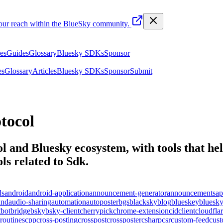
your reach within the BlueSky community.
les
Guides
Glossary
Bluesky SDKs
Sponsor
es
Glossary
Articles
Bluesky SDKs
Sponsor
Submit
tocol
l and Bluesky ecosystem, with tools that help
ls related to
Sdk
.
ds
android
android-application
announcement-generator
announcements
ap
und
audio-sharing
automation
autoposter
bgs
blacksky
blog
blueskey
bluesk
t
bot
bridge
bsky
bsky-client
cherrypick
chrome-extension
cid
client
cloudfla
routines
cpp
cross-posting
crosspost
crossposter
csharp
csr
custom-feed
cus