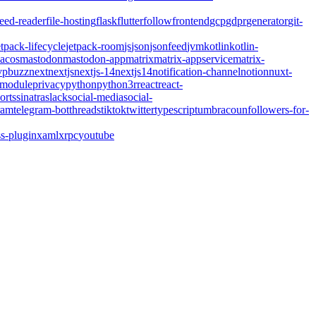
feed-reader
file-hosting
flask
flutter
follow
frontend
gcp
gdpr
generator
git-
etpack-lifecycle
jetpack-room
js
json
jsonfeed
jvm
kotlin
kotlin-
acos
mastodon
mastodon-app
matrix
matrix-appservice
matrix-
pbuzz
next
nextjs
nextjs-14
nextjs14
notification-channel
notion
nuxt-
-module
privacy
python
python3
r
react
react-
orts
sinatra
slack
social-media
social-
ram
telegram-bot
threads
tiktok
twitter
typescript
umbraco
unfollowers-for-
s-plugin
xaml
xrpc
youtube