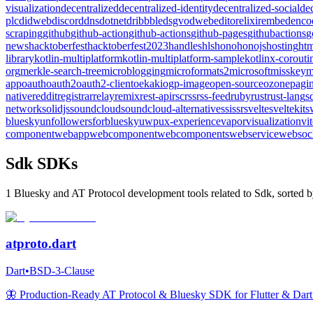
visualization
decentralized
decentralized-identity
decentralized-social
de
plc
didweb
discord
dns
dotnet
dribbble
dsgvo
dweb
editor
elixir
embed
enco
scraping
github
github-action
github-actions
github-pages
githubactions
g
news
hacktoberfest
hacktoberfest2023
handles
hls
hono
honojs
hosting
htm
library
kotlin-multiplatform
kotlin-multiplatform-sample
kotlinx-corouti
org
merkle-search-tree
microblogging
microformats2
microsoft
misskey
m
app
oauth
oauth2
oauth2-client
oekaki
ogp-image
open-source
ozone
pagin
native
reddit
registrar
relay
remix
rest-api
rsc
rss
rss-feed
ruby
rust
rust-lang
s
network
solidjs
soundcloud
soundcloud-alternative
ssi
ssr
svelte
sveltekit
s
bluesky
unfollowersforbluesky
uwp
ux-experience
vapor
visualization
vi
component
webapp
webcomponent
webcomponents
webservice
websoc
Sdk SDKs
1 Bluesky and AT Protocol development tools related to Sdk, sorted b
atproto.dart
Dart
•
BSD-3-Clause
🦋 Production-Ready AT Protocol & Bluesky SDK for Flutter & Dart