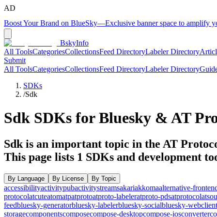
AD
Boost Your Brand on BlueSky
—
Exclusive banner space to amplify 
BskyInfo
All Tools
Categories
Collections
Feed Directory
Labeler Directory
Artic
Submit
All Tools
Categories
Collections
Feed Directory
Labeler Directory
Guid
SDKs
/
Sdk
Sdk
SDKs for Bluesky & AT Pro
Sdk is an important topic in the AT Protoco
This page lists
1
SDKs and development too
By Language
By License
By Topic
accessibility
activitypub
activitystreams
akari
akkoma
alternative-fronten
protocol
atcute
atom
atp
atproto
atproto-labeler
atproto-pds
atprotocol
atso
feed
bluesky-generator
bluesky-labeler
bluesky-social
bluesky-webclien
storage
components
compose
compose-desktop
compose-ios
converter
co