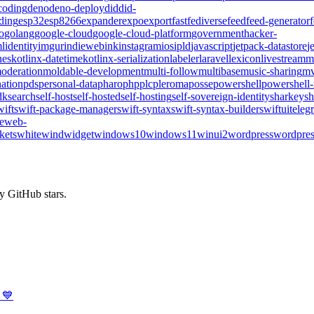
coding
deno
deno-deploy
did
did-
ding
esp32
esp8266
expander
expo
export
fast
fediverse
feed
feed-generator
o
golang
google-cloud
google-cloud-platform
government
hacker-
l
identity
imgur
indieweb
ink
instagram
ios
ipld
javascript
jetpack-datastore
j
nes
kotlinx-datetime
kotlinx-serialization
labeler
laravel
lexicon
livestream
m
oderation
moldable-development
multi-follow
multibase
music-sharing
mv
ation
pds
personal-data
pharo
php
plc
pleroma
posse
powershell
powershell
dk
search
self-host
self-hosted
self-hosting
self-sovereign-identity
sharkey
sh
wift
swift-package-manager
swift-syntax
swift-syntax-builder
swiftui
teleg
te
web-
kets
whitewind
widget
windows10
windows11
winui2
wordpress
wordpres
y GitHub stars.
 💙