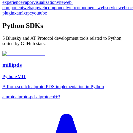
experience
vapor
visualization
vite
web-
component
webapp
webcomponent
webcomponents
webservice
websoc
plugin
xaml
xrpc
youtube
Python SDKs
5 Bluesky and AT Protocol development tools related to Python,
sorted by GitHub stars.
millipds
Python
•
MIT
A from-scratch atproto PDS implementation in Python
atproto
atproto-pds
atprotocol
+
3