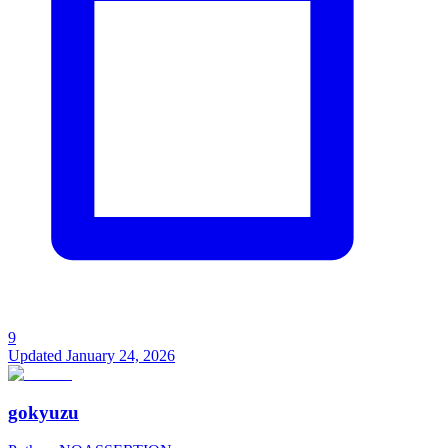
9
Updated
January 24, 2026
gokyuzu