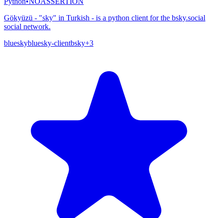
Python
•
NOASSERTION
Gökyüzü - "sky" in Turkish - is a python client for the bsky.social
social network.
bluesky
bluesky-client
bsky
+
3