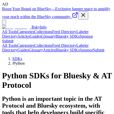
AD
Boost Your Brand on BlueSky
—
Exclusive banner space to amplify
your reach within the BlueSky community.
BskyInfo
All Tools
Categories
Collections
Feed Directory
Labeler
Directory
Articles
Guides
Glossary
Bluesky SDKs
Sponsor
Submit
All Tools
Categories
Collections
Feed Directory
Labeler
Directory
Guides
Glossary
Articles
Bluesky SDKs
Sponsor
Submit
SDKs
/
Python
Python
SDKs for Bluesky & AT
Protocol
Python is an important topic in the AT
Protocol and Bluesky ecosystem, with
tools that help developers build specific