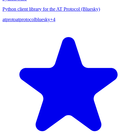
Python client library for the AT Protocol (Bluesky)
atproto
atprotocol
bluesky
+
4