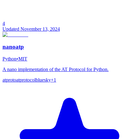
4
Updated
November 13, 2024
nanoatp
Python
•
MIT
A nano implementation of the AT Protocol for Python.
atproto
atprotocol
bluesky
+
1