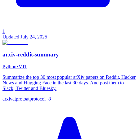
1
Updated
July 24, 2025
arxiv-reddit-summary
Python
•
MIT
Summarize the top 30 most popular arXiv papers on Reddit, Hacker
News and Hugging Face in the last 30 days. And post them to
Slack, Twitter and Bluesky.
arxiv
atproto
atprotocol
+
8