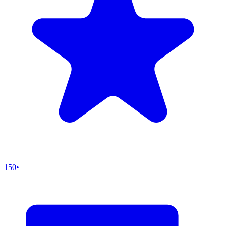
150
•