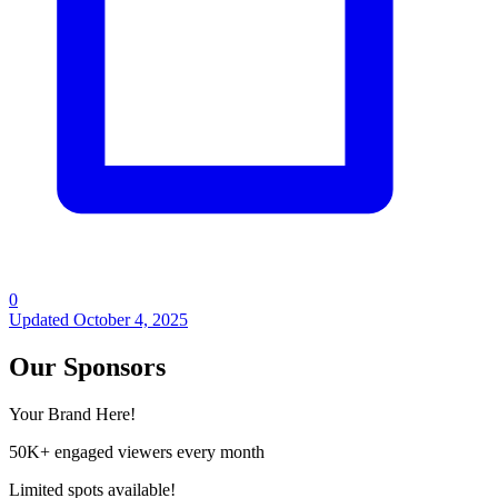
0
Updated
October 4, 2025
Our Sponsors
Your Brand Here!
50K+ engaged viewers every month
Limited spots available!