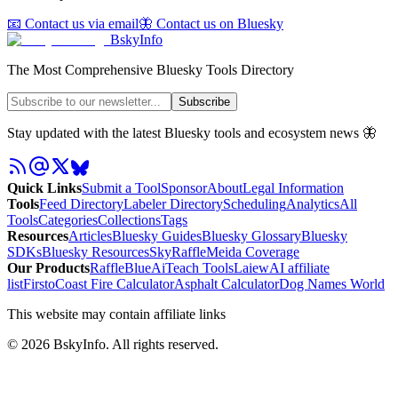
📧 Contact us via email
🦋 Contact us on Bluesky
BskyInfo
The Most Comprehensive Bluesky Tools Directory
Subscribe
Stay updated with the latest Bluesky tools and ecosystem news 🦋
Quick Links
Submit a Tool
Sponsor
About
Legal Information
Tools
Feed Directory
Labeler Directory
Scheduling
Analytics
All
Tools
Categories
Collections
Tags
Resources
Articles
Bluesky Guides
Bluesky Glossary
Bluesky
SDKs
Bluesky Resources
SkyRaffle
Meida Coverage
Our Products
RaffleBlue
AiTeach Tools
Laiew
AI affiliate
list
Firsto
Coast Fire Calculator
Asphalt Calculator
Dog Names World
This website may contain affiliate links
©
2026
BskyInfo
. All rights reserved.