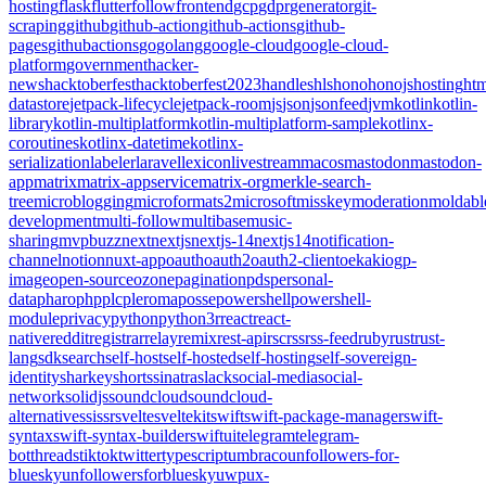
hosting
flask
flutter
follow
frontend
gcp
gdpr
generator
git-
scraping
github
github-action
github-actions
github-
pages
githubactions
go
golang
google-cloud
google-cloud-
platform
government
hacker-
news
hacktoberfest
hacktoberfest2023
handles
hls
hono
honojs
hosting
htm
datastore
jetpack-lifecycle
jetpack-room
js
json
jsonfeed
jvm
kotlin
kotlin-
library
kotlin-multiplatform
kotlin-multiplatform-sample
kotlinx-
coroutines
kotlinx-datetime
kotlinx-
serialization
labeler
laravel
lexicon
livestream
macos
mastodon
mastodon-
app
matrix
matrix-appservice
matrix-org
merkle-search-
tree
microblogging
microformats2
microsoft
misskey
moderation
moldabl
development
multi-follow
multibase
music-
sharing
mvpbuzz
next
nextjs
nextjs-14
nextjs14
notification-
channel
notion
nuxt-app
oauth
oauth2
oauth2-client
oekaki
ogp-
image
open-source
ozone
pagination
pds
personal-
data
pharo
php
plc
pleroma
posse
powershell
powershell-
module
privacy
python
python3
r
react
react-
native
reddit
registrar
relay
remix
rest-api
rsc
rss
rss-feed
ruby
rust
rust-
lang
sdk
search
self-host
self-hosted
self-hosting
self-sovereign-
identity
sharkey
shorts
sinatra
slack
social-media
social-
network
solidjs
soundcloud
soundcloud-
alternative
ssi
ssr
svelte
sveltekit
swift
swift-package-manager
swift-
syntax
swift-syntax-builder
swiftui
telegram
telegram-
bot
threads
tiktok
twitter
typescript
umbraco
unfollowers-for-
bluesky
unfollowersforbluesky
uwp
ux-