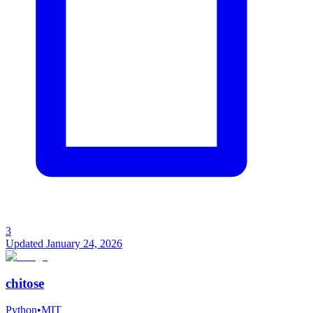
3
Updated
January 24, 2026
chitose
Python
•
MIT