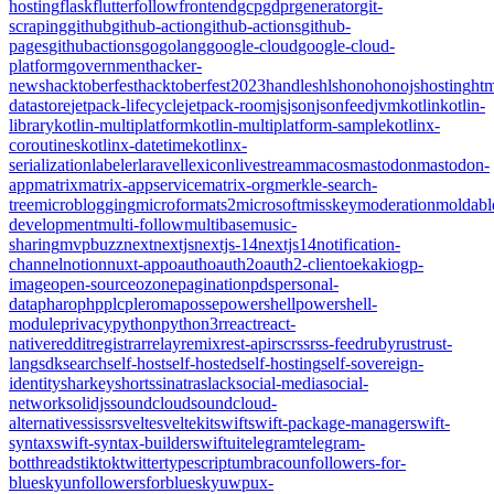
hosting
flask
flutter
follow
frontend
gcp
gdpr
generator
git-
scraping
github
github-action
github-actions
github-
pages
githubactions
go
golang
google-cloud
google-cloud-
platform
government
hacker-
news
hacktoberfest
hacktoberfest2023
handles
hls
hono
honojs
hosting
htm
datastore
jetpack-lifecycle
jetpack-room
js
json
jsonfeed
jvm
kotlin
kotlin-
library
kotlin-multiplatform
kotlin-multiplatform-sample
kotlinx-
coroutines
kotlinx-datetime
kotlinx-
serialization
labeler
laravel
lexicon
livestream
macos
mastodon
mastodon-
app
matrix
matrix-appservice
matrix-org
merkle-search-
tree
microblogging
microformats2
microsoft
misskey
moderation
moldabl
development
multi-follow
multibase
music-
sharing
mvpbuzz
next
nextjs
nextjs-14
nextjs14
notification-
channel
notion
nuxt-app
oauth
oauth2
oauth2-client
oekaki
ogp-
image
open-source
ozone
pagination
pds
personal-
data
pharo
php
plc
pleroma
posse
powershell
powershell-
module
privacy
python
python3
r
react
react-
native
reddit
registrar
relay
remix
rest-api
rsc
rss
rss-feed
ruby
rust
rust-
lang
sdk
search
self-host
self-hosted
self-hosting
self-sovereign-
identity
sharkey
shorts
sinatra
slack
social-media
social-
network
solidjs
soundcloud
soundcloud-
alternative
ssi
ssr
svelte
sveltekit
swift
swift-package-manager
swift-
syntax
swift-syntax-builder
swiftui
telegram
telegram-
bot
threads
tiktok
twitter
typescript
umbraco
unfollowers-for-
bluesky
unfollowersforbluesky
uwp
ux-