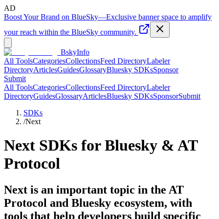
AD
Boost Your Brand on BlueSky
—
Exclusive banner space to amplify
your reach within the BlueSky community.
BskyInfo
All Tools
Categories
Collections
Feed Directory
Labeler
Directory
Articles
Guides
Glossary
Bluesky SDKs
Sponsor
Submit
All Tools
Categories
Collections
Feed Directory
Labeler
Directory
Guides
Glossary
Articles
Bluesky SDKs
Sponsor
Submit
SDKs
/
Next
Next
SDKs for Bluesky & AT
Protocol
Next is an important topic in the AT
Protocol and Bluesky ecosystem, with
tools that help developers build specific