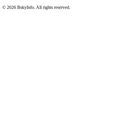
©
2026
BskyInfo
. All rights reserved.