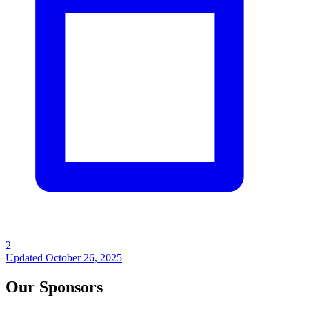
2
Updated
October 26, 2025
Our Sponsors