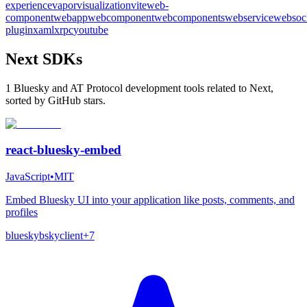
experience
vapor
visualization
vite
web-
component
webapp
webcomponent
webcomponents
webservice
websoc
plugin
xaml
xrpc
youtube
Next SDKs
1 Bluesky and AT Protocol development tools related to Next,
sorted by GitHub stars.
react-bluesky-embed
JavaScript
•
MIT
Embed Bluesky UI into your application like posts, comments, and
profiles
bluesky
bsky
client
+
7