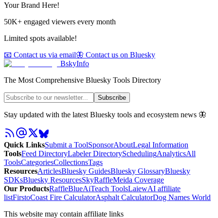
Your Brand Here!
50K+ engaged viewers every month
Limited spots available!
📧 Contact us via email
🦋 Contact us on Bluesky
BskyInfo
The Most Comprehensive Bluesky Tools Directory
Subscribe
Stay updated with the latest Bluesky tools and ecosystem news 🦋
Quick Links
Submit a Tool
Sponsor
About
Legal Information
Tools
Feed Directory
Labeler Directory
Scheduling
Analytics
All
Tools
Categories
Collections
Tags
Resources
Articles
Bluesky Guides
Bluesky Glossary
Bluesky
SDKs
Bluesky Resources
SkyRaffle
Meida Coverage
Our Products
RaffleBlue
AiTeach Tools
Laiew
AI affiliate
list
Firsto
Coast Fire Calculator
Asphalt Calculator
Dog Names World
This website may contain affiliate links