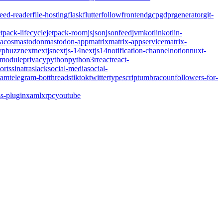
feed-reader
file-hosting
flask
flutter
follow
frontend
gcp
gdpr
generator
git-
etpack-lifecycle
jetpack-room
js
json
jsonfeed
jvm
kotlin
kotlin-
acos
mastodon
mastodon-app
matrix
matrix-appservice
matrix-
pbuzz
next
nextjs
nextjs-14
nextjs14
notification-channel
notion
nuxt-
-module
privacy
python
python3
r
react
react-
orts
sinatra
slack
social-media
social-
ram
telegram-bot
threads
tiktok
twitter
typescript
umbraco
unfollowers-for-
s-plugin
xaml
xrpc
youtube