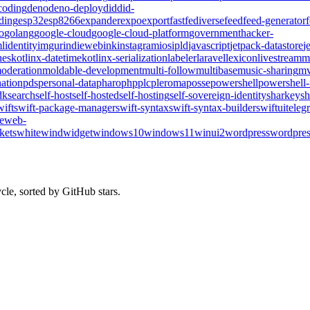
coding
deno
deno-deploy
did
did-
ding
esp32
esp8266
expander
expo
export
fast
fediverse
feed
feed-generator
o
golang
google-cloud
google-cloud-platform
government
hacker-
l
identity
imgur
indieweb
ink
instagram
ios
ipld
javascript
jetpack-datastore
j
nes
kotlinx-datetime
kotlinx-serialization
labeler
laravel
lexicon
livestream
m
oderation
moldable-development
multi-follow
multibase
music-sharing
mv
ation
pds
personal-data
pharo
php
plc
pleroma
posse
powershell
powershell
dk
search
self-host
self-hosted
self-hosting
self-sovereign-identity
sharkey
sh
wift
swift-package-manager
swift-syntax
swift-syntax-builder
swiftui
teleg
te
web-
kets
whitewind
widget
windows10
windows11
winui2
wordpress
wordpres
cle, sorted by GitHub stars.