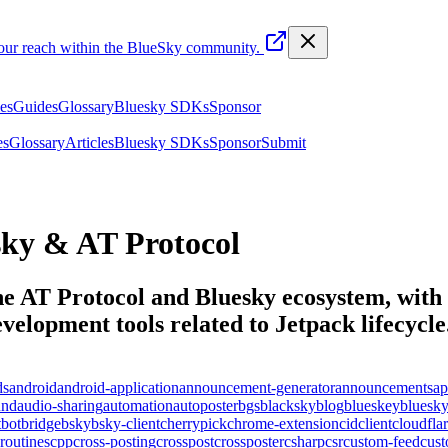
your reach within the BlueSky community.
les
Guides
Glossary
Bluesky SDKs
Sponsor
es
Glossary
Articles
Bluesky SDKs
Sponsor
Submit
ky & AT Protocol
the AT Protocol and Bluesky ecosystem, with t
elopment tools related to
Jetpack lifecycle
ds
android
android-application
announcement-generator
announcements
ap
und
audio-sharing
automation
autoposter
bgs
blacksky
blog
blueskey
bluesk
t
bot
bridge
bsky
bsky-client
cherrypick
chrome-extension
cid
client
cloudfla
routines
cpp
cross-posting
crosspost
crossposter
csharp
csr
custom-feed
cus