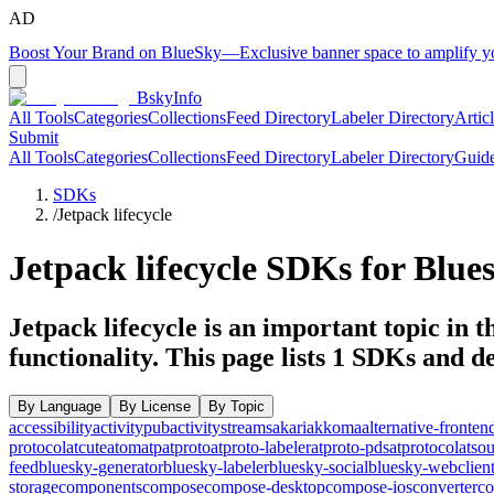
AD
Boost Your Brand on BlueSky
—
Exclusive banner space to amplify 
BskyInfo
All Tools
Categories
Collections
Feed Directory
Labeler Directory
Artic
Submit
All Tools
Categories
Collections
Feed Directory
Labeler Directory
Guid
SDKs
/
Jetpack lifecycle
Jetpack lifecycle
SDKs for Blues
Jetpack lifecycle is an important topic in 
functionality.
This page lists
1
SDKs and dev
By Language
By License
By Topic
accessibility
activitypub
activitystreams
akari
akkoma
alternative-fronten
protocol
atcute
atom
atp
atproto
atproto-labeler
atproto-pds
atprotocol
atso
feed
bluesky-generator
bluesky-labeler
bluesky-social
bluesky-webclien
storage
components
compose
compose-desktop
compose-ios
converter
co