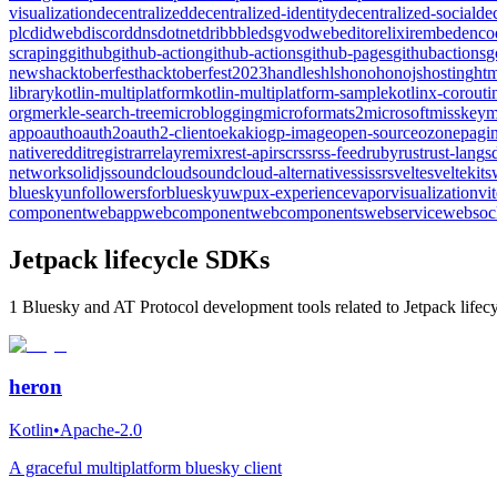
visualization
decentralized
decentralized-identity
decentralized-social
de
plc
didweb
discord
dns
dotnet
dribbble
dsgvo
dweb
editor
elixir
embed
enco
scraping
github
github-action
github-actions
github-pages
githubactions
g
news
hacktoberfest
hacktoberfest2023
handles
hls
hono
honojs
hosting
htm
library
kotlin-multiplatform
kotlin-multiplatform-sample
kotlinx-corouti
org
merkle-search-tree
microblogging
microformats2
microsoft
misskey
m
app
oauth
oauth2
oauth2-client
oekaki
ogp-image
open-source
ozone
pagin
native
reddit
registrar
relay
remix
rest-api
rsc
rss
rss-feed
ruby
rust
rust-lang
s
network
solidjs
soundcloud
soundcloud-alternative
ssi
ssr
svelte
sveltekit
s
bluesky
unfollowersforbluesky
uwp
ux-experience
vapor
visualization
vi
component
webapp
webcomponent
webcomponents
webservice
websoc
Jetpack lifecycle SDKs
1 Bluesky and AT Protocol development tools related to Jetpack lifecy
heron
Kotlin
•
Apache-2.0
A graceful multiplatform bluesky client