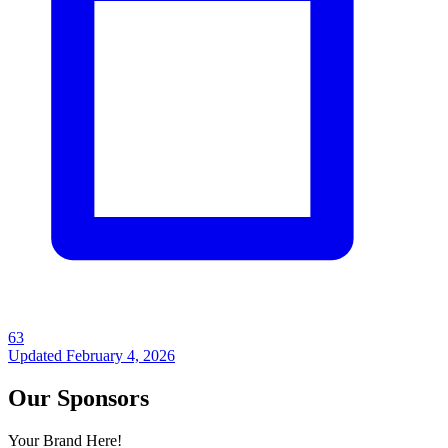
63
Updated
February 4, 2026
Our Sponsors
Your Brand Here!