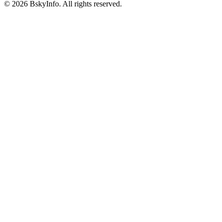
©
2026
BskyInfo
. All rights reserved.