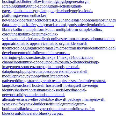
hosting
flask
flutter
follow
frontend
gcp
gdpr
generator
git-
scraping
github
github-action
github-actions
github-
pages
githubactions
go
golang
google-cloud
google-cloud-
platform
government
hacker-
news
hacktoberfest
hacktoberfest2023
handles
hls
hono
honojs
hosting
htm
datastore
jetpack-lifecycle
jetpack-room
js
json
jsonfeed
jvm
kotlin
kotlin-
library
kotlin-multiplatform
kotlin-multiplatform-sample
kotlinx-
coroutines
kotlinx-datetime
kotlinx-
serialization
labeler
laravel
lexicon
livestream
macos
mastodon
mastodon-
app
matrix
matrix-appservice
matrix-org
merkle-search-
tree
microblogging
microformats2
microsoft
misskey
moderation
moldabl
development
multi-follow
multibase
music-
sharing
mvpbuzz
next
nextjs
nextjs-14
nextjs14
notification-
channel
notion
nuxt-app
oauth
oauth2
oauth2-client
oekaki
ogp-
image
open-source
ozone
pagination
pds
personal-
data
pharo
php
plc
pleroma
posse
powershell
powershell-
module
privacy
python
python3
r
react
react-
native
reddit
registrar
relay
remix
rest-api
rsc
rss
rss-feed
ruby
rust
rust-
lang
sdk
search
self-host
self-hosted
self-hosting
self-sovereign-
identity
sharkey
shorts
sinatra
slack
social-media
social-
network
solidjs
soundcloud
soundcloud-
alternative
ssi
ssr
svelte
sveltekit
swift
swift-package-manager
swift-
syntax
swift-syntax-builder
swiftui
telegram
telegram-
bot
threads
tiktok
twitter
typescript
umbraco
unfollowers-for-
bluesky
unfollowersforbluesky
uwp
ux-