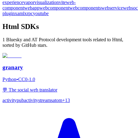
experience
vapor
visualization
vite
web-
component
webapp
webcomponent
webcomponents
webservice
websoc
plugin
xaml
xrpc
youtube
Html SDKs
1 Bluesky and AT Protocol development tools related to Html,
sorted by GitHub stars.
granary
Python
•
CC0-1.0
💬 The social web translator
activitypub
activitystreams
atom
+
13