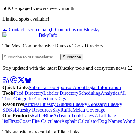
50K+ engaged viewers every month
Limited spots available!
📧 Contact us via email
🦋 Contact us on Bluesky
BskyInfo
The Most Comprehensive Bluesky Tools Directory
Subscribe
Stay updated with the latest Bluesky tools and ecosystem news 🦋
Quick Links
Submit a Tool
Sponsor
About
Legal Information
Tools
Feed Directory
Labeler Directory
Scheduling
Analytics
All
Tools
Categories
Collections
Tags
Resources
Articles
Bluesky Guides
Bluesky Glossary
Bluesky
SDKs
Bluesky Resources
SkyRaffle
Meida Coverage
Our Products
RaffleBlue
AiTeach Tools
Laiew
AI affiliate
list
Firsto
Coast Fire Calculator
Asphalt Calculator
Dog Names World
This website may contain affiliate links