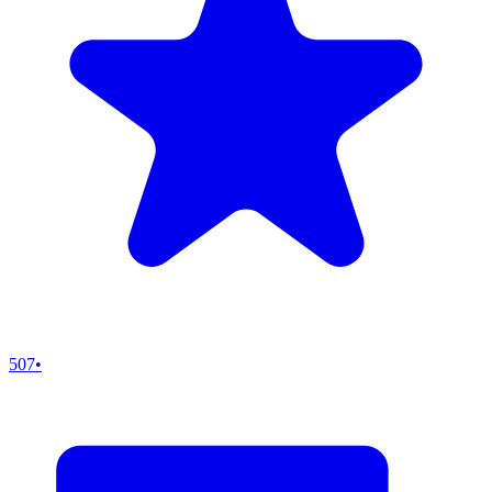
507
•