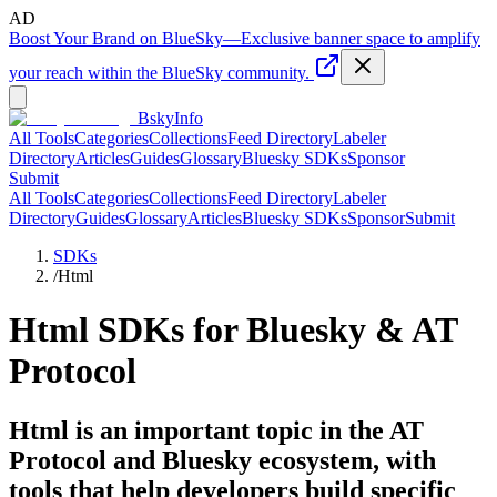
AD
Boost Your Brand on BlueSky
—
Exclusive banner space to amplify
your reach within the BlueSky community.
BskyInfo
All Tools
Categories
Collections
Feed Directory
Labeler
Directory
Articles
Guides
Glossary
Bluesky SDKs
Sponsor
Submit
All Tools
Categories
Collections
Feed Directory
Labeler
Directory
Guides
Glossary
Articles
Bluesky SDKs
Sponsor
Submit
SDKs
/
Html
Html
SDKs for Bluesky & AT
Protocol
Html is an important topic in the AT
Protocol and Bluesky ecosystem, with
tools that help developers build specific