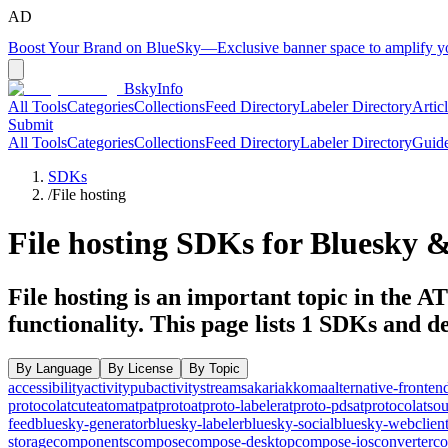
AD
Boost Your Brand on BlueSky
—
Exclusive banner space to amplify 
BskyInfo
All Tools
Categories
Collections
Feed Directory
Labeler Directory
Artic
Submit
All Tools
Categories
Collections
Feed Directory
Labeler Directory
Guid
SDKs
/
File hosting
File hosting
SDKs for Bluesky &
File hosting is an important topic in the A
functionality.
This page lists
1
SDKs and dev
By Language
By License
By Topic
accessibility
activitypub
activitystreams
akari
akkoma
alternative-fronten
protocol
atcute
atom
atp
atproto
atproto-labeler
atproto-pds
atprotocol
atso
feed
bluesky-generator
bluesky-labeler
bluesky-social
bluesky-webclien
storage
components
compose
compose-desktop
compose-ios
converter
co