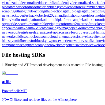
visualization
decentralized
decentralized-identity
decentralized-social
de
plc
didweb
discord
dns
dotnet
dribbble
dsgvo
dweb
editor
elixir
embed
enco
scraping
github
github-action
github-actions
github-pages
githubactions
g
news
hacktoberfest
hacktoberfest2023
handles
hls
hono
honojs
hosting
htm
library
kotlin-multiplatform
kotlin-multiplatform-sample
kotlinx-corouti
org
merkle-search-tree
microblogging
microformats2
microsoft
misskey
m
app
oauth
oauth2
oauth2-client
oekaki
ogp-image
open-source
ozone
pagin
native
reddit
registrar
relay
remix
rest-api
rsc
rss
rss-feed
ruby
rust
rust-lang
s
network
solidjs
soundcloud
soundcloud-alternative
ssi
ssr
svelte
sveltekit
s
bluesky
unfollowersforbluesky
uwp
ux-experience
vapor
visualization
vi
component
webapp
webcomponent
webcomponents
webservice
websoc
File hosting SDKs
1 Bluesky and AT Protocol development tools related to File hosting, 
atfile
PowerShell
•
MIT
📦➔🦋 Store and retrieve files on the ATmosphere