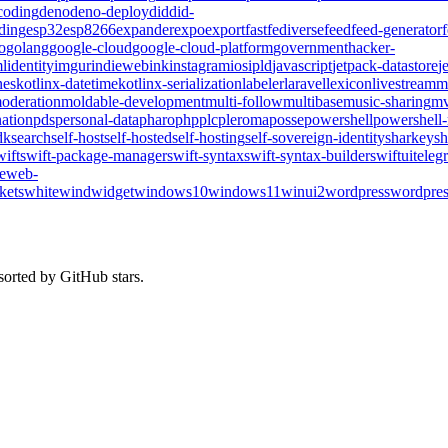
coding
deno
deno-deploy
did
did-
ding
esp32
esp8266
expander
expo
export
fast
fediverse
feed
feed-generator
o
golang
google-cloud
google-cloud-platform
government
hacker-
l
identity
imgur
indieweb
ink
instagram
ios
ipld
javascript
jetpack-datastore
j
nes
kotlinx-datetime
kotlinx-serialization
labeler
laravel
lexicon
livestream
m
oderation
moldable-development
multi-follow
multibase
music-sharing
mv
ation
pds
personal-data
pharo
php
plc
pleroma
posse
powershell
powershell
dk
search
self-host
self-hosted
self-hosting
self-sovereign-identity
sharkey
sh
wift
swift-package-manager
swift-syntax
swift-syntax-builder
swiftui
teleg
te
web-
kets
whitewind
widget
windows10
windows11
winui2
wordpress
wordpres
sorted by GitHub stars.