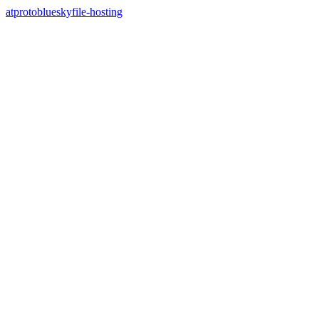
atproto
bluesky
file-hosting