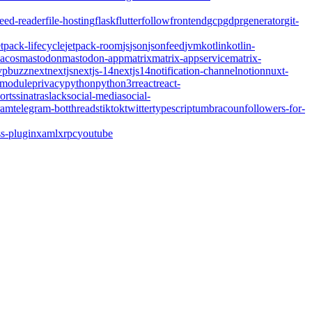
feed-reader
file-hosting
flask
flutter
follow
frontend
gcp
gdpr
generator
git-
etpack-lifecycle
jetpack-room
js
json
jsonfeed
jvm
kotlin
kotlin-
acos
mastodon
mastodon-app
matrix
matrix-appservice
matrix-
pbuzz
next
nextjs
nextjs-14
nextjs14
notification-channel
notion
nuxt-
-module
privacy
python
python3
r
react
react-
orts
sinatra
slack
social-media
social-
ram
telegram-bot
threads
tiktok
twitter
typescript
umbraco
unfollowers-for-
s-plugin
xaml
xrpc
youtube