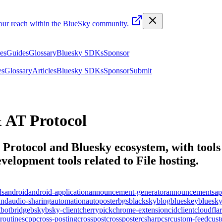
your reach within the BlueSky community.
les
Guides
Glossary
Bluesky SDKs
Sponsor
es
Glossary
Articles
Bluesky SDKs
Sponsor
Submit
 AT Protocol
T Protocol and Bluesky ecosystem, with tools 
elopment tools related to
File hosting
.
ds
android
android-application
announcement-generator
announcements
ap
und
audio-sharing
automation
autoposter
bgs
blacksky
blog
blueskey
bluesk
t
bot
bridge
bsky
bsky-client
cherrypick
chrome-extension
cid
client
cloudfla
routines
cpp
cross-posting
crosspost
crossposter
csharp
csr
custom-feed
cus