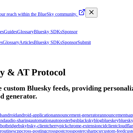
your reach within the BlueSky community.
les
Guides
Glossary
Bluesky SDKs
Sponsor
es
Glossary
Articles
Bluesky SDKs
Sponsor
Submit
y & AT Protocol
 custom Bluesky feeds, providing personaliz
d generator
.
ds
android
android-application
announcement-generator
announcements
ap
und
audio-sharing
automation
autoposter
bgs
blacksky
blog
blueskey
bluesk
t
bot
bridge
bsky
bsky-client
cherrypick
chrome-extension
cid
client
cloudfla
routines
cpp
cross-posting
crosspost
crossposter
csharp
csr
custom-feed
cus