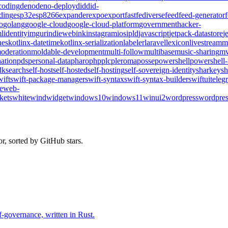
coding
deno
deno-deploy
did
did-
ding
esp32
esp8266
expander
expo
export
fast
fediverse
feed
feed-generator
o
golang
google-cloud
google-cloud-platform
government
hacker-
l
identity
imgur
indieweb
ink
instagram
ios
ipld
javascript
jetpack-datastore
j
nes
kotlinx-datetime
kotlinx-serialization
labeler
laravel
lexicon
livestream
m
oderation
moldable-development
multi-follow
multibase
music-sharing
mv
ation
pds
personal-data
pharo
php
plc
pleroma
posse
powershell
powershell
dk
search
self-host
self-hosted
self-hosting
self-sovereign-identity
sharkey
sh
wift
swift-package-manager
swift-syntax
swift-syntax-builder
swiftui
teleg
te
web-
kets
whitewind
widget
windows10
windows11
winui2
wordpress
wordpres
r, sorted by GitHub stars.
-governance, written in Rust.