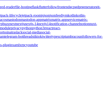
feed-reader
file-hosting
flask
flutter
follow
frontend
gcp
gdpr
generator
git-
etpack-lifecycle
jetpack-room
js
json
jsonfeed
jvm
kotlin
kotlin-
acos
mastodon
mastodon-app
matrix
matrix-appservice
matrix-
pbuzz
next
nextjs
nextjs-14
nextjs14
notification-channel
notion
nuxt-
-module
privacy
python
python3
r
react
react-
orts
sinatra
slack
social-media
social-
ram
telegram-bot
threads
tiktok
twitter
typescript
umbraco
unfollowers-for-
s-plugin
xaml
xrpc
youtube