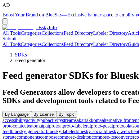
AD
Boost Your Brand on BlueSky
—
Exclusive banner space to amplify 
BskyInfo
All Tools
Categories
Collections
Feed Directory
Labeler Directory
Artic
Submit
All Tools
Categories
Collections
Feed Directory
Labeler Directory
Guid
SDKs
/
Feed generator
Feed generator
SDKs for Bluesk
Feed Generators allow developers to create
SDKs and development tools related to
Fee
By Language
By License
By Topic
accessibility
activitypub
activitystreams
akari
akkoma
alternative-fronten
protocol
atcute
atom
atp
atproto
atproto-labeler
atproto-pds
atprotocol
atso
feed
bluesky-generator
bluesky-labeler
bluesky-social
bluesky-webclien
storage
components
compose
compose-desktop
compose-ios
converter
co