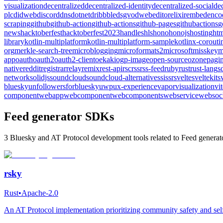
visualization
decentralized
decentralized-identity
decentralized-social
de
plc
didweb
discord
dns
dotnet
dribbble
dsgvo
dweb
editor
elixir
embed
enco
scraping
github
github-action
github-actions
github-pages
githubactions
g
news
hacktoberfest
hacktoberfest2023
handles
hls
hono
honojs
hosting
htm
library
kotlin-multiplatform
kotlin-multiplatform-sample
kotlinx-corouti
org
merkle-search-tree
microblogging
microformats2
microsoft
misskey
m
app
oauth
oauth2
oauth2-client
oekaki
ogp-image
open-source
ozone
pagin
native
reddit
registrar
relay
remix
rest-api
rsc
rss
rss-feed
ruby
rust
rust-lang
s
network
solidjs
soundcloud
soundcloud-alternative
ssi
ssr
svelte
sveltekit
s
bluesky
unfollowersforbluesky
uwp
ux-experience
vapor
visualization
vi
component
webapp
webcomponent
webcomponents
webservice
websoc
Feed generator SDKs
3 Bluesky and AT Protocol development tools related to Feed generato
rsky
Rust
•
Apache-2.0
An AT Protocol implementation prioritizing community safety and self