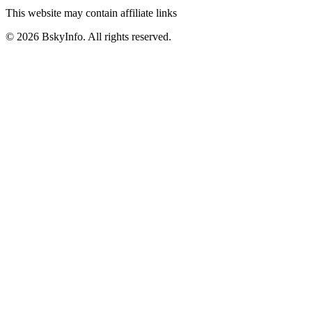
This website may contain affiliate links
©
2026
BskyInfo
. All rights reserved.