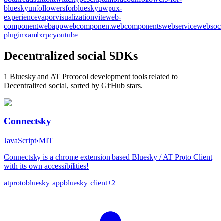
bluesky
unfollowersforbluesky
uwp
ux-
experience
vapor
visualization
vite
web-
component
webapp
webcomponent
webcomponents
webservice
websoc
plugin
xaml
xrpc
youtube
Decentralized social SDKs
1 Bluesky and AT Protocol development tools related to
Decentralized social, sorted by GitHub stars.
Connectsky
JavaScript
•
MIT
Connectsky is a chrome extension based Bluesky / AT Proto Client
with its own accessibilities!
atproto
bluesky-app
bluesky-client
+
2