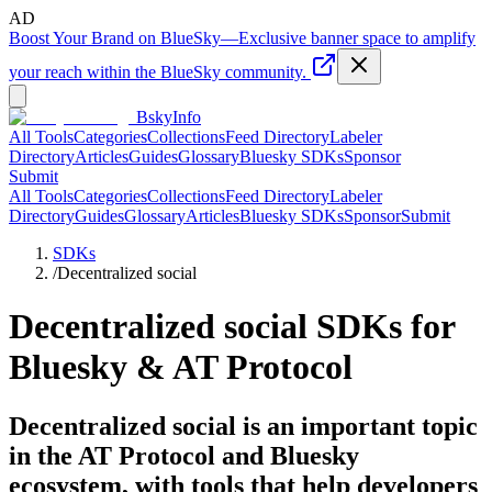
AD
Boost Your Brand on BlueSky
—
Exclusive banner space to amplify
your reach within the BlueSky community.
BskyInfo
All Tools
Categories
Collections
Feed Directory
Labeler
Directory
Articles
Guides
Glossary
Bluesky SDKs
Sponsor
Submit
All Tools
Categories
Collections
Feed Directory
Labeler
Directory
Guides
Glossary
Articles
Bluesky SDKs
Sponsor
Submit
SDKs
/
Decentralized social
Decentralized social
SDKs for
Bluesky & AT Protocol
Decentralized social is an important topic
in the AT Protocol and Bluesky
ecosystem, with tools that help developers