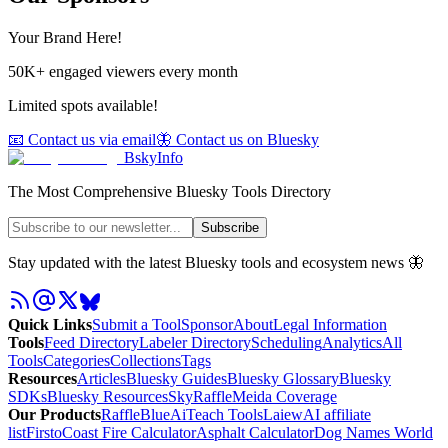
Your Brand Here!
50K+ engaged viewers every month
Limited spots available!
📧 Contact us via email
🦋 Contact us on Bluesky
BskyInfo
The Most Comprehensive Bluesky Tools Directory
Subscribe
Stay updated with the latest Bluesky tools and ecosystem news 🦋
Quick Links
Submit a Tool
Sponsor
About
Legal Information
Tools
Feed Directory
Labeler Directory
Scheduling
Analytics
All
Tools
Categories
Collections
Tags
Resources
Articles
Bluesky Guides
Bluesky Glossary
Bluesky
SDKs
Bluesky Resources
SkyRaffle
Meida Coverage
Our Products
RaffleBlue
AiTeach Tools
Laiew
AI affiliate
list
Firsto
Coast Fire Calculator
Asphalt Calculator
Dog Names World