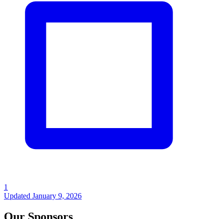
1
Updated
January 9, 2026
Our Sponsors