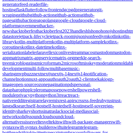
generator
feed-reader
file-
hosting
flask
flutter
follow
frontend
gcp
gdpr
generator
git-
scraping
github
github-action
github-actions
github-
pages
githubactions
go
golang
google-cloud
google-cloud-
platform
government
hacker-
news
hacktoberfest
hacktoberfest2023
handles
hls
hono
honojs
hosting
htm
datastore
jetpack-lifecycle
jetpack-room
js
json
jsonfeed
jvm
kotlin
kotlin-
library
kotlin-multiplatform
kotlin-multiplatform-sample
kotlinx-
coroutines
kotlinx-datetime
kotlinx-
serialization
labeler
laravel
lexicon
livestream
macos
mastodon
mastodon-
app
matrix
matrix-appservice
matrix-org
merkle-search-
tree
microblogging
microformats2
microsoft
misskey
moderation
moldabl
development
multi-follow
multibase
music-
sharing
mvpbuzz
next
nextjs
nextjs-14
nextjs14
notification-
channel
notion
nuxt-app
oauth
oauth2
oauth2-client
oekaki
ogp-
image
open-source
ozone
pagination
pds
personal-
data
pharo
php
plc
pleroma
posse
powershell
powershell-
module
privacy
python
python3
r
react
react-
native
reddit
registrar
relay
remix
rest-api
rsc
rss
rss-feed
ruby
rust
rust-
lang
sdk
search
self-host
self-hosted
self-hosting
self-sovereign-
identity
sharkey
shorts
sinatra
slack
social-media
social-
network
solidjs
soundcloud
soundcloud-
alternative
ssi
ssr
svelte
sveltekit
swift
swift-package-manager
swift-
syntax
swift-syntax-builder
swiftui
telegram
telegram-
bot
threads
tiktok
twitter
typescript
umbraco
unfollowers-for-