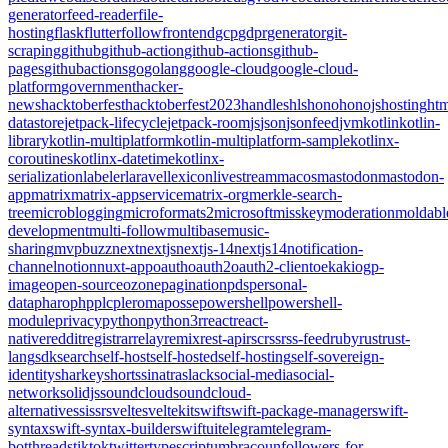
generator
feed-reader
file-
hosting
flask
flutter
follow
frontend
gcp
gdpr
generator
git-
scraping
github
github-action
github-actions
github-
pages
githubactions
go
golang
google-cloud
google-cloud-
platform
government
hacker-
news
hacktoberfest
hacktoberfest2023
handles
hls
hono
honojs
hosting
htm
datastore
jetpack-lifecycle
jetpack-room
js
json
jsonfeed
jvm
kotlin
kotlin-
library
kotlin-multiplatform
kotlin-multiplatform-sample
kotlinx-
coroutines
kotlinx-datetime
kotlinx-
serialization
labeler
laravel
lexicon
livestream
macos
mastodon
mastodon-
app
matrix
matrix-appservice
matrix-org
merkle-search-
tree
microblogging
microformats2
microsoft
misskey
moderation
moldabl
development
multi-follow
multibase
music-
sharing
mvpbuzz
next
nextjs
nextjs-14
nextjs14
notification-
channel
notion
nuxt-app
oauth
oauth2
oauth2-client
oekaki
ogp-
image
open-source
ozone
pagination
pds
personal-
data
pharo
php
plc
pleroma
posse
powershell
powershell-
module
privacy
python
python3
r
react
react-
native
reddit
registrar
relay
remix
rest-api
rsc
rss
rss-feed
ruby
rust
rust-
lang
sdk
search
self-host
self-hosted
self-hosting
self-sovereign-
identity
sharkey
shorts
sinatra
slack
social-media
social-
network
solidjs
soundcloud
soundcloud-
alternative
ssi
ssr
svelte
sveltekit
swift
swift-package-manager
swift-
syntax
swift-syntax-builder
swiftui
telegram
telegram-
bot
threads
tiktok
twitter
typescript
umbraco
unfollowers-for-