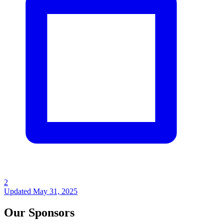
2
Updated
May 31, 2025
Our Sponsors