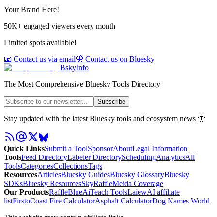
Your Brand Here!
50K+ engaged viewers every month
Limited spots available!
📧 Contact us via email
🦋 Contact us on Bluesky
BskyInfo
The Most Comprehensive Bluesky Tools Directory
Subscribe
Stay updated with the latest Bluesky tools and ecosystem news 🦋
Quick Links
Submit a Tool
Sponsor
About
Legal Information
Tools
Feed Directory
Labeler Directory
Scheduling
Analytics
All
Tools
Categories
Collections
Tags
Resources
Articles
Bluesky Guides
Bluesky Glossary
Bluesky
SDKs
Bluesky Resources
SkyRaffle
Meida Coverage
Our Products
RaffleBlue
AiTeach Tools
Laiew
AI affiliate
list
Firsto
Coast Fire Calculator
Asphalt Calculator
Dog Names World