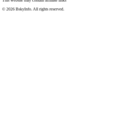
This website may contain affiliate links
©
2026
BskyInfo
. All rights reserved.