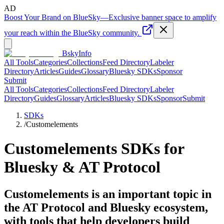
AD
Boost Your Brand on BlueSky
—
Exclusive banner space to amplify
your reach within the BlueSky community.
BskyInfo
All Tools
Categories
Collections
Feed Directory
Labeler
Directory
Articles
Guides
Glossary
Bluesky SDKs
Sponsor
Submit
All Tools
Categories
Collections
Feed Directory
Labeler
Directory
Guides
Glossary
Articles
Bluesky SDKs
Sponsor
Submit
SDKs
/
Customelements
Customelements
SDKs for
Bluesky & AT Protocol
Customelements is an important topic in
the AT Protocol and Bluesky ecosystem,
with tools that help developers build