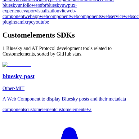
bluesky
unfollowersforbluesky
uwp
ux-
experience
vapor
visualization
vite
web-
component
webapp
webcomponent
webcomponents
webservice
websoc
plugin
xaml
xrpc
youtube
Customelements SDKs
1 Bluesky and AT Protocol development tools related to
Customelements, sorted by GitHub stars.
bluesky-post
Other
•
MIT
A Web Component to display Bluesky posts and their metadata
components
customelement
customelements
+
2