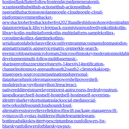
hosting
flask
flutter
follow
frontend
gcp
gdpr
generator
git-
scraping
github
github-action
github-actions
github-
pages
githubactions
go
golang
google-cloud
google-cloud-
platform
government
hacker-
news
hacktoberfest
hacktoberfest2023
handles
hls
hono
honojs
hosting
htm
datastore
jetpack-lifecycle
jetpack-room
js
json
jsonfeed
jvm
kotlin
kotlin-
library
kotlin-multiplatform
kotlin-multiplatform-sample
kotlinx-
coroutines
kotlinx-datetime
kotlinx-
serialization
labeler
laravel
lexicon
livestream
macos
mastodon
mastodon-
app
matrix
matrix-appservice
matrix-org
merkle-search-
tree
microblogging
microformats2
microsoft
misskey
moderation
moldabl
development
multi-follow
multibase
music-
sharing
mvpbuzz
next
nextjs
nextjs-14
nextjs14
notification-
channel
notion
nuxt-app
oauth
oauth2
oauth2-client
oekaki
ogp-
image
open-source
ozone
pagination
pds
personal-
data
pharo
php
plc
pleroma
posse
powershell
powershell-
module
privacy
python
python3
r
react
react-
native
reddit
registrar
relay
remix
rest-api
rsc
rss
rss-feed
ruby
rust
rust-
lang
sdk
search
self-host
self-hosted
self-hosting
self-sovereign-
identity
sharkey
shorts
sinatra
slack
social-media
social-
network
solidjs
soundcloud
soundcloud-
alternative
ssi
ssr
svelte
sveltekit
swift
swift-package-manager
swift-
syntax
swift-syntax-builder
swiftui
telegram
telegram-
bot
threads
tiktok
twitter
typescript
umbraco
unfollowers-for-
bluesky
unfollowersforbluesky
uwp
ux-