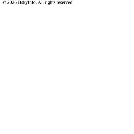
©
2026
BskyInfo
. All rights reserved.