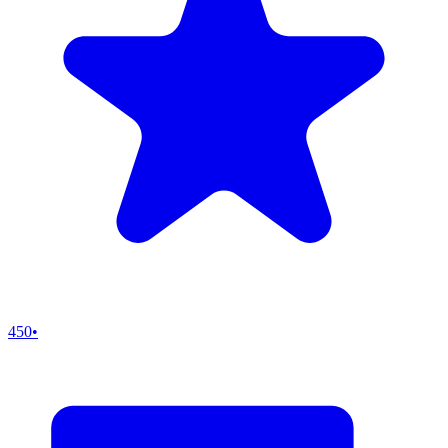
450
•