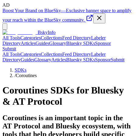
AD
Boost Your Brand on BlueSky
—
Exclusive banner space to amplify
your reach within the BlueSky community.
BskyInfo
All Tools
Categories
Collections
Feed Directory
Labeler
Directory
Articles
Guides
Glossary
Bluesky SDKs
Sponsor
Submit
All Tools
Categories
Collections
Feed Directory
Labeler
Directory
Guides
Glossary
Articles
Bluesky SDKs
Sponsor
Submit
SDKs
/
Coroutines
Coroutines
SDKs for Bluesky
& AT Protocol
Coroutines is an important topic in the
AT Protocol and Bluesky ecosystem, with
tools that help developers build specific