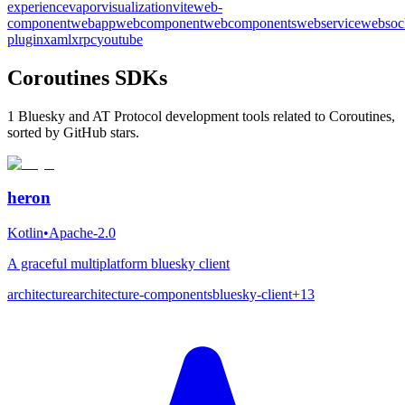
experience
vapor
visualization
vite
web-
component
webapp
webcomponent
webcomponents
webservice
websoc
plugin
xaml
xrpc
youtube
Coroutines SDKs
1 Bluesky and AT Protocol development tools related to Coroutines,
sorted by GitHub stars.
heron
Kotlin
•
Apache-2.0
A graceful multiplatform bluesky client
architecture
architecture-components
bluesky-client
+
13