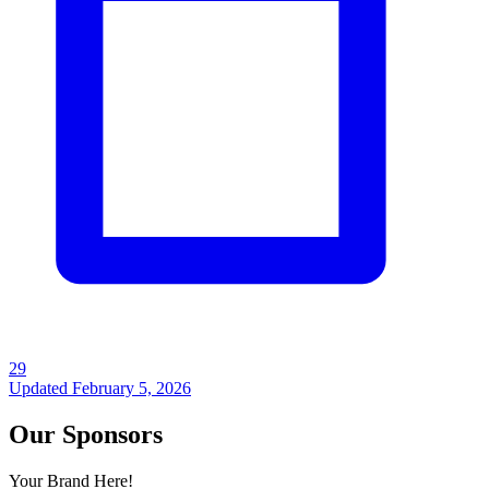
29
Updated
February 5, 2026
Our Sponsors
Your Brand Here!