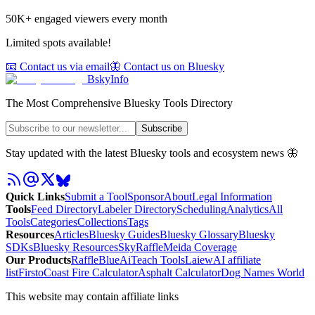
50K+ engaged viewers every month
Limited spots available!
📧 Contact us via email
🦋 Contact us on Bluesky
BskyInfo
The Most Comprehensive Bluesky Tools Directory
Subscribe
Stay updated with the latest Bluesky tools and ecosystem news 🦋
Quick Links
Submit a Tool
Sponsor
About
Legal Information
Tools
Feed Directory
Labeler Directory
Scheduling
Analytics
All
Tools
Categories
Collections
Tags
Resources
Articles
Bluesky Guides
Bluesky Glossary
Bluesky
SDKs
Bluesky Resources
SkyRaffle
Meida Coverage
Our Products
RaffleBlue
AiTeach Tools
Laiew
AI affiliate
list
Firsto
Coast Fire Calculator
Asphalt Calculator
Dog Names World
This website may contain affiliate links