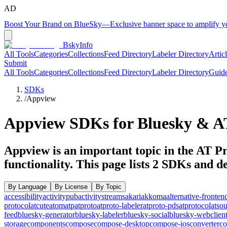
AD
Boost Your Brand on BlueSky
—
Exclusive banner space to amplify 
BskyInfo
All Tools
Categories
Collections
Feed Directory
Labeler Directory
Artic
Submit
All Tools
Categories
Collections
Feed Directory
Labeler Directory
Guid
SDKs
/
Appview
Appview
SDKs for Bluesky & AT
Appview is an important topic in the AT Pr
functionality.
This page lists
2
SDKs and dev
By Language
By License
By Topic
accessibility
activitypub
activitystreams
akari
akkoma
alternative-fronten
protocol
atcute
atom
atp
atproto
atproto-labeler
atproto-pds
atprotocol
atso
feed
bluesky-generator
bluesky-labeler
bluesky-social
bluesky-webclien
storage
components
compose
compose-desktop
compose-ios
converter
co