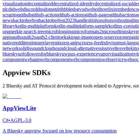
visualization
decentralized
decentralized-identity
decentralized-social
de
plc
didweb
discord
dns
dotnet
dribbble
dsgvo
dweb
editor
elixir
embed
enco
scraping
github
github-action
github-actions
github-pages
githubactions
g
news
hacktoberfest
hacktoberfest2023
handles
hls
hono
honojs
hosting
htm
library
kotlin-multiplatform
kotlin-multiplatform-sample
kotlinx-corouti
org
merkle-search-tree
microblogging
microformats2
microsoft
misskey
m
app
oauth
oauth2
oauth2-client
oekaki
ogp-image
open-source
ozone
pagin
native
reddit
registrar
relay
remix
rest-api
rsc
rss
rss-feed
ruby
rust
rust-lang
s
network
solidjs
soundcloud
soundcloud-alternative
ssi
ssr
svelte
sveltekit
s
bluesky
unfollowersforbluesky
uwp
ux-experience
vapor
visualization
vi
component
webapp
webcomponent
webcomponents
webservice
websoc
Appview SDKs
2 Bluesky and AT Protocol development tools related to Appview, sor
AppViewLite
C#
•
AGPL-3.0
A Bluesky appview focused on low resource consumption