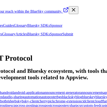
your reach within the BlueSky community.
les
Guides
Glossary
Bluesky SDKs
Sponsor
es
Glossary
Articles
Bluesky SDKs
Sponsor
Submit
 Protocol
otocol and Bluesky ecosystem, with tools tha
elopment tools related to
Appview
.
ds
android
android-application
announcement-generator
announcements
ap
und
audio-sharing
automation
autoposter
bgs
blacksky
blog
blueskey
bluesk
t
bot
bridge
bsky
bsky-client
cherrypick
chrome-extension
cid
client
cloudfla
routines
cpp
cross-posting
crosspost
crossposter
csharp
csr
custom-feed
cus