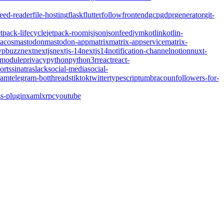
feed-reader
file-hosting
flask
flutter
follow
frontend
gcp
gdpr
generator
git-
etpack-lifecycle
jetpack-room
js
json
jsonfeed
jvm
kotlin
kotlin-
acos
mastodon
mastodon-app
matrix
matrix-appservice
matrix-
pbuzz
next
nextjs
nextjs-14
nextjs14
notification-channel
notion
nuxt-
-module
privacy
python
python3
r
react
react-
orts
sinatra
slack
social-media
social-
ram
telegram-bot
threads
tiktok
twitter
typescript
umbraco
unfollowers-for-
s-plugin
xaml
xrpc
youtube