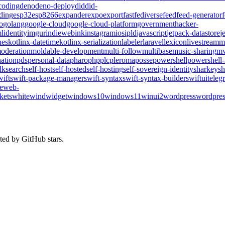
coding
deno
deno-deploy
did
did-
ding
esp32
esp8266
expander
expo
export
fast
fediverse
feed
feed-generator
o
golang
google-cloud
google-cloud-platform
government
hacker-
l
identity
imgur
indieweb
ink
instagram
ios
ipld
javascript
jetpack-datastore
j
nes
kotlinx-datetime
kotlinx-serialization
labeler
laravel
lexicon
livestream
m
oderation
moldable-development
multi-follow
multibase
music-sharing
mv
ation
pds
personal-data
pharo
php
plc
pleroma
posse
powershell
powershell
dk
search
self-host
self-hosted
self-hosting
self-sovereign-identity
sharkey
sh
wift
swift-package-manager
swift-syntax
swift-syntax-builder
swiftui
teleg
te
web-
kets
whitewind
widget
windows10
windows11
winui2
wordpress
wordpres
ted by GitHub stars.