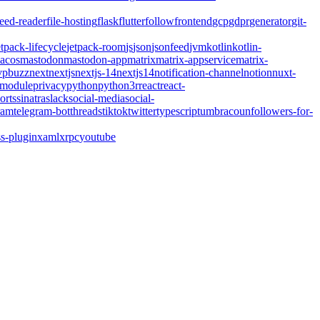
feed-reader
file-hosting
flask
flutter
follow
frontend
gcp
gdpr
generator
git-
etpack-lifecycle
jetpack-room
js
json
jsonfeed
jvm
kotlin
kotlin-
acos
mastodon
mastodon-app
matrix
matrix-appservice
matrix-
pbuzz
next
nextjs
nextjs-14
nextjs14
notification-channel
notion
nuxt-
-module
privacy
python
python3
r
react
react-
orts
sinatra
slack
social-media
social-
ram
telegram-bot
threads
tiktok
twitter
typescript
umbraco
unfollowers-for-
s-plugin
xaml
xrpc
youtube