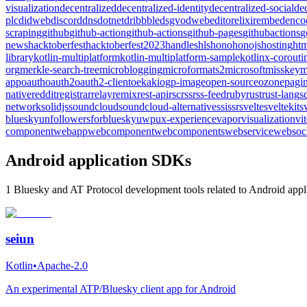
visualization
decentralized
decentralized-identity
decentralized-social
de
plc
didweb
discord
dns
dotnet
dribbble
dsgvo
dweb
editor
elixir
embed
enco
scraping
github
github-action
github-actions
github-pages
githubactions
g
news
hacktoberfest
hacktoberfest2023
handles
hls
hono
honojs
hosting
htm
library
kotlin-multiplatform
kotlin-multiplatform-sample
kotlinx-corouti
org
merkle-search-tree
microblogging
microformats2
microsoft
misskey
m
app
oauth
oauth2
oauth2-client
oekaki
ogp-image
open-source
ozone
pagin
native
reddit
registrar
relay
remix
rest-api
rsc
rss
rss-feed
ruby
rust
rust-lang
s
network
solidjs
soundcloud
soundcloud-alternative
ssi
ssr
svelte
sveltekit
s
bluesky
unfollowersforbluesky
uwp
ux-experience
vapor
visualization
vi
component
webapp
webcomponent
webcomponents
webservice
websoc
Android application SDKs
1 Bluesky and AT Protocol development tools related to Android appli
seiun
Kotlin
•
Apache-2.0
An experimental ATP/Bluesky client app for Android