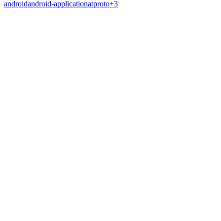
android
android-application
atproto
+
3