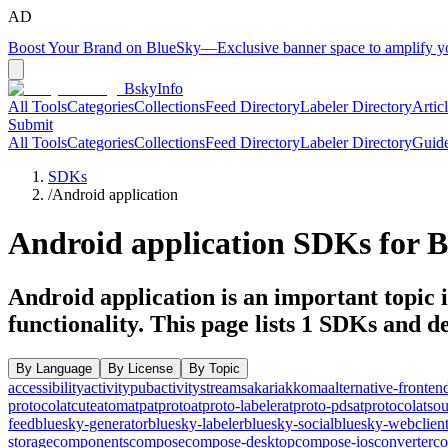
AD
Boost Your Brand on BlueSky
—
Exclusive banner space to amplify 
BskyInfo
All Tools
Categories
Collections
Feed Directory
Labeler Directory
Artic
Submit
All Tools
Categories
Collections
Feed Directory
Labeler Directory
Guid
SDKs
/
Android application
Android application
SDKs for B
Android application is an important topic i
functionality.
This page lists
1
SDKs and dev
By Language
By License
By Topic
accessibility
activitypub
activitystreams
akari
akkoma
alternative-fronten
protocol
atcute
atom
atp
atproto
atproto-labeler
atproto-pds
atprotocol
atso
feed
bluesky-generator
bluesky-labeler
bluesky-social
bluesky-webclien
storage
components
compose
compose-desktop
compose-ios
converter
co