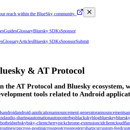
your reach within the BlueSky community.
les
Guides
Glossary
Bluesky SDKs
Sponsor
es
Glossary
Articles
Bluesky SDKs
Sponsor
Submit
luesky & AT Protocol
n the AT Protocol and Bluesky ecosystem, wi
elopment tools related to
Android applica
ds
android
android-application
announcement-generator
announcements
ap
und
audio-sharing
automation
autoposter
bgs
blacksky
blog
blueskey
bluesk
t
bot
bridge
bsky
bsky-client
cherrypick
chrome-extension
cid
client
cloudfla
routines
cpp
cross-posting
crosspost
crossposter
csharp
csr
custom-feed
cus