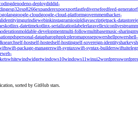
coding
deno
deno-deploy
did
did-
ding
esp32
esp8266
expander
expo
export
fast
fediverse
feed
feed-generator
o
golang
google-cloud
google-cloud-platform
government
hacker-
l
identity
imgur
indieweb
ink
instagram
ios
ipld
javascript
jetpack-datastore
j
nes
kotlinx-datetime
kotlinx-serialization
labeler
laravel
lexicon
livestream
m
oderation
moldable-development
multi-follow
multibase
music-sharing
mv
ation
pds
personal-data
pharo
php
plc
pleroma
posse
powershell
powershell
dk
search
self-host
self-hosted
self-hosting
self-sovereign-identity
sharkey
sh
wift
swift-package-manager
swift-syntax
swift-syntax-builder
swiftui
teleg
te
web-
kets
whitewind
widget
windows10
windows11
winui2
wordpress
wordpres
cation, sorted by GitHub stars.