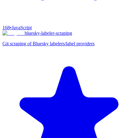
168
•
JavaScript
bluesky-labeler-scraping
Git scraping of Bluesky labelers/label providers