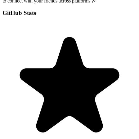
to connect with your friends across platforms 🎉
GitHub Stats