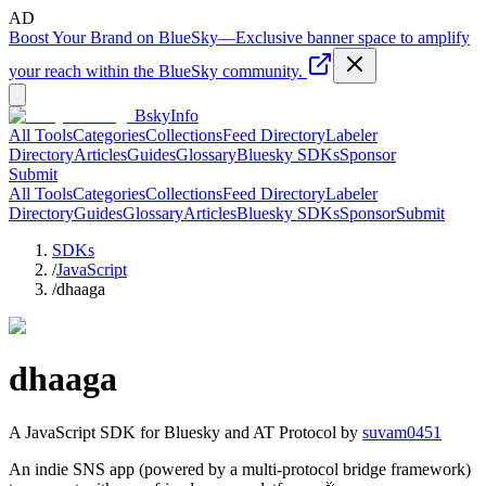
AD
Boost Your Brand on BlueSky
—
Exclusive banner space to amplify
your reach within the BlueSky community.
BskyInfo
All Tools
Categories
Collections
Feed Directory
Labeler
Directory
Articles
Guides
Glossary
Bluesky SDKs
Sponsor
Submit
All Tools
Categories
Collections
Feed Directory
Labeler
Directory
Guides
Glossary
Articles
Bluesky SDKs
Sponsor
Submit
SDKs
/
JavaScript
/
dhaaga
dhaaga
A
JavaScript
SDK for Bluesky and AT Protocol by
suvam0451
An indie SNS app (powered by a multi-protocol bridge framework)