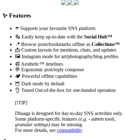
✨ Features
☂️ Supports your favourite SNS platform
🗞️ Easily keep up-to-date with the
Social Hub™
📍 Browse posts/bookmarks offline as
Collections™
📩 Custom layouts for mentions, chats, and updates
🖼️ Instagram mode for art/photography/blog profiles
📰 Aesthetic™ timelines
💬 Ergonomic post/reply composer
🏕️ Powerful offline capabilities
🦉 Dark mode by default
👌 Tuned Out-of-the-box for one-handed operation
[!TIP]
Dhaaga is designed for day-to-day SNS activities only.
Some platform-specific features
(e.g. - admin tools,
granular settings)
may be missing.
For more details, see
compatibility