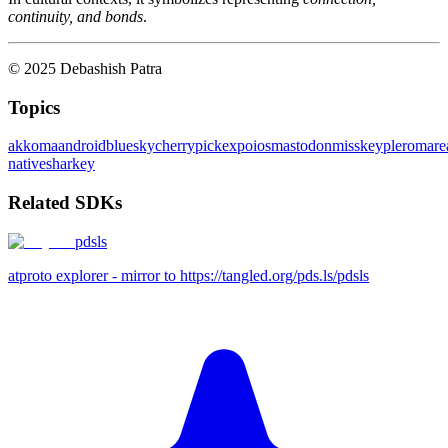
continuity, and bonds
.
© 2025 Debashish Patra
Topics
akkoma
android
bluesky
cherrypick
expo
ios
mastodon
misskey
pleroma
re
native
sharkey
Related SDKs
pdsls
atproto explorer - mirror to https://tangled.org/pds.ls/pdsls