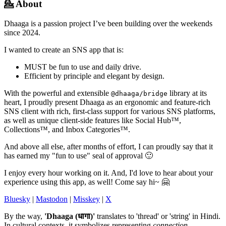
💁 About
Dhaaga is a passion project I’ve been building over the weekends
since 2024.
I wanted to create an SNS app that is:
MUST be fun to use and daily drive.
Efficient by principle and elegant by design.
With the powerful and extensible
library at its
@dhaaga/bridge
heart, I proudly present Dhaaga as an ergonomic and feature-rich
SNS client with rich, first-class support for various SNS platforms,
as well as unique client-side features like Social Hub™,
Collections™, and Inbox Categories™.
And above all else, after months of effort, I can proudly say that it
has earned my "fun to use" seal of approval 🙂
I enjoy every hour working on it. And, I'd love to hear about your
experience using this app, as well! Come say hi~ 🤗
Bluesky
|
Mastodon
|
Misskey
|
X
By the way,
'Dhaaga (धागा)'
translates to 'thread' or 'string' in Hindi.
In cultural contexts, it symbolizes representing
connection,