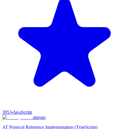
3953
•
JavaScript
atproto
AT Protocol Reference Implementation (TypeScript)