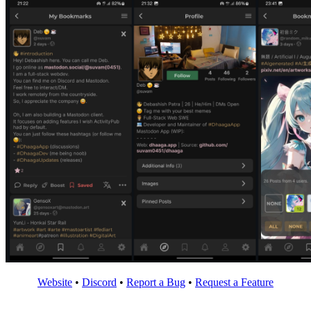
Website
•
Discord
•
Report a Bug
•
Request a Feature