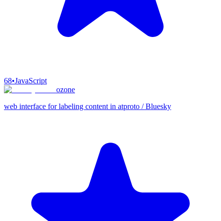
68
•
JavaScript
ozone
web interface for labeling content in atproto / Bluesky