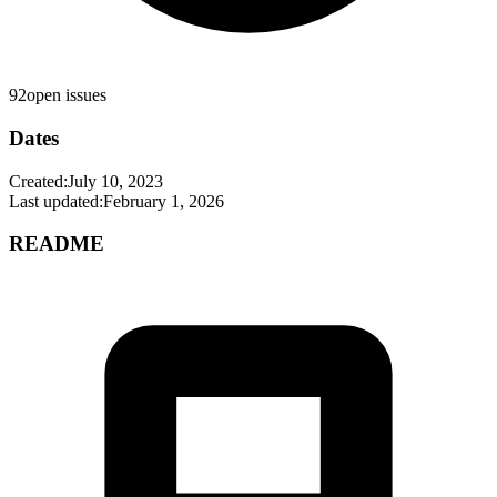
92
open issues
Dates
Created:
July 10, 2023
Last updated:
February 1, 2026
README