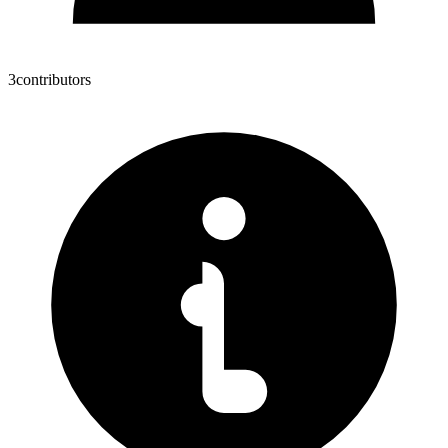
3
contributors