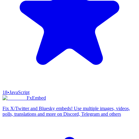
18
•
JavaScript
FxEmbed
Fix X/Twitter and Bluesky embeds! Use multiple images, videos,
polls, translations and more on Discord, Telegram and others