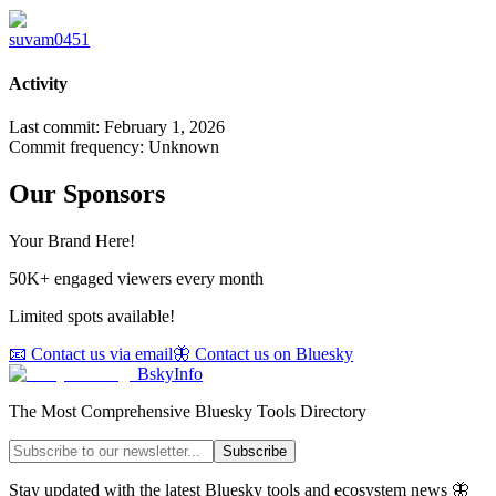
suvam0451
Activity
Last commit:
February 1, 2026
Commit frequency:
Unknown
Our Sponsors
Your Brand Here!
50K+ engaged viewers every month
Limited spots available!
📧 Contact us via email
🦋 Contact us on Bluesky
BskyInfo
The Most Comprehensive Bluesky Tools Directory
Subscribe
Stay updated with the latest Bluesky tools and ecosystem news 🦋