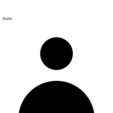
3
forks