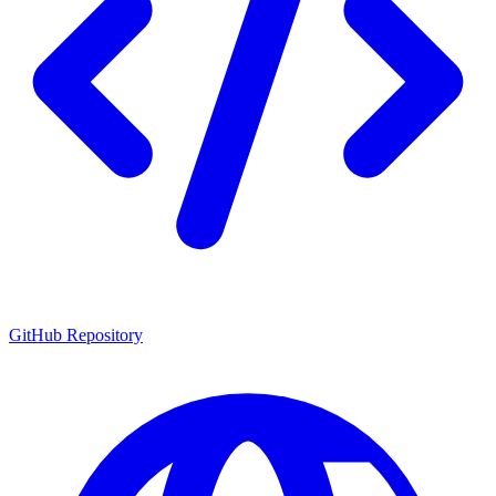
GitHub Repository