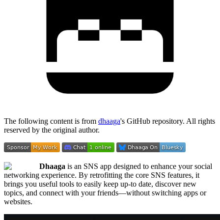
The following content is from
dhaaga
's GitHub repository. All rights
reserved by the original author.
Dhaaga
is an SNS app designed to enhance your social
networking experience. By retrofitting the core SNS features, it
brings you useful tools to easily keep up-to date, discover new
topics, and connect with your friends—without switching apps or
websites.