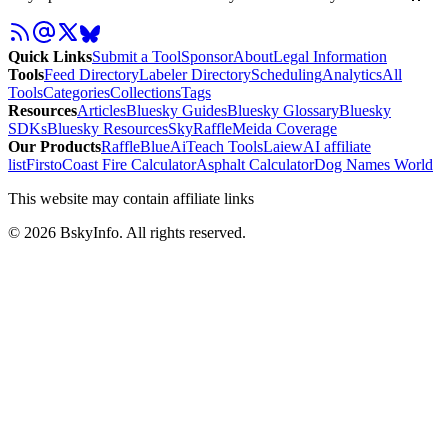
Quick Links
Submit a Tool
Sponsor
About
Legal Information
Tools
Feed Directory
Labeler Directory
Scheduling
Analytics
All
Tools
Categories
Collections
Tags
Resources
Articles
Bluesky Guides
Bluesky Glossary
Bluesky
SDKs
Bluesky Resources
SkyRaffle
Meida Coverage
Our Products
RaffleBlue
AiTeach Tools
Laiew
AI affiliate
list
Firsto
Coast Fire Calculator
Asphalt Calculator
Dog Names World
This website may contain affiliate links
©
2026
BskyInfo
. All rights reserved.