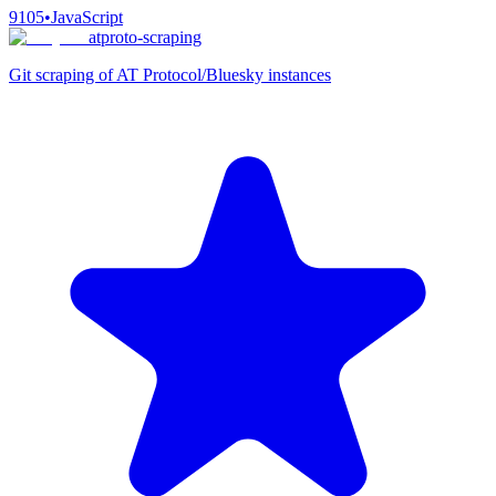
9105
•
JavaScript
atproto-scraping
Git scraping of AT Protocol/Bluesky instances