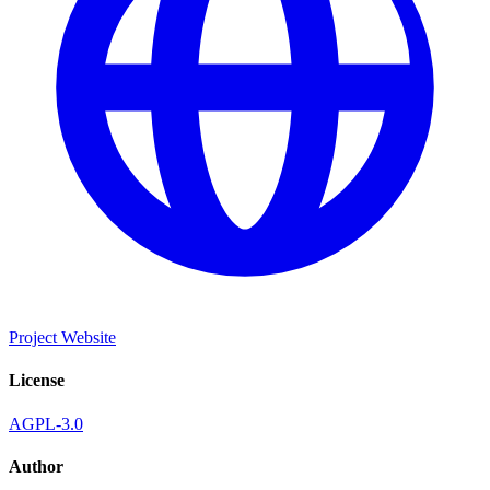
Project Website
License
AGPL-3.0
Author