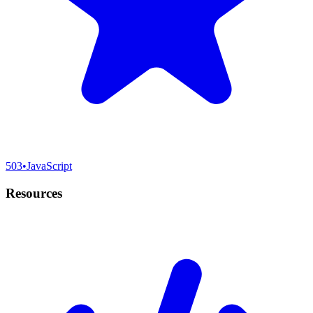
503
•
JavaScript
Resources