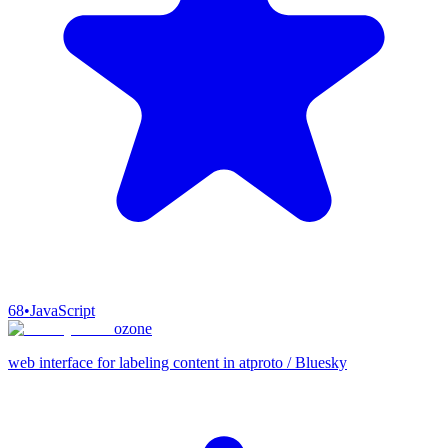
68
•
JavaScript
ozone
web interface for labeling content in atproto / Bluesky