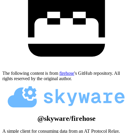
The following content is from
firehose
's GitHub repository. All
rights reserved by the original author.
@skyware/firehose
A simple client for consuming data from an AT Protocol Relay.