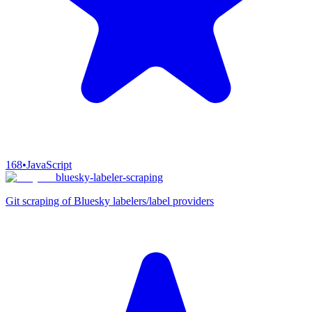
168
•
JavaScript
bluesky-labeler-scraping
Git scraping of Bluesky labelers/label providers