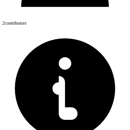
2
contributors