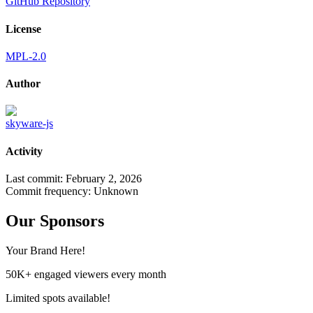
GitHub Repository
License
MPL-2.0
Author
skyware-js
Activity
Last commit:
February 2, 2026
Commit frequency:
Unknown
Our Sponsors
Your Brand Here!
50K+ engaged viewers every month
Limited spots available!