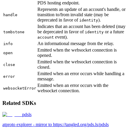
PDS hosting endpoint.
Represents an update of an account's handle, or
transition to/from invalid state (may be
handle
deprecated in favor of
).
identity
Indicates that an account has been deleted (may
be deprecated in favor of
or a future
tombstone
identity
event).
account
An informational message from the relay.
info
Emitted when the websocket connection is
open
opened.
Emitted when the websocket connection is
close
closed.
Emitted when an error occurs while handling a
error
message.
Emitted when an error occurs with the
websocketError
websocket connection.
Related SDKs
pdsls
atproto explorer - mirror to https://tangled.org/pds.ls/pdsls