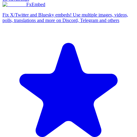
FxEmbed
Fix X/Twitter and Bluesky embeds! Use multiple images, videos,
polls, translations and more on Discord, Telegram and others