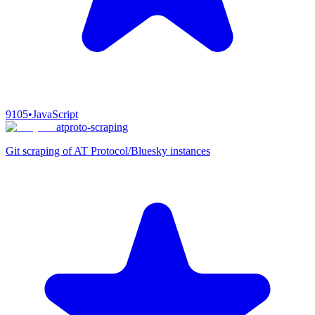
9105
•
JavaScript
atproto-scraping
Git scraping of AT Protocol/Bluesky instances