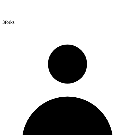
3
forks