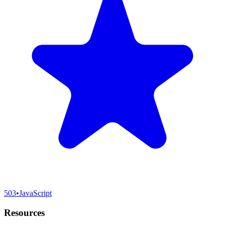
503
•
JavaScript
Resources