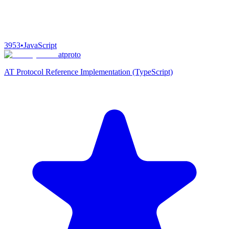
3953
•
JavaScript
atproto
AT Protocol Reference Implementation (TypeScript)