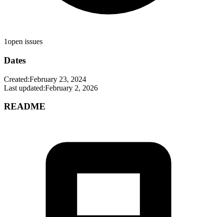
1
open issues
Dates
Created:
February 23, 2024
Last updated:
February 2, 2026
README