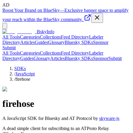
AD
Boost Your Brand on BlueSky
—
Exclusive banner space to amplify
your reach within the BlueSky community.
BskyInfo
All Tools
Categories
Collections
Feed Directory
Labeler
Directory
Articles
Guides
Glossary
Bluesky SDKs
Sponsor
Submit
All Tools
Categories
Collections
Feed Directory
Labeler
Directory
Guides
Glossary
Articles
Bluesky SDKs
Sponsor
Submit
SDKs
/
JavaScript
/
firehose
firehose
A
JavaScript
SDK for Bluesky and AT Protocol by
skyware-js
A dead simple client for subscribing to an ATProto Relay