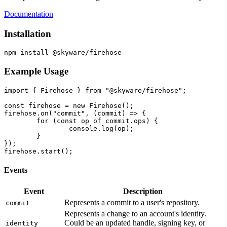
Documentation
Installation
Example Usage
import { Firehose } from "@skyware/firehose";

const firehose = new Firehose();

firehose.on("commit", (commit) => {

	for (const op of commit.ops) {

		console.log(op);

	}

});

Events
Event
Description
Represents a commit to a user's repository.
commit
Represents a change to an account's identity.
Could be an updated handle, signing key, or
identity