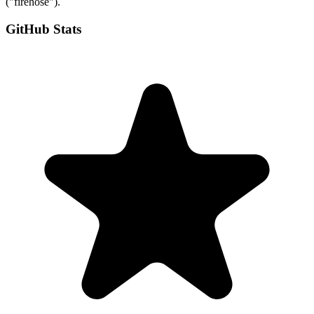
("firehose").
GitHub Stats