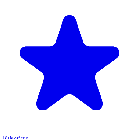
18
•
JavaScript