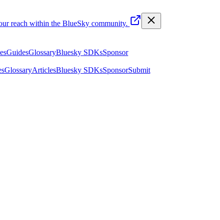
your reach within the BlueSky community.
les
Guides
Glossary
Bluesky SDKs
Sponsor
es
Glossary
Articles
Bluesky SDKs
Sponsor
Submit