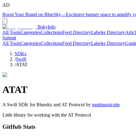
AD
Boost Your Brand on BlueSky
—
Exclusive banner space to amplify 
BskyInfo
All Tools
Categories
Collections
Feed Directory
Labeler Directory
Artic
Submit
All Tools
Categories
Collections
Feed Directory
Labeler Directory
Guid
SDKs
/
Swift
/
ATAT
ATAT
A
Swift
SDK for Bluesky and AT Protocol by
mattmassicotte
Little library for working with the AT Protocol
GitHub Stats