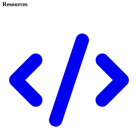
Resources