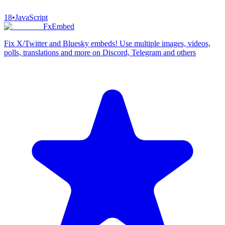
18
•
JavaScript
FxEmbed
Fix X/Twitter and Bluesky embeds! Use multiple images, videos,
polls, translations and more on Discord, Telegram and others