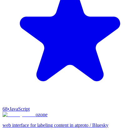
68
•
JavaScript
ozone
web interface for labeling content in atproto / Bluesky