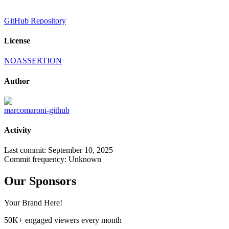
GitHub Repository
License
NOASSERTION
Author
marcomaroni-github
Activity
Last commit:
September 10, 2025
Commit frequency:
Unknown
Our Sponsors
Your Brand Here!
50K+ engaged viewers every month