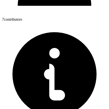
7
contributors