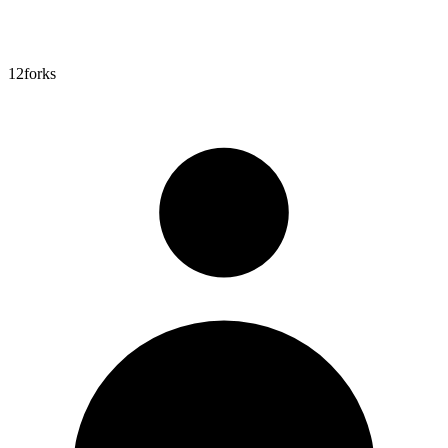
12
forks