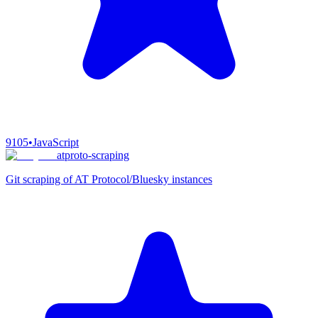
9105
•
JavaScript
atproto-scraping
Git scraping of AT Protocol/Bluesky instances