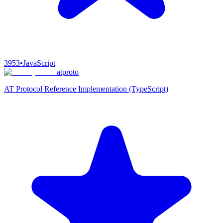
3953
•
JavaScript
atproto
AT Protocol Reference Implementation (TypeScript)