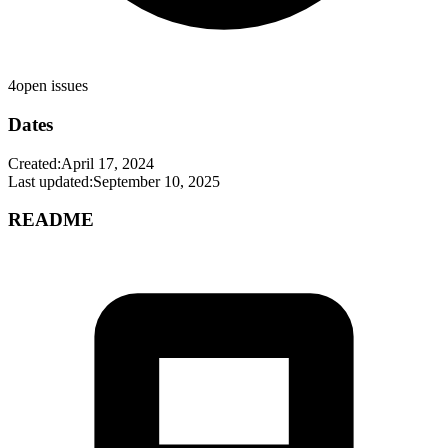
4
open issues
Dates
Created:
April 17, 2024
Last updated:
September 10, 2025
README