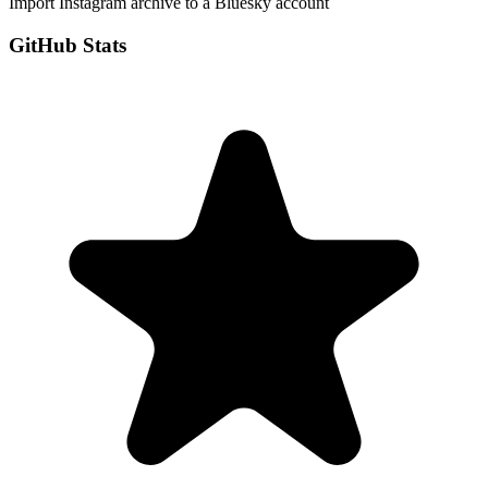
Import Instagram archive to a Bluesky account
GitHub Stats