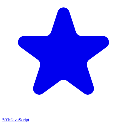
503
•
JavaScript