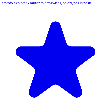
atproto explorer - mirror to https://tangled.org/pds.ls/pdsls