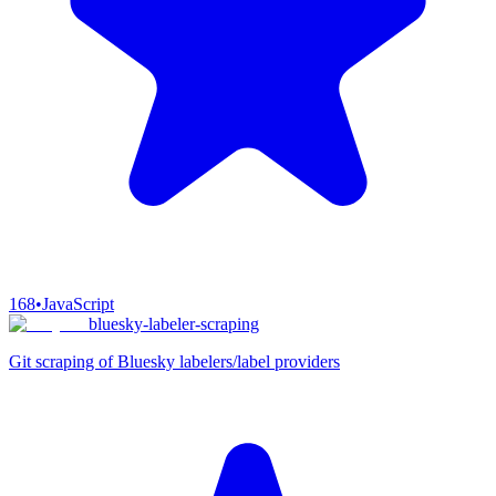
168
•
JavaScript
bluesky-labeler-scraping
Git scraping of Bluesky labelers/label providers