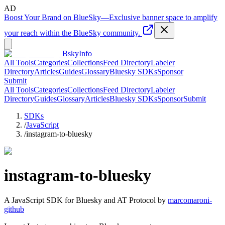
AD
Boost Your Brand on BlueSky
—
Exclusive banner space to amplify
your reach within the BlueSky community.
BskyInfo
All Tools
Categories
Collections
Feed Directory
Labeler
Directory
Articles
Guides
Glossary
Bluesky SDKs
Sponsor
Submit
All Tools
Categories
Collections
Feed Directory
Labeler
Directory
Guides
Glossary
Articles
Bluesky SDKs
Sponsor
Submit
SDKs
/
JavaScript
/
instagram-to-bluesky
instagram-to-bluesky
A
JavaScript
SDK for Bluesky and AT Protocol by
marcomaroni-
github