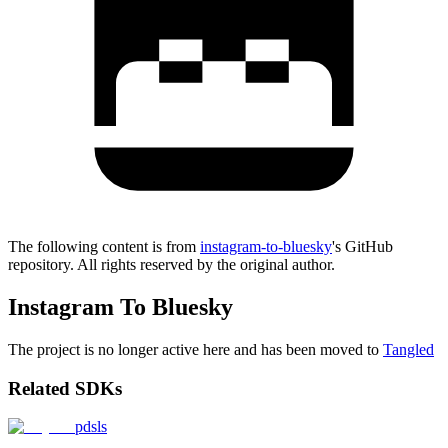
The following content is from
instagram-to-bluesky
's GitHub
repository. All rights reserved by the original author.
Instagram To Bluesky
The project is no longer active here and has been moved to
Tangled
Related SDKs
pdsls